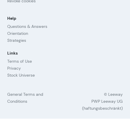
Revoke cookies
Help
Questions & Answers
Orientation
Strategies
Links
Terms of Use
Privacy
Stock Universe
General Terms and
© Leeway
Conditions
PWP Leeway UG
(haftungsbeschränkt)