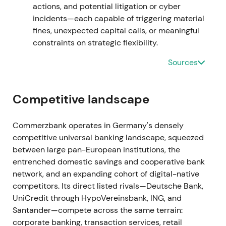
actions, and potential litigation or cyber
breakout as uncertainty about implementation
incidents—each capable of triggering material
receded.
fines, unexpected capital calls, or meaningful
constraints on strategic flexibility.
17 Dec 2021
Sources
The bank sold its Hungarian subsidiary to Erste
Bank as part of portfolio simplification and de-
risking.
[5]
Competitive landscape
This was viewed as further focus on core markets
Commerzbank operates in Germany's densely
with modest positive impact on strategic clarity.
competitive universal banking landscape, squeezed
Technical action remained neutral to mildly positive
between large pan-European institutions, the
within consolidation.
entrenched domestic savings and cooperative bank
network, and an expanding cohort of digital-native
Jan–Sep 2022
competitors. Its direct listed rivals—Deutsche Bank,
Recurring provisioning and headline hits emerged
UniCredit through HypoVereinsbank, ING, and
from mBank's Polish FX and foreign-currency loan
Santander—compete across the same terrain:
issues. Additional provisions were disclosed (e.g.,
corporate banking, transaction services, retail