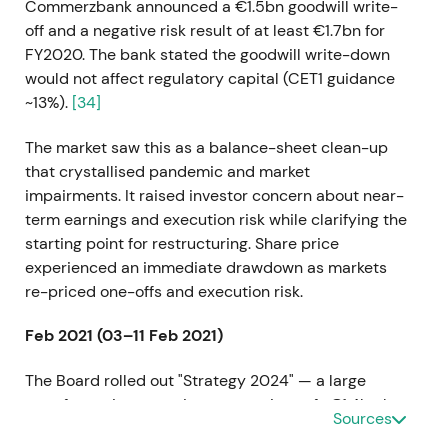
Commerzbank announced a €1.5bn goodwill write-
off and a negative risk result of at least €1.7bn for
FY2020. The bank stated the goodwill write-down
would not affect regulatory capital (CET1 guidance
~13%).
[34]
The market saw this as a balance-sheet clean-up
that crystallised pandemic and market
impairments. It raised investor concern about near-
term earnings and execution risk while clarifying the
starting point for restructuring. Share price
experienced an immediate drawdown as markets
re-priced one-offs and execution risk.
Feb 2021 (03–11 Feb 2021)
The Board rolled out "Strategy 2024" — a large
transformation targeting cost savings of ~€1.4bn by
Sources
2024, a RoTE target of approximately 7%, broad