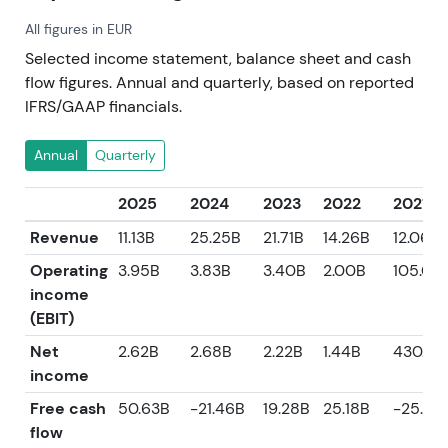
All figures in EUR
Selected income statement, balance sheet and cash
flow figures. Annual and quarterly, based on reported
IFRS/GAAP financials.
Annual
Quarterly
2025
2024
2023
2022
2021
Revenue
11.13B
25.25B
21.71B
14.26B
12.06B
Operating
3.95B
3.83B
3.40B
2.00B
105.00
income
(EBIT)
Net
2.62B
2.68B
2.22B
1.44B
430.0
income
Free cash
50.63B
-21.46B
19.28B
25.18B
-25.23
flow