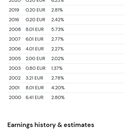
2020
0.20 EUR
6.23%
2019
0.20 EUR
2.81%
2016
0.20 EUR
2.42%
2008
8.01 EUR
5.73%
2007
6.01 EUR
2.77%
2006
4.01 EUR
2.27%
2005
2.00 EUR
2.02%
2003
0.80 EUR
1.37%
2002
3.21 EUR
2.78%
2001
8.01 EUR
4.20%
2000
6.41 EUR
2.80%
Earnings history & estimates