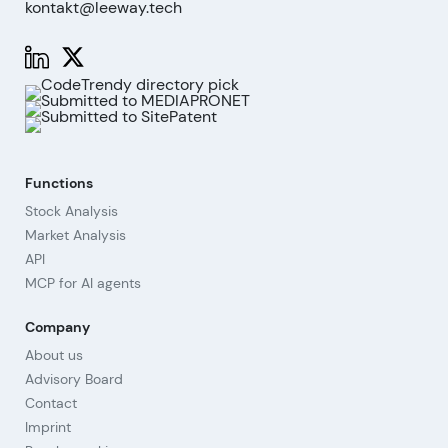
kontakt@leeway.tech
Functions
Stock Analysis
Market Analysis
API
MCP for AI agents
Company
About us
Advisory Board
Contact
Imprint