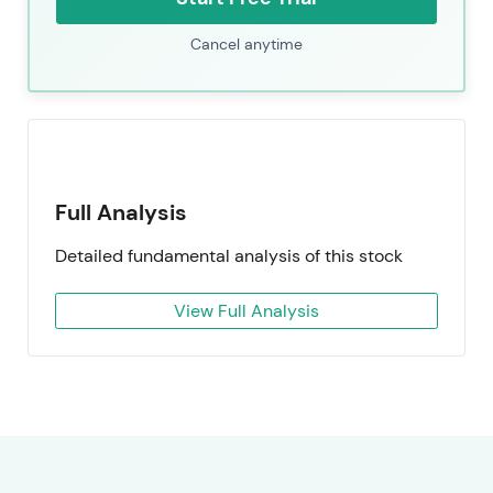
Cancel anytime
Full Analysis
Detailed fundamental analysis of this stock
View Full Analysis