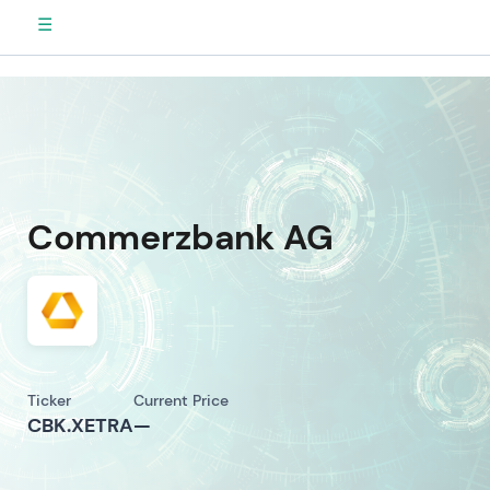
☰
Commerzbank AG
Ticker
Current Price
CBK.XETRA
—