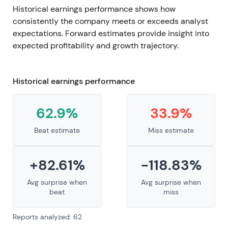
Historical earnings performance shows how
consistently the company meets or exceeds analyst
expectations. Forward estimates provide insight into
expected profitability and growth trajectory.
Historical earnings performance
62.9%
33.9%
Beat estimate
Miss estimate
+82.61%
-118.83%
Avg surprise when
Avg surprise when
beat
miss
Reports analyzed: 62