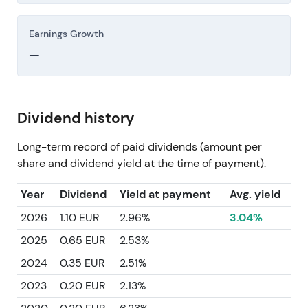
Earnings Growth
—
Dividend history
Long-term record of paid dividends (amount per
share and dividend yield at the time of payment).
Year
Dividend
Yield at payment
Avg. yield
2026
1.10 EUR
2.96%
3.04%
2025
0.65 EUR
2.53%
2024
0.35 EUR
2.51%
2023
0.20 EUR
2.13%