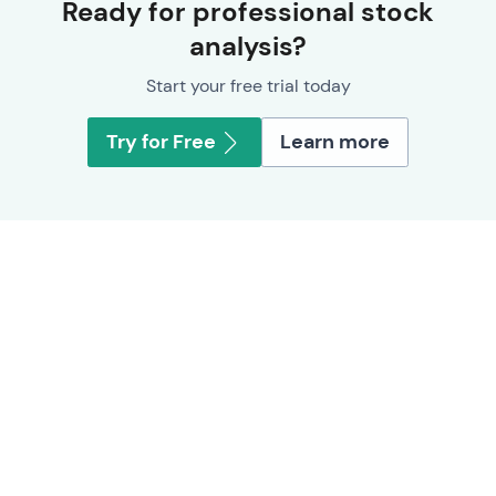
Ready for professional stock
analysis?
Start your free trial today
Try for Free
Learn more