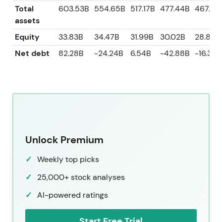
Total
603.53B
554.65B
517.17B
477.44B
467.41
assets
Equity
33.83B
34.47B
31.99B
30.02B
28.85B
Net debt
82.28B
-24.24B
6.54B
-42.88B
-16.36B
Unlock Premium
Weekly top picks
25,000+ stock analyses
AI-powered ratings
Start Free Trial