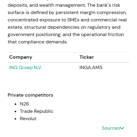
~€436m in Jan 2022), guidance for revenue
deposits, and wealth management. The bank's risk
burdens from "credit holidays" in Poland (mid-
surface is defined by persistent margin compression,
2022), and further CHF-loan provisions were
concentrated exposure to SMEs and commercial real
reported (e.g., ~€490m in Sep 2022). Despite this,
estate, structural dependencies on regulatory and
Commerzbank reiterated it expected a positive full-
government positioning, and the operational friction
year net result for 2022.
[5]
,
[29]
that compliance demands.
Investor focus split between the core German
Company
Ticker
franchise and rising net interest income versus
ING Groep N.V.
INGA.AMS
volatility from mBank legacy exposures. Sentiment
oscillated between skepticism and guarded
optimism about Strategy 2024 delivery. Prolonged
volatility and drawdown pressure dominated
Private competitors
through mid- and late-2022 as risk headlines
N26
dominated.
Trade Republic
Revolut
2022 → 2023
Sources
Operational performance improved with Q1 and Q2