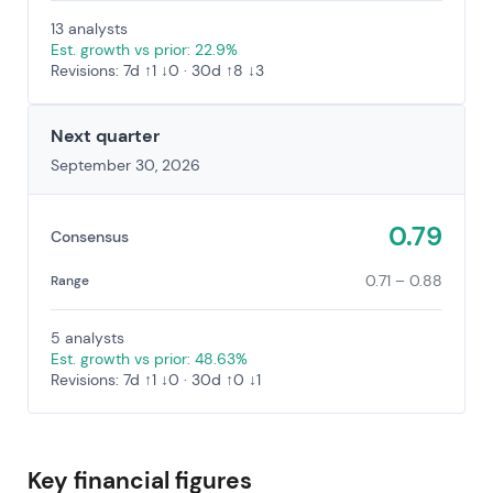
13 analysts
Est. growth vs prior: 22.9%
Revisions: 7d ↑1 ↓0 · 30d ↑8 ↓3
Next quarter
September 30, 2026
0.79
Consensus
0.71 – 0.88
Range
5 analysts
Est. growth vs prior: 48.63%
Revisions: 7d ↑1 ↓0 · 30d ↑0 ↓1
Key financial figures