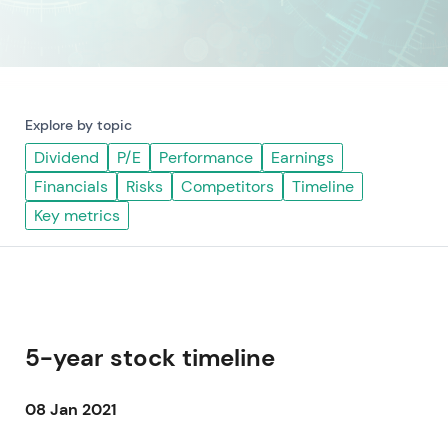
Explore by topic
Dividend
P/E
Performance
Earnings
Financials
Risks
Competitors
Timeline
Key metrics
5-year stock timeline
08 Jan 2021