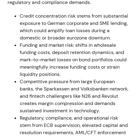
regulatory and compliance demands.
Agreement with the works council materially
reduced industrial-relations execution risk. The
Credit concentration risk stems from substantial
securities-settlement reversal highlighted IT and
exposure to German corporate and SME lending,
implementation risk but kept the strategic
which could amplify loan losses during a
programme intact. Short relief rallies followed
domestic or broader eurozone downturn.
labour agreements; an isolated drawdown occurred
Funding and market risk: shifts in wholesale
on the project write-off before consolidation
funding costs, deposit retention dynamics, and
resumed.
mark-to-market losses on bond portfolios could
meaningfully increase funding costs or strain
12 Nov 2021
liquidity positions.
Competitive pressure from large European
Management announced successful close of
banks, the Sparkassen and Volksbanken network,
negotiations with the Central Works Council on
and fintech challengers like N26 and Revolut
implementing Strategy 2024, confirming the
creates margin compression and demands
implementation pathway for announced cuts.
[27]
sustained investment in technology.
Regulatory, compliance, and operational risk
Market perception improved as execution risk
stem from ECB supervision, elevated capital and
lowered and cost savings became credible. Share
resolution requirements, AML/CFT enforcement
price moved from range-bound trading into a mild