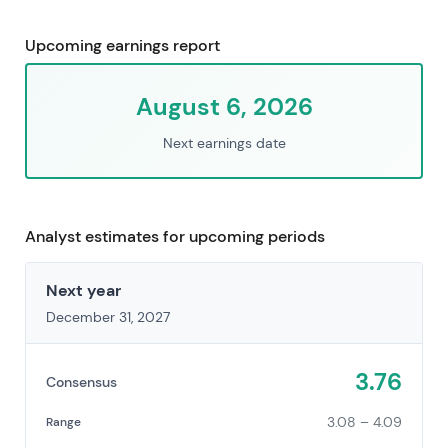
Upcoming earnings report
August 6, 2026
Next earnings date
Analyst estimates for upcoming periods
Next year
December 31, 2027
3.76
Consensus
3.08 – 4.09
Range