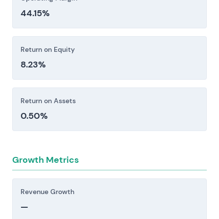
44.15%
Return on Equity
8.23%
Return on Assets
0.50%
Growth Metrics
Revenue Growth
—