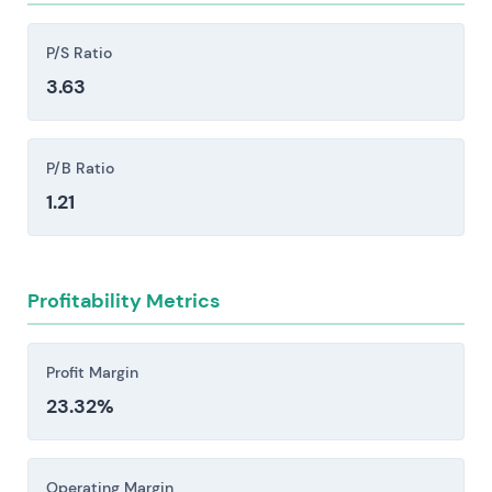
liquidity positions.
Competitive pressure from large European
P/S Ratio
banks, the Sparkassen and Volksbanken network,
3.63
and fintech challengers like N26 and Revolut
creates margin compression and demands
sustained investment in technology.
P/B Ratio
Regulatory, compliance, and operational risk
1.21
stem from ECB supervision, elevated capital and
resolution requirements, AML/CFT enforcement
actions, and potential litigation or cyber
Profitability Metrics
incidents—each capable of triggering material
fines, unexpected capital calls, or meaningful
constraints on strategic flexibility.
Profit Margin
23.32%
Investors should consider these risk factors carefully
before making an investment decision.
Operating Margin