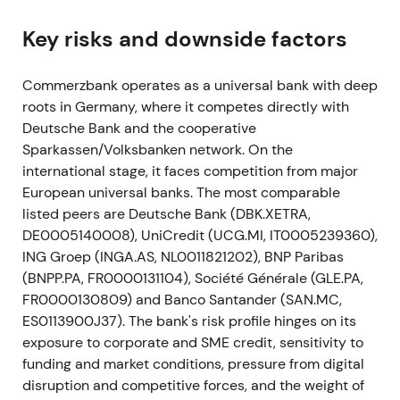
digitalisation, integration of comdirect, ~10,000
gross headcount reductions (net ~7,500) and large
Key risks and downside factors
branch closures.
[25]
,
[22]
,
[24]
,
[28]
Commerzbank operates as a universal bank with deep
This shifted sentiment from restructuring
roots in Germany, where it competes directly with
announcement into an explicit turnaround plan.
Deutsche Bank and the cooperative
Investors welcomed clarity but analysts warned
Sparkassen/Volksbanken network. On the
revenue preservation was critical for success.
[31]
international stage, it faces competition from major
Markets assessed implementability with volatility
European universal banks. The most comparable
and range-bound trading while catalyst risk was
listed peers are Deutsche Bank (DBK.XETRA,
priced in.
DE0005140008), UniCredit (UCG.MI, IT0005239360),
May–Nov 2021
ING Groep (INGA.AS, NL0011821202), BNP Paribas
(BNPP.PA, FR0000131104), Société Générale (GLE.PA,
Commerzbank and employee representatives
FR0000130809) and Banco Santander (SAN.MC,
concluded framework agreements to implement
ES0113900J37). The bank's risk profile hinges on its
Strategy 2024. The bank also stopped outsourcing
exposure to corporate and SME credit, sensitivity to
a securities-settlement project and booked an
funding and market conditions, pressure from digital
exceptional write-off of ~€200m.
[28]
,
[32]
disruption and competitive forces, and the weight of