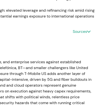
 on TMUS value. Post‑deal recovery and renewed
learer path to majority control
[3]
,
[4]
.
gh: elevated leverage and refinancing risk amid rising
tantial earnings exposure to international operations
Towers (its German and Austrian tower portfolio)
Sources
rise value of approximately €17.5 billion, with
0.9 billion. DT retained long‑term site access
ions
[4]
.
eet transformation occurred as infrastructure was
, and enterprise services against established
served. Investors treated this as a major liquidity
efónica, BT—and smaller challengers like United
akout and material positive re‑rating based on the
exposure through T-Mobile US adds another layer of
pital-intensive, driven by 5G and fiber buildouts in
band and cloud operators represent genuine
ters on execution against heavy capex requirements,
ruary 1, 2023. Through capital actions and share
t shifts with political winds, relentless price
nership in T‑Mobile US crossed the 50% threshold
ecurity hazards that come with running critical
2% and securing majority control with full