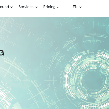
round
Services
Pricing
EN
G