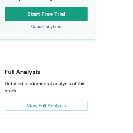
Start Free Trial
Cancel anytime
Full Analysis
Detailed fundamental analysis of this
stock
View Full Analysis