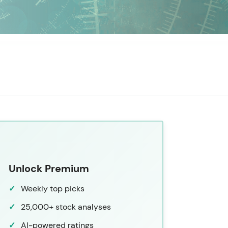
Unlock Premium
Weekly top picks
25,000+ stock analyses
AI-powered ratings