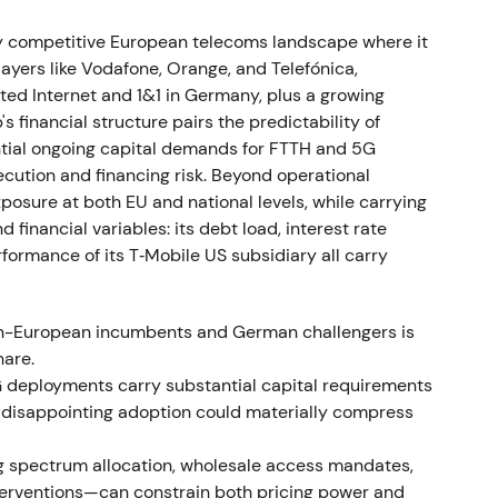
pectrum in FCC auctions. In January 2022,
leases, materially increasing right‑of‑use assets
ly competitive European telecoms landscape where it
ct. Deutsche Telekom announced the wind‑down of
yers like Vodafone, Orange, and Telefónica,
h 2022
[3]
.
ted Internet and 1&1 in Germany, plus a growing
's financial structure pairs the predictability of
itioning against near‑term leverage increases and
tial ongoing capital demands for FTTH and 5G
. DT's Russia exit removed a geopolitical overhang.
cution and financing risk. Beyond operational
bruary–March 2022, followed by stabilization as
osure at both EU and national levels, while carrying
]
.
financial variables: its debt load, interest rate
ormance of its T‑Mobile US subsidiary all carry
 March 31, 2022, generating cash proceeds of
an-European incumbents and German challengers is
kom. On April 12, 2022, DT exercised options to
are.
ares from SoftBank for approximately USD 2.4
deployments carry substantial capital requirements
[3]
,
[4]
.
or disappointing adoption could materially compress
ble as proceeds from the Netherlands sale were
ng spectrum allocation, wholesale access mandates,
‑growing US business. Investors increasingly
interventions—can constrain both pricing power and