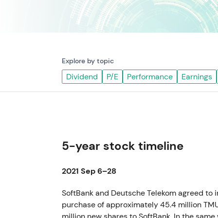
Explore by topic
Dividend
P/E
Performance
Earnings
5-year stock timeline
2021 Sep 6–28
SoftBank and Deutsche Telekom agreed to in
purchase of approximately 45.4 million TM
million new shares to SoftBank. In the same