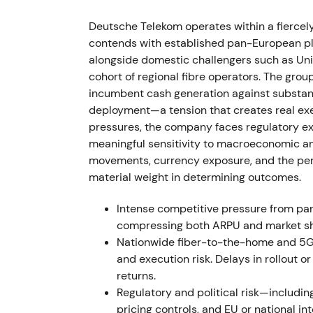
T‑Mobile US secured C‑band and 3.45 GHz s
T‑Mobile US and Crown Castle amended site 
Deutsche Telekom operates within a fierce
and lease liabilities with a net debt impa
contends with established pan-European pla
developer activities in Russia in late Marc
alongside domestic challengers such as Uni
cohort of regional fibre operators. The group
Investors balanced stronger US network pos
incumbent cash generation against substan
macro uncertainty driven by the Ukraine war
deployment—a tension that creates real exe
Volatility and drawdown occurred around Fe
pressures, the company faces regulatory exp
asset‑monetization plans became clearer
[3
meaningful sensitivity to macroeconomic and 
movements, currency exposure, and the perf
2022 Mar 31 – Apr 12
material weight in determining outcomes.
The sale of T‑Mobile Netherlands closed on
Intense competitive pressure from p
approximately €3.6 billion to Deutsche Tele
compressing both ARPU and market sh
acquire approximately 21.2 million TMUS sh
Nationwide fiber-to-the-home and 5G 
billion, raising its TMUS stake toward 48.4%
and execution risk. Delays in rollout 
returns.
Capital recycling became visible and credi
Regulatory and political risk—includi
deployed to increase exposure to the faster
pricing controls, and EU or national 