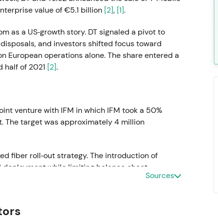
terprise value of €5.1 billion
[2]
,
[1]
.
m as a US‑growth story. DT signaled a pivot to
isposals, and investors shifted focus toward
 on European operations alone. The share entered a
 half of 2021
[2]
.
oint venture with IFM in which IFM took a 50%
t. The target was approximately 4 million
d fiber roll‑out strategy. The introduction of
H deployment while limiting balance‑sheet
Sources
nd into early 2022
[2]
.
tors