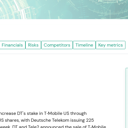
Financials
Risks
Competitors
Timeline
Key metrics
crease DT's stake in T‑Mobile US through
US shares, with Deutsche Telekom issuing 225
 week, DT and Tele2 announced the sale of T‑Mobile