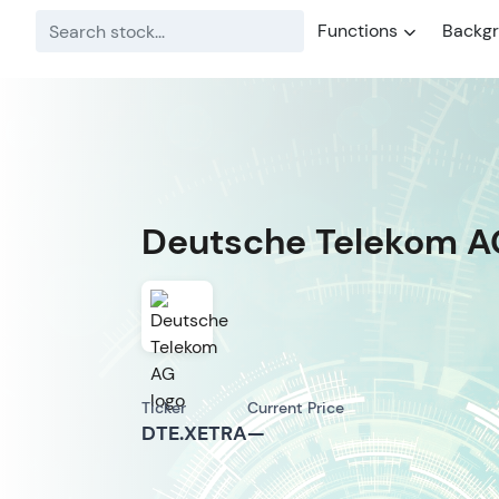
Functions
Backg
Deutsche Telekom A
Ticker
Current Price
DTE.XETRA
—