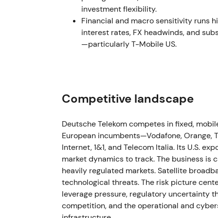
viewed Deutsche Telekom as a levered play
investment flexibility.
momentum followed as the market priced a c
Financial and macro sensitivity runs hi
interest rates, FX headwinds, and subs
2022 Jul 13
—particularly T-Mobile US.
Deutsche Telekom agreed to sell 51% of GD 
to DigitalBridge and Brookfield for an enterp
estimated cash proceeds of approximately €1
and leaseback arrangements for its operat
Competitive landscape
Large‑scale value unlocking and balance‑sh
Deutsche Telekom competes in fixed, mobile
monetized while network operations were pre
European incumbents—Vodafone, Orange, Tel
and capital‑allocation win, triggering a bre
Internet, 1&1, and Telecom Italia. Its U.S. 
value‑realization thesis
[4]
.
market dynamics to track. The business is ca
heavily regulated markets. Satellite broad
2023 Feb 1 – Apr 5
technological threats. The risk picture cen
The GD Towers transaction completed on Feb
leverage pressure, regulatory uncertainty tha
buybacks, Deutsche Telekom's effective ow
competition, and the operational and cybers
by April 5, 2023, reaching approximately 50.
infrastructure.