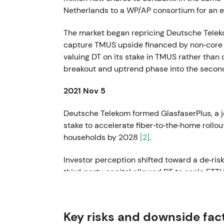
Netherlands to a WP/AP consortium for an en
The market began repricing Deutsche Teleko
capture TMUS upside financed by non‑core d
valuing DT on its stake in TMUS rather than
breakout and uptrend phase into the second
2021 Nov 5
Deutsche Telekom formed GlasfaserPlus, a j
stake to accelerate fiber‑to‑the‑home rollou
households by 2028
[2]
.
Investor perception shifted toward a de‑riske
third‑party capital allowed DT to scale FTT
exposure. This catalyst sustained the uptre
2022 Jan – Apr
Key risks and downside fac