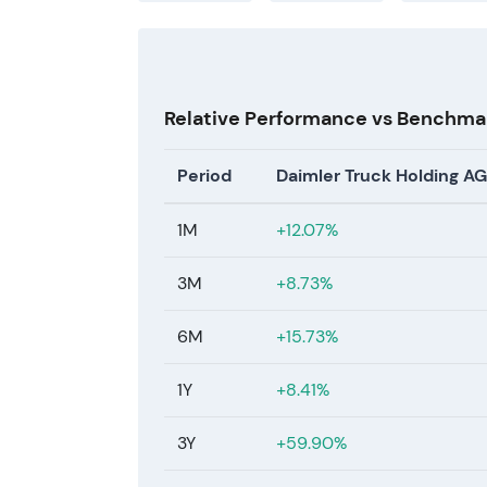
Relative Performance vs Benchma
Period
Daimler Truck Holding AG
1M
+12.07%
3M
+8.73%
6M
+15.73%
1Y
+8.41%
3Y
+59.90%