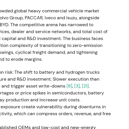
mpany: unit sales reach approximately 520,000,
rowded global heavy commercial vehicle market
The company proposes a €1.30/share dividend
 Volvo Group, PACCAR, Iveco and Isuzu, alongside
[15]
Market sentiment shifts toward "resilient,
BYD. The competitive arena has narrowed to
order backlog are positives, though supply
ices, dealer and service networks, and total cost of
nd emerges with episodic volatility.
 capital and R&D investment. The business faces
ion complexity of transitioning to zero-emission
ings, cyclical freight demand, and tightening
nd to erode margins.
e on higher revenue and return-on-sales targets.
rn program: up to €2.0bn in share buybacks over
on risk: The shift to battery and hydrogen trucks
dance lift combined with buyback announcement
ure and R&D investment. Slower execution than
ng margin durability and clearer capital-allocation
 and trigger asset write-downs
[8]
,
[3]
,
[21]
.
ce breaks out on renewed rally.
tages or price spikes in semiconductors, battery
elay production and increase unit costs.
xposure create vulnerability during downturns in
activity, which can compress orders, revenue, and free
ugust 2, 2023 through August 1, 2025. Daimler
average price of €34.8726 for approximately
stablished OEMs and low-cost and new-energy