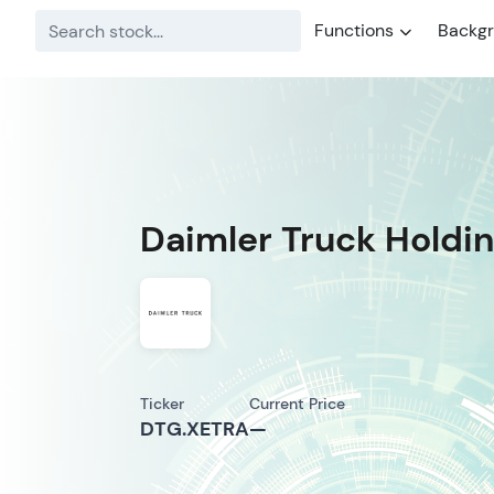
Functions
Backg
Daimler Truck Holdi
Ticker
Current Price
DTG.XETRA
—