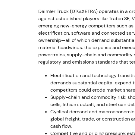
First full year as an independent listed co
Daimler Truck (DTG.XETRA) operates in a c
revenue €50.9bn, adjusted EBIT €3,959m. 
against established players like Traton SE,
despite supply-chain bottlenecks.
[16]
,
[21]
,
emerging new-energy competitors such as 
profitable industrial" — pricing power and 
electrification, software and connected serv
constraints limit upside. Fundamental uptre
ownership—all of which demand substantial
material headwinds: the expense and execut
2023-07-10
powertrains, supply-chain and commodity sw
regulatory and emissions standards that te
Daimler Truck raises full-year 2023 guidanc
The company announces a shareholder-retu
Electrification and technology transiti
approximately 24 months.
[22]
,
[42]
,
[23]
Gui
demands substantial capital expendit
becomes a major re-rating catalyst, signali
competitors could erode market share
policy. Investor sentiment turns bullish; pri
Supply-chain and commodity risk: shor
cells, lithium, cobalt, and steel can d
2023-08-02 → 2025-08-01
Cyclical demand and macroeconomic e
global freight, trade, or construction 
The share buyback program executes from A
cash flow.
Truck repurchases 57,351,483 shares at an 
Competitive and pricing pressure: e