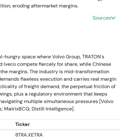
reduce free float, boost EPS and support valuation.
ition, eroding aftermarket margins.
uctural support underpins an extended uptrend.
Sources
89bn and revenue €55.9bn. Proposed dividend
e-digit intraday gains on the print and capital-
 provide definitive proof of the standalone thesis
tal-hungry space where Volvo Group, TRATON's
ustrial compounder with visible shareholder
 Iveco compete fiercely for share, while Chinese
e highs.
the margins. The industry is mid-transformation
demands flawless execution and carries real margin
icality of freight demand, the perpetual friction of
ings, plus a regulatory environment that keeps
 for FY2023 at €1.90/share. Management reaffirms
s navigating multiple simultaneous pressures [Volvo
iplined payout policy.
[37]
,
[38]
,
[51]
Dividend and
 MatrixBCG; Distill Intelligence].
come-and-return narrative; investor base broadens
 cyclical investors. Post-earnings rally followed by
Ticker
8TRA.XETRA
ch 2025)