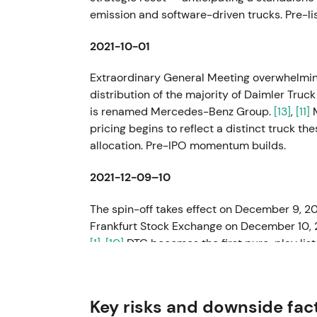
emission and software-driven trucks. Pre-li
2021-10-01
Extraordinary General Meeting overwhelming
distribution of the majority of Daimler Truc
is renamed Mercedes-Benz Group.
[13]
,
[11]
M
pricing begins to reflect a distinct truck t
allocation. Pre-IPO momentum builds.
2021-12-09–10
The spin-off takes effect on December 9, 20
Frankfurt Stock Exchange on December 10,
[1]
,
[10]
DTG becomes the first pure-play lis
Daimler family. Investors reframe exposure a
electrification capex. Early listing volatility
Key risks and downside fac
2022 (reported March 2023)