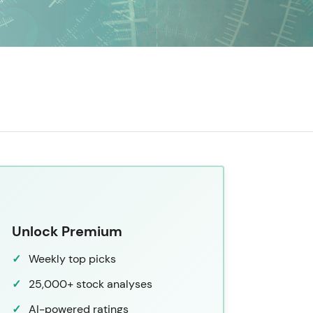
Unlock Premium
Weekly top picks
25,000+ stock analyses
AI-powered ratings