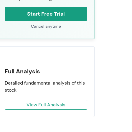
Start Free Trial
Cancel anytime
Full Analysis
Detailed fundamental analysis of this
stock
View Full Analysis