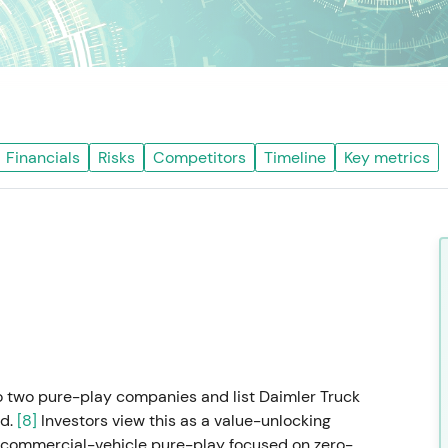
Financials
Risks
Competitors
Timeline
Key metrics
o two pure-play companies and list Daimler Truck
nd.
[8]
Investors view this as a value-unlocking
e commercial-vehicle pure-play focused on zero-