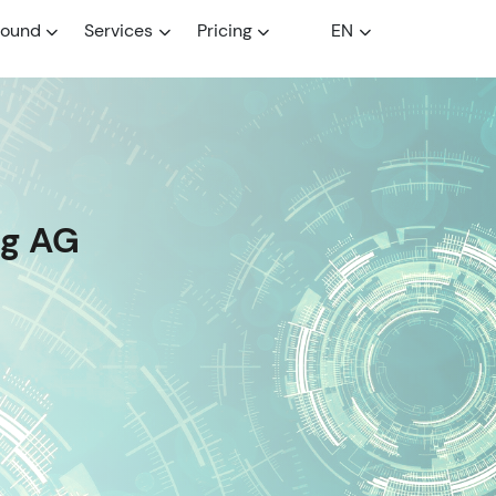
round
Services
Pricing
EN
ng AG