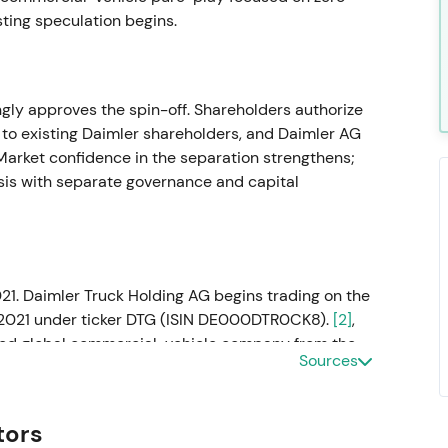
sting speculation begins.
ly approves the spin-off. Shareholders authorize
k to existing Daimler shareholders, and Daimler AG
arket confidence in the separation strengthens;
hesis with separate governance and capital
21. Daimler Truck Holding AG begins trading on the
 2021 under ticker DTG (ISIN DE000DTR0CK8).
[2]
,
ted global commercial-vehicle company from the
Sources
round truck cyclicality, aftersales cash flows and
 gives way to consolidation.
tors