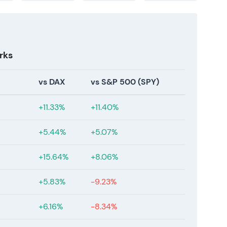
rks
vs DAX
vs S&P 500 (SPY)
+11.33%
+11.40%
+5.44%
+5.07%
+15.64%
+8.06%
+5.83%
-9.23%
+6.16%
-8.34%