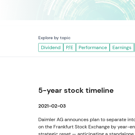
Explore by topic
Dividend
P/E
Performance
Earnings
5-year stock timeline
2021-02-03
Daimler AG announces plan to separate int
on the Frankfurt Stock Exchange by year-e
strategic reset — anticipating a standalon