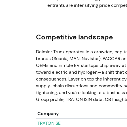
€2.0bn total.
[44]
,
[45]
Buybacks materially 
entrants are intensifying price compet
Investors reward execution credibility; str
2024-03-01
FY2023 results: record adjusted EBIT €5.4
Competitive landscape
€1.90/share. Stock jumps sharply with doubl
return signals.
[31]
,
[28]
,
[32]
,
[35]
The results
Daimler Truck operates in a crowded, capi
— DTG re-rates toward a higher-quality ind
brands (Scania, MAN, Navistar), PACCAR and
returns. Strong rally extends to fresh all-tim
OEMs and nimble EV startups chip away at 
toward electric and hydrogen—a shift that 
2024-05 (Annual General Meeting)
consequences. Layer on top the inherent cycl
supply-chain disruptions and commodity sw
Shareholders approve dividend distribution
tightening, and you're looking at a busines
mid-term ambitions on ROS targets and disc
Group profile; TRATON ISIN data; CB Insights;
formalized payout guidance reinforce an in
to include income-seeking holders alongside
consolidation.
Company
TRATON SE
Late 2024 → 2025 (FY2024 reported Mar