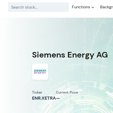
Functions
Backg
Siemens Energy AG
Ticker
Current Price
ENR.XETRA
—