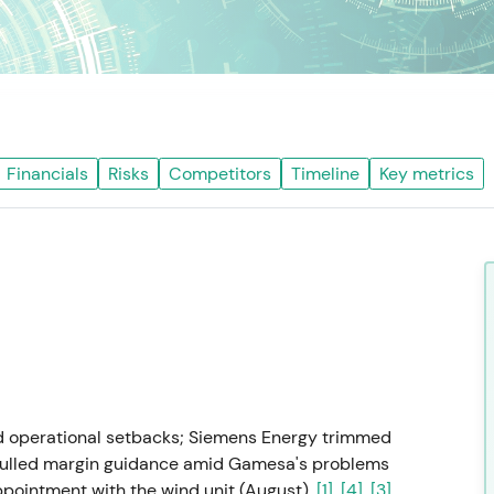
Financials
Risks
Competitors
Timeline
Key metrics
d operational setbacks; Siemens Energy trimmed
r pulled margin guidance amid Gamesa's problems
ppointment with the wind unit (August).
[1]
,
[4]
,
[3]