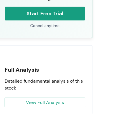
Start Free Trial
Cancel anytime
Full Analysis
Detailed fundamental analysis of this
stock
View Full Analysis