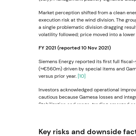
Market perception shifted from a clean ene
execution risk at the wind division. The gr
a single problematic division dragging res
volatility followed; price moved into a lowe
FY 2021 (reported 10 Nov 2021)
Siemens Energy reported its first full fiscal
(≈€560m) driven by special items and Gam
versus prior year.
[10]
Investors acknowledged operational improv
cautious because Gamesa losses and integra
Stabilization and range-trading emerged as r
caution.
[10]
Mar 2022
Key risks and downside fac