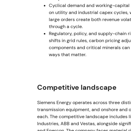
Cyclical demand and working-capital s
advisers), charges were booked and remedia
on utility and industrial capex cycles
remediation and broader charges).
[30]
,
[22
large orders create both revenue volat
through a cycle.
The crisis moved from headline shock to quan
Regulatory, policy, and supply-chain 
costs, warranty exposure and balance-sheet
shifts in grid rules, carbon pricing adj
squeezes occurred as markets absorbed es
components and critical minerals can
Nov 14–15, 2023
ways that matter.
Group reported a record FY2023 net loss (≈
backed stabilisation package was agreed: a
guarantee from the German government an
Competitive landscape
[39]
,
[50]
The episode became systemic. State support
Siemens Energy operates across three dist
reduced immediate solvency and default ri
transmission equipment, and onshore and o
backstopped" recovery and lingering exec
each. The competitive landscape includes li
bottomed out around the bailout, followed by
Industries, ABB and Vestas, alongside signi
announcement.
[18]
,
[39]
and Enercon. The company faces material ri