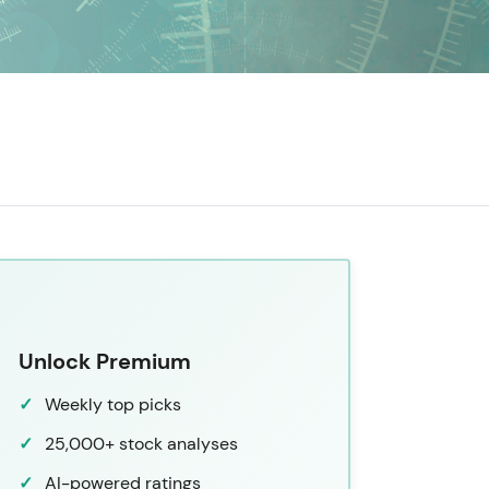
Unlock Premium
Weekly top picks
25,000+ stock analyses
AI-powered ratings