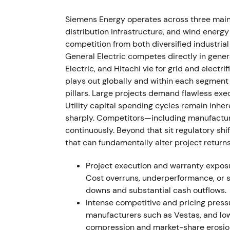
Leadership churn at Siemens Gamesa foll
resigned amid recurring project delays and
Siemens Energy operates across three mai
distribution infrastructure, and wind ene
This reinforced the view that the wind unit
competition from both diversified industri
in a near-term fix waned. Renewed downtren
General Electric competes directly in gener
division narrative.
[9]
Electric, and Hitachi vie for grid and elect
plays out globally and within each segment d
22 Jun 2023
pillars. Large projects demand flawless exe
Utility capital spending cycles remain inher
Ad-hoc disclosure: Siemens Energy withdre
sharply. Competitors—including manufactur
technical review found a substantial increa
continuously. Beyond that sit regulatory shi
4.X and 5.X platforms. Initial remediation 
that can fundamentally alter project return
Market shock transformed investor perceptio
Project execution and warranty exposur
product-quality crisis with multi-year fina
Cost overruns, underperformance, or s
breakdown from prior trading ranges follow
downs and substantial cash outflows.
Intense competitive and pricing pressu
Aug 2023 (Q3 disclosure)
manufacturers such as Vestas, and low
compression and market-share erosio
Siemens Energy quantified the problem: a ta