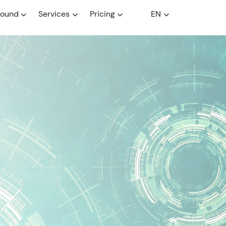
round
Services
Pricing
EN