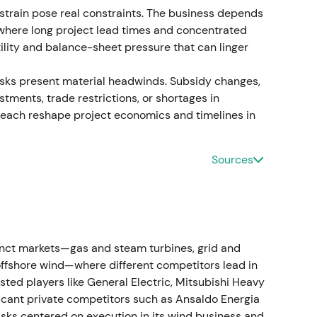
train pose real constraints. The business depends
tion costs formally recognised (~€1.6bn in direct
, where long project lead times and concentrated
]
,
[33]
ility and balance-sheet pressure that can linger
tified liability. Investors focused on remediation
risks present material headwinds. Subsidy changes,
 risk. Continued downtrend with episodic short
ustments, trade restrictions, or shortages in
calating charge numbers.
[30]
,
[33]
 each reshape project economics and timelines in
Sources
€4.6bn) driven mainly by Gamesa quality. A state-
 €15bn suite of guarantees with ~€7.5bn counter-
d commitments from banks and stakeholders.
[18]
,
 signalled the scale of the problem but also
inct markets—gas and steam turbines, grid and
sk; perceptions split between "government-
ffshore wind—where different competitors lead in
ution risk at Gamesa. Deep multi-month drawdown
sted players like General Electric, Mitsubishi Heavy
 a volatile relief spike on the rescue
ficant private competitors such as Ansaldo Energia
sks centered on execution in its wind business and