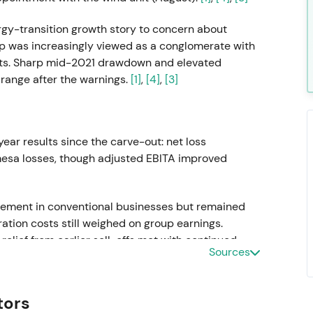
rgy-transition growth story to concern about
oup was increasingly viewed as a conglomerate with
ults. Sharp mid-2021 drawdown and elevated
r range after the warnings.
[1]
,
[4]
,
[3]
-year results since the carve-out: net loss
esa losses, though adjusted EBITA improved
ement in conventional businesses but remained
tion costs still weighed on group earnings.
elief from earlier sell-offs met with continued
Sources
tors