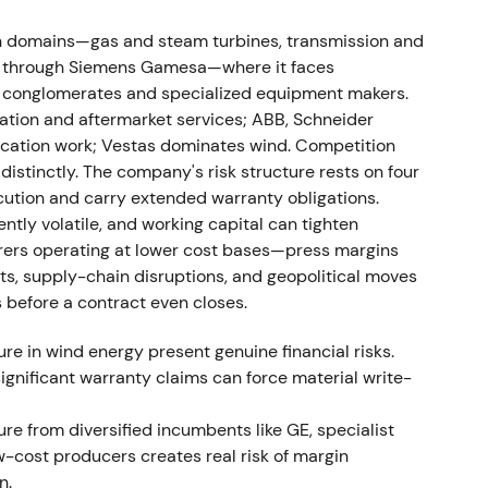
owed continued profit warnings—the Gamesa CEO
 cost overruns.
[9]
n domains—gas and steam turbines, transmission and
rgy through Siemens Gamesa—where it faces
 suffered structural execution problems; confidence
al conglomerates and specialized equipment makers.
d and heightened volatility centered on the wind-
ation and aftermarket services; ABB, Schneider
rification work; Vestas dominates wind. Competition
istinctly. The company's risk structure rests on four
cution and carry extended warranty obligations.
ently volatile, and working capital can tighten
w its FY2023 profit guidance after an extended
ers operating at lower cost bases—press margins
se in failure rates on Siemens Gamesa's onshore
fts, supply-chain disruptions, and geopolitical moves
cost estimates exceeded €1bn.
[31]
s before a contract even closes.
n from "fixable integration issues" to a full-blown
e in wind energy present genuine financial risks.
ncial consequences. Immediate, severe sell-off and
ignificant warranty claims can force material write-
ed.
[31]
,
[24]
re from diversified incumbents like GE, specialist
-cost producers creates real risk of margin
n.
sk force was established (including external