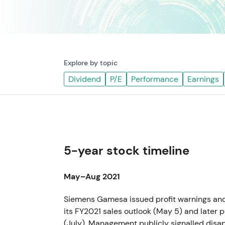
Explore by topic
Dividend
P/E
Performance
Earnings
5-year stock timeline
May–Aug 2021
Siemens Gamesa issued profit warnings an
its FY2021 sales outlook (May 5) and late
(July). Management publicly signalled disa