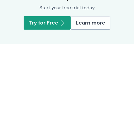
Start your free trial today
Try for Free
Learn more