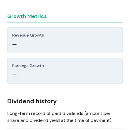
Growth Metrics
Revenue Growth
—
Earnings Growth
—
Dividend history
Long-term record of paid dividends (amount per
share and dividend yield at the time of payment).