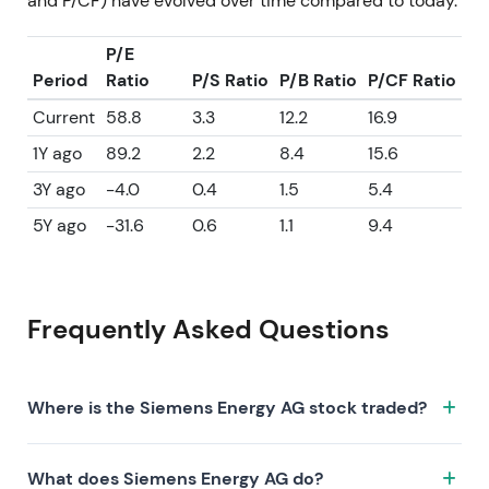
and P/CF) have evolved over time compared to today.
P/E
Period
Ratio
P/S Ratio
P/B Ratio
P/CF Ratio
Current
58.8
3.3
12.2
16.9
1Y ago
89.2
2.2
8.4
15.6
3Y ago
-4.0
0.4
1.5
5.4
5Y ago
-31.6
0.6
1.1
9.4
Frequently Asked Questions
Where is the Siemens Energy AG stock traded?
The Siemens Energy AG stock trades under the ticker
What does Siemens Energy AG do?
ENR.XETRA on the XETRA exchange. ISIN: