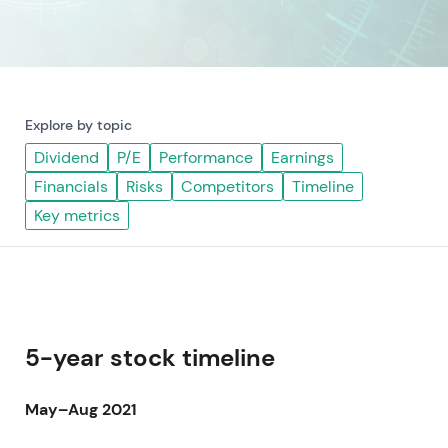
Explore by topic
Dividend
P/E
Performance
Earnings
Financials
Risks
Competitors
Timeline
Key metrics
5-year stock timeline
May–Aug 2021