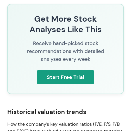
Get More Stock
Analyses Like This
Receive hand-picked stock
recommendations with detailed
analyses every week
Start Free Trial
Historical valuation trends
How the company’s key valuation ratios (P/E, P/S, P/B