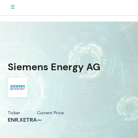
☰
Siemens Energy AG
Ticker
Current Price
ENR.XETRA
—