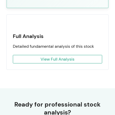
Full Analysis
Detailed fundamental analysis of this stock
View Full Analysis
Ready for professional stock
analysis?