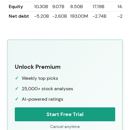
Equity
10.30B
9.07B
8.50B
17.19B
14.96
Net debt
-5.20B
-2.60B
193.00M
-2.74B
-2.60
Unlock Premium
Weekly top picks
25,000+ stock analyses
AI-powered ratings
Start Free Trial
Cancel anytime