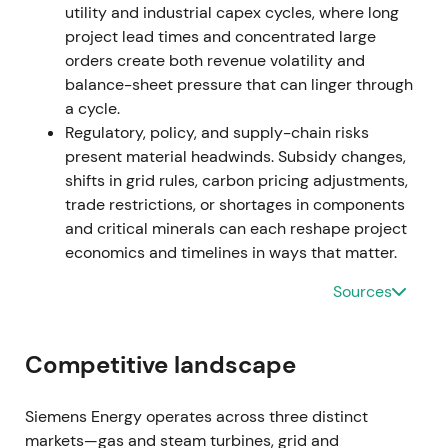
utility and industrial capex cycles, where long
project lead times and concentrated large
Aug 2023 (Q3 disclosure)
orders create both revenue volatility and
balance-sheet pressure that can linger through
Siemens Energy quantified the problem: a task
a cycle.
force was established (including external advisers),
Regulatory, policy, and supply-chain risks
charges were booked and remediation costs
present material headwinds. Subsidy changes,
formally recognised (~€1.6bn in direct remediation
shifts in grid rules, carbon pricing adjustments,
and broader charges).
[30]
,
[22]
,
[33]
trade restrictions, or shortages in components
and critical minerals can each reshape project
The crisis moved from headline shock to quantified
economics and timelines in ways that matter.
liability. Investors focused on remediation costs,
warranty exposure and balance-sheet risk.
Sources
Continued downtrend with episodic short squeezes
occurred as markets absorbed escalating charge
numbers.
[30]
,
[33]
Competitive landscape
Nov 14–15, 2023
Siemens Energy operates across three distinct
Group reported a record FY2023 net loss (≈€4.6bn)
markets—gas and steam turbines, grid and