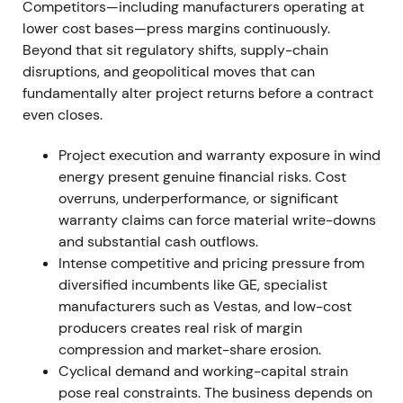
Competitors—including manufacturers operating at
near-term fix waned. Renewed downtrend and
lower cost bases—press margins continuously.
heightened volatility centered on the wind-division
Beyond that sit regulatory shifts, supply-chain
narrative.
[9]
disruptions, and geopolitical moves that can
fundamentally alter project returns before a contract
22 Jun 2023
even closes.
Ad-hoc disclosure: Siemens Energy withdrew its
Project execution and warranty exposure in wind
FY2023 profit guidance after an extended technical
energy present genuine financial risks. Cost
review found a substantial increase in failure rates
overruns, underperformance, or significant
on Siemens Gamesa's onshore 4.X and 5.X
warranty claims can force material write-downs
platforms. Initial remediation cost estimates
and substantial cash outflows.
exceeded €1bn.
[31]
Intense competitive and pricing pressure from
diversified incumbents like GE, specialist
Market shock transformed investor perception from
manufacturers such as Vestas, and low-cost
"fixable integration issues" to a full-blown product-
producers creates real risk of margin
quality crisis with multi-year financial
compression and market-share erosion.
consequences. Immediate, severe sell-off and
Cyclical demand and working-capital strain
breakdown from prior trading ranges followed.
[31]
,
pose real constraints. The business depends on
[24]