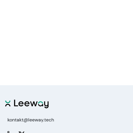
kontakt@leeway.tech