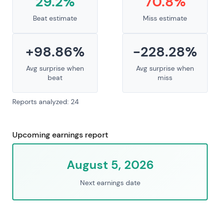
29.2%
70.8%
Beat estimate
Miss estimate
+98.86%
-228.28%
Avg surprise when
Avg surprise when
beat
miss
Reports analyzed: 24
Upcoming earnings report
August 5, 2026
Next earnings date