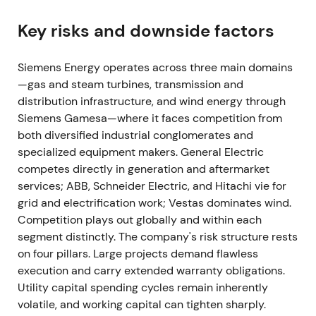
results since the carve-out: net loss (≈€560m)
driven by special items and Gamesa losses, though
Key risks and downside factors
adjusted EBITA improved versus prior year.
[10]
Siemens Energy operates across three main domains
Investors acknowledged operational improvement
—gas and steam turbines, transmission and
in conventional businesses but remained cautious
distribution infrastructure, and wind energy through
because Gamesa losses and integration costs still
Siemens Gamesa—where it faces competition from
weighed on group earnings. Stabilization and range-
both diversified industrial conglomerates and
trading emerged as relief from earlier sell-offs met
specialized equipment makers. General Electric
with continued caution.
[10]
competes directly in generation and aftermarket
Mar 2022
services; ABB, Schneider Electric, and Hitachi vie for
grid and electrification work; Vestas dominates wind.
Leadership churn at Siemens Gamesa followed
Competition plays out globally and within each
continued profit warnings—the Gamesa CEO
segment distinctly. The company's risk structure rests
resigned amid recurring project delays and cost
on four pillars. Large projects demand flawless
overruns.
[9]
execution and carry extended warranty obligations.
Utility capital spending cycles remain inherently
This reinforced the view that the wind unit suffered
volatile, and working capital can tighten sharply.
structural execution problems; confidence in a