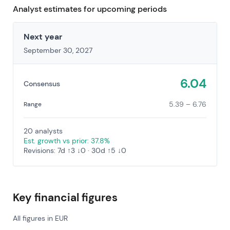
Analyst estimates for upcoming periods
Next year
September 30, 2027
6.04
Consensus
5.39 – 6.76
Range
20 analysts
Est. growth vs prior: 37.8%
Revisions: 7d ↑3 ↓0 · 30d ↑5 ↓0
Key financial figures
All figures in EUR