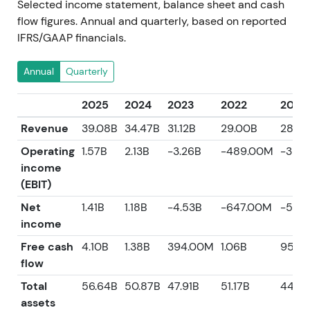
Selected income statement, balance sheet and cash
flow figures. Annual and quarterly, based on reported
IFRS/GAAP financials.
Annual
Quarterly
2025
2024
2023
2022
2021
Revenue
39.08B
34.47B
31.12B
29.00B
28.4
Operating
1.57B
2.13B
-3.26B
-489.00M
-357
income
(EBIT)
Net
1.41B
1.18B
-4.53B
-647.00M
-560
income
Free cash
4.10B
1.38B
394.00M
1.06B
959.
flow
Total
56.64B
50.87B
47.91B
51.17B
44.14
assets