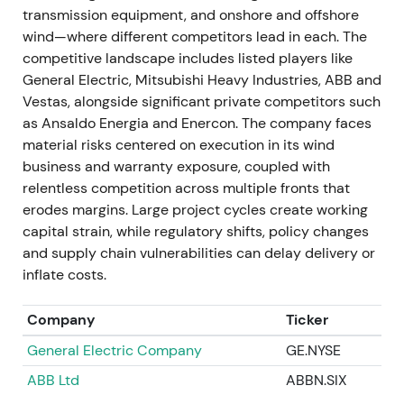
driven mainly by Gamesa quality. A state-backed
transmission equipment, and onshore and offshore
stabilisation package was agreed: a €15bn suite of
wind—where different competitors lead in each. The
guarantees with ~€7.5bn counter-guarantee from
competitive landscape includes listed players like
the German government and commitments from
General Electric, Mitsubishi Heavy Industries, ABB and
banks and stakeholders.
[18]
,
[39]
,
[50]
Vestas, alongside significant private competitors such
as Ansaldo Energia and Enercon. The company faces
The episode became systemic. State support
material risks centered on execution in its wind
signalled the scale of the problem but also reduced
business and warranty exposure, coupled with
immediate solvency and default risk; perceptions
relentless competition across multiple fronts that
split between "government-backstopped" recovery
erodes margins. Large project cycles create working
and lingering execution risk at Gamesa. Deep multi-
capital strain, while regulatory shifts, policy changes
month drawdown bottomed out around the bailout,
and supply chain vulnerabilities can delay delivery or
followed by a volatile relief spike on the rescue
inflate costs.
announcement.
[18]
,
[39]
Company
Ticker
21 Nov 2023
General Electric Company
GE.NYSE
Siemens Gamesa announced a turnaround plan
ABB Ltd
ABBN.SIX
with cost cuts and capacity adjustments. Market