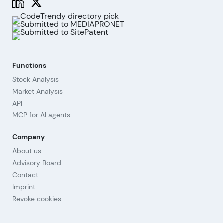
Functions
Stock Analysis
Market Analysis
API
MCP for AI agents
Company
About us
Advisory Board
Contact
Imprint
Revoke cookies