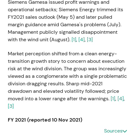
Siemens Gamesa issued profit warnings and
operational setbacks; Siemens Energy trimmed its
FY2021 sales outlook (May 5) and later pulled
margin guidance amid Gamesa's problems (July).
Management publicly signalled disappointment
with the wind unit (August).
[1]
,
[4]
,
[3]
Market perception shifted from a clean energy-
transition growth story to concern about execution
risk at the wind division. The group was increasingly
viewed as a conglomerate with a single problematic
division dragging results. Sharp mid-2021
drawdown and elevated volatility followed; price
moved into a lower range after the warnings.
[1]
,
[4]
,
[3]
FY 2021 (reported 10 Nov 2021)
Sources
Siemens Energy reported its first full fiscal-year