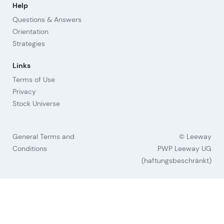
Help
Questions & Answers
Orientation
Strategies
Links
Terms of Use
Privacy
Stock Universe
General Terms and
© Leeway
Conditions
PWP Leeway UG
(haftungsbeschränkt)