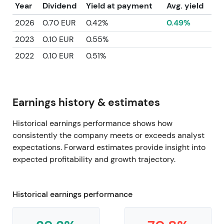
Year
Dividend
Yield at payment
Avg. yield
2026
0.70 EUR
0.42%
0.49%
2023
0.10 EUR
0.55%
2022
0.10 EUR
0.51%
Earnings history & estimates
Historical earnings performance shows how
consistently the company meets or exceeds analyst
expectations. Forward estimates provide insight into
expected profitability and growth trajectory.
Historical earnings performance