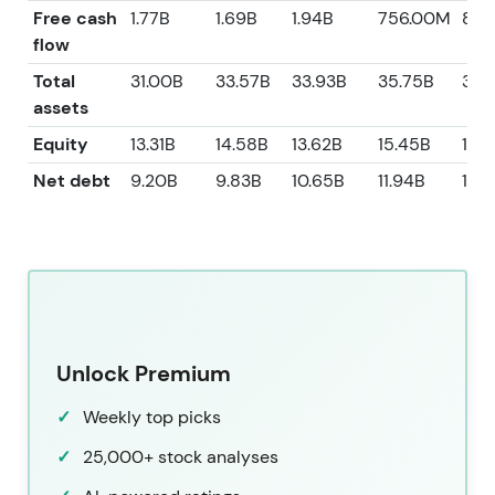
Free cash
1.77B
1.69B
1.94B
756.00M
806
flow
Total
31.00B
33.57B
33.93B
35.75B
34.
assets
Equity
13.31B
14.58B
13.62B
15.45B
13.
Net debt
9.20B
9.83B
10.65B
11.94B
11.8
Unlock Premium
Weekly top picks
25,000+ stock analyses