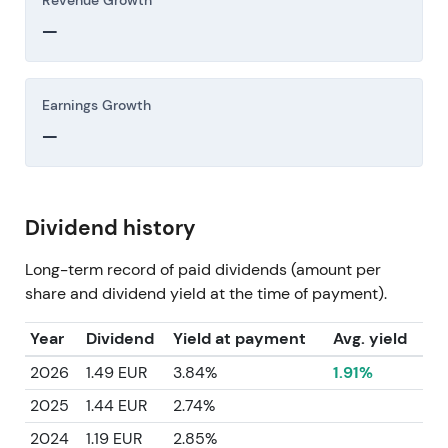
Revenue Growth
—
Earnings Growth
—
Dividend history
Long-term record of paid dividends (amount per
share and dividend yield at the time of payment).
Year
Dividend
Yield at payment
Avg. yield
2026
1.49 EUR
3.84%
1.91%
2025
1.44 EUR
2.74%
2024
1.19 EUR
2.85%