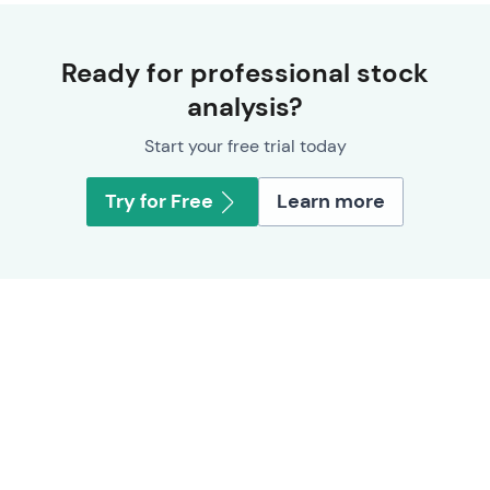
Ready for professional stock
analysis?
Start your free trial today
Try for Free
Learn more