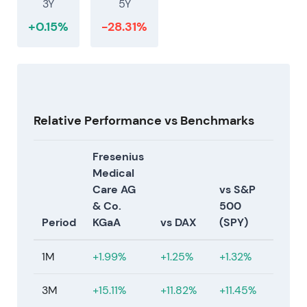
3Y
5Y
profitable growth, product rollout and a formal
capital‑return framework. Management credibility
+0.15%
-28.31%
rose as prior FME25 milestones were being met.
Acceleration / rally as the strategy coupled
structural savings with growth/innovation levers
[27]
.
2025‑08‑11 → 2025‑12‑29 — First tranche of share
Relative Performance vs Benchmarks
buyback and operational inflection
Fresenius
Initiated the first tranche of a EUR 1.0bn share
Medical
buyback programme (started Aug 11, 2025) and
Care AG
vs S&P
completed that tranche earlier than planned on Dec
& Co.
500
29, 2025 (first tranche ≈ €586m repurchased).
Period
KGaA
vs DAX
(SPY)
Company reported strong Q3/Q4 2025 with
double‑digit operating income inflection and
1M
+1.99%
+1.25%
+1.32%
continued margin improvement
[1]
,
[17]
,
[3]
.
3M
+15.11%
+11.82%
+11.45%
Active capital return materially supported EPS and