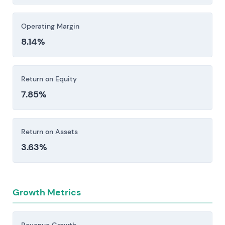
Operating Margin
8.14%
Return on Equity
7.85%
Return on Assets
3.63%
Growth Metrics