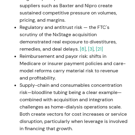
margin into the 10–14% band by 2025
[20]
,
[22]
,
suppliers such as Baxter and Nipro create
[25]
.
sustained competitive pressure on volumes,
pricing, and margins.
Market reclassified the story from "in‑trouble
Regulatory and antitrust risk — the FTC's
operator" to "execution / turnaround play" —
scrutiny of the NxStage acquisition
credibility of management became central as
demonstrated real exposure to divestitures,
investors began pricing a possible margin re‑rating
remedies, and deal delays.
[8]
,
[3]
,
[21]
conditional on delivery. Early‑stage rally as the
Reimbursement and payor risk: shifts in
strategy provided a clear path to materially higher
Medicare or insurer payment policies and care-
profitability if executed
[20]
.
model reforms carry material risk to revenue
and profitability.
2023-07-14 → 2023-11-30 — Change of legal
Supply-chain and consumables concentration
form and deconsolidation
risk—bloodline tubing being a clear example—
combined with acquisition and integration
Shareholders approved conversion from KGaA to
challenges as home-dialysis operations scale.
AG (EGM July 14); conversion registered and
Both create vectors for cost increases or service
effective Nov 30, 2023. Fresenius ceased to fully
disruption, particularly when leverage is involved
consolidate the company (Fresenius remains a
in financing that growth.
~32% shareholder) and the company gained a