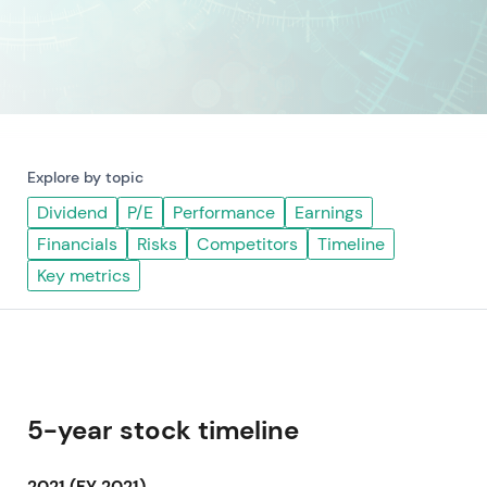
Explore by topic
Dividend
P/E
Performance
Earnings
Financials
Risks
Competitors
Timeline
Key metrics
5-year stock timeline
2021 (FY 2021)