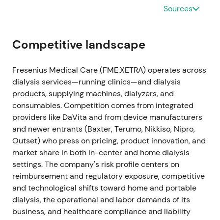
simplified governance structure and greater
Sources
autonomy
[37]
,
[30]
,
[31]
.
Corporate‑governance milestone — investors saw
Competitive landscape
more strategic and financial flexibility (capital
allocation, independent board) and clearer investor
Fresenius Medical Care (FME.XETRA) operates across
story. Some short‑term volatility as ownership and
dialysis services—running clinics—and dialysis
reporting changed. Medium‑term constructive for
products, supplying machines, dialyzers, and
valuation as autonomy enabled buybacks and
consumables. Competition comes from integrated
focused execution
[37]
,
[30]
.
providers like DaVita and from device manufacturers
and newer entrants (Baxter, Terumo, Nikkiso, Nipro,
2023-11-21 — U.S. government (TRICARE)
Outset) who press on pricing, product innovation, and
settlement; guidance upgrade
market share in both in-center and home dialysis
settings. The company's risk profile centers on
Resolved a legal dispute with the U.S. government
reimbursement and regulatory exposure, competitive
(Tricare matter), producing a positive net impact on
and technological shifts toward home and portable
revenue and ~€175m uplift to operating income on a
dialysis, the operational and labor demands of its
guidance basis for Q4/2023. Company raised
business, and healthcare compliance and liability
FY‑2023 operating‑income guidance (to ~+12–14%