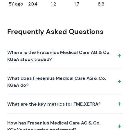
5Y ago
20.4
1.2
1.7
8.3
Frequently Asked Questions
Where is the Fresenius Medical Care AG & Co.
KGaA stock traded?
The Fresenius Medical Care AG & Co. KGaA stock
What does Fresenius Medical Care AG & Co.
trades under the ticker FME.XETRA on the XETRA
KGaA do?
exchange. ISIN: DE0005785802.
Fresenius Medical Care AG & Co. KGaA is a company
What are the key metrics for FME.XETRA?
characterized by the following investment thesis:
Key metrics for FME.XETRA include valuation (P/E 13.1,
How has Fresenius Medical Care AG & Co.
P/S 0.6, P/B 0.9), profitability (profit margin 4.88%,
KGaA's stock price performed?