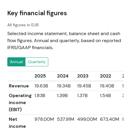
Key financial figures
All figures in EUR
Selected income statement, balance sheet and cash
flow figures. Annual and quarterly, based on reported
IFRS/GAAP financials.
Annual
Quarterly
2025
2024
2023
2022
202
Revenue
19.63B
19.34B
19.45B
19.40B
17.6
Operating
1.83B
1.39B
1.37B
1.54B
301
income
(EBIT)
Net
978.00M
537.91M
499.00M
673.40M
969
income