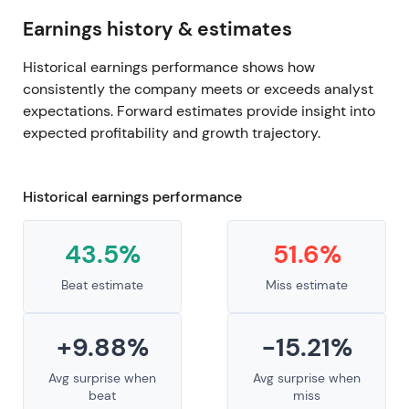
Earnings history & estimates
Historical earnings performance shows how
consistently the company meets or exceeds analyst
expectations. Forward estimates provide insight into
expected profitability and growth trajectory.
Historical earnings performance
43.5%
51.6%
Beat estimate
Miss estimate
+9.88%
-15.21%
Avg surprise when
Avg surprise when
beat
miss