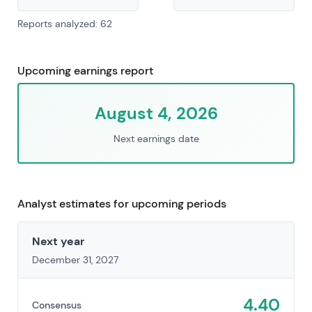
Reports analyzed: 62
Upcoming earnings report
August 4, 2026
Next earnings date
Analyst estimates for upcoming periods
Next year
December 31, 2027
4.40
Consensus