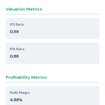
opportunities and relative valuation.
and profitability.
Valuation Metrics
Supply-chain and consumables concentration
risk—bloodline tubing being a clear example—
combined with acquisition and integration
P/S Ratio
challenges as home-dialysis operations scale.
0.59
Both create vectors for cost increases or service
disruption, particularly when leverage is involved
in financing that growth.
P/B Ratio
0.88
Investors should consider these risk factors carefully
before making an investment decision.
Profitability Metrics
Profit Margin
4.88%