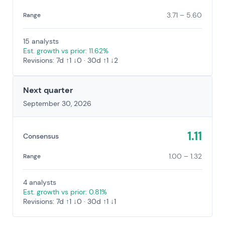
3.71 – 5.60
Range
15 analysts
Est. growth vs prior: 11.62%
Revisions: 7d ↑1 ↓0 · 30d ↑1 ↓2
Next quarter
September 30, 2026
1.11
Consensus
1.00 – 1.32
Range
4 analysts
Est. growth vs prior: 0.81%
Revisions: 7d ↑1 ↓0 · 30d ↑1 ↓1