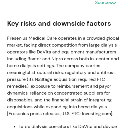
Sources
recovery while setting up efficiency programs and
margin targets for the medium term (base 2022
operating margin at ~7.9% as reference point for
Key risks and downside factors
improvement)
[14]
,
[6]
.
Fresenius Medical Care operates in a crowded global
Investor perception shifted toward "turnaround
market, facing direct competition from large dialysis
possible" — confidence depended on execution of
operators like DaVita and equipment manufacturers
cost programs (FME25) rather than near‑term
including Baxter and Nipro across both in-center and
organic acceleration. Market entered a range /
home dialysis settings. The company carries
stabilization phase awaiting tangible proof of
meaningful structural risks: regulatory and antitrust
margin improvement and savings delivery
[6]
.
pressure (its NxStage acquisition required FTC
2023-04-19 — Capital Markets Day (FME25
remedies), exposure to reimbursement and payor
turnaround blueprint)
dynamics, reliance on concentrated suppliers for
disposables, and the financial strain of integrating
Published Capital Markets Day presentation
acquisitions while expanding into home dialysis
detailing the FME25 transformation (sustainable
[Fresenius press releases; U.S. FTC; Investing.com].
savings target ~€650m by 2025), new reporting
segments and roadmap to lift group operating
Large dialysis operators like DaVita and device