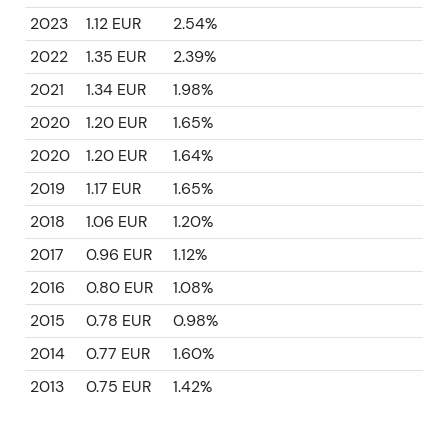
2023
1.12 EUR
2.54%
2022
1.35 EUR
2.39%
2021
1.34 EUR
1.98%
2020
1.20 EUR
1.65%
2020
1.20 EUR
1.64%
2019
1.17 EUR
1.65%
2018
1.06 EUR
1.20%
2017
0.96 EUR
1.12%
2016
0.80 EUR
1.08%
2015
0.78 EUR
0.98%
2014
0.77 EUR
1.60%
2013
0.75 EUR
1.42%