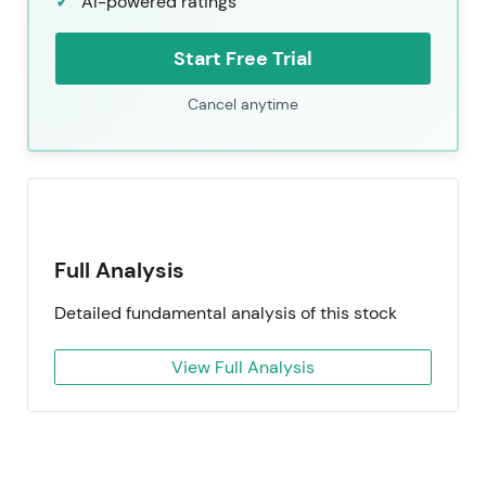
AI-powered ratings
Start Free Trial
Cancel anytime
Full Analysis
Detailed fundamental analysis of this stock
View Full Analysis