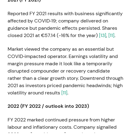
Reported FY 2021 results with business significantly
affected by COVID‑19; company delivered on
guidance but pandemic effects persisted. Shares
closed 2021 at €57.14 (−16% for the year)
[13]
,
[11]
.
Market viewed the company as an essential but
COVID‑impacted operator. Earnings volatility and
margin pressure made it look like a temporarily
disrupted compounder or recovery candidate
rather than a clear growth story. Downtrend through
2021 as investors priced pandemic headwinds; high
volatility around results
[11]
.
2022 (FY 2022 / outlook into 2023)
FY 2022 marked continued pressure from higher
labour and inflationary costs. Company signalled
2023 as a "transition year" toward earnings