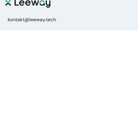
kontakt@leeway.tech
Functions
Stock Analysis
Market Analysis
API
MCP for AI agents
Company
About us
Advisory Board