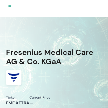
☰
Fresenius Medical Care
AG & Co. KGaA
Ticker
Current Price
FME.XETRA
—