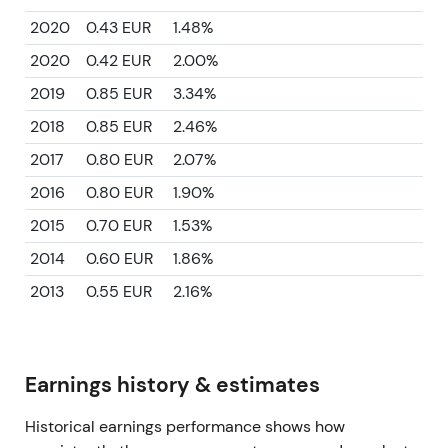
2020
0.43 EUR
1.48%
2020
0.42 EUR
2.00%
2019
0.85 EUR
3.34%
2018
0.85 EUR
2.46%
2017
0.80 EUR
2.07%
2016
0.80 EUR
1.90%
2015
0.70 EUR
1.53%
2014
0.60 EUR
1.86%
2013
0.55 EUR
2.16%
Earnings history & estimates
Historical earnings performance shows how