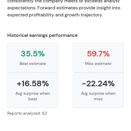
consistently the company meets or exceeds analyst
expectations. Forward estimates provide insight into
expected profitability and growth trajectory.
Historical earnings performance
35.5%
59.7%
Beat estimate
Miss estimate
+16.58%
-22.24%
Avg surprise when
Avg surprise when
beat
miss
Reports analyzed: 62