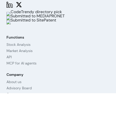
Functions
Stock Analysis
Market Analysis
API
MCP for AI agents
Company
About us
Advisory Board
Contact
Imprint
Revoke cookies