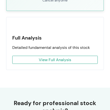
Cancel anytime
Full Analysis
Detailed fundamental analysis of this stock
View Full Analysis
Ready for professional stock