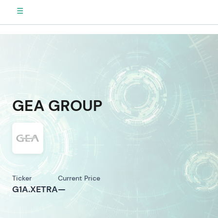
☰
GEA GROUP
Ticker
Current Price
G1A.XETRA
—