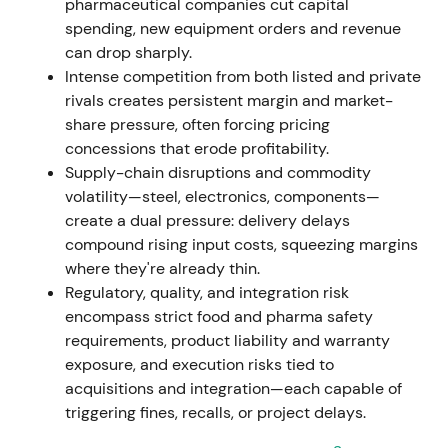
pharmaceutical companies cut capital
spending, new equipment orders and revenue
Nov 7, 2023
can drop sharply.
Intense competition from both listed and private
Executive Board resolved a new share-buyback
rivals creates persistent margin and market-
program (up to EUR 400m). The already-held
share pressure, often forcing pricing
8,161,096 treasury shares from the 2021/22 program
concessions that erode profitability.
were approved for cancellation without reducing
Supply-chain disruptions and commodity
share capital
[42]
,
[43]
.
volatility—steel, electronics, components—
create a dual pressure: delivery delays
Capital-return and share-count reduction signalled
compound rising input costs, squeezing margins
management's focus on EPS accretion and capital
where they're already thin.
efficiency, perceived as shareholder-friendly and
Regulatory, quality, and integration risk
valuation-positive.
encompass strict food and pharma safety
requirements, product liability and warranty
Nov 9, 2023 – Dec 31, 2024
exposure, and execution risks tied to
acquisitions and integration—each capable of
EUR 400m buyback program executed. By end-Dec
triggering fines, recalls, or project delays.
2024, GEA repurchased 7,345,848 shares for EUR
284.3m at an average price of EUR 38.70 (shares to