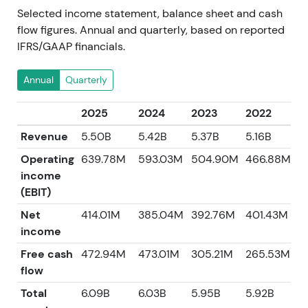
Selected income statement, balance sheet and cash
flow figures. Annual and quarterly, based on reported
IFRS/GAAP financials.
Annual
Quarterly
2025
2024
2023
2022
2
Revenue
5.50B
5.42B
5.37B
5.16B
4
Operating
639.78M
593.03M
504.90M
466.88M
income
(EBIT)
Net
414.01M
385.04M
392.76M
401.43M
3
income
Free cash
472.94M
473.01M
305.21M
265.53M
5
flow
Total
6.09B
6.03B
5.95B
5.92B
5