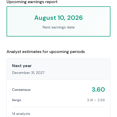
Upcoming earnings report
August 10, 2026
Next earnings date
Analyst estimates for upcoming periods
Next year
December 31, 2027
3.60
Consensus
3.41 – 3.88
Range
14 analysts