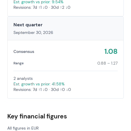
Est. growth vs prior: 9.54%
Revisions: 7d ↑1 ↓0 · 30d ↑2 ↓0
Next quarter
September 30, 2026
1.08
Consensus
0.88 – 1.27
Range
2 analysts
Est. growth vs prior: 41.58%
Revisions: 7d ↑1 ↓0 · 30d ↑0 ↓0
Key financial figures
All figures in EUR