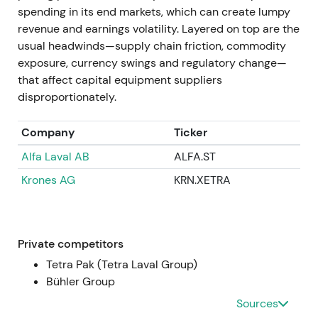
compounder.
spending in its end markets, which can create lumpy
revenue and earnings volatility. Layered on top are the
Apr 11–14, 2025
usual headwinds—supply chain friction, commodity
exposure, currency swings and regulatory change—
GEA announced successful completion of the EUR
that affect capital equipment suppliers
400m buyback program (total 9,529,412 shares
disproportionately.
repurchased between 9 Nov 2023 and 11 Apr 2025).
Repurchased shares were approved for
Company
Ticker
cancellation after the AGM, representing
Alfa Laval AB
ALFA.ST
approximately 5.5% of capital
[36]
,
[37]
.
Krones AG
KRN.XETRA
Completion and planned cancellation crystallised
the capital-return story with fewer shares
outstanding and higher EPS and ROCE. Market
rewarded this with multiple expansion and higher
Private competitors
market cap.
Tetra Pak (Tetra Laval Group)
Bühler Group
FY 2024 (reported / published 2025)
Sources