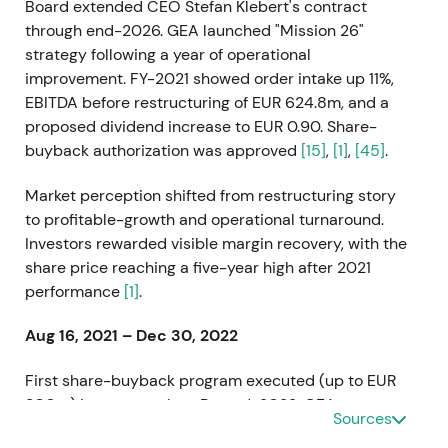
Board extended CEO Stefan Klebert's contract
through end-2026. GEA launched "Mission 26"
strategy following a year of operational
improvement. FY-2021 showed order intake up 11%,
EBITDA before restructuring of EUR 624.8m, and a
proposed dividend increase to EUR 0.90. Share-
buyback authorization was approved
[15]
,
[1]
,
[45]
.
Market perception shifted from restructuring story
to profitable-growth and operational turnaround.
Investors rewarded visible margin recovery, with the
share price reaching a five-year high after 2021
performance
[1]
.
Aug 16, 2021 – Dec 30, 2022
First share-buyback program executed (up to EUR
300m) in two tranches. By end-2022, GEA
Sources
repurchased 8,161,096 shares held as treasury