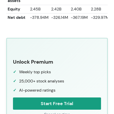
assets
Equity
2.45B
2.42B
2.40B
2.28B
2
Net debt
-378.94M
-326.14M
-367.19M
-329.97M
Unlock Premium
Weekly top picks
25,000+ stock analyses
AI-powered ratings
Start Free Trial