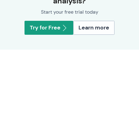
analysis?
Start your free trial today
Try for Free
Learn more