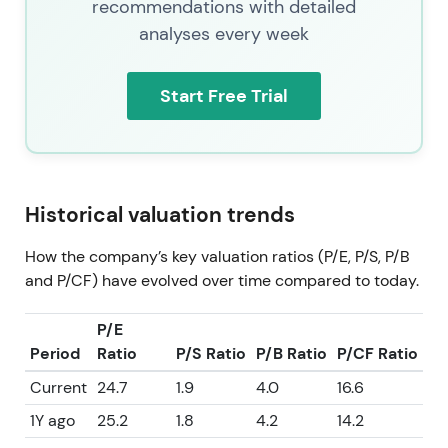
recommendations with detailed
analyses every week
Start Free Trial
Historical valuation trends
How the company’s key valuation ratios (P/E, P/S, P/B
and P/CF) have evolved over time compared to today.
P/E
Period
Ratio
P/S Ratio
P/B Ratio
P/CF Ratio
Current
24.7
1.9
4.0
16.6
1Y ago
25.2
1.8
4.2
14.2