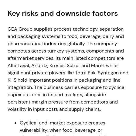
shares, spending EUR 205.6m in the fiscal year
[3]
,
[38]
.
Key risks and downside factors
Buyback was read as clear capital-return
GEA Group supplies process technology, separation
commitment and proof of cash-generation,
and packaging systems to food, beverage, dairy and
reinforcing confidence in EPS and ROCE
pharmaceutical industries globally. The company
improvement.
competes across turnkey systems, components and
Mar 7, 2023 (FY 2022 results)
aftermarket services. Its main listed competitors are
Alfa Laval, Andritz, Krones, Sulzer and Marel, while
FY-2022 showed order intake up 8.7% to EUR
significant private players like Tetra Pak, Syntegon and
5,678.9m, revenue up 9.8% to EUR 5,164.7m, and
KHS hold important positions in packaging and line
EBITDA before restructuring of EUR 712m (13.8%
integration. The business carries exposure to cyclical
margin). Profit for the period reached EUR 401.4m,
capex patterns in its end markets, alongside
exceeding upgraded guidance
[3]
.
persistent margin pressure from competitors and
volatility in input costs and supply chains.
Results validated the profitable-growth thesis and
Mission-26 focus on margin and ROCE. Investors
Cyclical end-market exposure creates
increasingly treated GEA as a quality industrial with
vulnerability: when food, beverage, or
improving profitability.