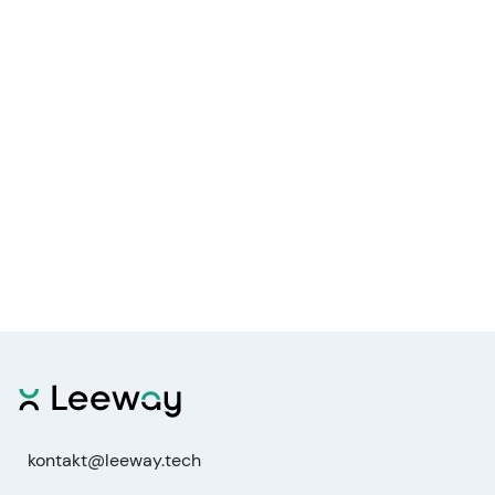
kontakt@leeway.tech