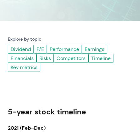
Explore by topic
Dividend
P/E
Performance
Earnings
Financials
Risks
Competitors
Timeline
Key metrics
5-year stock timeline
2021 (Feb–Dec)