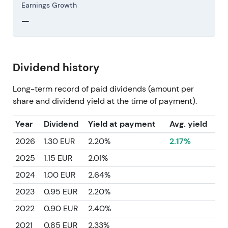
Earnings Growth
—
Dividend history
Long-term record of paid dividends (amount per
share and dividend yield at the time of payment).
Year
Dividend
Yield at payment
Avg. yield
2026
1.30 EUR
2.20%
2.17%
2025
1.15 EUR
2.01%
2024
1.00 EUR
2.64%
2023
0.95 EUR
2.20%
2022
0.90 EUR
2.40%
2021
0.85 EUR
2.33%