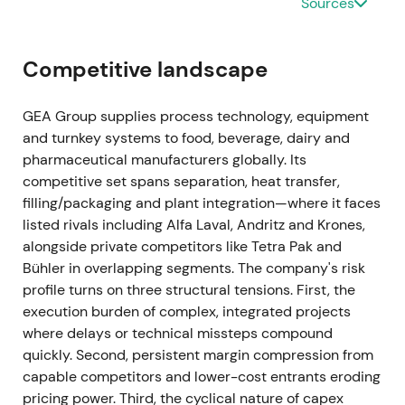
Sources
be cancelled at program end)
[35]
.
Ongoing buybacks materially reduced effective
Competitive landscape
float and provided visible EPS support. Investor
narrative moved toward margin compounding plus
GEA Group supplies process technology, equipment
active capital allocation.
and turnkey systems to food, beverage, dairy and
pharmaceutical manufacturers globally. Its
Mar 2024 (FY 2023 results)
competitive set spans separation, heat transfer,
FY-2023 showed revenue of EUR 5,373.5m (organic
filling/packaging and plant integration—where it faces
growth +8.4%), EBITDA before restructuring of EUR
listed rivals including Alfa Laval, Andritz and Krones,
774.3m (14.4% margin), and order backlog of
alongside private competitors like Tetra Pak and
approximately EUR 3.1bn. ROCE continued to
Bühler in overlapping segments. The company's risk
expand, and the company reiterated margin
profile turns on three structural tensions. First, the
improvement guidance
[26]
,
[23]
.
execution burden of complex, integrated projects
where delays or technical missteps compound
Despite macro pressure, GEA delivered margin
quickly. Second, persistent margin compression from
expansion and cash conversion. Market increasingly
capable competitors and lower-cost entrants eroding
viewed GEA as a resilient, high-quality industrial
pricing power. Third, the cyclical nature of capex