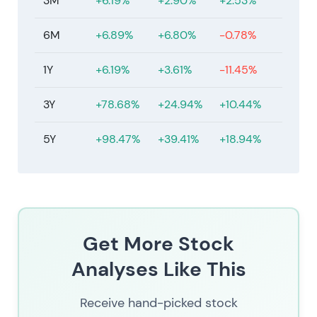
3M
+6.19%
+2.90%
+2.53%
6M
+6.89%
+6.80%
-0.78%
1Y
+6.19%
+3.61%
-11.45%
3Y
+78.68%
+24.94%
+10.44%
5Y
+98.47%
+39.41%
+18.94%
Get More Stock
Analyses Like This
Receive hand-picked stock