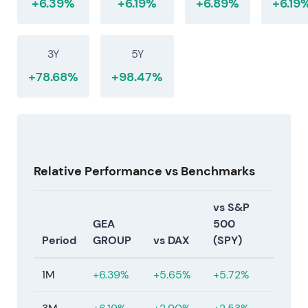
+6.39%
+6.19%
+6.89%
+6.19
3Y
5Y
+78.68%
+98.47%
Relative Performance vs Benchmarks
vs S&P
GEA
500
Period
GROUP
vs DAX
(SPY)
1M
+6.39%
+5.65%
+5.72%