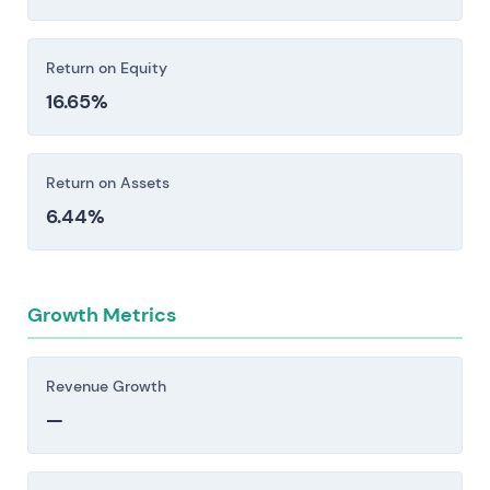
Return on Equity
16.65%
Return on Assets
6.44%
Growth Metrics
Revenue Growth
—