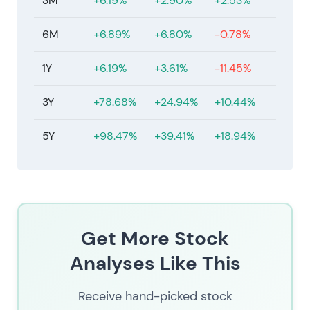
3M
+6.19%
+2.90%
+2.53%
6M
+6.89%
+6.80%
-0.78%
1Y
+6.19%
+3.61%
-11.45%
3Y
+78.68%
+24.94%
+10.44%
5Y
+98.47%
+39.41%
+18.94%
Get More Stock
Analyses Like This
Receive hand-picked stock