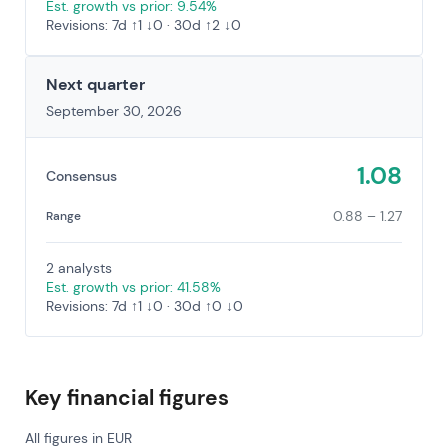
Est. growth vs prior: 9.54%
Revisions: 7d ↑1 ↓0 · 30d ↑2 ↓0
Next quarter
September 30, 2026
1.08
Consensus
0.88 – 1.27
Range
2 analysts
Est. growth vs prior: 41.58%
Revisions: 7d ↑1 ↓0 · 30d ↑0 ↓0
Key financial figures
All figures in EUR