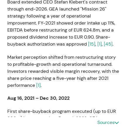
Board extended CEO Stefan Klebert's contract
through end-2026. GEA launched "Mission 26"
strategy following a year of operational
improvement. FY-2021 showed order intake up 11%,
EBITDA before restructuring of EUR 624.8m, and a
proposed dividend increase to EUR 0.90. Share-
buyback authorization was approved
[15]
,
[1]
,
[45]
.
Market perception shifted from restructuring story
to profitable-growth and operational turnaround.
Investors rewarded visible margin recovery, with the
share price reaching a five-year high after 2021
performance
[1]
.
Aug 16, 2021 – Dec 30, 2022
First share-buyback program executed (up to EUR
300m) in two tranches. By end-2022, GEA
Sources
repurchased 8,161,096 shares held as treasury