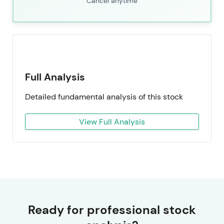
Cancel anytime
Full Analysis
Detailed fundamental analysis of this stock
View Full Analysis
Ready for professional stock