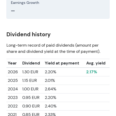
Earnings Growth
—
Dividend history
Long-term record of paid dividends (amount per
share and dividend yield at the time of payment).
Year
Dividend
Yield at payment
Avg. yield
2026
1.30 EUR
2.20%
2.17%
2025
1.15 EUR
2.01%
2024
1.00 EUR
2.64%
2023
0.95 EUR
2.20%
2022
0.90 EUR
2.40%
2021
0.85 EUR
2.33%