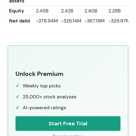
assets
Equity
2.45B
2.42B
2.40B
2.28B
2
Net debt
-378.94M
-326.14M
-367.19M
-329.97M
Unlock Premium
Weekly top picks
25,000+ stock analyses
AI-powered ratings
Start Free Trial