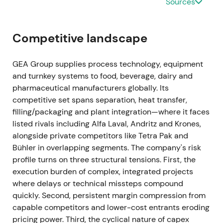
Sources
be cancelled at program end)
[35]
.
Ongoing buybacks materially reduced effective
Competitive landscape
float and provided visible EPS support. Investor
narrative moved toward margin compounding plus
GEA Group supplies process technology, equipment
active capital allocation.
and turnkey systems to food, beverage, dairy and
pharmaceutical manufacturers globally. Its
Mar 2024 (FY 2023 results)
competitive set spans separation, heat transfer,
FY-2023 showed revenue of EUR 5,373.5m (organic
filling/packaging and plant integration—where it faces
growth +8.4%), EBITDA before restructuring of EUR
listed rivals including Alfa Laval, Andritz and Krones,
774.3m (14.4% margin), and order backlog of
alongside private competitors like Tetra Pak and
approximately EUR 3.1bn. ROCE continued to
Bühler in overlapping segments. The company's risk
expand, and the company reiterated margin
profile turns on three structural tensions. First, the
improvement guidance
[26]
,
[23]
.
execution burden of complex, integrated projects
where delays or technical missteps compound
Despite macro pressure, GEA delivered margin
quickly. Second, persistent margin compression from
expansion and cash conversion. Market increasingly
capable competitors and lower-cost entrants eroding
viewed GEA as a resilient, high-quality industrial
pricing power. Third, the cyclical nature of capex