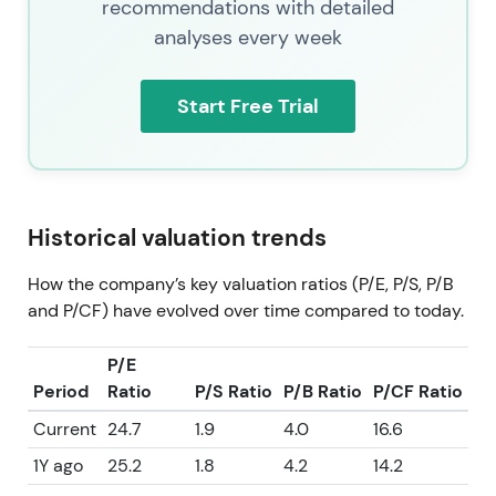
recommendations with detailed
analyses every week
Start Free Trial
Historical valuation trends
How the company’s key valuation ratios (P/E, P/S, P/B
and P/CF) have evolved over time compared to today.
P/E
Period
Ratio
P/S Ratio
P/B Ratio
P/CF Ratio
Current
24.7
1.9
4.0
16.6
1Y ago
25.2
1.8
4.2
14.2