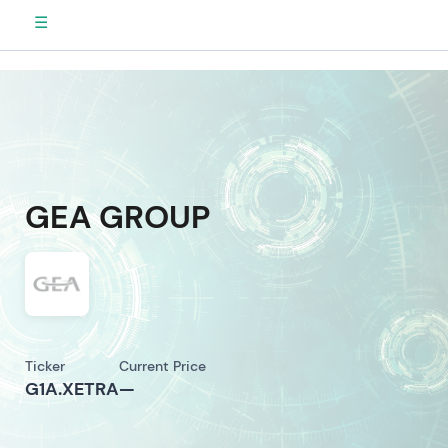
☰
GEA GROUP
Ticker
Current Price
G1A.XETRA
—