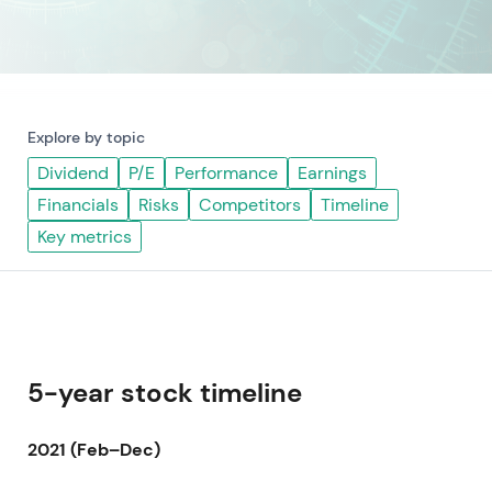
Explore by topic
Dividend
P/E
Performance
Earnings
Financials
Risks
Competitors
Timeline
Key metrics
5-year stock timeline
2021 (Feb–Dec)