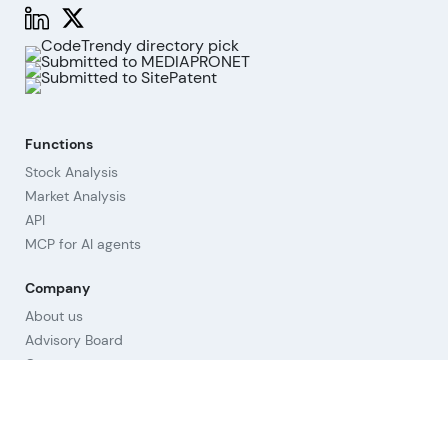
Functions
Stock Analysis
Market Analysis
API
MCP for AI agents
Company
About us
Advisory Board
Contact
Imprint
Revoke cookies