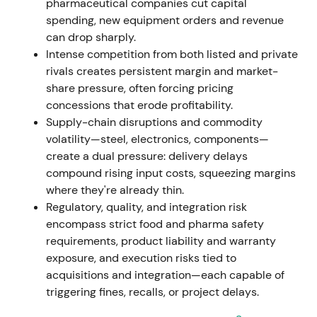
pharmaceutical companies cut capital
spending, new equipment orders and revenue
Nov 7, 2023
can drop sharply.
Intense competition from both listed and private
Executive Board resolved a new share-buyback
rivals creates persistent margin and market-
program (up to EUR 400m). The already-held
share pressure, often forcing pricing
8,161,096 treasury shares from the 2021/22 program
concessions that erode profitability.
were approved for cancellation without reducing
Supply-chain disruptions and commodity
share capital
[42]
,
[43]
.
volatility—steel, electronics, components—
create a dual pressure: delivery delays
Capital-return and share-count reduction signalled
compound rising input costs, squeezing margins
management's focus on EPS accretion and capital
where they're already thin.
efficiency, perceived as shareholder-friendly and
Regulatory, quality, and integration risk
valuation-positive.
encompass strict food and pharma safety
requirements, product liability and warranty
Nov 9, 2023 – Dec 31, 2024
exposure, and execution risks tied to
acquisitions and integration—each capable of
EUR 400m buyback program executed. By end-Dec
triggering fines, recalls, or project delays.
2024, GEA repurchased 7,345,848 shares for EUR
284.3m at an average price of EUR 38.70 (shares to