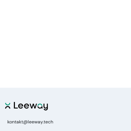
kontakt@leeway.tech