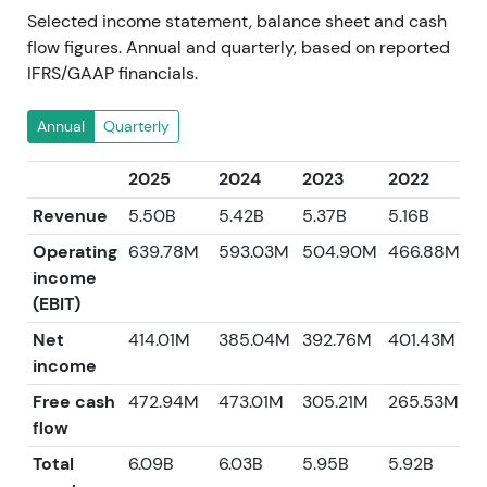
Selected income statement, balance sheet and cash
flow figures. Annual and quarterly, based on reported
IFRS/GAAP financials.
Annual
Quarterly
2025
2024
2023
2022
2
Revenue
5.50B
5.42B
5.37B
5.16B
4
Operating
639.78M
593.03M
504.90M
466.88M
income
(EBIT)
Net
414.01M
385.04M
392.76M
401.43M
3
income
Free cash
472.94M
473.01M
305.21M
265.53M
5
flow
Total
6.09B
6.03B
5.95B
5.92B
5