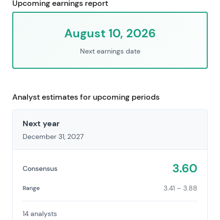
Upcoming earnings report
August 10, 2026
Next earnings date
Analyst estimates for upcoming periods
Next year
December 31, 2027
3.60
Consensus
3.41 – 3.88
Range
14 analysts