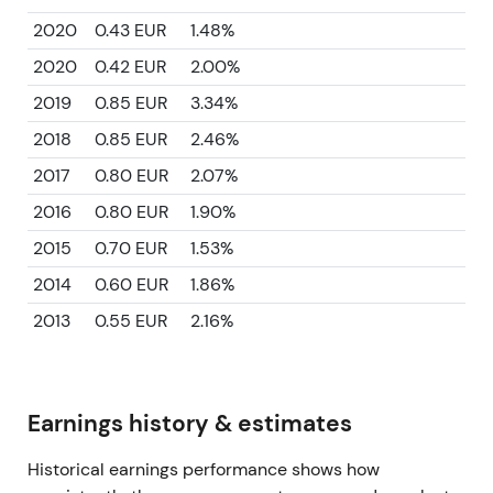
2020
0.43 EUR
1.48%
2020
0.42 EUR
2.00%
2019
0.85 EUR
3.34%
2018
0.85 EUR
2.46%
2017
0.80 EUR
2.07%
2016
0.80 EUR
1.90%
2015
0.70 EUR
1.53%
2014
0.60 EUR
1.86%
2013
0.55 EUR
2.16%
Earnings history & estimates
Historical earnings performance shows how