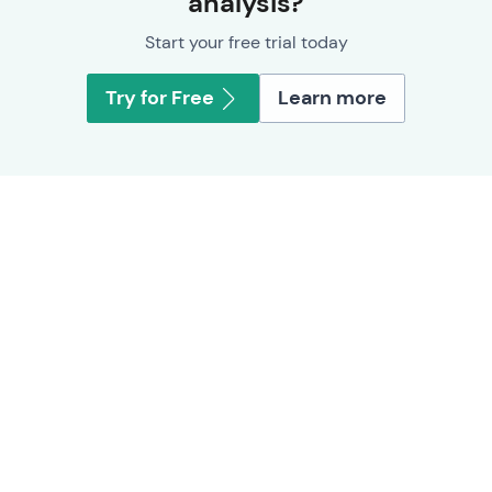
analysis?
Start your free trial today
Try for Free
Learn more