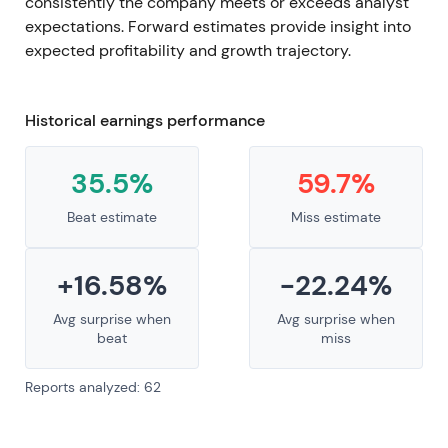
consistently the company meets or exceeds analyst
expectations. Forward estimates provide insight into
expected profitability and growth trajectory.
Historical earnings performance
35.5%
59.7%
Beat estimate
Miss estimate
+16.58%
-22.24%
Avg surprise when
Avg surprise when
beat
miss
Reports analyzed: 62