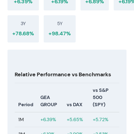
+6.39%
+6.19%
+6.89%
+6.19
3Y
5Y
+78.68%
+98.47%
Relative Performance vs Benchmarks
vs S&P
GEA
500
Period
GROUP
vs DAX
(SPY)
1M
+6.39%
+5.65%
+5.72%