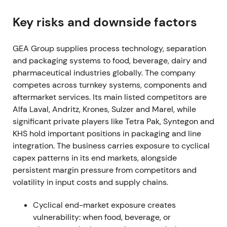
shares, spending EUR 205.6m in the fiscal year
[3]
,
[38]
.
Key risks and downside factors
Buyback was read as clear capital-return
GEA Group supplies process technology, separation
commitment and proof of cash-generation,
and packaging systems to food, beverage, dairy and
reinforcing confidence in EPS and ROCE
pharmaceutical industries globally. The company
improvement.
competes across turnkey systems, components and
Mar 7, 2023 (FY 2022 results)
aftermarket services. Its main listed competitors are
Alfa Laval, Andritz, Krones, Sulzer and Marel, while
FY-2022 showed order intake up 8.7% to EUR
significant private players like Tetra Pak, Syntegon and
5,678.9m, revenue up 9.8% to EUR 5,164.7m, and
KHS hold important positions in packaging and line
EBITDA before restructuring of EUR 712m (13.8%
integration. The business carries exposure to cyclical
margin). Profit for the period reached EUR 401.4m,
capex patterns in its end markets, alongside
exceeding upgraded guidance
[3]
.
persistent margin pressure from competitors and
volatility in input costs and supply chains.
Results validated the profitable-growth thesis and
Mission-26 focus on margin and ROCE. Investors
Cyclical end-market exposure creates
increasingly treated GEA as a quality industrial with
vulnerability: when food, beverage, or
improving profitability.