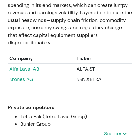
compounder.
spending in its end markets, which can create lumpy
revenue and earnings volatility. Layered on top are the
Apr 11–14, 2025
usual headwinds—supply chain friction, commodity
exposure, currency swings and regulatory change—
GEA announced successful completion of the EUR
that affect capital equipment suppliers
400m buyback program (total 9,529,412 shares
disproportionately.
repurchased between 9 Nov 2023 and 11 Apr 2025).
Repurchased shares were approved for
Company
Ticker
cancellation after the AGM, representing
Alfa Laval AB
ALFA.ST
approximately 5.5% of capital
[36]
,
[37]
.
Krones AG
KRN.XETRA
Completion and planned cancellation crystallised
the capital-return story with fewer shares
outstanding and higher EPS and ROCE. Market
rewarded this with multiple expansion and higher
Private competitors
market cap.
Tetra Pak (Tetra Laval Group)
Bühler Group
FY 2024 (reported / published 2025)
Sources