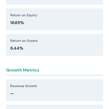
Return on Equity
16.65%
Return on Assets
6.44%
Growth Metrics
Revenue Growth
—