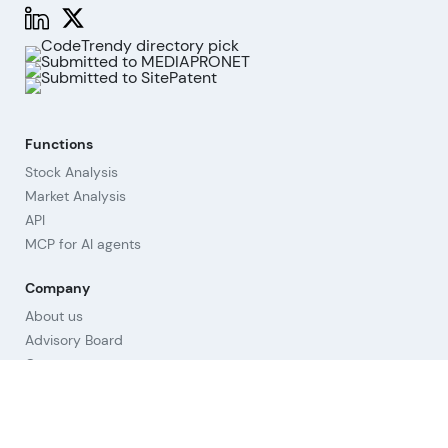
Functions
Stock Analysis
Market Analysis
API
MCP for AI agents
Company
About us
Advisory Board
Contact
Imprint
Revoke cookies