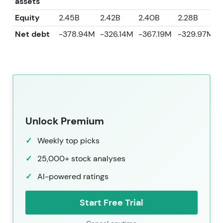
assets
Equity
2.45B
2.42B
2.40B
2.28B
2
Net debt
-378.94M
-326.14M
-367.19M
-329.97M
Unlock Premium
Weekly top picks
25,000+ stock analyses
AI-powered ratings
Start Free Trial