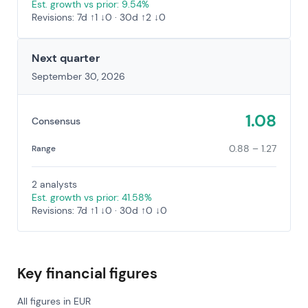
Est. growth vs prior: 9.54%
Revisions: 7d ↑1 ↓0 · 30d ↑2 ↓0
Next quarter
September 30, 2026
1.08
Consensus
0.88 – 1.27
Range
2 analysts
Est. growth vs prior: 41.58%
Revisions: 7d ↑1 ↓0 · 30d ↑0 ↓0
Key financial figures
All figures in EUR