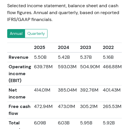
Selected income statement, balance sheet and cash
flow figures. Annual and quarterly, based on reported
IFRS/GAAP financials.
Annual
Quarterly
2025
2024
2023
2022
2
Revenue
5.50B
5.42B
5.37B
5.16B
4
Operating
639.78M
593.03M
504.90M
466.88M
income
(EBIT)
Net
414.01M
385.04M
392.76M
401.43M
3
income
Free cash
472.94M
473.01M
305.21M
265.53M
5
flow
Total
6.09B
6.03B
5.95B
5.92B
5