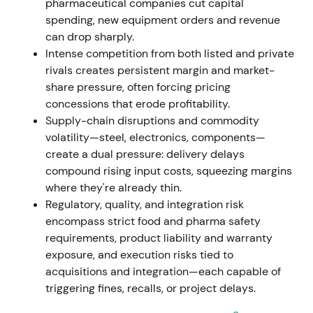
pharmaceutical companies cut capital
spending, new equipment orders and revenue
Nov 7, 2023
can drop sharply.
Intense competition from both listed and private
Executive Board resolved a new share-buyback
rivals creates persistent margin and market-
program (up to EUR 400m). The already-held
share pressure, often forcing pricing
8,161,096 treasury shares from the 2021/22 program
concessions that erode profitability.
were approved for cancellation without reducing
Supply-chain disruptions and commodity
share capital
[42]
,
[43]
.
volatility—steel, electronics, components—
create a dual pressure: delivery delays
Capital-return and share-count reduction signalled
compound rising input costs, squeezing margins
management's focus on EPS accretion and capital
where they're already thin.
efficiency, perceived as shareholder-friendly and
Regulatory, quality, and integration risk
valuation-positive.
encompass strict food and pharma safety
requirements, product liability and warranty
Nov 9, 2023 – Dec 31, 2024
exposure, and execution risks tied to
acquisitions and integration—each capable of
EUR 400m buyback program executed. By end-Dec
triggering fines, recalls, or project delays.
2024, GEA repurchased 7,345,848 shares for EUR
284.3m at an average price of EUR 38.70 (shares to