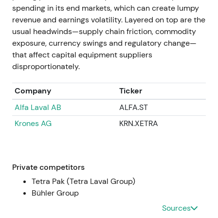
compounder.
spending in its end markets, which can create lumpy
revenue and earnings volatility. Layered on top are the
Apr 11–14, 2025
usual headwinds—supply chain friction, commodity
exposure, currency swings and regulatory change—
GEA announced successful completion of the EUR
that affect capital equipment suppliers
400m buyback program (total 9,529,412 shares
disproportionately.
repurchased between 9 Nov 2023 and 11 Apr 2025).
Repurchased shares were approved for
Company
Ticker
cancellation after the AGM, representing
Alfa Laval AB
ALFA.ST
approximately 5.5% of capital
[36]
,
[37]
.
Krones AG
KRN.XETRA
Completion and planned cancellation crystallised
the capital-return story with fewer shares
outstanding and higher EPS and ROCE. Market
rewarded this with multiple expansion and higher
Private competitors
market cap.
Tetra Pak (Tetra Laval Group)
Bühler Group
FY 2024 (reported / published 2025)
Sources