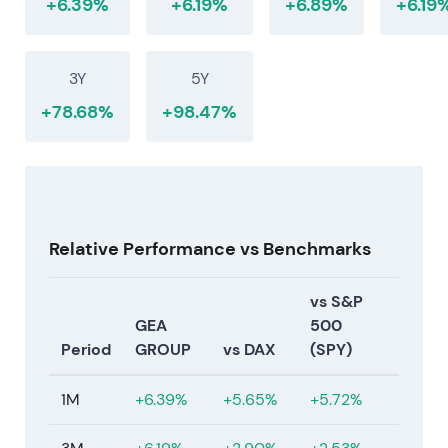
+6.39%
+6.19%
+6.89%
+6.19
3Y
5Y
+78.68%
+98.47%
Relative Performance vs Benchmarks
vs S&P
GEA
500
Period
GROUP
vs DAX
(SPY)
1M
+6.39%
+5.65%
+5.72%