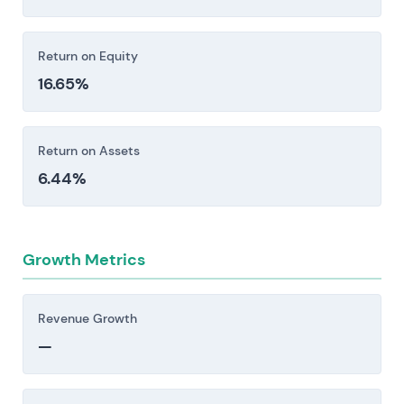
Return on Equity
16.65%
Return on Assets
6.44%
Growth Metrics
Revenue Growth
—