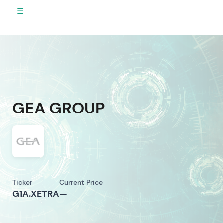
☰
GEA GROUP
Ticker
Current Price
G1A.XETRA
—