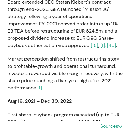
Board extended CEO Stefan Klebert's contract
through end-2026. GEA launched "Mission 26"
strategy following a year of operational
improvement. FY-2021 showed order intake up 11%,
EBITDA before restructuring of EUR 624.8m, and a
proposed dividend increase to EUR 0.90. Share-
buyback authorization was approved
[15]
,
[1]
,
[45]
.
Market perception shifted from restructuring story
to profitable-growth and operational turnaround.
Investors rewarded visible margin recovery, with the
share price reaching a five-year high after 2021
performance
[1]
.
Aug 16, 2021 – Dec 30, 2022
First share-buyback program executed (up to EUR
300m) in two tranches. By end-2022, GEA
Sources
repurchased 8,161,096 shares held as treasury