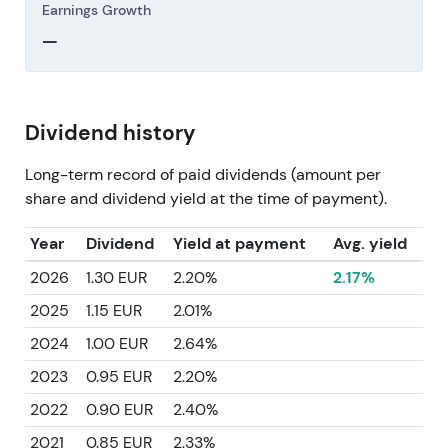
Earnings Growth
—
Dividend history
Long-term record of paid dividends (amount per
share and dividend yield at the time of payment).
Year
Dividend
Yield at payment
Avg. yield
2026
1.30 EUR
2.20%
2.17%
2025
1.15 EUR
2.01%
2024
1.00 EUR
2.64%
2023
0.95 EUR
2.20%
2022
0.90 EUR
2.40%
2021
0.85 EUR
2.33%