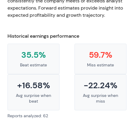
consistently the company meets or exceeds analyst
expectations. Forward estimates provide insight into
expected profitability and growth trajectory.
Historical earnings performance
35.5%
59.7%
Beat estimate
Miss estimate
+16.58%
-22.24%
Avg surprise when
Avg surprise when
beat
miss
Reports analyzed: 62