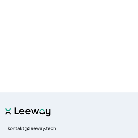
kontakt@leeway.tech