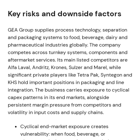
shares, spending EUR 205.6m in the fiscal year
[3]
,
[38]
.
Key risks and downside factors
Buyback was read as clear capital-return
GEA Group supplies process technology, separation
commitment and proof of cash-generation,
and packaging systems to food, beverage, dairy and
reinforcing confidence in EPS and ROCE
pharmaceutical industries globally. The company
improvement.
competes across turnkey systems, components and
Mar 7, 2023 (FY 2022 results)
aftermarket services. Its main listed competitors are
Alfa Laval, Andritz, Krones, Sulzer and Marel, while
FY-2022 showed order intake up 8.7% to EUR
significant private players like Tetra Pak, Syntegon and
5,678.9m, revenue up 9.8% to EUR 5,164.7m, and
KHS hold important positions in packaging and line
EBITDA before restructuring of EUR 712m (13.8%
integration. The business carries exposure to cyclical
margin). Profit for the period reached EUR 401.4m,
capex patterns in its end markets, alongside
exceeding upgraded guidance
[3]
.
persistent margin pressure from competitors and
volatility in input costs and supply chains.
Results validated the profitable-growth thesis and
Mission-26 focus on margin and ROCE. Investors
Cyclical end-market exposure creates
increasingly treated GEA as a quality industrial with
vulnerability: when food, beverage, or
improving profitability.