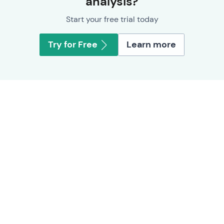
analysis?
Start your free trial today
Try for Free
Learn more