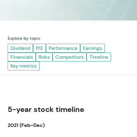
Explore by topic
Dividend
P/E
Performance
Earnings
Financials
Risks
Competitors
Timeline
Key metrics
5-year stock timeline
2021 (Feb–Dec)