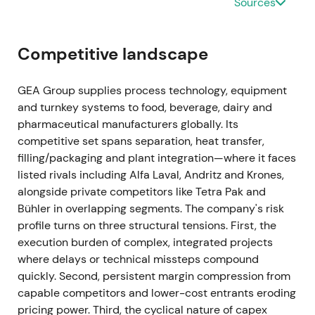
Sources
be cancelled at program end)
[35]
.
Ongoing buybacks materially reduced effective
Competitive landscape
float and provided visible EPS support. Investor
narrative moved toward margin compounding plus
GEA Group supplies process technology, equipment
active capital allocation.
and turnkey systems to food, beverage, dairy and
pharmaceutical manufacturers globally. Its
Mar 2024 (FY 2023 results)
competitive set spans separation, heat transfer,
FY-2023 showed revenue of EUR 5,373.5m (organic
filling/packaging and plant integration—where it faces
growth +8.4%), EBITDA before restructuring of EUR
listed rivals including Alfa Laval, Andritz and Krones,
774.3m (14.4% margin), and order backlog of
alongside private competitors like Tetra Pak and
approximately EUR 3.1bn. ROCE continued to
Bühler in overlapping segments. The company's risk
expand, and the company reiterated margin
profile turns on three structural tensions. First, the
improvement guidance
[26]
,
[23]
.
execution burden of complex, integrated projects
where delays or technical missteps compound
Despite macro pressure, GEA delivered margin
quickly. Second, persistent margin compression from
expansion and cash conversion. Market increasingly
capable competitors and lower-cost entrants eroding
viewed GEA as a resilient, high-quality industrial
pricing power. Third, the cyclical nature of capex