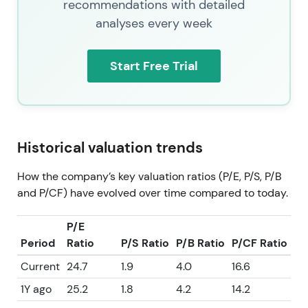
recommendations with detailed
analyses every week
Start Free Trial
Historical valuation trends
How the company’s key valuation ratios (P/E, P/S, P/B
and P/CF) have evolved over time compared to today.
P/E
Period
Ratio
P/S Ratio
P/B Ratio
P/CF Ratio
Current
24.7
1.9
4.0
16.6
1Y ago
25.2
1.8
4.2
14.2