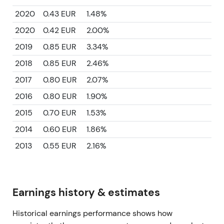
2020
0.43 EUR
1.48%
2020
0.42 EUR
2.00%
2019
0.85 EUR
3.34%
2018
0.85 EUR
2.46%
2017
0.80 EUR
2.07%
2016
0.80 EUR
1.90%
2015
0.70 EUR
1.53%
2014
0.60 EUR
1.86%
2013
0.55 EUR
2.16%
Earnings history & estimates
Historical earnings performance shows how