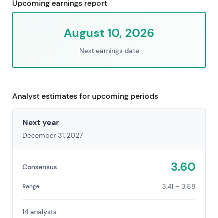
Upcoming earnings report
August 10, 2026
Next earnings date
Analyst estimates for upcoming periods
Next year
December 31, 2027
3.60
Consensus
3.41 – 3.88
Range
14 analysts