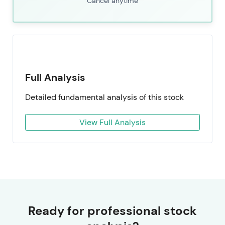
Cancel anytime
Full Analysis
Detailed fundamental analysis of this stock
View Full Analysis
Ready for professional stock