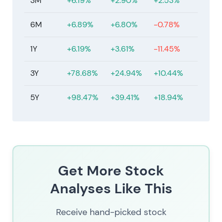
3M
+6.19%
+2.90%
+2.53%
6M
+6.89%
+6.80%
-0.78%
1Y
+6.19%
+3.61%
-11.45%
3Y
+78.68%
+24.94%
+10.44%
5Y
+98.47%
+39.41%
+18.94%
Get More Stock
Analyses Like This
Receive hand-picked stock