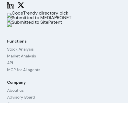
Functions
Stock Analysis
Market Analysis
API
MCP for AI agents
Company
About us
Advisory Board
Contact
Imprint
Revoke cookies