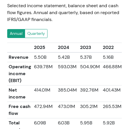
Selected income statement, balance sheet and cash
flow figures. Annual and quarterly, based on reported
IFRS/GAAP financials.
Annual
Quarterly
2025
2024
2023
2022
2
Revenue
5.50B
5.42B
5.37B
5.16B
4
Operating
639.78M
593.03M
504.90M
466.88M
income
(EBIT)
Net
414.01M
385.04M
392.76M
401.43M
3
income
Free cash
472.94M
473.01M
305.21M
265.53M
5
flow
Total
6.09B
6.03B
5.95B
5.92B
5