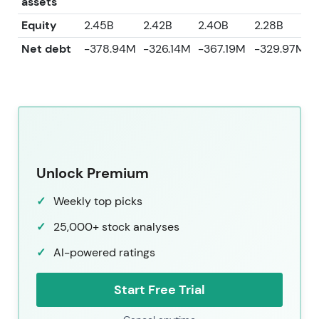
assets
Equity
2.45B
2.42B
2.40B
2.28B
2
Net debt
-378.94M
-326.14M
-367.19M
-329.97M
Unlock Premium
Weekly top picks
25,000+ stock analyses
AI-powered ratings
Start Free Trial