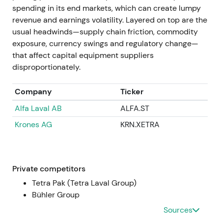
compounder.
spending in its end markets, which can create lumpy
revenue and earnings volatility. Layered on top are the
Apr 11–14, 2025
usual headwinds—supply chain friction, commodity
exposure, currency swings and regulatory change—
GEA announced successful completion of the EUR
that affect capital equipment suppliers
400m buyback program (total 9,529,412 shares
disproportionately.
repurchased between 9 Nov 2023 and 11 Apr 2025).
Repurchased shares were approved for
Company
Ticker
cancellation after the AGM, representing
Alfa Laval AB
ALFA.ST
approximately 5.5% of capital
[36]
,
[37]
.
Krones AG
KRN.XETRA
Completion and planned cancellation crystallised
the capital-return story with fewer shares
outstanding and higher EPS and ROCE. Market
rewarded this with multiple expansion and higher
Private competitors
market cap.
Tetra Pak (Tetra Laval Group)
Bühler Group
FY 2024 (reported / published 2025)
Sources