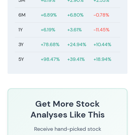
3M
+6.19%
+2.90%
+2.53%
6M
+6.89%
+6.80%
-0.78%
1Y
+6.19%
+3.61%
-11.45%
3Y
+78.68%
+24.94%
+10.44%
5Y
+98.47%
+39.41%
+18.94%
Get More Stock
Analyses Like This
Receive hand-picked stock