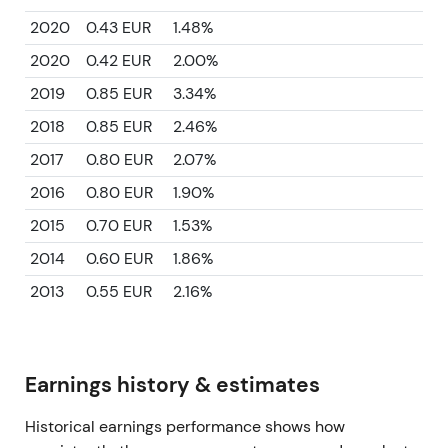
2020
0.43 EUR
1.48%
2020
0.42 EUR
2.00%
2019
0.85 EUR
3.34%
2018
0.85 EUR
2.46%
2017
0.80 EUR
2.07%
2016
0.80 EUR
1.90%
2015
0.70 EUR
1.53%
2014
0.60 EUR
1.86%
2013
0.55 EUR
2.16%
Earnings history & estimates
Historical earnings performance shows how