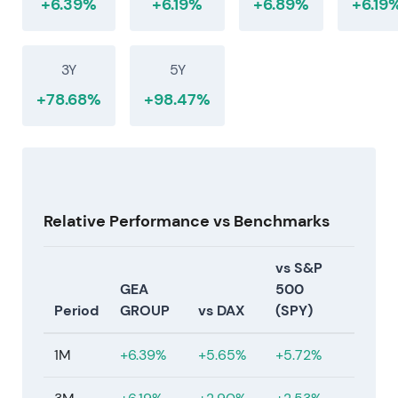
+6.39%
+6.19%
+6.89%
+6.19
3Y
5Y
+78.68%
+98.47%
Relative Performance vs Benchmarks
vs S&P
GEA
500
Period
GROUP
vs DAX
(SPY)
1M
+6.39%
+5.65%
+5.72%