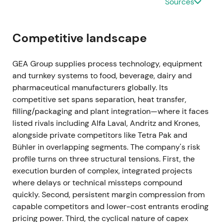
Sources
be cancelled at program end)
[35]
.
Ongoing buybacks materially reduced effective
Competitive landscape
float and provided visible EPS support. Investor
narrative moved toward margin compounding plus
GEA Group supplies process technology, equipment
active capital allocation.
and turnkey systems to food, beverage, dairy and
pharmaceutical manufacturers globally. Its
Mar 2024 (FY 2023 results)
competitive set spans separation, heat transfer,
FY-2023 showed revenue of EUR 5,373.5m (organic
filling/packaging and plant integration—where it faces
growth +8.4%), EBITDA before restructuring of EUR
listed rivals including Alfa Laval, Andritz and Krones,
774.3m (14.4% margin), and order backlog of
alongside private competitors like Tetra Pak and
approximately EUR 3.1bn. ROCE continued to
Bühler in overlapping segments. The company's risk
expand, and the company reiterated margin
profile turns on three structural tensions. First, the
improvement guidance
[26]
,
[23]
.
execution burden of complex, integrated projects
where delays or technical missteps compound
Despite macro pressure, GEA delivered margin
quickly. Second, persistent margin compression from
expansion and cash conversion. Market increasingly
capable competitors and lower-cost entrants eroding
viewed GEA as a resilient, high-quality industrial
pricing power. Third, the cyclical nature of capex