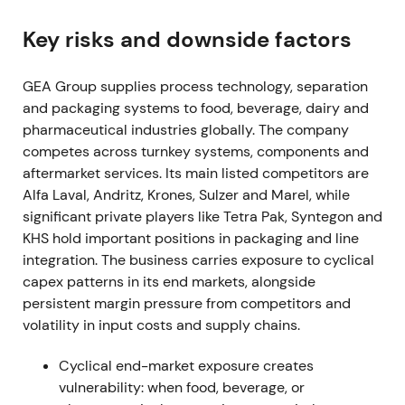
shares, spending EUR 205.6m in the fiscal year
[3]
,
[38]
.
Key risks and downside factors
Buyback was read as clear capital-return
GEA Group supplies process technology, separation
commitment and proof of cash-generation,
and packaging systems to food, beverage, dairy and
reinforcing confidence in EPS and ROCE
pharmaceutical industries globally. The company
improvement.
competes across turnkey systems, components and
Mar 7, 2023 (FY 2022 results)
aftermarket services. Its main listed competitors are
Alfa Laval, Andritz, Krones, Sulzer and Marel, while
FY-2022 showed order intake up 8.7% to EUR
significant private players like Tetra Pak, Syntegon and
5,678.9m, revenue up 9.8% to EUR 5,164.7m, and
KHS hold important positions in packaging and line
EBITDA before restructuring of EUR 712m (13.8%
integration. The business carries exposure to cyclical
margin). Profit for the period reached EUR 401.4m,
capex patterns in its end markets, alongside
exceeding upgraded guidance
[3]
.
persistent margin pressure from competitors and
volatility in input costs and supply chains.
Results validated the profitable-growth thesis and
Mission-26 focus on margin and ROCE. Investors
Cyclical end-market exposure creates
increasingly treated GEA as a quality industrial with
vulnerability: when food, beverage, or
improving profitability.