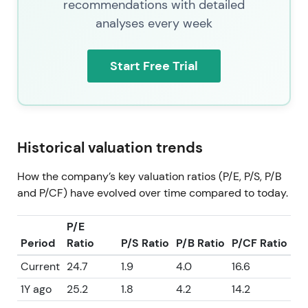
recommendations with detailed
analyses every week
Start Free Trial
Historical valuation trends
How the company’s key valuation ratios (P/E, P/S, P/B
and P/CF) have evolved over time compared to today.
P/E
Period
Ratio
P/S Ratio
P/B Ratio
P/CF Ratio
Current
24.7
1.9
4.0
16.6
1Y ago
25.2
1.8
4.2
14.2