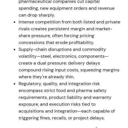
pharmaceutical companies cut capital
spending, new equipment orders and revenue
Nov 7, 2023
can drop sharply.
Intense competition from both listed and private
Executive Board resolved a new share-buyback
rivals creates persistent margin and market-
program (up to EUR 400m). The already-held
share pressure, often forcing pricing
8,161,096 treasury shares from the 2021/22 program
concessions that erode profitability.
were approved for cancellation without reducing
Supply-chain disruptions and commodity
share capital
[42]
,
[43]
.
volatility—steel, electronics, components—
create a dual pressure: delivery delays
Capital-return and share-count reduction signalled
compound rising input costs, squeezing margins
management's focus on EPS accretion and capital
where they're already thin.
efficiency, perceived as shareholder-friendly and
Regulatory, quality, and integration risk
valuation-positive.
encompass strict food and pharma safety
requirements, product liability and warranty
Nov 9, 2023 – Dec 31, 2024
exposure, and execution risks tied to
acquisitions and integration—each capable of
EUR 400m buyback program executed. By end-Dec
triggering fines, recalls, or project delays.
2024, GEA repurchased 7,345,848 shares for EUR
284.3m at an average price of EUR 38.70 (shares to