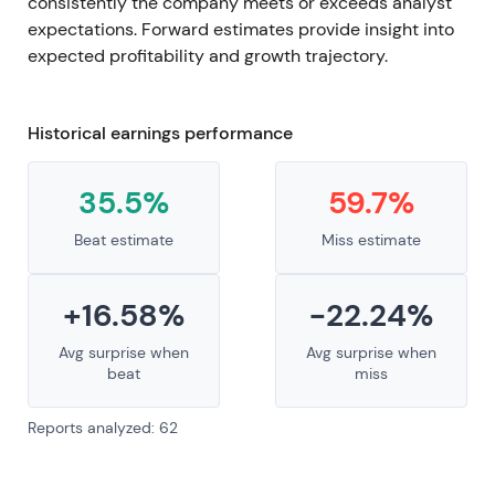
consistently the company meets or exceeds analyst
expectations. Forward estimates provide insight into
expected profitability and growth trajectory.
Historical earnings performance
35.5%
59.7%
Beat estimate
Miss estimate
+16.58%
-22.24%
Avg surprise when
Avg surprise when
beat
miss
Reports analyzed: 62