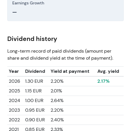
Earnings Growth
—
Dividend history
Long-term record of paid dividends (amount per
share and dividend yield at the time of payment).
Year
Dividend
Yield at payment
Avg. yield
2026
1.30 EUR
2.20%
2.17%
2025
1.15 EUR
2.01%
2024
1.00 EUR
2.64%
2023
0.95 EUR
2.20%
2022
0.90 EUR
2.40%
2021
0.85 EUR
2.33%