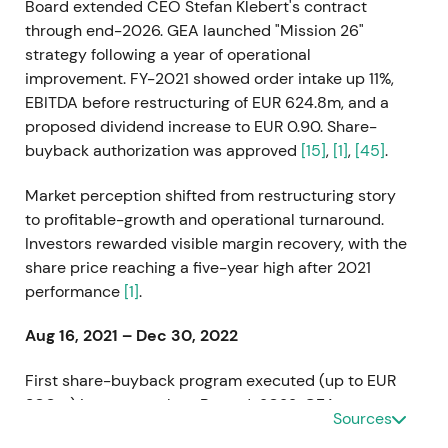
Board extended CEO Stefan Klebert's contract
through end-2026. GEA launched "Mission 26"
strategy following a year of operational
improvement. FY-2021 showed order intake up 11%,
EBITDA before restructuring of EUR 624.8m, and a
proposed dividend increase to EUR 0.90. Share-
buyback authorization was approved
[15]
,
[1]
,
[45]
.
Market perception shifted from restructuring story
to profitable-growth and operational turnaround.
Investors rewarded visible margin recovery, with the
share price reaching a five-year high after 2021
performance
[1]
.
Aug 16, 2021 – Dec 30, 2022
First share-buyback program executed (up to EUR
300m) in two tranches. By end-2022, GEA
Sources
repurchased 8,161,096 shares held as treasury