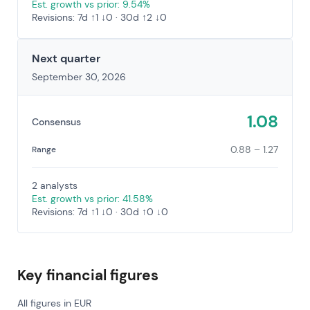
Est. growth vs prior: 9.54%
Revisions: 7d ↑1 ↓0 · 30d ↑2 ↓0
Next quarter
September 30, 2026
1.08
Consensus
0.88 – 1.27
Range
2 analysts
Est. growth vs prior: 41.58%
Revisions: 7d ↑1 ↓0 · 30d ↑0 ↓0
Key financial figures
All figures in EUR