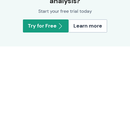
analysis?
Start your free trial today
Try for Free
Learn more