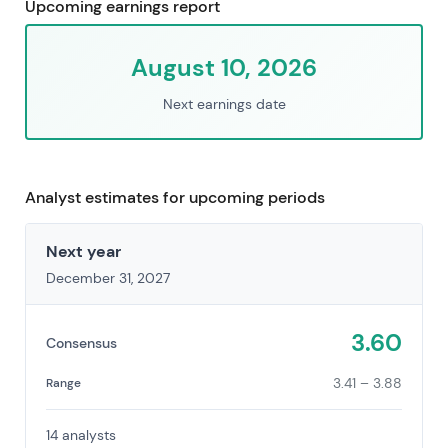
Upcoming earnings report
August 10, 2026
Next earnings date
Analyst estimates for upcoming periods
Next year
December 31, 2027
3.60
Consensus
3.41 – 3.88
Range
14 analysts