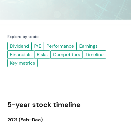
Explore by topic
Dividend
P/E
Performance
Earnings
Financials
Risks
Competitors
Timeline
Key metrics
5-year stock timeline
2021 (Feb–Dec)