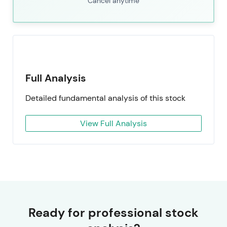
Cancel anytime
Full Analysis
Detailed fundamental analysis of this stock
View Full Analysis
Ready for professional stock