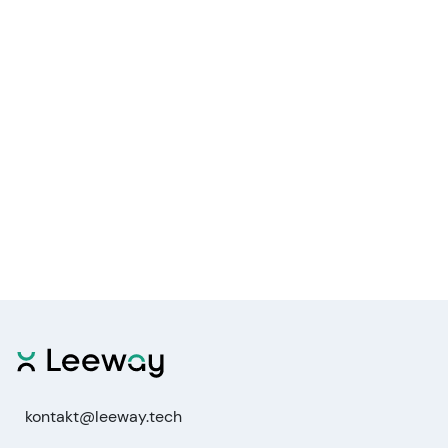
kontakt@leeway.tech