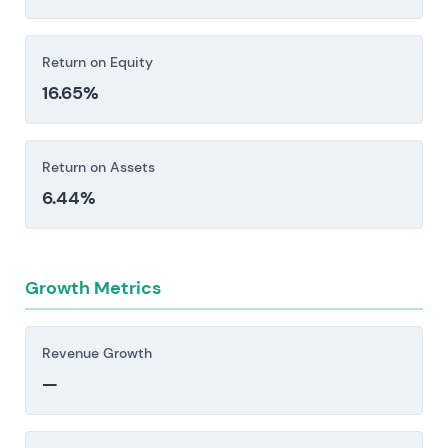
Return on Equity
16.65%
Return on Assets
6.44%
Growth Metrics
Revenue Growth
—