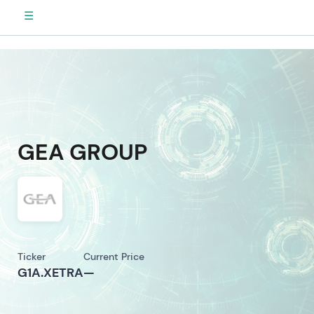
☰
GEA GROUP
Ticker
Current Price
G1A.XETRA
—