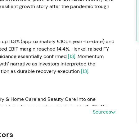
 resilient growth story after the pandemic trough
s up 11.3% (approximately €10bn year-to-date) and
sted EBIT margin reached 14.4%. Henkel raised FY
uidance essentially confirmed
[13]
. Momentum
wth" narrative as investors interpreted the
ction as durable recovery execution
[13]
.
y & Home Care and Beauty Care into one
nd long-term organic sales target to 3–4%. The
Sources
n to drive scale and premiumisation, positioning it
e top-line growth versus prior targets
[53]
.
tors