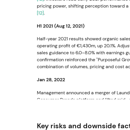
pricing power, shifting perception toward a
[12]
.
H1 2021 (Aug 12, 2021)
Half-year 2021 results showed organic sale
operating profit of €1,430m, up 20.1%. Adju
sales guidance to 6.0–8.0% with earnings g
confirmation reinforced the "Purposeful Gro
combination of volumes, pricing and cost a
Jan 28, 2022
Management announced a merger of Laundr
Consumer Brands platform and lifted mid- a
market viewed this as portfolio simplificatio
as a strategic enabler for higher sustainabl
Key risks and downside fac
Feb 23, 2022 (FY 2021 publication)