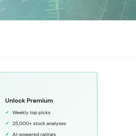
Unlock Premium
Weekly top picks
25,000+ stock analyses
AI-powered ratings