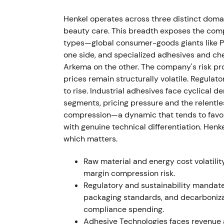
FY 2021 results showed sales of €20.1bn wi
Henkel operates across three distinct domai
approximately €2.7bn and adjusted EPS was 
beauty care. This breadth exposes the comp
Management announced integration steps, a
types—global consumer-goods giants like Pr
Fund II of €150m and strengthened sustain
one side, and specialized adhesives and chem
Purposeful Growth agenda gained credibility
Arkema on the other. The company's risk prof
structural growth initiatives and explicit c
prices remain structurally volatile. Regula
toward a disciplined compounder
[11]
,
[9]
.
to rise. Industrial adhesives face cyclical d
segments, pricing pressure and the relentle
FY 2022 (results announced Mar 7, 2023)
compression—a dynamic that tends to favor e
with genuine technical differentiation. Hen
Group sales reached €22.4bn with organic g
which matters.
fell to €2.3bn (down 13.7%) and adjusted EB
percentage points. EPS was €3.90. Managem
Raw material and energy cost volatili
growth of 1–3% and adjusted EBIT margin o
margin compression risk.
line growth was driven by pricing while ma
Regulatory and sustainability mandat
inflation, raising questions about earnings 
packaging standards, and decarboniza
compliance spending.
Apr 2023
Adhesive Technologies faces revenue a