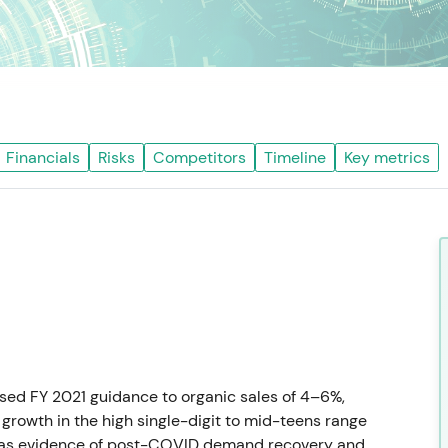
Financials
Risks
Competitors
Timeline
Key metrics
ised FY 2021 guidance to organic sales of 4–6%,
growth in the high single-digit to mid-teens range
e as evidence of post-COVID demand recovery and