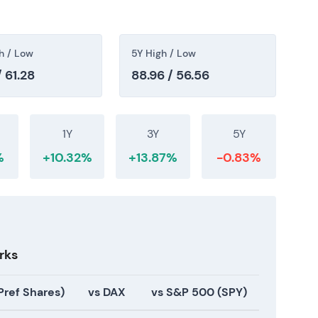
]
,
[42]
. The market acknowledged a meaningful step
ewed as positive for the long-term growth profile
utiny in the near term
[40]
,
[42]
.
h / Low
5Y High / Low
 61.28
88.96 / 56.56
re and styling brand, as part of the Consumer
er evidence that Henkel was actively expanding its
1Y
3Y
5Y
, with investors beginning to view a concerted
rategic shift
[33]
.
%
+10.32%
+13.87%
-0.83%
acquire OLAPLEX for $1.4bn, with an offer of $2.06
ubject to customary closing and regulatory
on split between appreciation of the strategic logic
rks
and concerns about deal premium and integration
ility but positioned Henkel for accelerated
Pref Shares)
vs DAX
vs S&P 500 (SPY)