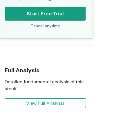
Start Free Trial
Cancel anytime
Full Analysis
Detailed fundamental analysis of this
stock
View Full Analysis