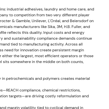
th organic growth of 7.8%. Adjusted EBIT reached
ns: industrial adhesives, laundry and home care, and
€4.56, while free cash flow hit €1.5bn.
any to competition from two very different player
 share buyback program of up to €1bn, Venture
octer & Gamble, Unilever, L'Oréal, and Beiersdorf on
ability ambition for 2030 and beyond
[11]
,
[9]
. The
icals manufacturers like Sika, 3M, H.B. Fuller, and
 as investors began pricing in a combination of
ile reflects this duality. Input costs and energy
apital return through buyback—narrative shifting
tory and sustainability compliance demands continue
emand tied to manufacturing activity. Across all
ss need for innovation create persistent margin
ither the largest, most efficient operators or those
kel sits somewhere in the middle on both counts,
rowth of 8.8%, largely price-driven. Adjusted EBIT
IT margin compressed to 10.4%, a decline of 3.0
ent set 2023 guidance conservatively at organic
ty in petrochemicals and polymers creates material
f 10–12%
[17]
. The market grew concerned that top-
rgins compressed from raw material and logistics
es—REACH compliance, chemical restrictions,
quality and growth sustainability
[17]
,
[48]
.
tion targets—are driving costly reformulation and
nd margin volatility tied to cyclical demand in