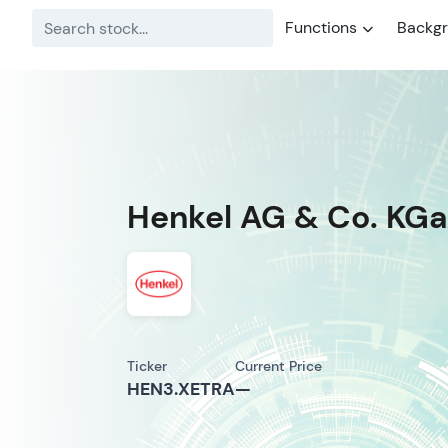
Functions
Backg
Henkel AG & Co. KGaA
Ticker
Current Price
HEN3.XETRA
—