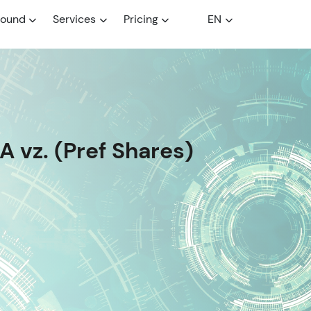
round
Services
Pricing
EN
 vz. (Pref Shares)