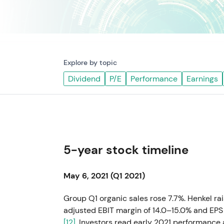
Explore by topic
Dividend
P/E
Performance
Earnings
5-year stock timeline
May 6, 2021 (Q1 2021)
Group Q1 organic sales rose 7.7%. Henkel ra
adjusted EBIT margin of 14.0–15.0% and EPS 
[12]
. Investors read early 2021 performanc