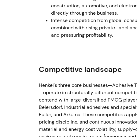
construction, automotive, and electro
Henkel completed or announced the sale of i
directly through the business.
net financial loss from the transaction
[56]
.
Intense competition from global cons
generally welcomed, investors noted a one-o
combined with rising private-label an
from the disposal
[56]
.
and pressuring profitability.
Aug 2023 (Q2 update)
After Q2, Henkel lifted FY 2023 guidance to
EBIT margin of 11.0–12.5%, reflecting pric
Competitive landscape
turnaround narrative as analysts upgraded
accumulating evidence of margin restorati
Henkel's three core businesses—Adhesive 
—operate in structurally different compet
FY 2023 (publication Mar 4, 2024)
contend with large, diversified FMCG players
Beiersdorf. Industrial adhesives and special
FY 2023 results showed sales of €21.5bn wi
Fuller, and Arkema. These competitors appl
€2,556m, up 10.2%, with adjusted EBIT marg
pricing discipline, and continuous innovatio
free cash flow hit €2,603m. The net financi
material and energy cost volatility, supply-c
completed its first share buyback program
environmental requirements [company and co
recovery shifted investor view from value-