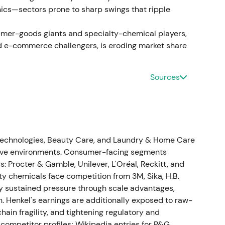
nics—sectors prone to sharp swings that ripple
ts Russia business and signalled it would record a
 While the geopolitical and ESG alignment was
umer-goods giants and specialty-chemical players,
ff financial hit and near-term EPS uncertainty
d e-commerce challengers, is eroding market share
Sources
 organic sales growth of 2.5–4.5% and adjusted
ing and cost management
[51]
. This reinforced the
 estimates and investor sentiment improved with
on
[51]
.
Technologies, Beauty Care, and Laundry & Home Care
itive environments. Consumer-facing segments
: Procter & Gamble, Unilever, L'Oréal, Reckitt, and
ty chemicals face competition from 3M, Sika, H.B.
th organic growth of 4.2%. Adjusted EBIT reached
y sustained pressure through scale advantages,
in of 11.9%. Adjusted EPS was €4.35, up 20%, and
n. Henkel's earnings are additionally exposed to raw-
al position improved to approximately €12m. Henkel
hain fragility, and tightening regulatory and
[14]
,
[16]
. Proof of profitability and cash-flow
mpetitor profiles; Wikipedia entries for P&G,
trap to recovery/compounder, as balance-sheet