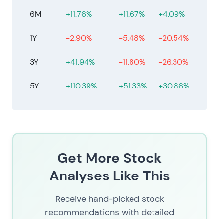
6M
+11.76%
+11.67%
+4.09%
1Y
-2.90%
-5.48%
-20.54%
3Y
+41.94%
-11.80%
-26.30%
5Y
+110.39%
+51.33%
+30.86%
Get More Stock
Analyses Like This
Receive hand-picked stock
recommendations with detailed