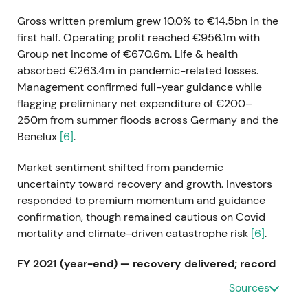
Gross written premium grew 10.0% to €14.5bn in the
first half. Operating profit reached €956.1m with
Group net income of €670.6m. Life & health
absorbed €263.4m in pandemic-related losses.
Management confirmed full-year guidance while
flagging preliminary net expenditure of €200–
250m from summer floods across Germany and the
Benelux
[6]
.
Market sentiment shifted from pandemic
uncertainty toward recovery and growth. Investors
responded to premium momentum and guidance
confirmation, though remained cautious on Covid
mortality and climate-driven catastrophe risk
[6]
.
FY 2021 (year-end) — recovery delivered; record
dividend
Sources