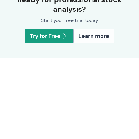
analysis?
Start your free trial today
Try for Free
Learn more