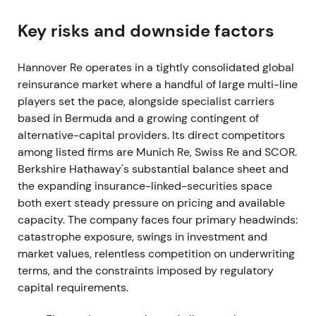
Group net income reached €1,250.2m. Management
proposed a total dividend of €5.75 per share—
Key risks and downside factors
€4.50 ordinary plus €1.25 special—marking a
record distribution
[24]
.
Hannover Re operates in a tightly consolidated global
reinsurance market where a handful of large multi-line
The stock re-priced as a reliable dividend
players set the pace, alongside specialist carriers
compounder returning to pre-pandemic
based in Bermuda and a growing contingent of
profitability. Capitalisation and dividend policy
alternative-capital providers. Its direct competitors
became central to the investment thesis
[24]
.
among listed firms are Munich Re, Swiss Re and SCOR.
2022 — heavy nat-cat losses, Ukraine
Berkshire Hathaway's substantial balance sheet and
provisioning; diversified resilience
the expanding insurance-linked-securities space
both exert steady pressure on pricing and available
Gross written premium totaled €33.28bn with
capacity. The company faces four primary headwinds:
Group net income of €1.407bn. Property & casualty
catastrophe exposure, swings in investment and
reported net major losses of €1,706m above
market values, relentless competition on underwriting
budget. Hurricane Ian cost €321.9m, Australian
terms, and the constraints imposed by regulatory
floods €232.6m and winter storm Ylenia €106.6m.
capital requirements.
Management set aside an IBNR reserve of