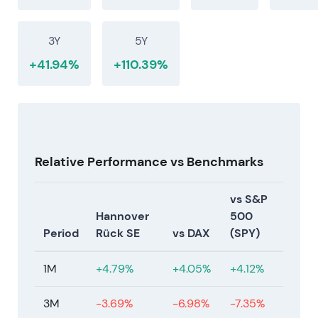
was not a one-off. Market confidence grew in the
sustainability of elevated returns and capital
3Y
5Y
returns, while monitoring nat-cat and geopolitical
tail risks
[18]
.
+41.94%
+110.39%
Relative Performance vs Benchmarks
vs S&P
Hannover
500
Period
Rück SE
vs DAX
(SPY)
1M
+4.79%
+4.05%
+4.12%
3M
-3.69%
-6.98%
-7.35%