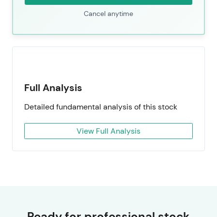
Cancel anytime
Full Analysis
Detailed fundamental analysis of this stock
View Full Analysis
Ready for professional stock