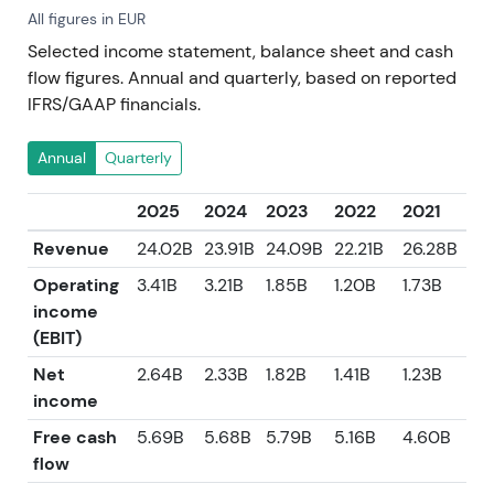
All figures in EUR
Selected income statement, balance sheet and cash
flow figures. Annual and quarterly, based on reported
IFRS/GAAP financials.
Annual
Quarterly
2025
2024
2023
2022
2021
Revenue
24.02B
23.91B
24.09B
22.21B
26.28B
Operating
3.41B
3.21B
1.85B
1.20B
1.73B
income
(EBIT)
Net
2.64B
2.33B
1.82B
1.41B
1.23B
income
Free cash
5.69B
5.68B
5.79B
5.16B
4.60B
flow