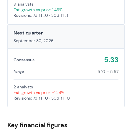
9 analysts
Est. growth vs prior: 1.46%
Revisions: 7d ↑1 ↓0 · 30d ↑1 ↓1
Next quarter
September 30, 2026
5.33
Consensus
5.10 – 5.57
Range
2 analysts
Est. growth vs prior: -1.24%
Revisions: 7d ↑1 ↓0 · 30d ↑1 ↓0
Key financial figures