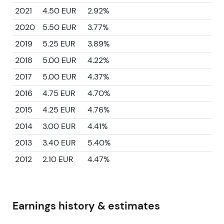
2021
4.50 EUR
2.92%
2020
5.50 EUR
3.77%
2019
5.25 EUR
3.89%
2018
5.00 EUR
4.22%
2017
5.00 EUR
4.37%
2016
4.75 EUR
4.70%
2015
4.25 EUR
4.76%
2014
3.00 EUR
4.41%
2013
3.40 EUR
5.40%
2012
2.10 EUR
4.47%
Earnings history & estimates