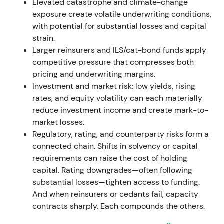
approximately €330.9m for possible Ukraine losses.
Elevated catastrophe and climate-change
The P&C combined ratio finished at 99.8%
[1]
.
exposure create volatile underwriting conditions,
with potential for substantial losses and capital
Underwriting was hit by catastrophes and
strain.
geopolitical provisioning, but earnings
Larger reinsurers and ILS/cat-bond funds apply
diversification across life & health and investment
competitive pressure that compresses both
income preserved confidence. The narrative shifted
pricing and underwriting margins.
toward resilience and cycle management
[1]
.
Investment and market risk: low yields, rising
rates, and equity volatility can each materially
Mid-2022 saw volatility on macro and nat-cat
reduce investment income and create mark-to-
headlines, followed by a rebound into the second
market losses.
half as markets priced improving reinsurance rates
Regulatory, rating, and counterparty risks form a
[1]
.
connected chain. Shifts in solvency or capital
requirements can raise the cost of holding
Jan 1, 2023 renewals / 2023 cycle — pricing
capital. Rating downgrades—often following
momentum accelerates
substantial losses—tighten access to funding.
And when reinsurers or cedants fail, capacity
Major January 1, 2023 treaty renewals delivered
contracts sharply. Each compounds the others.
further price and condition improvements across
property & casualty. Hannover Re reported