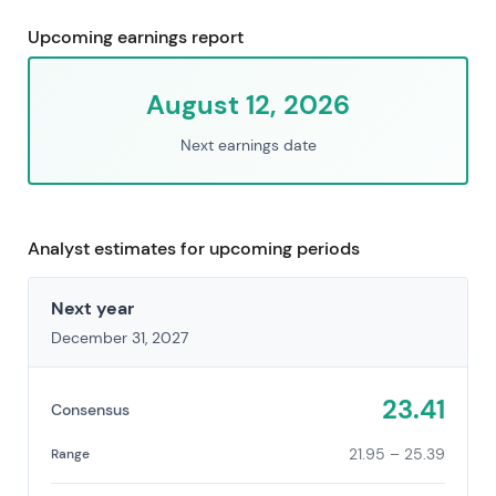
Upcoming earnings report
August 12, 2026
Next earnings date
Analyst estimates for upcoming periods
Next year
December 31, 2027
23.41
Consensus
21.95 – 25.39
Range