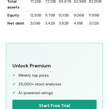
Total
71.33B
72.13B
65.67B
62.96B
82.90B
assets
Equity
12.93B
11.79B
10.13B
9.06B
11.89B
Net debt
3.09B
3.42B
3.82B
4.19B
3.02B
Unlock Premium
Weekly top picks
25,000+ stock analyses
AI-powered ratings
Start Free Trial