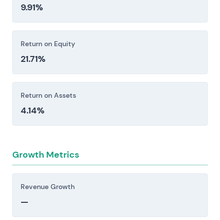
9.91%
Return on Equity
21.71%
Return on Assets
4.14%
Growth Metrics
Revenue Growth
—