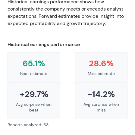
Historical earnings performance shows how
consistently the company meets or exceeds analyst
expectations. Forward estimates provide insight into
expected profitability and growth trajectory.
Historical earnings performance
65.1%
28.6%
Beat estimate
Miss estimate
+29.7%
-14.2%
Avg surprise when
Avg surprise when
beat
miss
Reports analyzed: 63