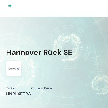
☰
Hannover Rück SE
Ticker
Current Price
HNR1.XETRA
—