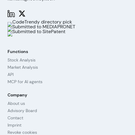
Functions
Stock Analysis
Market Analysis
API
MCP for AI agents
Company
About us
Advisory Board
Contact
Imprint
Revoke cookies