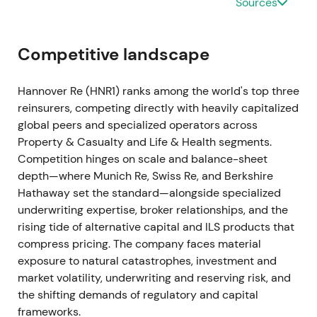
Sources
continued profitable premium growth entering 2023
[1]
.
Competitive landscape
Clear signs of market hardening emerged. Investors
began to prize underwriting leverage and expected
Hannover Re (HNR1) ranks among the world's top three
margin recovery from improved rates and
reinsurers, competing directly with heavily capitalized
disciplined portfolio management
[1]
.
global peers and specialized operators across
Property & Casualty and Life & Health segments.
FY 2023 (reported Mar 2024) — earnings beat,
Competition hinges on scale and balance-sheet
stronger underlying result
depth—where Munich Re, Swiss Re, and Berkshire
Hathaway set the standard—alongside specialized
Group net income reached approximately €1.8bn,
underwriting expertise, broker relationships, and the
exceeding the initial target of at least €1.7bn.
rising tide of alternative capital and ILS products that
Reinsurance revenue rose to around €24.5bn with
compress pricing. The company faces material
underlying reinsurance service result and operating
exposure to natural catastrophes, investment and
profit beating guidance
[4]
.
market volatility, underwriting and reserving risk, and
the shifting demands of regulatory and capital
Hannover Re re-established itself as a high-returns
frameworks.
compounder. Better underwriting outcomes and life