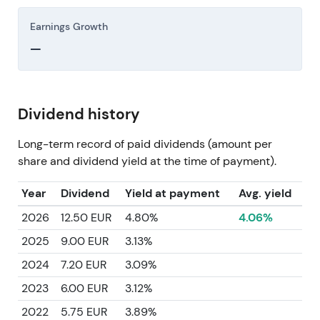
Earnings Growth
—
Dividend history
Long-term record of paid dividends (amount per
share and dividend yield at the time of payment).
Year
Dividend
Yield at payment
Avg. yield
2026
12.50 EUR
4.80%
4.06%
2025
9.00 EUR
3.13%
2024
7.20 EUR
3.09%
2023
6.00 EUR
3.12%
2022
5.75 EUR
3.89%