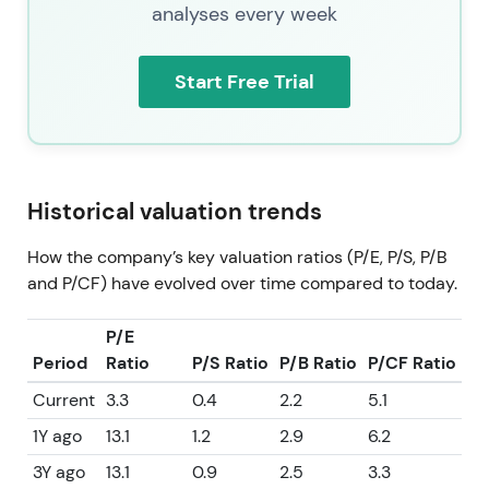
analyses every week
Start Free Trial
Historical valuation trends
How the company’s key valuation ratios (P/E, P/S, P/B
and P/CF) have evolved over time compared to today.
P/E
Period
Ratio
P/S Ratio
P/B Ratio
P/CF Ratio
Current
3.3
0.4
2.2
5.1
1Y ago
13.1
1.2
2.9
6.2
3Y ago
13.1
0.9
2.5
3.3