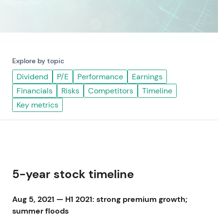
Explore by topic
Dividend
P/E
Performance
Earnings
Financials
Risks
Competitors
Timeline
Key metrics
5-year stock timeline
Aug 5, 2021 — H1 2021: strong premium growth;
summer floods