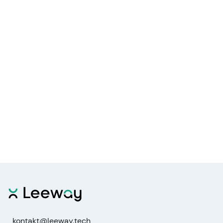
kontakt@leeway.tech