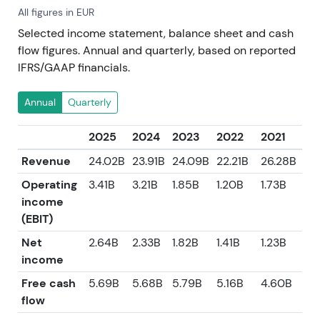
All figures in EUR
Selected income statement, balance sheet and cash
flow figures. Annual and quarterly, based on reported
IFRS/GAAP financials.
Annual
Quarterly
2025
2024
2023
2022
2021
Revenue
24.02B
23.91B
24.09B
22.21B
26.28B
Operating
3.41B
3.21B
1.85B
1.20B
1.73B
income
(EBIT)
Net
2.64B
2.33B
1.82B
1.41B
1.23B
income
Free cash
5.69B
5.68B
5.79B
5.16B
4.60B
flow