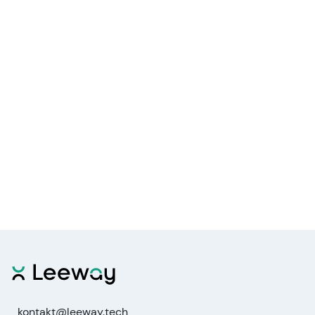
kontakt@leeway.tech