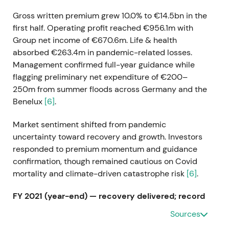
Gross written premium grew 10.0% to €14.5bn in the
first half. Operating profit reached €956.1m with
Group net income of €670.6m. Life & health
absorbed €263.4m in pandemic-related losses.
Management confirmed full-year guidance while
flagging preliminary net expenditure of €200–
250m from summer floods across Germany and the
Benelux
[6]
.
Market sentiment shifted from pandemic
uncertainty toward recovery and growth. Investors
responded to premium momentum and guidance
confirmation, though remained cautious on Covid
mortality and climate-driven catastrophe risk
[6]
.
FY 2021 (year-end) — recovery delivered; record
dividend
Sources