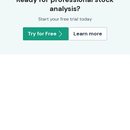
analysis?
Start your free trial today
Try for Free
Learn more