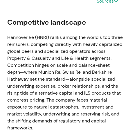
Sources
continued profitable premium growth entering 2023
[1]
.
Competitive landscape
Clear signs of market hardening emerged. Investors
began to prize underwriting leverage and expected
Hannover Re (HNR1) ranks among the world's top three
margin recovery from improved rates and
reinsurers, competing directly with heavily capitalized
disciplined portfolio management
[1]
.
global peers and specialized operators across
Property & Casualty and Life & Health segments.
FY 2023 (reported Mar 2024) — earnings beat,
Competition hinges on scale and balance-sheet
stronger underlying result
depth—where Munich Re, Swiss Re, and Berkshire
Hathaway set the standard—alongside specialized
Group net income reached approximately €1.8bn,
underwriting expertise, broker relationships, and the
exceeding the initial target of at least €1.7bn.
rising tide of alternative capital and ILS products that
Reinsurance revenue rose to around €24.5bn with
compress pricing. The company faces material
underlying reinsurance service result and operating
exposure to natural catastrophes, investment and
profit beating guidance
[4]
.
market volatility, underwriting and reserving risk, and
the shifting demands of regulatory and capital
Hannover Re re-established itself as a high-returns
frameworks.
compounder. Better underwriting outcomes and life