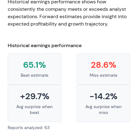
Historical earnings performance shows how
consistently the company meets or exceeds analyst
expectations. Forward estimates provide insight into
expected profitability and growth trajectory.
Historical earnings performance
65.1%
28.6%
Beat estimate
Miss estimate
+29.7%
-14.2%
Avg surprise when
Avg surprise when
beat
miss
Reports analyzed: 63