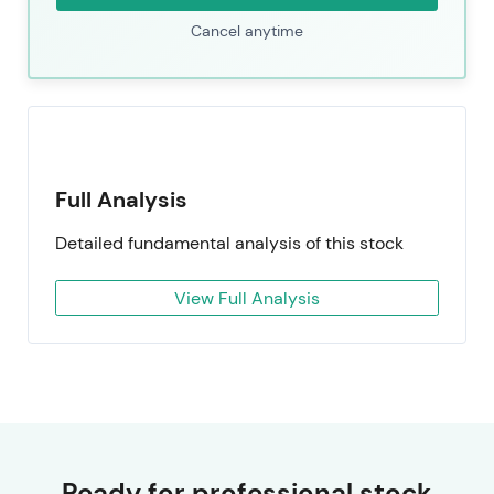
Cancel anytime
Full Analysis
Detailed fundamental analysis of this stock
View Full Analysis
Ready for professional stock