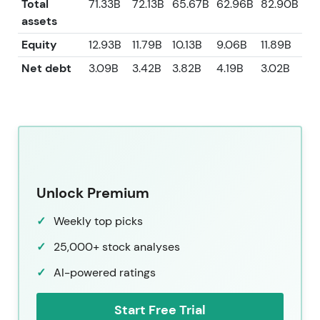
Total
71.33B
72.13B
65.67B
62.96B
82.90B
assets
Equity
12.93B
11.79B
10.13B
9.06B
11.89B
Net debt
3.09B
3.42B
3.82B
4.19B
3.02B
Unlock Premium
Weekly top picks
25,000+ stock analyses
AI-powered ratings
Start Free Trial