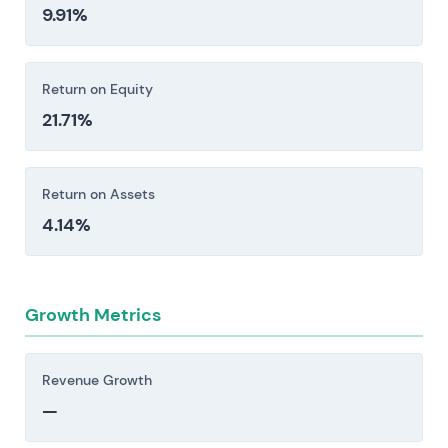
9.91%
Return on Equity
21.71%
Return on Assets
4.14%
Growth Metrics
Revenue Growth
—