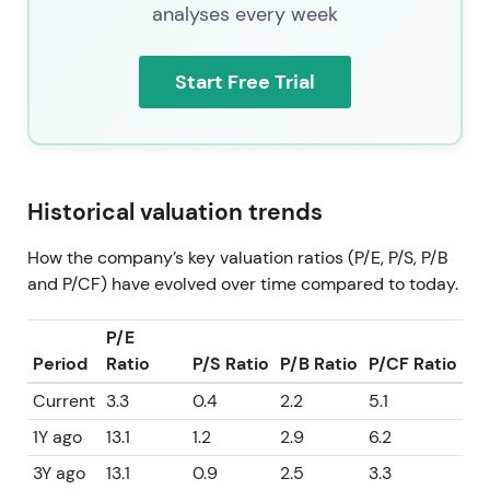
analyses every week
Start Free Trial
Historical valuation trends
How the company’s key valuation ratios (P/E, P/S, P/B
and P/CF) have evolved over time compared to today.
P/E
Period
Ratio
P/S Ratio
P/B Ratio
P/CF Ratio
Current
3.3
0.4
2.2
5.1
1Y ago
13.1
1.2
2.9
6.2
3Y ago
13.1
0.9
2.5
3.3