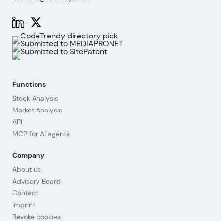
Functions
Stock Analysis
Market Analysis
API
MCP for AI agents
Company
About us
Advisory Board
Contact
Imprint
Revoke cookies