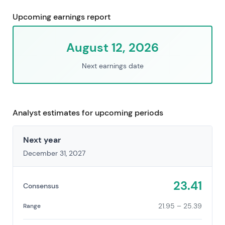
Upcoming earnings report
August 12, 2026
Next earnings date
Analyst estimates for upcoming periods
Next year
December 31, 2027
23.41
Consensus
21.95 – 25.39
Range