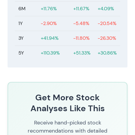
6M
+11.76%
+11.67%
+4.09%
1Y
-2.90%
-5.48%
-20.54%
3Y
+41.94%
-11.80%
-26.30%
5Y
+110.39%
+51.33%
+30.86%
Get More Stock
Analyses Like This
Receive hand-picked stock
recommendations with detailed