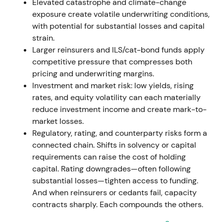
approximately €330.9m for possible Ukraine losses.
Elevated catastrophe and climate-change
The P&C combined ratio finished at 99.8%
[1]
.
exposure create volatile underwriting conditions,
with potential for substantial losses and capital
Underwriting was hit by catastrophes and
strain.
geopolitical provisioning, but earnings
Larger reinsurers and ILS/cat-bond funds apply
diversification across life & health and investment
competitive pressure that compresses both
income preserved confidence. The narrative shifted
pricing and underwriting margins.
toward resilience and cycle management
[1]
.
Investment and market risk: low yields, rising
rates, and equity volatility can each materially
Mid-2022 saw volatility on macro and nat-cat
reduce investment income and create mark-to-
headlines, followed by a rebound into the second
market losses.
half as markets priced improving reinsurance rates
Regulatory, rating, and counterparty risks form a
[1]
.
connected chain. Shifts in solvency or capital
requirements can raise the cost of holding
Jan 1, 2023 renewals / 2023 cycle — pricing
capital. Rating downgrades—often following
momentum accelerates
substantial losses—tighten access to funding.
And when reinsurers or cedants fail, capacity
Major January 1, 2023 treaty renewals delivered
contracts sharply. Each compounds the others.
further price and condition improvements across
property & casualty. Hannover Re reported