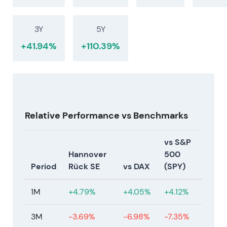
was not a one-off. Market confidence grew in the
sustainability of elevated returns and capital
3Y
5Y
returns, while monitoring nat-cat and geopolitical
tail risks
[18]
.
+41.94%
+110.39%
Relative Performance vs Benchmarks
vs S&P
Hannover
500
Period
Rück SE
vs DAX
(SPY)
1M
+4.79%
+4.05%
+4.12%
3M
-3.69%
-6.98%
-7.35%