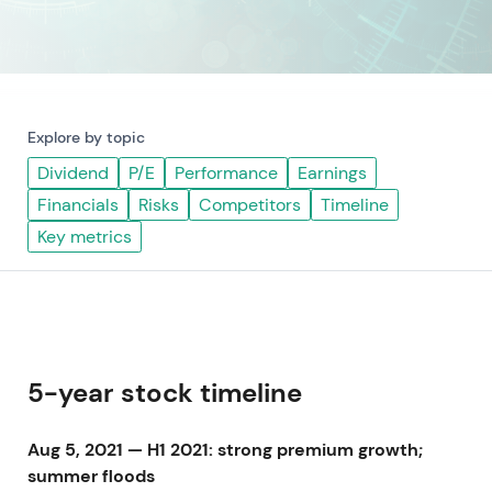
Explore by topic
Dividend
P/E
Performance
Earnings
Financials
Risks
Competitors
Timeline
Key metrics
5-year stock timeline
Aug 5, 2021 — H1 2021: strong premium growth;
summer floods