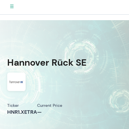
☰
Hannover Rück SE
Ticker
Current Price
HNR1.XETRA
—