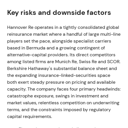
Group net income reached €1,250.2m. Management
proposed a total dividend of €5.75 per share—
Key risks and downside factors
€4.50 ordinary plus €1.25 special—marking a
record distribution
[24]
.
Hannover Re operates in a tightly consolidated global
reinsurance market where a handful of large multi-line
The stock re-priced as a reliable dividend
players set the pace, alongside specialist carriers
compounder returning to pre-pandemic
based in Bermuda and a growing contingent of
profitability. Capitalisation and dividend policy
alternative-capital providers. Its direct competitors
became central to the investment thesis
[24]
.
among listed firms are Munich Re, Swiss Re and SCOR.
2022 — heavy nat-cat losses, Ukraine
Berkshire Hathaway's substantial balance sheet and
provisioning; diversified resilience
the expanding insurance-linked-securities space
both exert steady pressure on pricing and available
Gross written premium totaled €33.28bn with
capacity. The company faces four primary headwinds:
Group net income of €1.407bn. Property & casualty
catastrophe exposure, swings in investment and
reported net major losses of €1,706m above
market values, relentless competition on underwriting
budget. Hurricane Ian cost €321.9m, Australian
terms, and the constraints imposed by regulatory
floods €232.6m and winter storm Ylenia €106.6m.
capital requirements.
Management set aside an IBNR reserve of