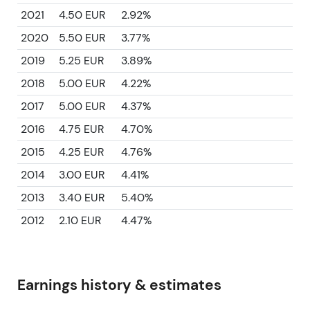
2021
4.50 EUR
2.92%
2020
5.50 EUR
3.77%
2019
5.25 EUR
3.89%
2018
5.00 EUR
4.22%
2017
5.00 EUR
4.37%
2016
4.75 EUR
4.70%
2015
4.25 EUR
4.76%
2014
3.00 EUR
4.41%
2013
3.40 EUR
5.40%
2012
2.10 EUR
4.47%
Earnings history & estimates