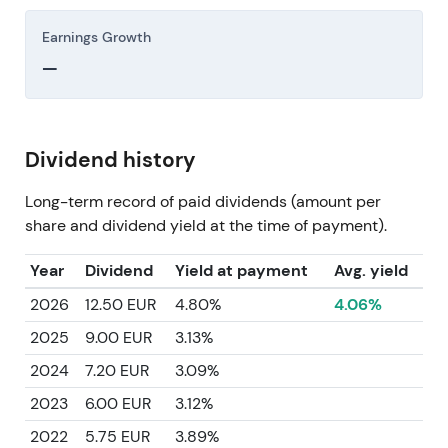
Earnings Growth
—
Dividend history
Long-term record of paid dividends (amount per
share and dividend yield at the time of payment).
Year
Dividend
Yield at payment
Avg. yield
2026
12.50 EUR
4.80%
4.06%
2025
9.00 EUR
3.13%
2024
7.20 EUR
3.09%
2023
6.00 EUR
3.12%
2022
5.75 EUR
3.89%