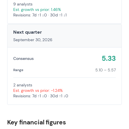
9 analysts
Est. growth vs prior: 1.46%
Revisions: 7d ↑1 ↓0 · 30d ↑1 ↓1
Next quarter
September 30, 2026
5.33
Consensus
5.10 – 5.57
Range
2 analysts
Est. growth vs prior: -1.24%
Revisions: 7d ↑1 ↓0 · 30d ↑1 ↓0
Key financial figures