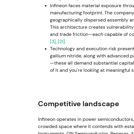
Infineon faces material exposure thro
GaN and power systems
[46]
,
[43]
. - Conso
manufacturing footprint. The company r
pattern while investors awaited evidence o
geographically dispersed assembly and
This architecture creates vulnerability
2025 (implementation & selective re-invest
and trade friction—each capable of 
site closures and relocations) while contin
[3]
,
[21]
.
and GaN, system solutions); management po
Technology and execution risk present a
trends in automotive electrification, ener
gallium nitride, along with advanced p
Perception evolved to "disciplined operato
—these all demand substantial capita
credibility recovered as cost measures and
of it and you're looking at meaningful
looking through the cycle toward structura
trend reversal with technical base forming 
long-term secular exposure
[49]
,
[46]
.
May–Jun 2026 (strategic update) - Manage
Competitive landscape
raised guidance; announced revised segment
segments effective 1 July 2026), citing st
Infineon operates in power semiconductors,
order intake
[53]
. - Market rotated back t
crowded space where it contends with estab
demand and power-semiconductor positioni
Instruments, ON Semiconductor, Renesas, A