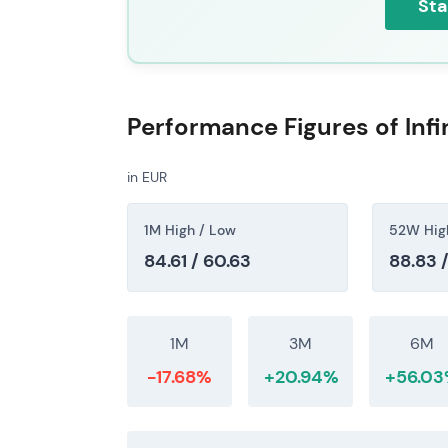
Sta
Performance Figures of Inf
in EUR
1M High / Low
52W Hig
84.61 / 60.63
88.83 
1M
3M
6M
-17.68%
+20.94%
+56.0