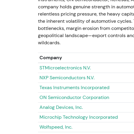
plus operational discipline"
[53]
,
[49]
. - Br
company holds genuine strength in automoti
strategic realignment provided clear direct
relentless pricing pressure, the heavy capi
11 Jul 2026 (price snapshot) - Share price
the inherent volatility of automotive cycles
and renewed investor confidence after 202
bottlenecks, margin erosion from competitors
investors balance cyclicality risk with se
geopolitical landscape—export controls and
Uptrend and rally resumed following the 20
wildcards.
Company
STMicroelectronics N.V.
NXP Semiconductors N.V.
Texas Instruments Incorporated
ON Semiconductor Corporation
Analog Devices, Inc.
Microchip Technology Incorporated
Wolfspeed, Inc.