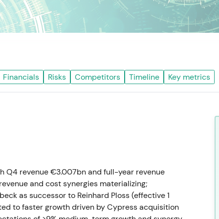
Financials
Risks
Competitors
Timeline
Key metrics
th Q4 revenue €3.007bn and full-year revenue
revenue and cost synergies materializing;
ck as successor to Reinhard Ploss (effective 1
fted to faster growth driven by Cypress acquisition
pectations of >9% medium-term growth and synergy