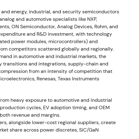
rowed FY24 revenue outlook to ~€15.0bn and
 and energy, industrial, and security semiconductors
mme (approximately 2,800 positions affected
alog and automotive specialists like NXP,
ocations) to restore competitiveness
[42]
,
[46]
,
[43]
.
ments, ON Semiconductor, Analog Devices, Rohm, and
h to cyclical reset and efficiency drive as EV and
expenditure and R&D investment, with technology
y correction weighed; investors repriced risk and
grated power modules, microcontrollers) and
2]
. - Drawdown and downtrend into mid-2024 with
rom competitors scattered globally and regionally.
and in automotive and industrial markets, the
 transitions and integrations, supply-chain and
e - Announced world's first 300 mm power GaN
n compression from an intensity of competition that
ovation leader in GaN and power systems
[10]
. -
Microelectronics, Renesas, Texas Instruments
 and structural growth potential in power
lectronics despite near-term cyclicality
[10]
. -
term bullish technical implication
[10]
.
from heavy exposure to automotive and industrial
le production cycles, EV adoption timing, and OEM
ion) - FY2024 revenue ≈€15.0bn (down ~8% YoY);
both revenue and margins.
asures implemented as announced with focus on
s, alongside lower-cost regional suppliers, create
ootprint optimization
[46]
,
[43]
,
[47]
. - Market
rket share across power discretes, SiC/GaN
on: margin compression versus 2023 peak but
t and preserved R&D and strategic investment in