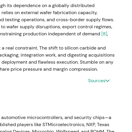
ugh its dependence on a globally distributed
lidation and base building in a range-bound
elies on external wafer fabrication capacity,
f margin recovery
[46]
,
[43]
.
 testing operations, and cross-border supply flows.
 to wafer supply disruptions, export control regimes,
ment) - Execution year for Step Up (cost savings,
constraining production independent of demand
[8]
,
uing capex in frontend, buildings and R&D (power
sitioned the company to benefit from secular
 real constraint. The shift to silicon carbide and
gy and AI-related power needs
[46]
,
[49]
,
[10]
. -
ackaging, integration work, and digesting acquisitions
r" with near-term cyclical exposure acknowledged;
l deployment and flawless execution. Stumble on any
 innovation investments aligned; investors began
 share price pressure and margin compression.
l demand drivers
[49]
,
[46]
. - Stabilization and early
and selective accumulation by investors focused on
Sources
ment signalled improved growth prospects and
 structure (reducing from four to three business
ronger AI-related demand and improved automotive
 automotive microcontrollers, and security chips—a
oward growth and momentum as AI-adjacent
lished players like STMicroelectronics, NXP, Texas
ng were highlighted; narrative became "growth
nalog Devices, Microchip, Wolfspeed, and ROHM. The