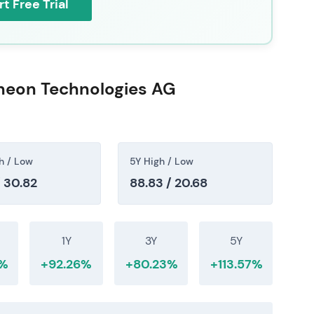
rt Free Trial
ineon Technologies AG
h / Low
5Y High / Low
/ 30.82
88.83 / 20.68
1Y
3Y
5Y
3%
+92.26%
+80.23%
+113.57%