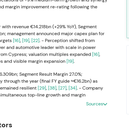
 and margin improvement re-rating following the
 with revenue €14.218bn (+29% YoY), Segment
65bn; management announced major capex plan for
argets
[16]
,
[19]
,
[22]
. - Perception shifted from
wer and automotive leader with scale in power
from Cypress; valuation multiples expanded
[16]
,
es and visible margin expansion
[19]
.
6.309bn; Segment Result Margin 27.0%;
hrough the year (final FY guide ≈€16.2bn) as
remained resilient
[29]
,
[38]
,
[27]
,
[34]
. - Company
simultaneous top-line growth and margin
on and favorable mix and currency effects;
Sources
ication and energy exposure
[29]
,
[27]
. - Rally to new
esults and guidance versus peers
[30]
,
[31]
.
tors
 with Q3 (Apr–Jun) revenue missing