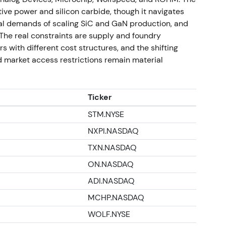
eakout and renewed uptrend as guidance and
ve power and silicon carbide, though it navigates
ion for earnings leverage
[53]
.
tal demands of scaling SiC and GaN production, and
 at 72.48 reflects recovery from the 2024 drawdown
. The real constraints are supply and foundry
5–H1-2026 execution and strategic updates;
 with different cost structures, and the shifting
cular power and GaN and AI exposure
[53]
,
[10]
. -
 market access restrictions remain material
26 strategic re-set
[53]
.
Ticker
STM.NYSE
NXPI.NASDAQ
TXN.NASDAQ
ON.NASDAQ
ADI.NASDAQ
MCHP.NASDAQ
WOLF.NYSE