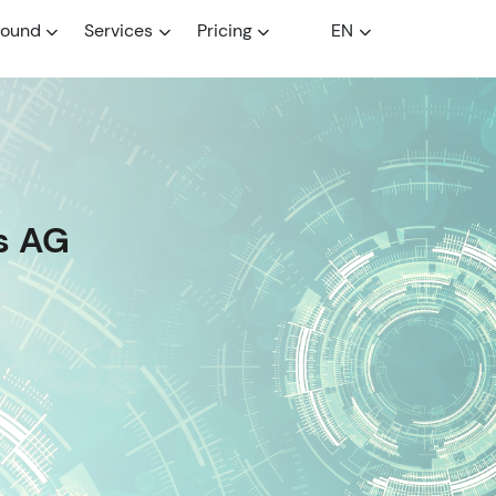
round
Services
Pricing
EN
s AG