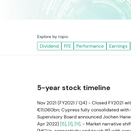
Explore by topic
Dividend
P/E
Performance
Earnings
5-year stock timeline
Nov 2021 (FY2021 / Q4) - Closed FY2021 wi
€11.060bn; Cypress fully consolidated with 
Supervisory Board announced Jochen Hanebe
Apr 2022)
[5]
,
[1]
,
[11]
. - Market narrative shi
(MCUs, connectivity and touch IP) with ex