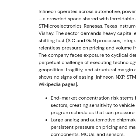
expectations at ~€3.70bn; management nar
Infineon operates across automotive, power
announced the "Step Up" structural progra
—a crowded space shared with formidable an
through ~1,400 job cuts and ~1,400 role rel
STMicroelectronics, Renesas, Texas Instru
- Narrative shifted from uninterrupted growt
Vishay. The sector demands heavy capital 
auto demand softened and industry inventor
shifting fast (SiC and GaN processes, inte
focused on cost-measure execution
[44]
,
[4
relentless pressure on pricing and volume f
elevated volatility
[42]
.
The company faces exposure to cyclical dem
perpetual challenge of executing technology
11 Sep 2024 — 300 mm power-GaN mileston
geopolitical fragility, and structural margi
demonstration, positioning Infineon as inn
shows no signs of easing [Infineon, NXP, ST
Reinforced long-term technology leadership
Wikipedia pages].
conversion and data-centre and EV power e
Positive fundamental catalyst with medium-
End-market concentration risk stems 
sectors, creating sensitivity to vehic
Nov 2024 (FY2024 results / Step Up execut
program schedules that can pressure 
Segment Result Margin ~20.8%; Step Up me
Large analog and automotive chipmaker
productivity and portfolio and production f
persistent pressure on pricing and ma
repriced Infineon as a business in transiti
components, MCUs, and sensors.
clearer path to structural cost improvemen