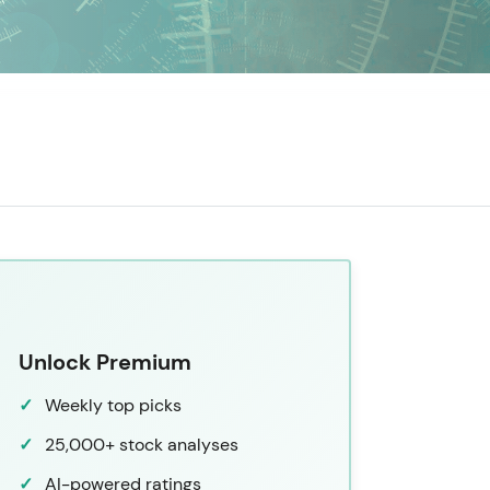
Unlock Premium
Weekly top picks
25,000+ stock analyses
AI-powered ratings