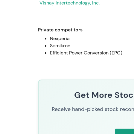
Vishay Intertechnology, Inc.
Private competitors
Nexperia
Semikron
Efficient Power Conversion (EPC)
Get More Stock
Receive hand-picked stock recom