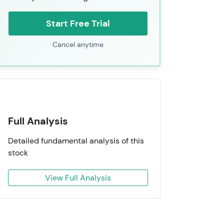
Start Free Trial
Cancel anytime
Full Analysis
Detailed fundamental analysis of this
stock
View Full Analysis