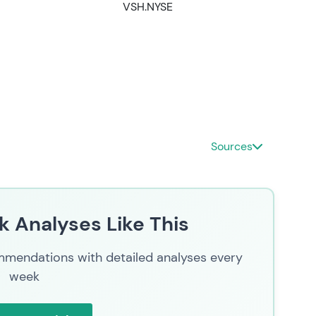
VSH.NYSE
Sources
 Analyses Like This
mendations with detailed analyses every
week