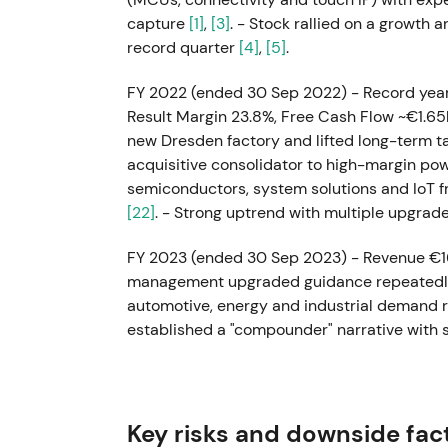
capture
[1]
,
[3]
. - Stock rallied on a growth
record quarter
[4]
,
[5]
.
FY 2022 (ended 30 Sep 2022) - Record year
Result Margin 23.8%, Free Cash Flow ~€1.
new Dresden factory and lifted long-term t
acquisitive consolidator to high-margin po
semiconductors, system solutions and IoT 
[22]
. - Strong uptrend with multiple upgrad
FY 2023 (ended 30 Sep 2023) - Revenue €1
management upgraded guidance repeatedly t
automotive, energy and industrial demand 
established a "compounder" narrative with 
expansion from high manufacturing utilizati
investors rotated into Infineon for electrif
highs with momentum from outperforming r
Key risks and downside fac
May–Aug 2024 (mid-FY24) - Demand cooled