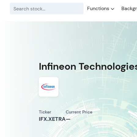
Functions
Backg
Infineon Technologie
Ticker
Current Price
IFX.XETRA
—