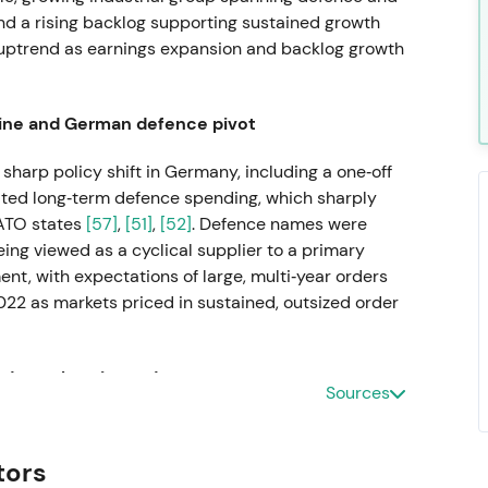
nd a rising backlog supporting sustained growth
e uptrend as earnings expansion and backlog growth
aine and German defence pivot
sharp policy shift in Germany, including a one‑off
ted long‑term defence spending, which sharply
ATO states
[57]
,
[51]
,
[52]
. Defence names were
eing viewed as a cyclical supplier to a primary
nt, with expectations of large, multi‑year orders
022 as markets priced in sustained, outsized order
d accelerating orders
Sources
material sales and earnings improvement and a
enished stocks
[40]
,
[36]
. Perception hardened into
tors
ll positioned as Europe's ammunition and