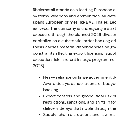
land‑systems hub, investors expecting sust
Rheinmetall stands as a leading European d
stock sustained its uptrend through 2022 a
systems, weapons and ammunition, air defen
outlooks
[37]
.
spans European primes like BAE, Thales, Leo
2023 — Framework agreements and Ukrai
as Iveco. The company is undergoing a stra
exposure through the planned 2026 divestmen
Rheinmetall won multiple large framework a
capitalize on a substantial order backlog d
ammunition and other systems, including a
thesis carries material dependencies on go
gross volume, received sizable Ukraine‑di
constraints affecting export licensing, supp
armored vehicles and munitions locally for
execution risk inherent in large programme 
to Rheinmetall as a strategic partner to Ukra
2026].
though investor focus widened to execution r
continued with episodic consolidations as 
Heavy reliance on large government de
strength
[7]
,
[2]
.
Award delays, cancellations, or budge
backlog.
Mar 2024 — FY2023 results and 2024 gui
Export controls and geopolitical risk 
restrictions, sanctions, and shifts in f
FY2023 figures disclosed a record backlog
delivery delays that ripple through th
strong sales and earnings growth; the com
Supply-chain disruptions and raw-mater