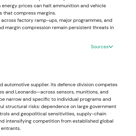
rders across ammunition, combat vehicles and air
 in energy prices can halt ammunition and vehicle
arrative, with investors treating Rheinmetall as a
es that compress margins.
ment; optimism on scale and margin expansion
st across factory ramp-ups, major programmes, and
 ramp capacity
[1]
,
[9]
. The stock broke out to
and margin compression remain persistent threats in
vated expectations
[1]
,
[4]
.
ake
Sources
d year‑on‑year; the company reported very large
4bn in orders, and announced contracts to establish
e
[4]
,
[42]
,
[10]
. Strong earnings and order
tifying prior re‑ratings, though attention to
d automotive supplier. Its defence division competes
exity grew
[4]
,
[10]
. Sharp rally episodes around
es and Leonardo—across sensors, munitions, and
d elevated intraday volatility as investors
be narrow and specific to individual programs and
ul structural risks: dependence on large government
trols and geopolitical sensitivities, supply-chain
ategic partnerships
and intensifying competition from established global
entrants.
duction with new factories in Ukraine, Lithuania