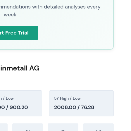
 order phasing or geopolitical de‑escalation;
mendations with detailed analyses every
week
ty
rt Free Trial
ed a broader reassessment of European defence
ing, backlog conversion and budgetary constraints;
viously frothy valuations
[38]
,
[47]
. The long‑term
, but short‑to‑medium‑term visibility was judged
 momentum growth to a valuation and timing case
inmetall AG
. The stock corrected from earlier peaks with
 transitioned from momentum‑led to mean‑reversion
h / Low
5Y High / Low
0 / 900.20
2008.00 / 76.28