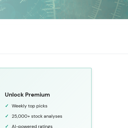
Unlock Premium
Weekly top picks
25,000+ stock analyses
AI-powered ratings