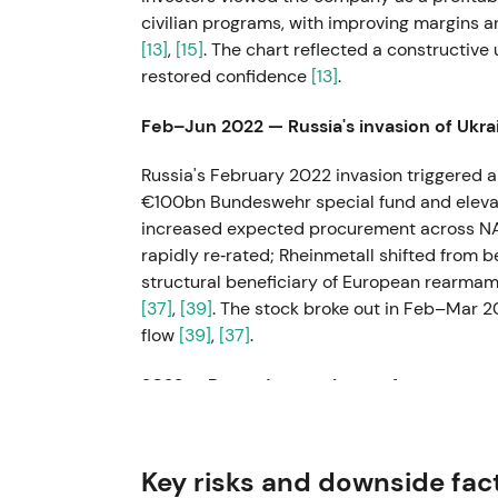
civilian programs, with improving margins a
[13]
,
[15]
. The chart reflected a constructiv
restored confidence
[13]
.
Feb–Jun 2022 — Russia's invasion of Ukr
Russia's February 2022 invasion triggered a 
€100bn Bundeswehr special fund and eleva
increased expected procurement across N
rapidly re‑rated; Rheinmetall shifted from b
structural beneficiary of European rearmame
[37]
,
[39]
. The stock broke out in Feb–Mar 2
flow
[39]
,
[37]
.
2022 — Record operating performance an
The company delivered a strong year with 
rapidly rising backlog as governments repl
Key risks and downside fac
a "must‑own" growth theme, with Rheinmeta