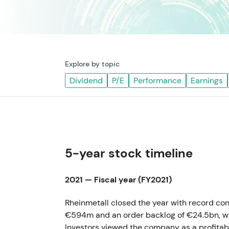
Explore by topic
Dividend
P/E
Performance
Earnings
5-year stock timeline
2021 — Fiscal year (FY2021)
Rheinmetall closed the year with record con
€594m and an order backlog of €24.5bn, wi
Investors viewed the company as a profitab