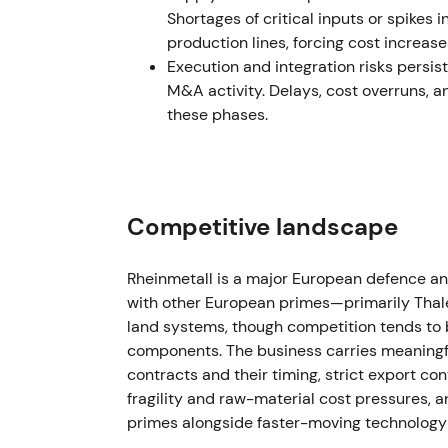
€10bn for the first time, driven by major o
Shortages of critical inputs or spikes
defence
[1]
,
[9]
. This reinforced the growth n
production lines, forcing cost increas
high‑visibility beneficiary of NATO rearma
Execution and integration risks persi
increased alongside scrutiny of industrial
M&A activity. Delays, cost overruns, 
multi‑year highs as guidance validated ele
these phases.
Jul 2024 — Q2 results and large order int
Q2 2024 operating profit more than double
order intake in the quarter, including ~€11.
Competitive landscape
ammunition production capacity in Ukrain
announcements were seen as proof points jus
Rheinmetall is a major European defence an
capex, working capital and political compl
with other European primes—primarily Thal
results and order announcements accompanie
land systems, though competition tends to 
digested order timing and capex needs
[4]
.
components. The business carries meaningf
contracts and their timing, strict export con
Mid‑2024 → Jan 2025 — Expansion and str
fragility and raw-material cost pressures, 
primes alongside faster-moving technology 
The company announced plans to expand pro