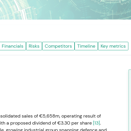
Financials
Risks
Competitors
Timeline
Key metrics
solidated sales of €5,658m, operating result of
th a proposed dividend of €3.30 per share
[13]
.
le, growing industrial group spanning defence and