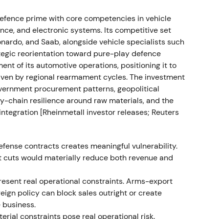
ained top‑line and margin expansion
[36]
,
[37]
. The
efence prime with core competencies in vehicle
s order visibility improved and analysts upgraded
ce, and electronic systems. Its competitive set
nardo, and Saab, alongside vehicle specialists such
ne production plans
tegic reorientation toward pure-play defence
t of its automotive operations, positioning it to
greements and call‑offs for 155mm artillery
riven by regional rearmament cycles. The investment
 Bundeswehr framework with potential ~€1.2bn
vernment procurement patterns, geopolitical
rected orders and announced plans to produce
ly-chain resilience around raw materials, and the
 Ukraine
[7]
,
[2]
,
[12]
,
[3]
. The market narrative shifted
integration [Rheinmetall investor releases; Reuters
ine with durable, multi‑year revenue visibility,
isk and the timing of call‑offs
[3]
,
[11]
. The rally
the market weighed execution risk against backlog
fense contracts creates meaningful vulnerability.
t cuts would materially reduce both revenue and
dance
present real operational constraints. Arms-export
oreign policy can block sales outright or create
 with management guidance pointing to continued
e business.
pany stated 2024 sales were expected to exceed
ial constraints pose real operational risk.