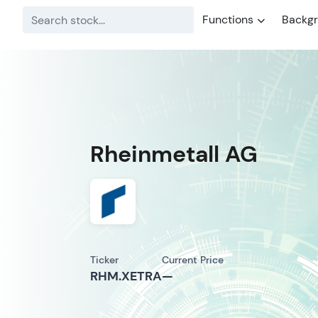
Functions
Backg
Rheinmetall AG
Ticker
Current Price
RHM.XETRA
—