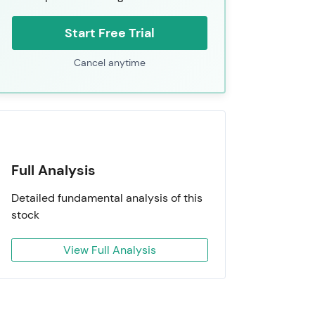
Start Free Trial
Cancel anytime
Full Analysis
Detailed fundamental analysis of this
stock
View Full Analysis