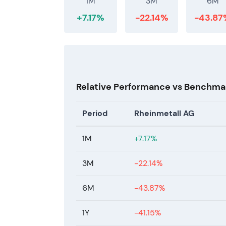
1M
3M
6M
+7.17%
-22.14%
-43.87
Relative Performance vs Benchma
Period
Rheinmetall AG
1M
+7.17%
3M
-22.14%
6M
-43.87%
1Y
-41.15%