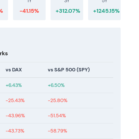
1Y
3Y
5Y
%
-41.15%
+312.07%
+1245.15%
rks
vs DAX
vs S&P 500 (SPY)
+6.43%
+6.50%
-25.43%
-25.80%
-43.96%
-51.54%
-43.73%
-58.79%