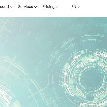
round
Services
Pricing
EN