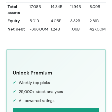
Total
17.08B
14.34B
11.94B
8.09B
7
assets
Equity
5.01B
4.05B
3.32B
2.81B
2
Net debt
-368.00M
1.24B
1.06B
427.00M
-
Unlock Premium
Weekly top picks
25,000+ stock analyses
AI-powered ratings