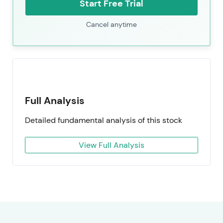
Start Free Trial
Cancel anytime
Full Analysis
Detailed fundamental analysis of this stock
View Full Analysis