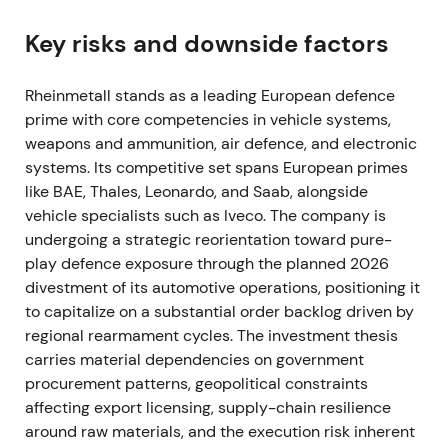
expected procurement across NATO states
[57]
,
[51]
,
[52]
. Defence names were rapidly re‑rated;
Key risks and downside factors
Rheinmetall shifted from being viewed as a cyclical
supplier to a primary structural beneficiary of
Rheinmetall stands as a leading European defence
European rearmament, with expectations of large,
prime with core competencies in vehicle systems,
multi‑year orders
[37]
,
[39]
. The stock broke out in
weapons and ammunition, air defence, and electronic
Feb–Mar 2022 as markets priced in sustained,
systems. Its competitive set spans European primes
outsized order flow
[39]
,
[37]
.
like BAE, Thales, Leonardo, and Saab, alongside
vehicle specialists such as Iveco. The company is
2022 — Record operating performance and
undergoing a strategic reorientation toward pure-
accelerating orders
play defence exposure through the planned 2026
divestment of its automotive operations, positioning it
The company delivered a strong year with material
to capitalize on a substantial order backlog driven by
sales and earnings improvement and a rapidly
regional rearmament cycles. The investment thesis
rising backlog as governments replenished stocks
carries material dependencies on government
[40]
,
[36]
. Perception hardened into a "must‑own"
procurement patterns, geopolitical constraints
growth theme, with Rheinmetall positioned as
affecting export licensing, supply-chain resilience
Europe's ammunition and land‑systems hub,
around raw materials, and the execution risk inherent
investors expecting sustained top‑line and margin