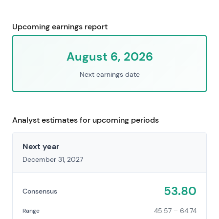
Upcoming earnings report
August 6, 2026
Next earnings date
Analyst estimates for upcoming periods
Next year
December 31, 2027
53.80
Consensus
45.57 – 64.74
Range