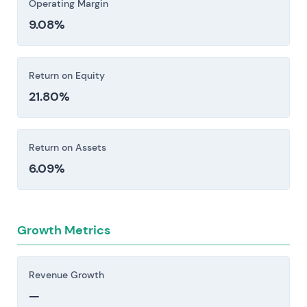
Operating Margin
9.08%
Return on Equity
21.80%
Return on Assets
6.09%
Growth Metrics
Revenue Growth
—