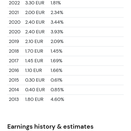
2022
3.30 EUR
1.81%
2021
2.00 EUR
2.34%
2020
2.40 EUR
3.44%
2020
2.40 EUR
3.93%
2019
2.10 EUR
2.09%
2018
1.70 EUR
1.45%
2017
1.45 EUR
1.69%
2016
1.10 EUR
1.66%
2015
0.30 EUR
0.61%
2014
0.40 EUR
0.85%
2013
1.80 EUR
4.60%
Earnings history & estimates