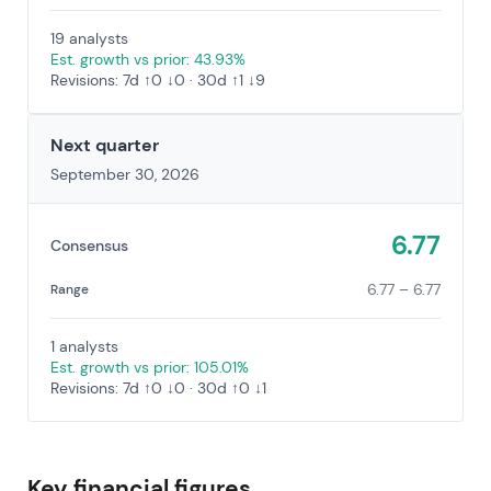
19 analysts
Est. growth vs prior: 43.93%
Revisions: 7d ↑0 ↓0 · 30d ↑1 ↓9
Next quarter
September 30, 2026
6.77
Consensus
6.77 – 6.77
Range
1 analysts
Est. growth vs prior: 105.01%
Revisions: 7d ↑0 ↓0 · 30d ↑0 ↓1
Key financial figures