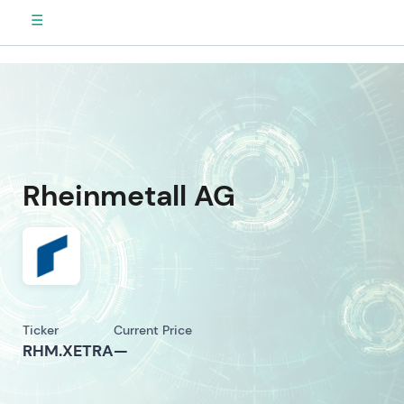
☰
Rheinmetall AG
Ticker
Current Price
RHM.XETRA
—