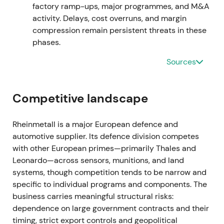
market weighed execution risk against backlog
factory ramp-ups, major programmes, and M&A
strength
[7]
,
[2]
.
activity. Delays, cost overruns, and margin
compression remain persistent threats in these
Mar 2024 — FY2023 results and 2024 guidance
phases.
Sources
FY2023 figures disclosed a record backlog with
management guidance pointing to continued strong
sales and earnings growth; the company stated
Competitive landscape
2024 sales were expected to exceed €10bn for the
first time, driven by major orders across
ammunition, combat vehicles and air defence
[1]
,
Rheinmetall is a major European defence and
[9]
. This reinforced the growth narrative, with
automotive supplier. Its defence division competes
investors treating Rheinmetall as a high‑visibility
with other European primes—primarily Thales and
beneficiary of NATO rearmament; optimism on
Leonardo—across sensors, munitions, and land
scale and margin expansion increased alongside
systems, though competition tends to be narrow and
scrutiny of industrial ramp capacity
[1]
,
[9]
. The
specific to individual programs and components. The
stock broke out to multi‑year highs as guidance
business carries meaningful structural risks:
validated elevated expectations
[1]
,
[4]
.
dependence on large government contracts and their
timing, strict export controls and geopolitical