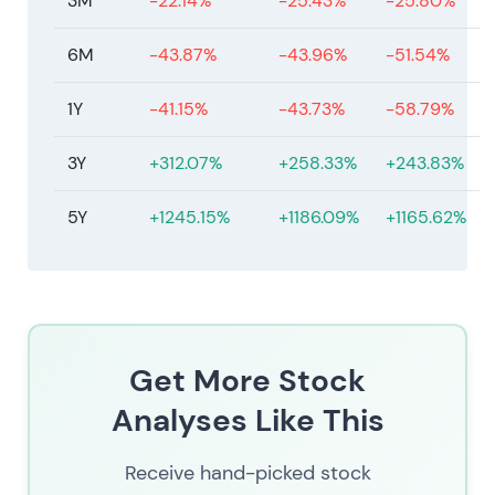
3M
-22.14%
-25.43%
-25.80%
6M
-43.87%
-43.96%
-51.54%
1Y
-41.15%
-43.73%
-58.79%
3Y
+312.07%
+258.33%
+243.83%
5Y
+1245.15%
+1186.09%
+1165.62%
Get More Stock
Analyses Like This
Receive hand-picked stock