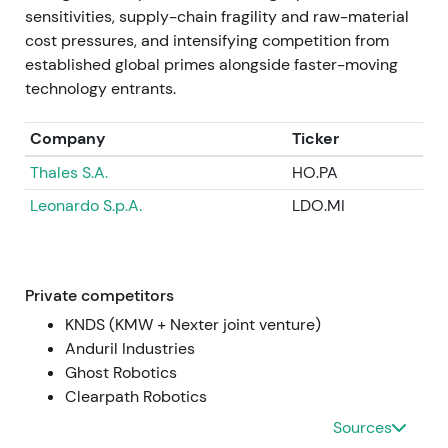
Jul 2024 — Q2 results and large order intake
sensitivities, supply-chain fragility and raw-material
cost pressures, and intensifying competition from
Q2 2024 operating profit more than doubled
established global primes alongside faster-moving
year‑on‑year; the company reported very large
technology entrants.
order intake in the quarter, including ~€11.4bn in
orders, and announced contracts to establish
Company
Ticker
ammunition production capacity in Ukraine
[4]
,
[42]
,
Thales S.A.
HO.PA
[10]
. Strong earnings and order announcements
were seen as proof points justifying prior re‑ratings,
Leonardo S.p.A.
LDO.MI
though attention to capex, working capital and
political complexity grew
[4]
,
[10]
. Sharp rally
episodes around results and order announcements
accompanied elevated intraday volatility as
Private competitors
investors digested order timing and capex needs
KNDS (KMW + Nexter joint venture)
[4]
.
Anduril Industries
Ghost Robotics
Mid‑2024 → Jan 2025 — Expansion and strategic
Clearpath Robotics
partnerships
Sources