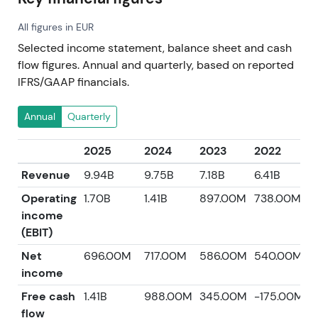
All figures in EUR
Selected income statement, balance sheet and cash
flow figures. Annual and quarterly, based on reported
IFRS/GAAP financials.
Annual
Quarterly
2025
2024
2023
2022
2
Revenue
9.94B
9.75B
7.18B
6.41B
5
Operating
1.70B
1.41B
897.00M
738.00M
6
income
(EBIT)
Net
696.00M
717.00M
586.00M
540.00M
2
income
Free cash
1.41B
988.00M
345.00M
-175.00M
4
flow