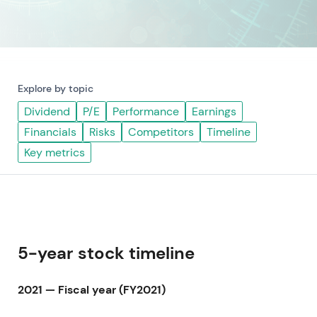
Explore by topic
Dividend
P/E
Performance
Earnings
Financials
Risks
Competitors
Timeline
Key metrics
5-year stock timeline
2021 — Fiscal year (FY2021)