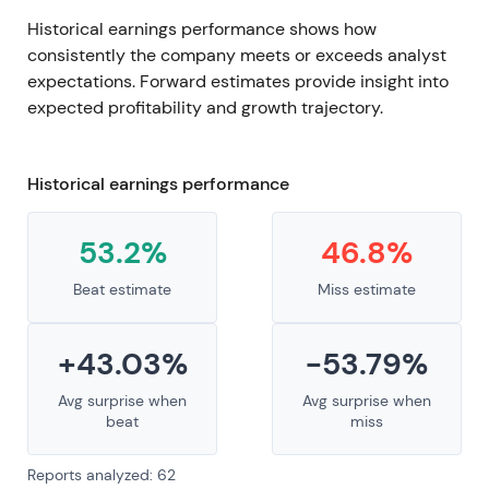
Historical earnings performance shows how
consistently the company meets or exceeds analyst
expectations. Forward estimates provide insight into
expected profitability and growth trajectory.
Historical earnings performance
53.2%
46.8%
Beat estimate
Miss estimate
+43.03%
-53.79%
Avg surprise when
Avg surprise when
beat
miss
Reports analyzed: 62