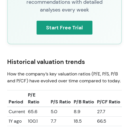
recommendations with detailed
analyses every week
Start Free Trial
Historical valuation trends
How the company’s key valuation ratios (P/E, P/S, P/B
and P/CF) have evolved over time compared to today.
P/E
Period
Ratio
P/S Ratio
P/B Ratio
P/CF Ratio
Current
65.6
5.0
8.9
27.7
1Y ago
100.1
7.7
18.5
66.5