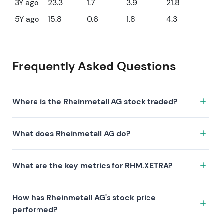
3Y ago
23.3
1.7
3.9
21.8
5Y ago
15.8
0.6
1.8
4.3
Frequently Asked Questions
Where is the Rheinmetall AG stock traded?
The Rheinmetall AG stock trades under the ticker
What does Rheinmetall AG do?
RHM.XETRA on the XETRA exchange. ISIN:
DE0007030009.
Rheinmetall AG is a company characterized by the
What are the key metrics for RHM.XETRA?
following investment thesis:
Key metrics for RHM.XETRA include valuation (P/E
How has Rheinmetall AG's stock price
44.4, P/S 4.7, P/B 8.7), profitability (profit margin 7.18%,
performed?
ROE 21.80%), and growth (revenue —, earnings —).