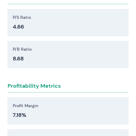
restrictions, sanctions, and shifts in foreign
policy can block sales outright or create delivery
P/S Ratio
delays that ripple through the business.
4.66
Supply-chain disruptions and raw-material
constraints pose real operational risk. Shortages
of critical inputs or spikes in energy prices can
P/B Ratio
halt ammunition and vehicle production lines,
8.68
forcing cost increases that compress margins.
Execution and integration risks persist across
factory ramp-ups, major programmes, and M&A
Profitability Metrics
activity. Delays, cost overruns, and margin
compression remain persistent threats in these
phases.
Profit Margin
7.18%
Investors should consider these risk factors carefully
before making an investment decision.