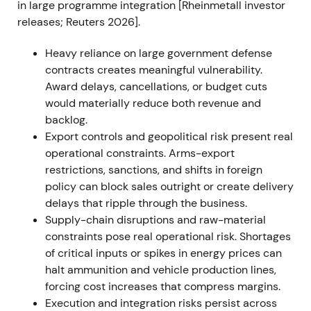
in large programme integration [Rheinmetall investor
expansion
[36]
,
[37]
. The stock sustained its uptrend
releases; Reuters 2026].
through 2022 as order visibility improved and
analysts upgraded outlooks
[37]
.
Heavy reliance on large government defense
contracts creates meaningful vulnerability.
2023 — Framework agreements and Ukraine
Award delays, cancellations, or budget cuts
production plans
would materially reduce both revenue and
Rheinmetall won multiple large framework
backlog.
agreements and call‑offs for 155mm artillery
Export controls and geopolitical risk present real
ammunition and other systems, including a
operational constraints. Arms-export
Bundeswehr framework with potential ~€1.2bn gross
restrictions, sanctions, and shifts in foreign
volume, received sizable Ukraine‑directed orders
policy can block sales outright or create delivery
and announced plans to produce armored vehicles
delays that ripple through the business.
and munitions locally for Ukraine
[7]
,
[2]
,
[12]
,
[3]
. The
Supply-chain disruptions and raw-material
market narrative shifted to Rheinmetall as a
constraints pose real operational risk. Shortages
strategic partner to Ukraine with durable, multi‑year
of critical inputs or spikes in energy prices can
revenue visibility, though investor focus widened to
halt ammunition and vehicle production lines,
execution risk and the timing of call‑offs
[3]
,
[11]
. The
forcing cost increases that compress margins.
rally continued with episodic consolidations as the
Execution and integration risks persist across