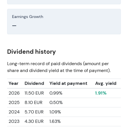
Earnings Growth
—
Dividend history
Long-term record of paid dividends (amount per
share and dividend yield at the time of payment).
Year
Dividend
Yield at payment
Avg. yield
2026
11.50 EUR
0.99%
1.91%
2025
8.10 EUR
0.50%
2024
5.70 EUR
1.09%
2023
4.30 EUR
1.63%