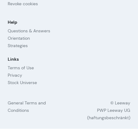
Revoke cookies
Help
Questions & Answers
Orientation
Strategies
Links
Terms of Use
Privacy
Stock Universe
General Terms and
© Leeway
Conditions
PWP Leeway UG
(haftungsbeschränkt)