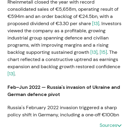
Rheinmetall closed the year with record
consolidated sales of €5,658m, operating result of
€594m and an order backlog of €24.5bn, with a
proposed dividend of €3.30 per share
[13]
. Investors
viewed the company as a profitable, growing
industrial group spanning defence and civilian
programs, with improving margins and a rising
backlog supporting sustained growth
[13]
,
[15]
. The
chart reflected a constructive uptrend as earnings
expansion and backlog growth restored confidence
[13]
.
Feb–Jun 2022 — Russia's invasion of Ukraine and
German defence pivot
Russia's February 2022 invasion triggered a sharp
policy shift in Germany, including a one‑off €100bn
Bundeswehr special fund and elevated long‑term
Sources
defence spending, which sharply increased