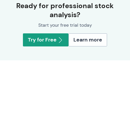
Ready for professional stock
analysis?
Start your free trial today
Try for Free
Learn more