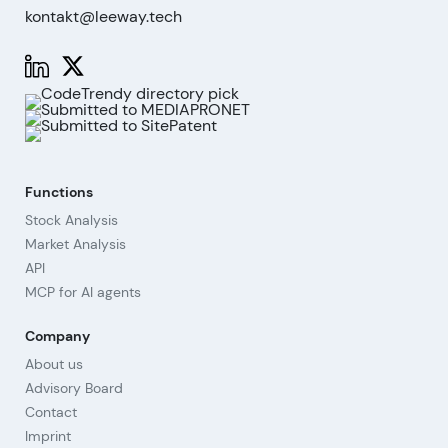
kontakt@leeway.tech
Functions
Stock Analysis
Market Analysis
API
MCP for AI agents
Company
About us
Advisory Board
Contact
Imprint