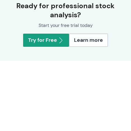
Ready for professional stock
analysis?
Start your free trial today
Try for Free
Learn more