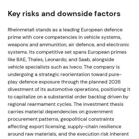
expected procurement across NATO states
[57]
,
[51]
,
[52]
. Defence names were rapidly re‑rated;
Key risks and downside factors
Rheinmetall shifted from being viewed as a cyclical
supplier to a primary structural beneficiary of
Rheinmetall stands as a leading European defence
European rearmament, with expectations of large,
prime with core competencies in vehicle systems,
multi‑year orders
[37]
,
[39]
. The stock broke out in
weapons and ammunition, air defence, and electronic
Feb–Mar 2022 as markets priced in sustained,
systems. Its competitive set spans European primes
outsized order flow
[39]
,
[37]
.
like BAE, Thales, Leonardo, and Saab, alongside
vehicle specialists such as Iveco. The company is
2022 — Record operating performance and
undergoing a strategic reorientation toward pure-
accelerating orders
play defence exposure through the planned 2026
divestment of its automotive operations, positioning it
The company delivered a strong year with material
to capitalize on a substantial order backlog driven by
sales and earnings improvement and a rapidly
regional rearmament cycles. The investment thesis
rising backlog as governments replenished stocks
carries material dependencies on government
[40]
,
[36]
. Perception hardened into a "must‑own"
procurement patterns, geopolitical constraints
growth theme, with Rheinmetall positioned as
affecting export licensing, supply-chain resilience
Europe's ammunition and land‑systems hub,
around raw materials, and the execution risk inherent
investors expecting sustained top‑line and margin