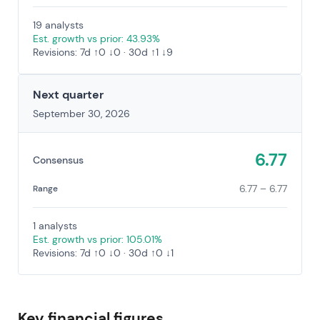
19 analysts
Est. growth vs prior: 43.93%
Revisions: 7d ↑0 ↓0 · 30d ↑1 ↓9
Next quarter
September 30, 2026
6.77
Consensus
6.77 – 6.77
Range
1 analysts
Est. growth vs prior: 105.01%
Revisions: 7d ↑0 ↓0 · 30d ↑0 ↓1
Key financial figures