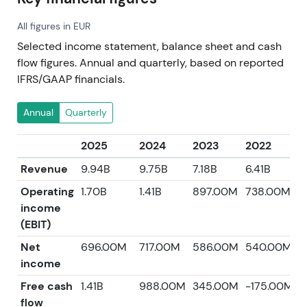
All figures in EUR
Selected income statement, balance sheet and cash
flow figures. Annual and quarterly, based on reported
IFRS/GAAP financials.
Annual
Quarterly
2025
2024
2023
2022
2
Revenue
9.94B
9.75B
7.18B
6.41B
5
Operating
1.70B
1.41B
897.00M
738.00M
6
income
(EBIT)
Net
696.00M
717.00M
586.00M
540.00M
2
income
Free cash
1.41B
988.00M
345.00M
-175.00M
4
flow