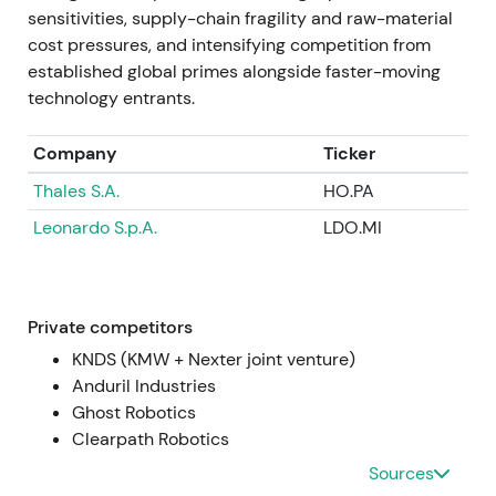
Jul 2024 — Q2 results and large order intake
sensitivities, supply-chain fragility and raw-material
cost pressures, and intensifying competition from
Q2 2024 operating profit more than doubled
established global primes alongside faster-moving
year‑on‑year; the company reported very large
technology entrants.
order intake in the quarter, including ~€11.4bn in
orders, and announced contracts to establish
Company
Ticker
ammunition production capacity in Ukraine
[4]
,
[42]
,
Thales S.A.
HO.PA
[10]
. Strong earnings and order announcements
were seen as proof points justifying prior re‑ratings,
Leonardo S.p.A.
LDO.MI
though attention to capex, working capital and
political complexity grew
[4]
,
[10]
. Sharp rally
episodes around results and order announcements
accompanied elevated intraday volatility as
Private competitors
investors digested order timing and capex needs
KNDS (KMW + Nexter joint venture)
[4]
.
Anduril Industries
Ghost Robotics
Mid‑2024 → Jan 2025 — Expansion and strategic
Clearpath Robotics
partnerships
Sources