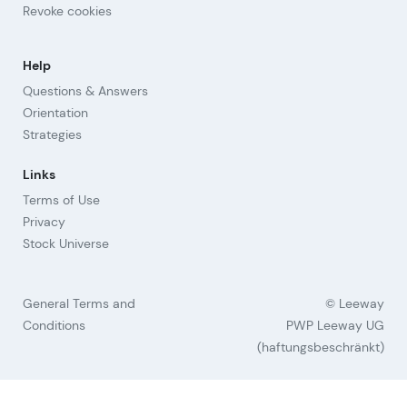
Revoke cookies
Help
Questions & Answers
Orientation
Strategies
Links
Terms of Use
Privacy
Stock Universe
General Terms and
© Leeway
Conditions
PWP Leeway UG
(haftungsbeschränkt)