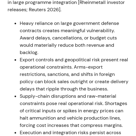
in large programme integration [Rheinmetall investor
expansion
[36]
,
[37]
. The stock sustained its uptrend
releases; Reuters 2026].
through 2022 as order visibility improved and
analysts upgraded outlooks
[37]
.
Heavy reliance on large government defense
contracts creates meaningful vulnerability.
2023 — Framework agreements and Ukraine
Award delays, cancellations, or budget cuts
production plans
would materially reduce both revenue and
Rheinmetall won multiple large framework
backlog.
agreements and call‑offs for 155mm artillery
Export controls and geopolitical risk present real
ammunition and other systems, including a
operational constraints. Arms-export
Bundeswehr framework with potential ~€1.2bn gross
restrictions, sanctions, and shifts in foreign
volume, received sizable Ukraine‑directed orders
policy can block sales outright or create delivery
and announced plans to produce armored vehicles
delays that ripple through the business.
and munitions locally for Ukraine
[7]
,
[2]
,
[12]
,
[3]
. The
Supply-chain disruptions and raw-material
market narrative shifted to Rheinmetall as a
constraints pose real operational risk. Shortages
strategic partner to Ukraine with durable, multi‑year
of critical inputs or spikes in energy prices can
revenue visibility, though investor focus widened to
halt ammunition and vehicle production lines,
execution risk and the timing of call‑offs
[3]
,
[11]
. The
forcing cost increases that compress margins.
rally continued with episodic consolidations as the
Execution and integration risks persist across