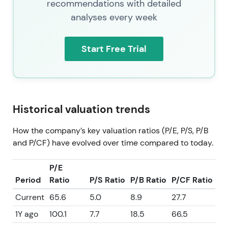
recommendations with detailed
analyses every week
Start Free Trial
Historical valuation trends
How the company’s key valuation ratios (P/E, P/S, P/B
and P/CF) have evolved over time compared to today.
P/E
Period
Ratio
P/S Ratio
P/B Ratio
P/CF Ratio
Current
65.6
5.0
8.9
27.7
1Y ago
100.1
7.7
18.5
66.5