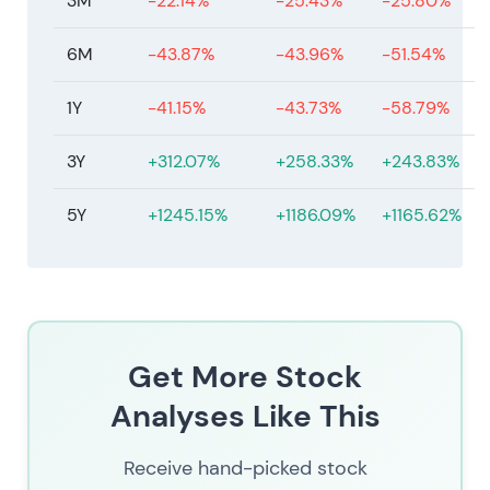
3M
-22.14%
-25.43%
-25.80%
6M
-43.87%
-43.96%
-51.54%
1Y
-41.15%
-43.73%
-58.79%
3Y
+312.07%
+258.33%
+243.83%
5Y
+1245.15%
+1186.09%
+1165.62%
Get More Stock
Analyses Like This
Receive hand-picked stock