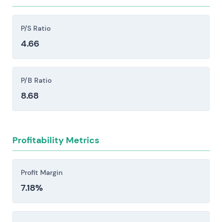
restrictions, sanctions, and shifts in foreign
policy can block sales outright or create delivery
P/S Ratio
delays that ripple through the business.
4.66
Supply-chain disruptions and raw-material
constraints pose real operational risk. Shortages
of critical inputs or spikes in energy prices can
P/B Ratio
halt ammunition and vehicle production lines,
8.68
forcing cost increases that compress margins.
Execution and integration risks persist across
factory ramp-ups, major programmes, and M&A
Profitability Metrics
activity. Delays, cost overruns, and margin
compression remain persistent threats in these
phases.
Profit Margin
7.18%
Investors should consider these risk factors carefully
before making an investment decision.