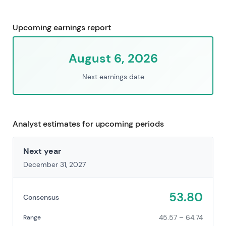
Upcoming earnings report
August 6, 2026
Next earnings date
Analyst estimates for upcoming periods
Next year
December 31, 2027
53.80
Consensus
45.57 – 64.74
Range