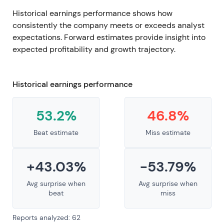
Historical earnings performance shows how
consistently the company meets or exceeds analyst
expectations. Forward estimates provide insight into
expected profitability and growth trajectory.
Historical earnings performance
53.2%
46.8%
Beat estimate
Miss estimate
+43.03%
-53.79%
Avg surprise when
Avg surprise when
beat
miss
Reports analyzed: 62