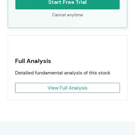
Start Free Trial
Cancel anytime
Full Analysis
Detailed fundamental analysis of this stock
View Full Analysis