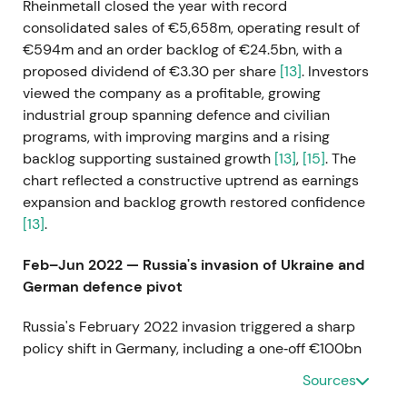
Rheinmetall closed the year with record
consolidated sales of €5,658m, operating result of
€594m and an order backlog of €24.5bn, with a
proposed dividend of €3.30 per share
[13]
. Investors
viewed the company as a profitable, growing
industrial group spanning defence and civilian
programs, with improving margins and a rising
backlog supporting sustained growth
[13]
,
[15]
. The
chart reflected a constructive uptrend as earnings
expansion and backlog growth restored confidence
[13]
.
Feb–Jun 2022 — Russia's invasion of Ukraine and
German defence pivot
Russia's February 2022 invasion triggered a sharp
policy shift in Germany, including a one‑off €100bn
Bundeswehr special fund and elevated long‑term
Sources
defence spending, which sharply increased