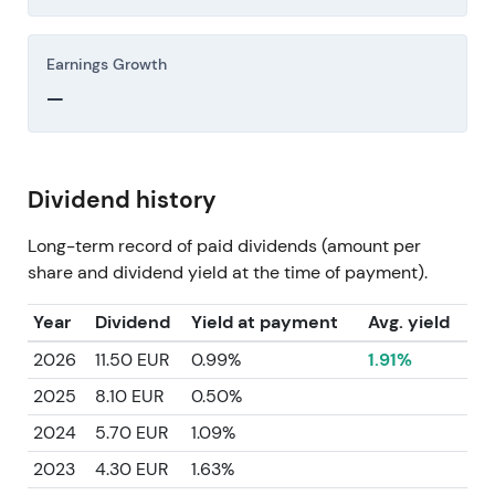
Earnings Growth
—
Dividend history
Long-term record of paid dividends (amount per
share and dividend yield at the time of payment).
Year
Dividend
Yield at payment
Avg. yield
2026
11.50 EUR
0.99%
1.91%
2025
8.10 EUR
0.50%
2024
5.70 EUR
1.09%
2023
4.30 EUR
1.63%