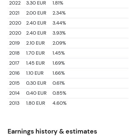
2022
3.30 EUR
1.81%
2021
2.00 EUR
2.34%
2020
2.40 EUR
3.44%
2020
2.40 EUR
3.93%
2019
2.10 EUR
2.09%
2018
1.70 EUR
1.45%
2017
1.45 EUR
1.69%
2016
1.10 EUR
1.66%
2015
0.30 EUR
0.61%
2014
0.40 EUR
0.85%
2013
1.80 EUR
4.60%
Earnings history & estimates