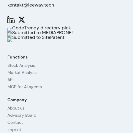
kontakt@leeway.tech
Functions
Stock Analysis
Market Analysis
API
MCP for AI agents
Company
About us
Advisory Board
Contact
Imprint