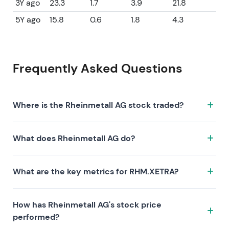
3Y ago
23.3
1.7
3.9
21.8
5Y ago
15.8
0.6
1.8
4.3
Frequently Asked Questions
Where is the Rheinmetall AG stock traded?
The Rheinmetall AG stock trades under the ticker
What does Rheinmetall AG do?
RHM.XETRA on the XETRA exchange. ISIN:
DE0007030009.
Rheinmetall AG is a company characterized by the
What are the key metrics for RHM.XETRA?
following investment thesis:
Key metrics for RHM.XETRA include valuation (P/E
How has Rheinmetall AG's stock price
44.4, P/S 4.7, P/B 8.7), profitability (profit margin 7.18%,
performed?
ROE 21.80%), and growth (revenue —, earnings —).