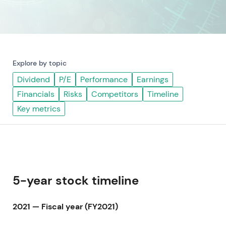
Explore by topic
Dividend
P/E
Performance
Earnings
Financials
Risks
Competitors
Timeline
Key metrics
5-year stock timeline
2021 — Fiscal year (FY2021)