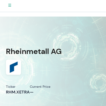
☰
Rheinmetall AG
Ticker
Current Price
RHM.XETRA
—