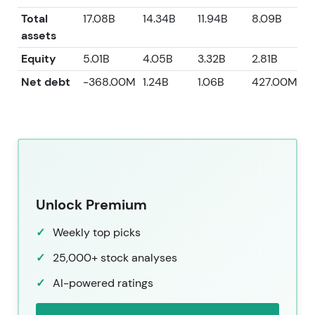
Total
17.08B
14.34B
11.94B
8.09B
7
assets
Equity
5.01B
4.05B
3.32B
2.81B
2
Net debt
-368.00M
1.24B
1.06B
427.00M
-
Unlock Premium
Weekly top picks
25,000+ stock analyses
AI-powered ratings