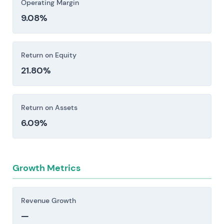
Operating Margin
9.08%
Return on Equity
21.80%
Return on Assets
6.09%
Growth Metrics
Revenue Growth
—