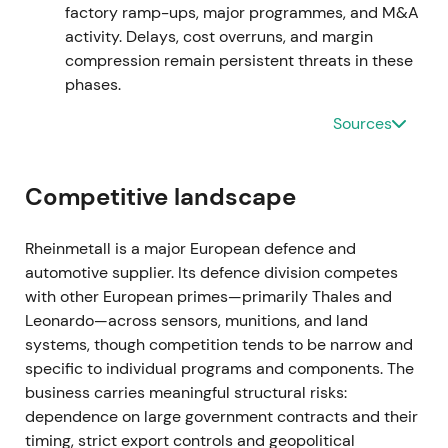
market weighed execution risk against backlog
factory ramp-ups, major programmes, and M&A
strength
[7]
,
[2]
.
activity. Delays, cost overruns, and margin
compression remain persistent threats in these
Mar 2024 — FY2023 results and 2024 guidance
phases.
Sources
FY2023 figures disclosed a record backlog with
management guidance pointing to continued strong
sales and earnings growth; the company stated
Competitive landscape
2024 sales were expected to exceed €10bn for the
first time, driven by major orders across
ammunition, combat vehicles and air defence
[1]
,
Rheinmetall is a major European defence and
[9]
. This reinforced the growth narrative, with
automotive supplier. Its defence division competes
investors treating Rheinmetall as a high‑visibility
with other European primes—primarily Thales and
beneficiary of NATO rearmament; optimism on
Leonardo—across sensors, munitions, and land
scale and margin expansion increased alongside
systems, though competition tends to be narrow and
scrutiny of industrial ramp capacity
[1]
,
[9]
. The
specific to individual programs and components. The
stock broke out to multi‑year highs as guidance
business carries meaningful structural risks:
validated elevated expectations
[1]
,
[4]
.
dependence on large government contracts and their
timing, strict export controls and geopolitical