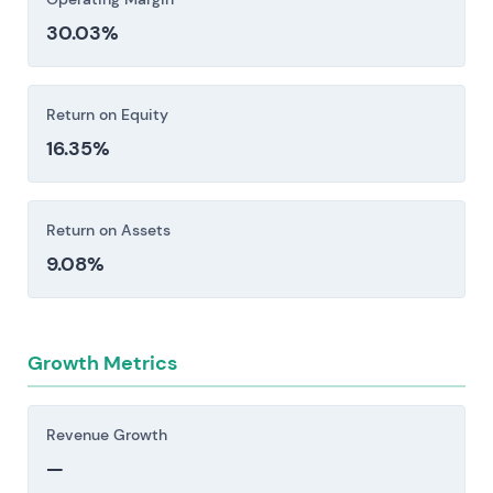
restrictions, and export controls create
30.03%
exposure to fines, operational limitations, and
elevated compliance costs. Anti-corruption
frameworks add another layer of friction [1].
Return on Equity
Investors should consider these risk factors carefully
16.35%
before making an investment decision.
Return on Assets
9.08%
Growth Metrics
Revenue Growth
—