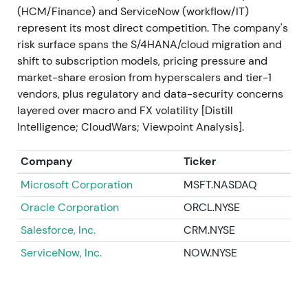
(HCM/Finance) and ServiceNow (workflow/IT)
2023 Sep
SAP announces and acquires LeanIX
represent its most direct competition. The company's
(enterprise-architecture management) and
risk surface spans the S/4HANA/cloud migration and
launches Joule, its generative-AI copilot integrated
shift to subscription models, pricing pressure and
into SAP applications (Joule publicized Sep 2023)
market-share erosion from hyperscalers and tier-1
[48]
,
[34]
. Investors interpreted the moves as
vendors, plus regulatory and data-security concerns
deliberate capability building—closing gaps in
layered over macro and FX volatility [Distill
modernization tooling and positioning SAP as an
Intelligence; CloudWars; Viewpoint Analysis].
enterprise AI vendor, not just ERP in the cloud
[34]
,
[48]
. Positive re-acceleration and renewed rally as
Company
Ticker
a new growth narrative (AI + cloud) gained traction.
Microsoft Corporation
MSFT.NASDAQ
2023 Q4 → 2024 Q1
Roll-out of SAP Business AI
Oracle Corporation
ORCL.NYSE
elements: SAP AI Core / generative AI hub, Joule
integrations across S/4HANA and other cloud
Salesforce, Inc.
CRM.NYSE
products, and partner/model integrations (multiple
ServiceNow, Inc.
NOW.NYSE
product releases and platform updates)
[36]
,
[33]
,
[30]
. The market began to price SAP's potential to
monetize embedded AI use cases across its
installed base—a shift from migration-driven