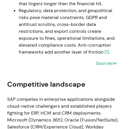
that lingers longer than the financial hit.
backlog monetization
[19]
. Breakout and extended
Regulatory, data protection, and geopolitical
uptrend with intermittent consolidation as markets
risks pose material constraints. GDPR and
digested macro and execution updates
[19]
.
antitrust scrutiny, cross-border data
restrictions, and export controls create
2023 Q1–Q2 (Early 2023)
SAP announces cost
exposure to fines, operational limitations, and
measures (~3,000 job cuts) and initiates the sale of
elevated compliance costs. Anti-corruption
its Qualtrics stake (deal announced March 2023 for
frameworks add another layer of friction
[1]
.
~$7.7bn) as part of portfolio simplification and
capital reallocation; the company reports closing of
Sources
Qualtrics disposal in mid-year per filings
[61]
,
[56]
,
[59]
. The market viewed this as strategic
simplification—freeing cash for buybacks, M&A and
Competitive landscape
reinvestment into cloud and AI; short-term
uncertainty on restructuring costs gave way to
SAP competes in enterprise applications alongside
longer-term confidence in capital allocation
[56]
,
cloud-native challengers and established players
[59]
. Volatility and short-term drawdown around
fighting for ERP, HCM and CRM deployments.
the announcements were followed by stabilisation
Microsoft (Dynamics 365), Oracle (Fusion/NetSuite),
as proceeds and cloud momentum were priced in.
Salesforce (CRM/Experience Cloud), Workday