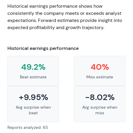
Historical earnings performance shows how
consistently the company meets or exceeds analyst
expectations. Forward estimates provide insight into
expected profitability and growth trajectory.
Historical earnings performance
49.2%
40%
Beat estimate
Miss estimate
+9.95%
-8.02%
Avg surprise when
Avg surprise when
beat
miss
Reports analyzed: 65