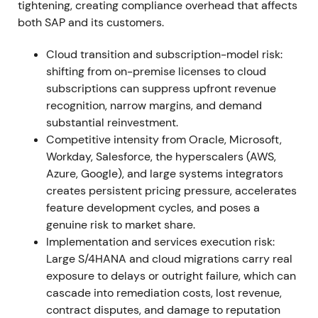
tightening, creating compliance overhead that affects
deliver record cloud performance; cloud revenue at
both SAP and its customers.
or near the high end of outlook (S/4HANA cloud
+46% to ~€1.09bn); cloud & software execution
Cloud transition and subscription-model risk:
exceeded revised guidance
[14]
,
[17]
,
[22]
. The cloud
shifting from on-premise licenses to cloud
transition moved from plan to measurable progress;
subscriptions can suppress upfront revenue
investors began re-rating SAP as a higher-quality
recognition, narrow margins, and demand
recurring-revenue business, with share price
substantial reinvestment.
outperformance in 2021
[16]
,
[14]
. Rally and
Competitive intensity from Oracle, Microsoft,
sustained uptrend through year-end as
Workday, Salesforce, the hyperscalers (AWS,
fundamentals reinforced the growth narrative
[16]
.
Azure, Google), and large systems integrators
creates persistent pricing pressure, accelerates
2022 (Full Year)
Cloud momentum accelerates into
feature development cycles, and poses a
2022—full-year cloud revenue rises materially
genuine risk to market share.
(reported FY2022 cloud revenue ~€12.5bn, strong
Implementation and services execution risk:
YoY growth) and S/4HANA cloud crosses multi-€bn
Large S/4HANA and cloud migrations carry real
scale
[19]
,
[23]
,
[25]
. The perception solidifies that
exposure to delays or outright failure, which can
SAP's core ERP migration market can drive multi-
cascade into remediation costs, lost revenue,
year recurring revenue growth; investor focus shifts
contract disputes, and damage to reputation
to conversion cadence, margin progression and