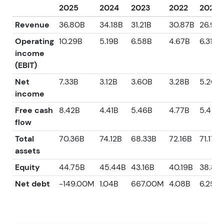
2025
2024
2023
2022
2021
Revenue
36.80B
34.18B
31.21B
30.87B
26.95
Operating
10.29B
5.19B
6.58B
4.67B
6.31B
income
(EBIT)
Net
7.33B
3.12B
3.60B
3.28B
5.26B
income
Free cash
8.42B
4.41B
5.46B
4.77B
5.42B
flow
Total
70.36B
74.12B
68.33B
72.16B
71.17B
assets
Equity
44.75B
45.44B
43.16B
40.19B
38.85
Net debt
-149.00M
1.04B
667.00M
4.08B
6.25B