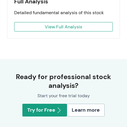
Full Analysis
Detailed fundamental analysis of this stock
View Full Analysis
Ready for professional stock
analysis?
Start your free trial today
Try for Free
Learn more