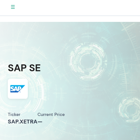
☰
SAP SE
Ticker
Current Price
SAP.XETRA
—