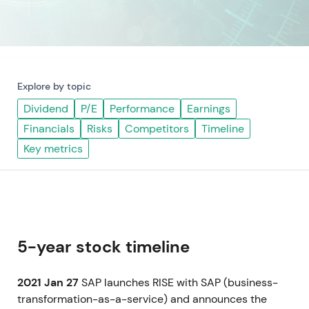
Explore by topic
Dividend
P/E
Performance
Earnings
Financials
Risks
Competitors
Timeline
Key metrics
5-year stock timeline
2021 Jan 27
SAP launches RISE with SAP (business-
transformation-as-a-service) and announces the