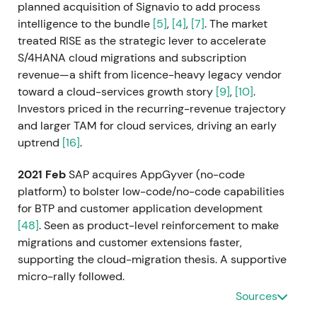
planned acquisition of Signavio to add process
intelligence to the bundle
[5]
,
[4]
,
[7]
. The market
treated RISE as the strategic lever to accelerate
S/4HANA cloud migrations and subscription
revenue—a shift from licence-heavy legacy vendor
toward a cloud-services growth story
[9]
,
[10]
.
Investors priced in the recurring-revenue trajectory
and larger TAM for cloud services, driving an early
uptrend
[16]
.
2021 Feb
SAP acquires AppGyver (no-code
platform) to bolster low-code/no-code capabilities
for BTP and customer application development
[48]
. Seen as product-level reinforcement to make
migrations and customer extensions faster,
supporting the cloud-migration thesis. A supportive
micro-rally followed.
Sources
2021 Mar 5
SAP completes the acquisition of