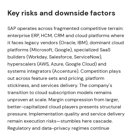
Signavio; Signavio is folded into SAP's Business
Process Intelligence offerings and RISE stack
[49]
,
Key risks and downside factors
[52]
. Execution on RISE integration validated the
strategy; investors viewed the package as making
SAP operates across fragmented competitive terrain:
S/4HANA cloud moves easier and stickier.
enterprise ERP, HCM, CRM and cloud platforms where
Continued uptrend as execution evidence reduced
it faces legacy vendors (Oracle, IBM), dominant cloud
execution risk
[5]
,
[49]
.
platforms (Microsoft, Google), specialized SaaS
builders (Workday, Salesforce, ServiceNow),
2021 Apr (Q1 2021)
Preliminary Q1 2021 results show
hyperscalers (AWS, Azure, Google Cloud) and
cloud revenue growth and an upward revision to
systems integrators (Accenture). Competition plays
cloud outlook; current cloud backlog expands as
out across feature sets and pricing, platform
SAP raises FY cloud guidance
[20]
. Early-stage
stickiness, and services delivery. The company's
proof that recurring cloud revenue would become
transition to cloud subscription models remains
the growth engine; sentiment shifted from
unproven at scale. Margin compression from larger,
skepticism to cautious optimism about the SaaS
better-capitalized cloud players presents structural
transition. Momentum phase continued the 2021
pressure. Implementation quality and service delivery
uptrend
[20]
.
remain execution risks—stumbles here cascade.
Regulatory and data-privacy regimes continue
2021 Full Year (announced Jan 2022)
Q4 & FY2021