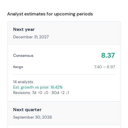
Analyst estimates for upcoming periods
Next year
December 31, 2027
8.37
Consensus
7.40 – 8.97
Range
14 analysts
Est. growth vs prior: 16.42%
Revisions: 7d ↑0 ↓0 · 30d ↑2 ↓1
Next quarter
September 30, 2026