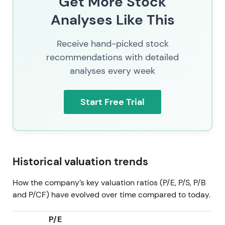
Get More Stock
trend uptrend and expansion as integration and AI-
Analyses Like This
monetization credentials accumulate
[51]
.
2026 Jul 11
SAP (SAP.XETRA) trading at 137.58. By
Receive hand-picked stock
mid-2026 the market priced SAP as a combined
recommendations with detailed
cloud-recurring revenue company with growing
analyses every week
embedded AI monetization, active targeted M&A
and shareholder returns—the investor narrative is
consolidation of cloud gains plus optionality from
Start Free Trial
enterprise AI. Consolidation inside a broader multi-
year uptrend as cloud and AI execution, buybacks
and M&A underpin the valuation.
Historical valuation trends
How the company’s key valuation ratios (P/E, P/S, P/B
and P/CF) have evolved over time compared to today.
P/E