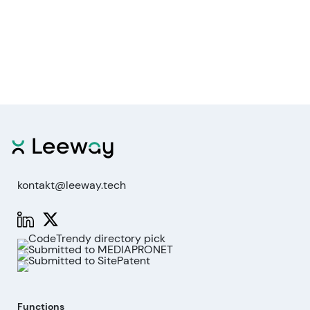
kontakt@leeway.tech
Functions