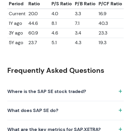
Period
Ratio
P/S Ratio
P/B Ratio
P/CF Ratio
Current
20.0
4.0
3.3
16.9
1Y ago
44.6
8.1
7.1
40.3
3Y ago
60.9
4.6
3.4
23.3
5Y ago
23.7
5.1
4.3
19.3
Frequently Asked Questions
Where is the SAP SE stock traded?
The SAP SE stock trades under the ticker SAP.XETRA
What does SAP SE do?
on the XETRA exchange. ISIN: DE0007164600.
SAP SE is a company characterized by the following
What are the key metrics for SAP.XETRA?