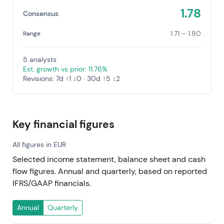
1.78
Consensus
1.71 – 1.80
Range
5 analysts
Est. growth vs prior: 11.76%
Revisions: 7d ↑1 ↓0 · 30d ↑5 ↓2
Key financial figures
All figures in EUR
Selected income statement, balance sheet and cash
flow figures. Annual and quarterly, based on reported
IFRS/GAAP financials.
Annual
Quarterly