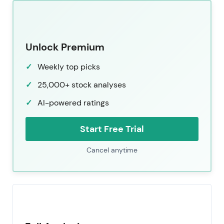
Unlock Premium
Weekly top picks
25,000+ stock analyses
AI-powered ratings
Start Free Trial
Cancel anytime