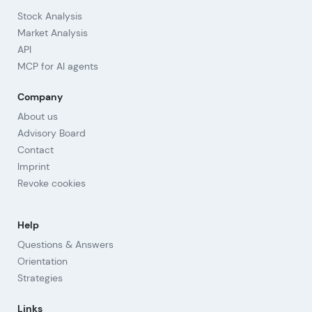
Stock Analysis
Market Analysis
API
MCP for AI agents
Company
About us
Advisory Board
Contact
Imprint
Revoke cookies
Help
Questions & Answers
Orientation
Strategies
Links