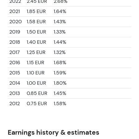
2022
2.45 EUR
2.68%
2021
1.85 EUR
1.64%
2020
1.58 EUR
1.43%
2019
1.50 EUR
1.33%
2018
1.40 EUR
1.44%
2017
1.25 EUR
1.32%
2016
1.15 EUR
1.68%
2015
1.10 EUR
1.59%
2014
1.00 EUR
1.80%
2013
0.85 EUR
1.45%
2012
0.75 EUR
1.58%
Earnings history & estimates