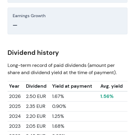
Earnings Growth
—
Dividend history
Long-term record of paid dividends (amount per
share and dividend yield at the time of payment).
Year
Dividend
Yield at payment
Avg. yield
2026
2.50 EUR
1.67%
1.56%
2025
2.35 EUR
0.90%
2024
2.20 EUR
1.25%
2023
2.05 EUR
1.68%