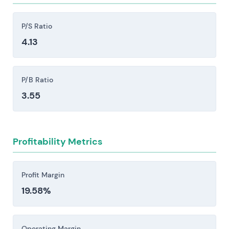
opportunities and relative valuation.
substantial reinvestment.
Competitive intensity from Oracle, Microsoft,
P/S Ratio
Workday, Salesforce, the hyperscalers (AWS,
4.13
Azure, Google), and large systems integrators
creates persistent pricing pressure, accelerates
P/B Ratio
feature development cycles, and poses a
genuine risk to market share.
3.55
Implementation and services execution risk:
Large S/4HANA and cloud migrations carry real
exposure to delays or outright failure, which can
Profitability Metrics
cascade into remediation costs, lost revenue,
contract disputes, and damage to reputation
Profit Margin
that lingers longer than the financial hit.
19.58%
Regulatory, data protection, and geopolitical
risks pose material constraints. GDPR and
antitrust scrutiny, cross-border data
Operating Margin