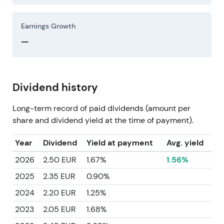
Earnings Growth
—
Dividend history
Long-term record of paid dividends (amount per
share and dividend yield at the time of payment).
Year
Dividend
Yield at payment
Avg. yield
2026
2.50 EUR
1.67%
1.56%
2025
2.35 EUR
0.90%
2024
2.20 EUR
1.25%
2023
2.05 EUR
1.68%