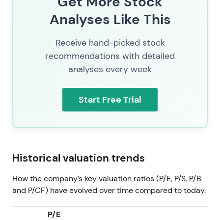
Get More Stock
trend uptrend and expansion as integration and AI-
Analyses Like This
monetization credentials accumulate
[51]
.
2026 Jul 11
SAP (SAP.XETRA) trading at 137.58. By
Receive hand-picked stock
mid-2026 the market priced SAP as a combined
recommendations with detailed
cloud-recurring revenue company with growing
analyses every week
embedded AI monetization, active targeted M&A
and shareholder returns—the investor narrative is
consolidation of cloud gains plus optionality from
Start Free Trial
enterprise AI. Consolidation inside a broader multi-
year uptrend as cloud and AI execution, buybacks
and M&A underpin the valuation.
Historical valuation trends
How the company’s key valuation ratios (P/E, P/S, P/B
and P/CF) have evolved over time compared to today.
P/E