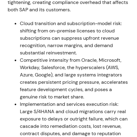
tightening, creating compliance overhead that affects
deliver record cloud performance; cloud revenue at
both SAP and its customers.
or near the high end of outlook (S/4HANA cloud
+46% to ~€1.09bn); cloud & software execution
Cloud transition and subscription-model risk:
exceeded revised guidance
[14]
,
[17]
,
[22]
. The cloud
shifting from on-premise licenses to cloud
transition moved from plan to measurable progress;
subscriptions can suppress upfront revenue
investors began re-rating SAP as a higher-quality
recognition, narrow margins, and demand
recurring-revenue business, with share price
substantial reinvestment.
outperformance in 2021
[16]
,
[14]
. Rally and
Competitive intensity from Oracle, Microsoft,
sustained uptrend through year-end as
Workday, Salesforce, the hyperscalers (AWS,
fundamentals reinforced the growth narrative
[16]
.
Azure, Google), and large systems integrators
creates persistent pricing pressure, accelerates
2022 (Full Year)
Cloud momentum accelerates into
feature development cycles, and poses a
2022—full-year cloud revenue rises materially
genuine risk to market share.
(reported FY2022 cloud revenue ~€12.5bn, strong
Implementation and services execution risk:
YoY growth) and S/4HANA cloud crosses multi-€bn
Large S/4HANA and cloud migrations carry real
scale
[19]
,
[23]
,
[25]
. The perception solidifies that
exposure to delays or outright failure, which can
SAP's core ERP migration market can drive multi-
cascade into remediation costs, lost revenue,
year recurring revenue growth; investor focus shifts
contract disputes, and damage to reputation
to conversion cadence, margin progression and