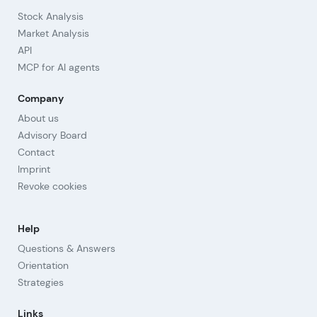
Stock Analysis
Market Analysis
API
MCP for AI agents
Company
About us
Advisory Board
Contact
Imprint
Revoke cookies
Help
Questions & Answers
Orientation
Strategies
Links