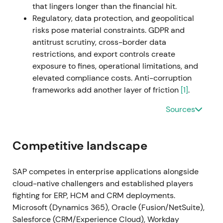
that lingers longer than the financial hit.
backlog monetization
[19]
. Breakout and extended
Regulatory, data protection, and geopolitical
uptrend with intermittent consolidation as markets
risks pose material constraints. GDPR and
digested macro and execution updates
[19]
.
antitrust scrutiny, cross-border data
restrictions, and export controls create
2023 Q1–Q2 (Early 2023)
SAP announces cost
exposure to fines, operational limitations, and
measures (~3,000 job cuts) and initiates the sale of
elevated compliance costs. Anti-corruption
its Qualtrics stake (deal announced March 2023 for
frameworks add another layer of friction
[1]
.
~$7.7bn) as part of portfolio simplification and
capital reallocation; the company reports closing of
Sources
Qualtrics disposal in mid-year per filings
[61]
,
[56]
,
[59]
. The market viewed this as strategic
simplification—freeing cash for buybacks, M&A and
Competitive landscape
reinvestment into cloud and AI; short-term
uncertainty on restructuring costs gave way to
SAP competes in enterprise applications alongside
longer-term confidence in capital allocation
[56]
,
cloud-native challengers and established players
[59]
. Volatility and short-term drawdown around
fighting for ERP, HCM and CRM deployments.
the announcements were followed by stabilisation
Microsoft (Dynamics 365), Oracle (Fusion/NetSuite),
as proceeds and cloud momentum were priced in.
Salesforce (CRM/Experience Cloud), Workday