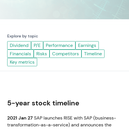
Explore by topic
Dividend
P/E
Performance
Earnings
Financials
Risks
Competitors
Timeline
Key metrics
5-year stock timeline
2021 Jan 27
SAP launches RISE with SAP (business-
transformation-as-a-service) and announces the