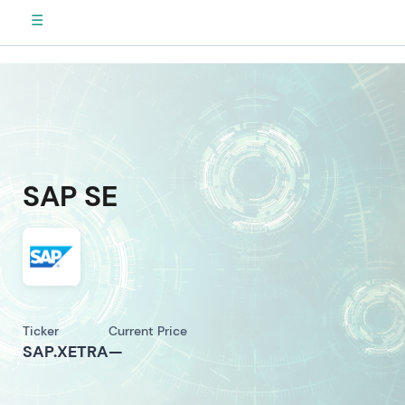
☰
SAP SE
Ticker
Current Price
SAP.XETRA
—