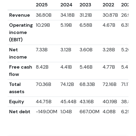
2025
2024
2023
2022
2021
Revenue
36.80B
34.18B
31.21B
30.87B
26.95
Operating
10.29B
5.19B
6.58B
4.67B
6.31B
income
(EBIT)
Net
7.33B
3.12B
3.60B
3.28B
5.26B
income
Free cash
8.42B
4.41B
5.46B
4.77B
5.42B
flow
Total
70.36B
74.12B
68.33B
72.16B
71.17B
assets
Equity
44.75B
45.44B
43.16B
40.19B
38.85
Net debt
-149.00M
1.04B
667.00M
4.08B
6.25B