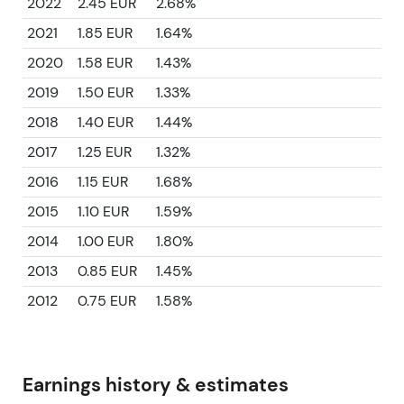
2022
2.45 EUR
2.68%
2021
1.85 EUR
1.64%
2020
1.58 EUR
1.43%
2019
1.50 EUR
1.33%
2018
1.40 EUR
1.44%
2017
1.25 EUR
1.32%
2016
1.15 EUR
1.68%
2015
1.10 EUR
1.59%
2014
1.00 EUR
1.80%
2013
0.85 EUR
1.45%
2012
0.75 EUR
1.58%
Earnings history & estimates