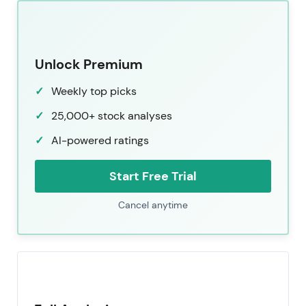
Unlock Premium
Weekly top picks
25,000+ stock analyses
AI-powered ratings
Start Free Trial
Cancel anytime