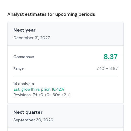
Analyst estimates for upcoming periods
Next year
December 31, 2027
8.37
Consensus
7.40 – 8.97
Range
14 analysts
Est. growth vs prior: 16.42%
Revisions: 7d ↑0 ↓0 · 30d ↑2 ↓1
Next quarter
September 30, 2026