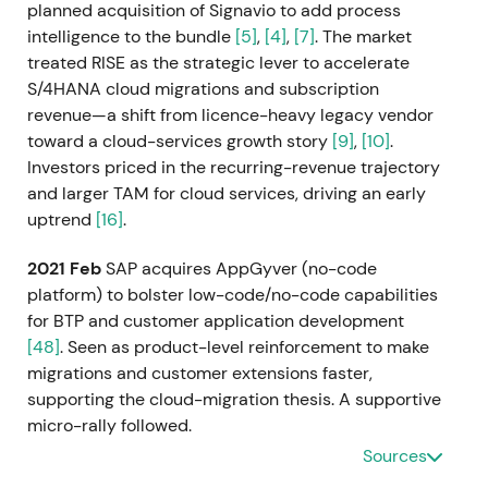
planned acquisition of Signavio to add process
intelligence to the bundle
[5]
,
[4]
,
[7]
. The market
treated RISE as the strategic lever to accelerate
S/4HANA cloud migrations and subscription
revenue—a shift from licence-heavy legacy vendor
toward a cloud-services growth story
[9]
,
[10]
.
Investors priced in the recurring-revenue trajectory
and larger TAM for cloud services, driving an early
uptrend
[16]
.
2021 Feb
SAP acquires AppGyver (no-code
platform) to bolster low-code/no-code capabilities
for BTP and customer application development
[48]
. Seen as product-level reinforcement to make
migrations and customer extensions faster,
supporting the cloud-migration thesis. A supportive
micro-rally followed.
Sources
2021 Mar 5
SAP completes the acquisition of