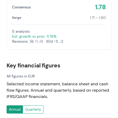
1.78
Consensus
1.71 – 1.80
Range
5 analysts
Est. growth vs prior: 11.76%
Revisions: 7d ↑1 ↓0 · 30d ↑5 ↓2
Key financial figures
All figures in EUR
Selected income statement, balance sheet and cash
flow figures. Annual and quarterly, based on reported
IFRS/GAAP financials.
Annual
Quarterly