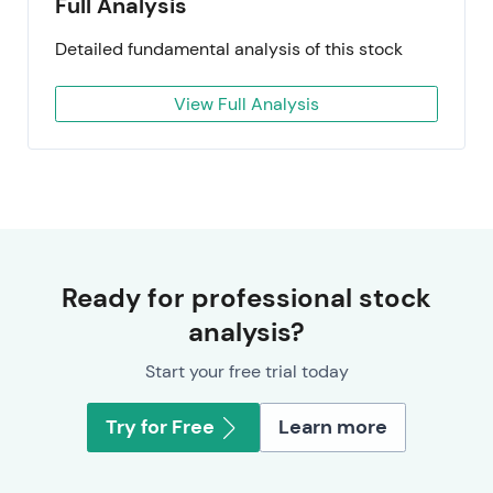
Full Analysis
Detailed fundamental analysis of this stock
View Full Analysis
Ready for professional stock
analysis?
Start your free trial today
Try for Free
Learn more