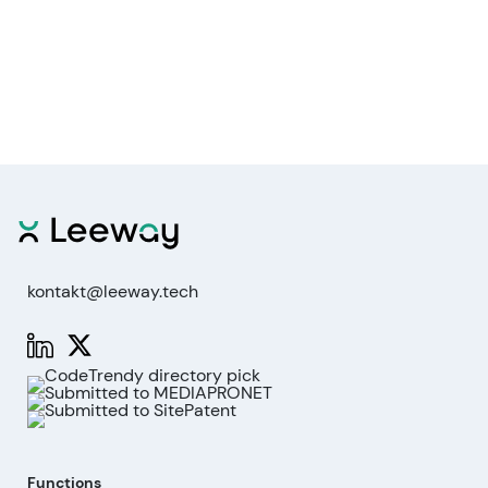
kontakt@leeway.tech
Functions