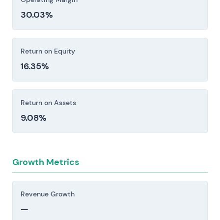
restrictions, and export controls create
30.03%
exposure to fines, operational limitations, and
elevated compliance costs. Anti-corruption
frameworks add another layer of friction [1].
Return on Equity
Investors should consider these risk factors carefully
16.35%
before making an investment decision.
Return on Assets
9.08%
Growth Metrics
Revenue Growth
—