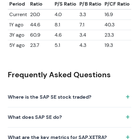
Period
Ratio
P/S Ratio
P/B Ratio
P/CF Ratio
Current
20.0
4.0
3.3
16.9
1Y ago
44.6
8.1
7.1
40.3
3Y ago
60.9
4.6
3.4
23.3
5Y ago
23.7
5.1
4.3
19.3
Frequently Asked Questions
Where is the SAP SE stock traded?
The SAP SE stock trades under the ticker SAP.XETRA
What does SAP SE do?
on the XETRA exchange. ISIN: DE0007164600.
SAP SE is a company characterized by the following
What are the key metrics for SAP.XETRA?