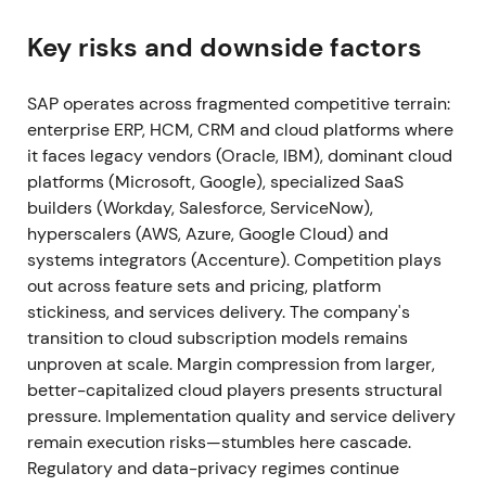
Signavio; Signavio is folded into SAP's Business
Process Intelligence offerings and RISE stack
[49]
,
Key risks and downside factors
[52]
. Execution on RISE integration validated the
strategy; investors viewed the package as making
SAP operates across fragmented competitive terrain:
S/4HANA cloud moves easier and stickier.
enterprise ERP, HCM, CRM and cloud platforms where
Continued uptrend as execution evidence reduced
it faces legacy vendors (Oracle, IBM), dominant cloud
execution risk
[5]
,
[49]
.
platforms (Microsoft, Google), specialized SaaS
builders (Workday, Salesforce, ServiceNow),
2021 Apr (Q1 2021)
Preliminary Q1 2021 results show
hyperscalers (AWS, Azure, Google Cloud) and
cloud revenue growth and an upward revision to
systems integrators (Accenture). Competition plays
cloud outlook; current cloud backlog expands as
out across feature sets and pricing, platform
SAP raises FY cloud guidance
[20]
. Early-stage
stickiness, and services delivery. The company's
proof that recurring cloud revenue would become
transition to cloud subscription models remains
the growth engine; sentiment shifted from
unproven at scale. Margin compression from larger,
skepticism to cautious optimism about the SaaS
better-capitalized cloud players presents structural
transition. Momentum phase continued the 2021
pressure. Implementation quality and service delivery
uptrend
[20]
.
remain execution risks—stumbles here cascade.
Regulatory and data-privacy regimes continue
2021 Full Year (announced Jan 2022)
Q4 & FY2021