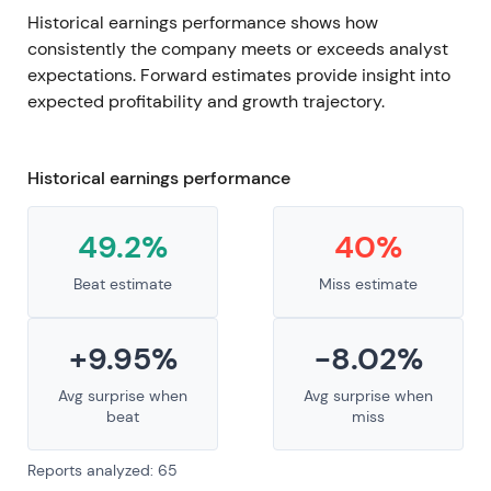
Historical earnings performance shows how
consistently the company meets or exceeds analyst
expectations. Forward estimates provide insight into
expected profitability and growth trajectory.
Historical earnings performance
49.2%
40%
Beat estimate
Miss estimate
+9.95%
-8.02%
Avg surprise when
Avg surprise when
beat
miss
Reports analyzed: 65