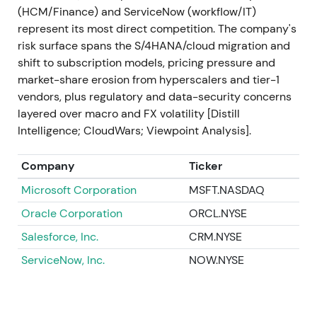
(HCM/Finance) and ServiceNow (workflow/IT)
2023 Sep
SAP announces and acquires LeanIX
represent its most direct competition. The company's
(enterprise-architecture management) and
risk surface spans the S/4HANA/cloud migration and
launches Joule, its generative-AI copilot integrated
shift to subscription models, pricing pressure and
into SAP applications (Joule publicized Sep 2023)
market-share erosion from hyperscalers and tier-1
[48]
,
[34]
. Investors interpreted the moves as
vendors, plus regulatory and data-security concerns
deliberate capability building—closing gaps in
layered over macro and FX volatility [Distill
modernization tooling and positioning SAP as an
Intelligence; CloudWars; Viewpoint Analysis].
enterprise AI vendor, not just ERP in the cloud
[34]
,
[48]
. Positive re-acceleration and renewed rally as
Company
Ticker
a new growth narrative (AI + cloud) gained traction.
Microsoft Corporation
MSFT.NASDAQ
2023 Q4 → 2024 Q1
Roll-out of SAP Business AI
Oracle Corporation
ORCL.NYSE
elements: SAP AI Core / generative AI hub, Joule
integrations across S/4HANA and other cloud
Salesforce, Inc.
CRM.NYSE
products, and partner/model integrations (multiple
ServiceNow, Inc.
NOW.NYSE
product releases and platform updates)
[36]
,
[33]
,
[30]
. The market began to price SAP's potential to
monetize embedded AI use cases across its
installed base—a shift from migration-driven