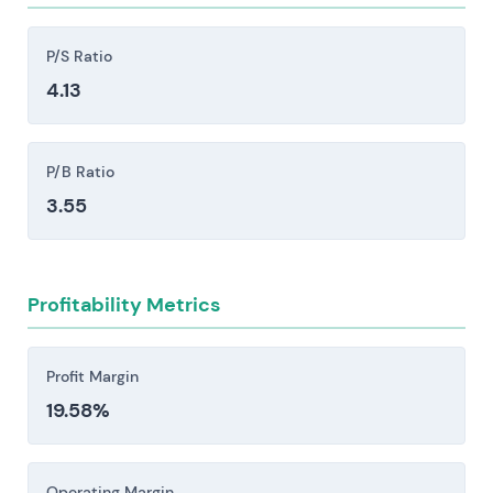
opportunities and relative valuation.
substantial reinvestment.
Competitive intensity from Oracle, Microsoft,
P/S Ratio
Workday, Salesforce, the hyperscalers (AWS,
4.13
Azure, Google), and large systems integrators
creates persistent pricing pressure, accelerates
P/B Ratio
feature development cycles, and poses a
genuine risk to market share.
3.55
Implementation and services execution risk:
Large S/4HANA and cloud migrations carry real
exposure to delays or outright failure, which can
Profitability Metrics
cascade into remediation costs, lost revenue,
contract disputes, and damage to reputation
Profit Margin
that lingers longer than the financial hit.
19.58%
Regulatory, data protection, and geopolitical
risks pose material constraints. GDPR and
antitrust scrutiny, cross-border data
Operating Margin