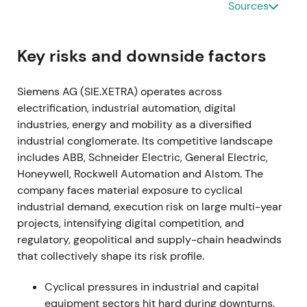
Sources
by software and recurring revenue, with acceptance
of near-term margin and transformation headwinds.
[15]
,
[14]
The stock entered an early re-rating as
Key risks and downside factors
strategic clarity reduced uncertainty.
Siemens AG (SIE.XETRA) operates across
2021-11-15 through 2024-01-25
electrification, industrial automation, digital
industries, energy and mobility as a diversified
A share buyback program of up to €3.0bn was
industrial conglomerate. Its competitive landscape
announced in late 2021 and completed on 25
includes ABB, Schneider Electric, General Electric,
January 2024.
[38]
,
[40]
The buyback signaled
Honeywell, Rockwell Automation and Alstom. The
disciplined capital allocation and supported EPS;
company faces material exposure to cyclical
investors viewed it as a concrete lever to return
industrial demand, execution risk on large multi-year
capital and tighten free-float.
[38]
,
[40]
The stock
projects, intensifying digital competition, and
benefited from a steady uptrend and constructive
regulatory, geopolitical and supply-chain headwinds
consolidation.
that collectively shape its risk profile.
2022-05-12 (Q2 FY2022)
Cyclical pressures in industrial and capital
Siemens halted new business and began winding
equipment sectors hit hard during downturns.