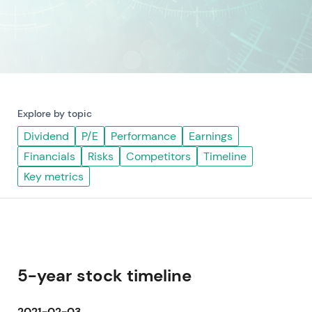
Explore by topic
Dividend
P/E
Performance
Earnings
Financials
Risks
Competitors
Timeline
Key metrics
5-year stock timeline
2021-02-03