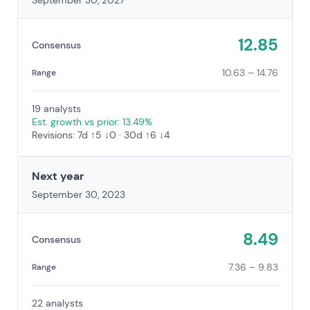
September 30, 2027
12.85
Consensus
10.63 – 14.76
Range
19 analysts
Est. growth vs prior: 13.49%
Revisions: 7d ↑5 ↓0 · 30d ↑6 ↓4
Next year
September 30, 2023
8.49
Consensus
7.36 – 9.83
Range
22 analysts