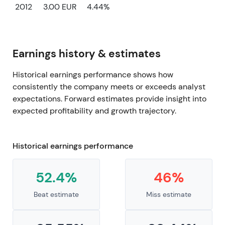
2012
3.00 EUR
4.44%
Earnings history & estimates
Historical earnings performance shows how
consistently the company meets or exceeds analyst
expectations. Forward estimates provide insight into
expected profitability and growth trajectory.
Historical earnings performance
52.4%
46%
Beat estimate
Miss estimate