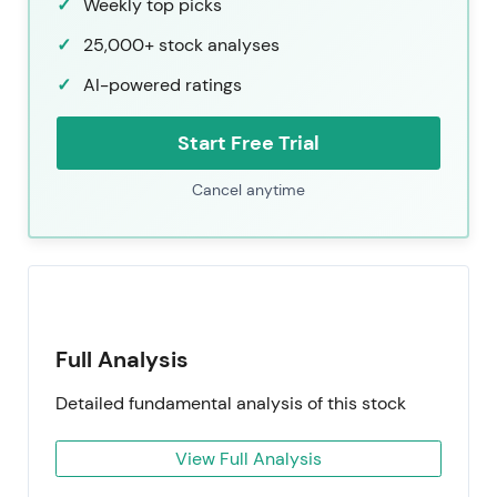
Weekly top picks
25,000+ stock analyses
AI-powered ratings
Start Free Trial
Cancel anytime
Full Analysis
Detailed fundamental analysis of this stock
View Full Analysis