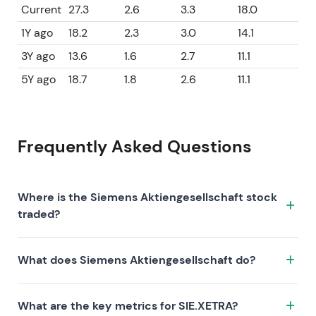
Current
27.3
2.6
3.3
18.0
1Y ago
18.2
2.3
3.0
14.1
3Y ago
13.6
1.6
2.7
11.1
5Y ago
18.7
1.8
2.6
11.1
Frequently Asked Questions
Where is the Siemens Aktiengesellschaft stock
traded?
The Siemens Aktiengesellschaft stock trades under
What does Siemens Aktiengesellschaft do?
the ticker SIE.XETRA on the XETRA exchange. ISIN:
DE0007236101.
Siemens Aktiengesellschaft is a company
What are the key metrics for SIE.XETRA?
characterized by the following investment thesis: