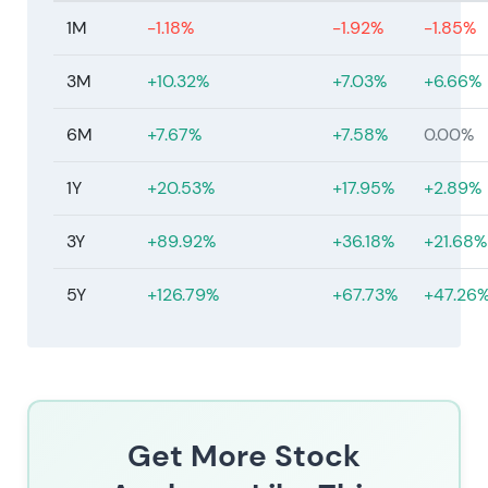
1M
-1.18%
-1.92%
-1.85%
3M
+10.32%
+7.03%
+6.66%
6M
+7.67%
+7.58%
0.00%
1Y
+20.53%
+17.95%
+2.89%
3Y
+89.92%
+36.18%
+21.68%
5Y
+126.79%
+67.73%
+47.26
Get More Stock