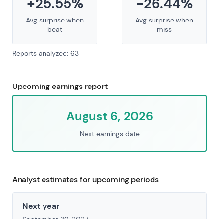
+25.55%
-26.44%
Avg surprise when
Avg surprise when
beat
miss
Reports analyzed: 63
Upcoming earnings report
August 6, 2026
Next earnings date
Analyst estimates for upcoming periods
Next year