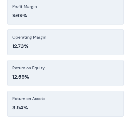
Profit Margin
9.69%
Operating Margin
12.73%
Return on Equity
12.59%
Return on Assets
3.54%