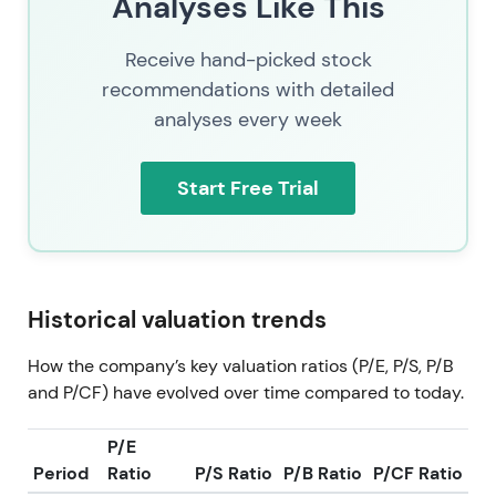
Analyses Like This
Receive hand-picked stock
recommendations with detailed
analyses every week
Start Free Trial
Historical valuation trends
How the company’s key valuation ratios (P/E, P/S, P/B
and P/CF) have evolved over time compared to today.
P/E
Period
Ratio
P/S Ratio
P/B Ratio
P/CF Ratio