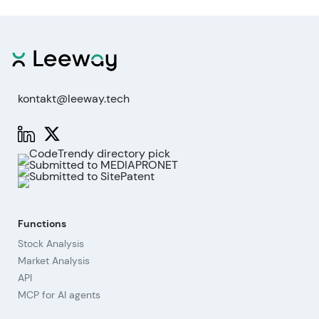
kontakt@leeway.tech
Functions
Stock Analysis
Market Analysis
API
MCP for AI agents