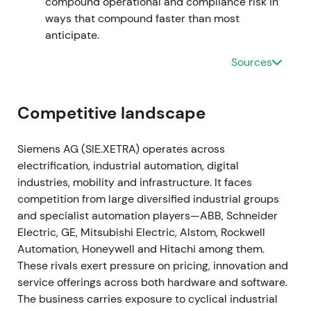
compound operational and compliance risk in
traction.
[19]
,
[15]
The stock entered a gradual
ways that compound faster than most
recovery and uptrend as execution on the software
anticipate.
roadmap became visible.
Sources
2023-11-16 through 2024-02-12
The Managing Board approved a larger share
Competitive landscape
buyback authorization of up to €6bn, announced on
16 November 2023, with the program commencing
Siemens AG (SIE.XETRA) operates across
on 12 February 2024.
[39]
,
[42]
,
[40]
The enlarged
electrification, industrial automation, digital
repurchase program reinforced management's
industries, mobility and infrastructure. It faces
capital-return credibility and supported the
competition from large diversified industrial groups
valuation case amid the ongoing digital pivot.
[39]
,
and specialist automation players—ABB, Schneider
[40]
,
[41]
The stock broke out with renewed upward
Electric, GE, Mitsubishi Electric, Alstom, Rockwell
momentum as buybacks amplified EPS leverage.
Automation, Honeywell and Hitachi among them.
These rivals exert pressure on pricing, innovation and
2024 through 2025
service offerings across both hardware and software.
The business carries exposure to cyclical industrial
Siemens executed substantial repurchases under