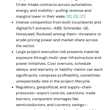
down industrial operations in Russia following the
Order intake contracts across automation,
invasion of Ukraine, recording approximately
energy, and mobility—pulling revenue and
€600m in impairments and charges, primarily in
margins lower in their wake.
[8]
,
[3]
,
[21]
Mobility.
[25]
,
[29]
,
[30]
,
[33]
The near-term earnings
Intense competition from both incumbents and
and cash-flow impact triggered a risk-off reaction;
digital/IoT entrants—ABB, Schneider, GE,
investors accepted the strategic and reputational
Honeywell, Rockwell among them—threatens to
rationale but priced in short-term uncertainty.
[25]
,
erode pricing power and market share across
[29]
,
[30]
The stock experienced a sharp drawdown
the sector.
with elevated volatility around the earnings release.
Large project execution risk presents material
exposure through multi-year infrastructure and
H2 2022 (Q3 2022 onward)
power initiatives. Cost overruns, schedule
delays, and warranty or liability claims can each
Management advanced Siemens Xcelerator, an
significantly compress profitability, sometimes
open digital platform, and reiterated Digital
unexpectedly late in the project lifecycle.
Industries' SaaS transition and ARR focus as a
Regulatory, geopolitical, and supply-chain
strategic growth engine.
[19]
,
[15]
The market
pressures—export controls, sanctions, trade
increasingly framed Siemens as an industrial and
barriers, component shortages like
software platform; sentiment improved as
semiconductors, and currency swings—
recurring-revenue and platform narratives gained