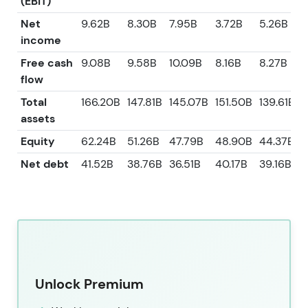
(EBIT)
Net
9.62B
8.30B
7.95B
3.72B
5.26B
income
Free cash
9.08B
9.58B
10.09B
8.16B
8.27B
flow
Total
166.20B
147.81B
145.07B
151.50B
139.61B
assets
Equity
62.24B
51.26B
47.79B
48.90B
44.37B
Net debt
41.52B
38.76B
36.51B
40.17B
39.16B
Unlock Premium