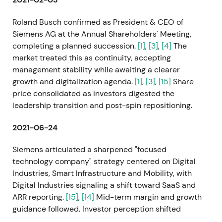
Roland Busch confirmed as President & CEO of
Siemens AG at the Annual Shareholders' Meeting,
completing a planned succession.
[1]
,
[3]
,
[4]
The
market treated this as continuity, accepting
management stability while awaiting a clearer
growth and digitalization agenda.
[1]
,
[3]
,
[15]
Share
price consolidated as investors digested the
leadership transition and post-spin repositioning.
2021-06-24
Siemens articulated a sharpened "focused
technology company" strategy centered on Digital
Industries, Smart Infrastructure and Mobility, with
Digital Industries signaling a shift toward SaaS and
ARR reporting.
[15]
,
[14]
Mid-term margin and growth
guidance followed. Investor perception shifted
toward a growth and compounder narrative driven