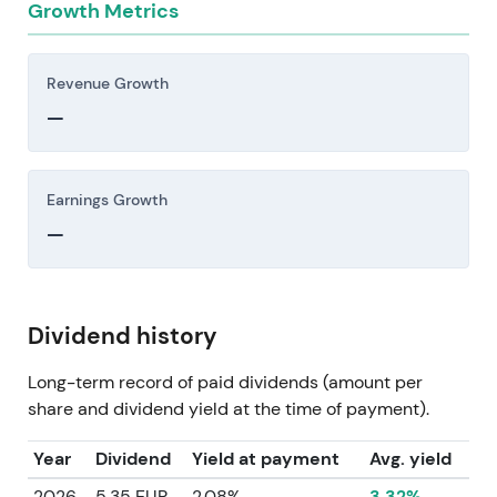
Growth Metrics
Revenue Growth
—
Earnings Growth
—
Dividend history
Long-term record of paid dividends (amount per
share and dividend yield at the time of payment).
Year
Dividend
Yield at payment
Avg. yield
2026
5.35 EUR
2.08%
3.32%