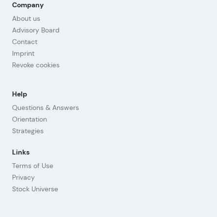
Company
About us
Advisory Board
Contact
Imprint
Revoke cookies
Help
Questions & Answers
Orientation
Strategies
Links
Terms of Use
Privacy
Stock Universe