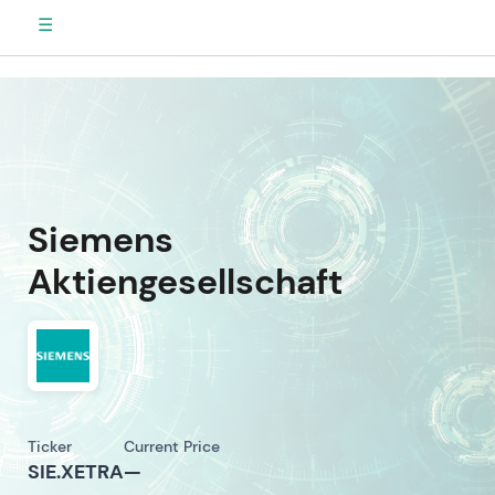
☰
Siemens
Aktiengesellschaft
Ticker
Current Price
SIE.XETRA
—