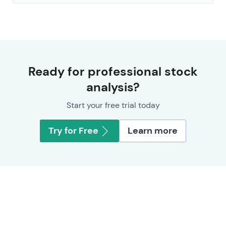
Ready for professional stock
analysis?
Start your free trial today
Try for Free
Learn more