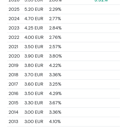
2025
5.20 EUR
2.29%
2024
4.70 EUR
2.77%
2023
4.25 EUR
2.84%
2022
4.00 EUR
2.76%
2021
3.50 EUR
2.57%
2020
3.90 EUR
3.80%
2019
3.80 EUR
4.22%
2018
3.70 EUR
3.36%
2017
3.60 EUR
3.25%
2016
3.50 EUR
4.29%
2015
3.30 EUR
3.67%
2014
3.00 EUR
3.36%
2013
3.00 EUR
4.10%