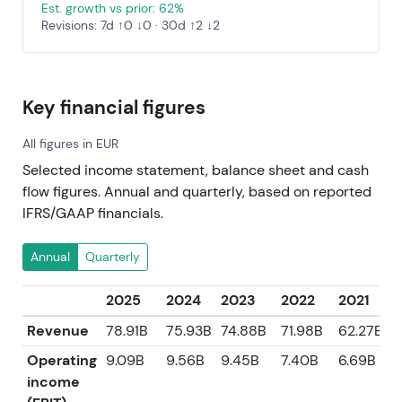
Est. growth vs prior: 62%
Revisions: 7d ↑0 ↓0 · 30d ↑2 ↓2
Key financial figures
All figures in EUR
Selected income statement, balance sheet and cash
flow figures. Annual and quarterly, based on reported
IFRS/GAAP financials.
Annual
Quarterly
2025
2024
2023
2022
2021
Revenue
78.91B
75.93B
74.88B
71.98B
62.27B
Operating
9.09B
9.56B
9.45B
7.40B
6.69B
income