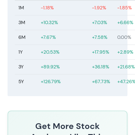
1M
-1.18%
-1.92%
-1.85%
3M
+10.32%
+7.03%
+6.66%
6M
+7.67%
+7.58%
0.00%
1Y
+20.53%
+17.95%
+2.89%
3Y
+89.92%
+36.18%
+21.68%
5Y
+126.79%
+67.73%
+47.26
Get More Stock