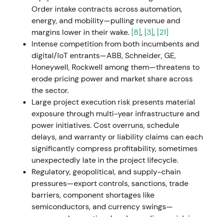
down industrial operations in Russia following the
Order intake contracts across automation,
invasion of Ukraine, recording approximately
energy, and mobility—pulling revenue and
€600m in impairments and charges, primarily in
margins lower in their wake.
[8]
,
[3]
,
[21]
Mobility.
[25]
,
[29]
,
[30]
,
[33]
The near-term earnings
Intense competition from both incumbents and
and cash-flow impact triggered a risk-off reaction;
digital/IoT entrants—ABB, Schneider, GE,
investors accepted the strategic and reputational
Honeywell, Rockwell among them—threatens to
rationale but priced in short-term uncertainty.
[25]
,
erode pricing power and market share across
[29]
,
[30]
The stock experienced a sharp drawdown
the sector.
with elevated volatility around the earnings release.
Large project execution risk presents material
exposure through multi-year infrastructure and
H2 2022 (Q3 2022 onward)
power initiatives. Cost overruns, schedule
delays, and warranty or liability claims can each
Management advanced Siemens Xcelerator, an
significantly compress profitability, sometimes
open digital platform, and reiterated Digital
unexpectedly late in the project lifecycle.
Industries' SaaS transition and ARR focus as a
Regulatory, geopolitical, and supply-chain
strategic growth engine.
[19]
,
[15]
The market
pressures—export controls, sanctions, trade
increasingly framed Siemens as an industrial and
barriers, component shortages like
software platform; sentiment improved as
semiconductors, and currency swings—
recurring-revenue and platform narratives gained