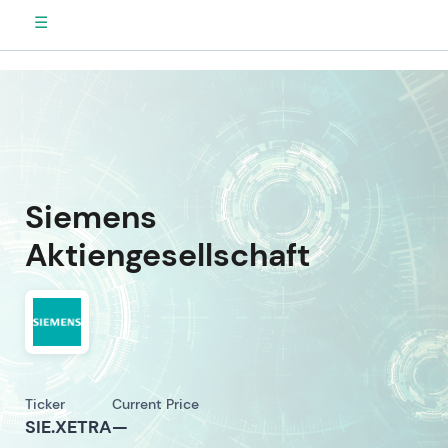
☰
Siemens
Aktiengesellschaft
Ticker
Current Price
SIE.XETRA
—