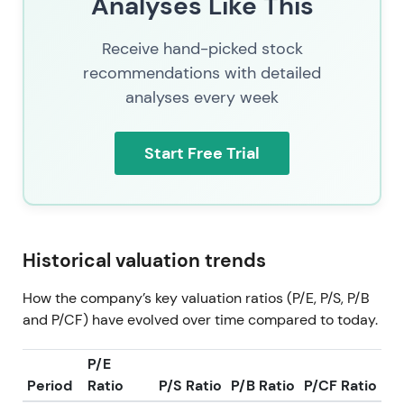
Analyses Like This
Receive hand-picked stock
recommendations with detailed
analyses every week
Start Free Trial
Historical valuation trends
How the company’s key valuation ratios (P/E, P/S, P/B
and P/CF) have evolved over time compared to today.
P/E
Period
Ratio
P/S Ratio
P/B Ratio
P/CF Ratio