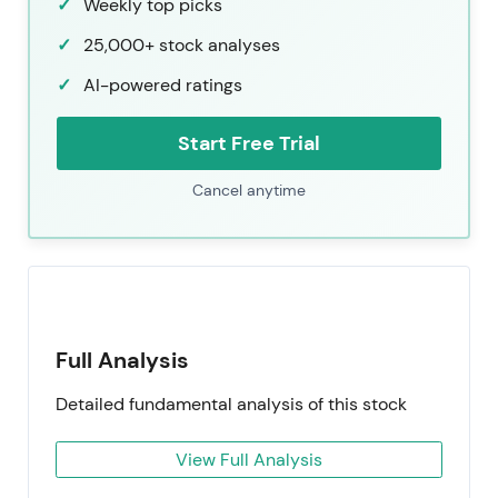
Weekly top picks
25,000+ stock analyses
AI-powered ratings
Start Free Trial
Cancel anytime
Full Analysis
Detailed fundamental analysis of this stock
View Full Analysis