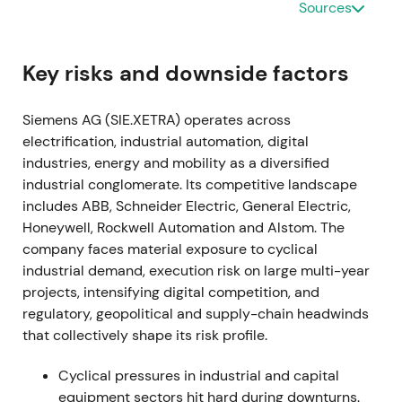
Sources
by software and recurring revenue, with acceptance
of near-term margin and transformation headwinds.
[15]
,
[14]
The stock entered an early re-rating as
Key risks and downside factors
strategic clarity reduced uncertainty.
Siemens AG (SIE.XETRA) operates across
2021-11-15 through 2024-01-25
electrification, industrial automation, digital
industries, energy and mobility as a diversified
A share buyback program of up to €3.0bn was
industrial conglomerate. Its competitive landscape
announced in late 2021 and completed on 25
includes ABB, Schneider Electric, General Electric,
January 2024.
[38]
,
[40]
The buyback signaled
Honeywell, Rockwell Automation and Alstom. The
disciplined capital allocation and supported EPS;
company faces material exposure to cyclical
investors viewed it as a concrete lever to return
industrial demand, execution risk on large multi-year
capital and tighten free-float.
[38]
,
[40]
The stock
projects, intensifying digital competition, and
benefited from a steady uptrend and constructive
regulatory, geopolitical and supply-chain headwinds
consolidation.
that collectively shape its risk profile.
2022-05-12 (Q2 FY2022)
Cyclical pressures in industrial and capital
Siemens halted new business and began winding
equipment sectors hit hard during downturns.