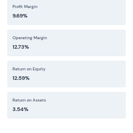
Profit Margin
9.69%
Operating Margin
12.73%
Return on Equity
12.59%
Return on Assets
3.54%