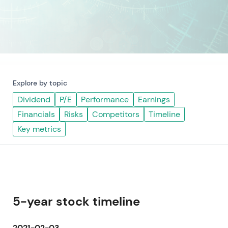
Explore by topic
Dividend
P/E
Performance
Earnings
Financials
Risks
Competitors
Timeline
Key metrics
5-year stock timeline
2021-02-03