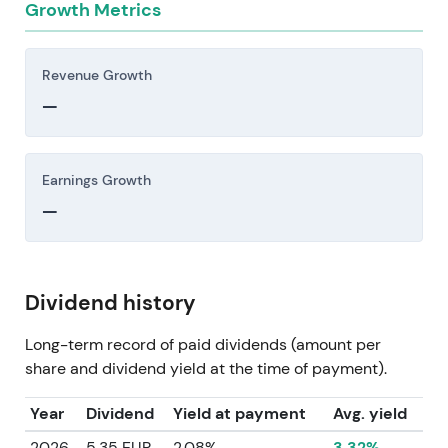
Growth Metrics
Revenue Growth
—
Earnings Growth
—
Dividend history
Long-term record of paid dividends (amount per
share and dividend yield at the time of payment).
Year
Dividend
Yield at payment
Avg. yield
2026
5.35 EUR
2.08%
3.32%