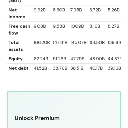
(EBIT)
Net
9.62B
8.30B
7.95B
3.72B
5.26B
income
Free cash
9.08B
9.58B
10.09B
8.16B
8.27B
flow
Total
166.20B
147.81B
145.07B
151.50B
139.61B
assets
Equity
62.24B
51.26B
47.79B
48.90B
44.37B
Net debt
41.52B
38.76B
36.51B
40.17B
39.16B
Unlock Premium