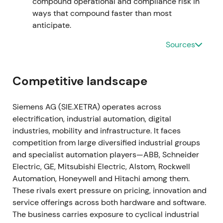
compound operational and compliance risk in
traction.
[19]
,
[15]
The stock entered a gradual
ways that compound faster than most
recovery and uptrend as execution on the software
anticipate.
roadmap became visible.
Sources
2023-11-16 through 2024-02-12
The Managing Board approved a larger share
Competitive landscape
buyback authorization of up to €6bn, announced on
16 November 2023, with the program commencing
Siemens AG (SIE.XETRA) operates across
on 12 February 2024.
[39]
,
[42]
,
[40]
The enlarged
electrification, industrial automation, digital
repurchase program reinforced management's
industries, mobility and infrastructure. It faces
capital-return credibility and supported the
competition from large diversified industrial groups
valuation case amid the ongoing digital pivot.
[39]
,
and specialist automation players—ABB, Schneider
[40]
,
[41]
The stock broke out with renewed upward
Electric, GE, Mitsubishi Electric, Alstom, Rockwell
momentum as buybacks amplified EPS leverage.
Automation, Honeywell and Hitachi among them.
These rivals exert pressure on pricing, innovation and
2024 through 2025
service offerings across both hardware and software.
The business carries exposure to cyclical industrial
Siemens executed substantial repurchases under