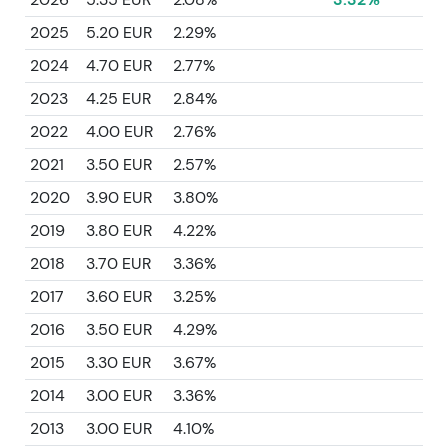
2025
5.20 EUR
2.29%
2024
4.70 EUR
2.77%
2023
4.25 EUR
2.84%
2022
4.00 EUR
2.76%
2021
3.50 EUR
2.57%
2020
3.90 EUR
3.80%
2019
3.80 EUR
4.22%
2018
3.70 EUR
3.36%
2017
3.60 EUR
3.25%
2016
3.50 EUR
4.29%
2015
3.30 EUR
3.67%
2014
3.00 EUR
3.36%
2013
3.00 EUR
4.10%