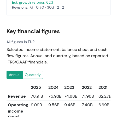
Est. growth vs prior: 62%
Revisions: 7d ↑0 ↓0 · 30d ↑2 ↓2
Key financial figures
All figures in EUR
Selected income statement, balance sheet and cash
flow figures. Annual and quarterly, based on reported
IFRS/GAAP financials.
Annual
Quarterly
2025
2024
2023
2022
2021
Revenue
78.91B
75.93B
74.88B
71.98B
62.27B
Operating
9.09B
9.56B
9.45B
7.40B
6.69B
income