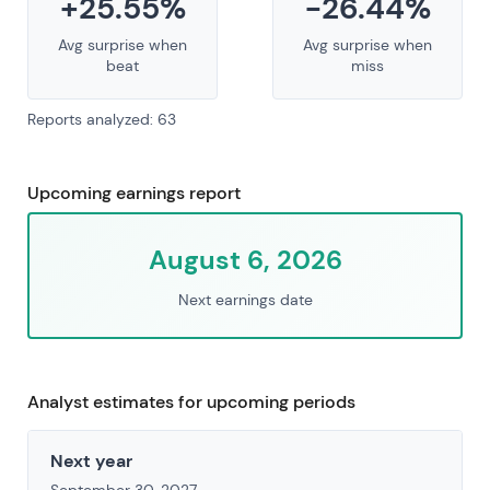
+25.55%
-26.44%
Avg surprise when
Avg surprise when
beat
miss
Reports analyzed: 63
Upcoming earnings report
August 6, 2026
Next earnings date
Analyst estimates for upcoming periods
Next year