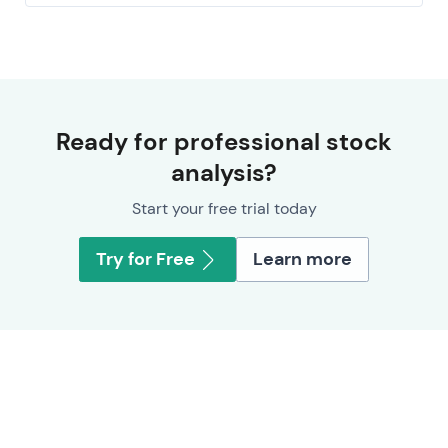
Ready for professional stock
analysis?
Start your free trial today
Try for Free
Learn more