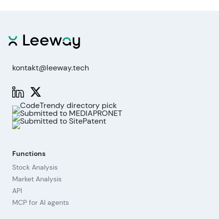
kontakt@leeway.tech
Functions
Stock Analysis
Market Analysis
API
MCP for AI agents