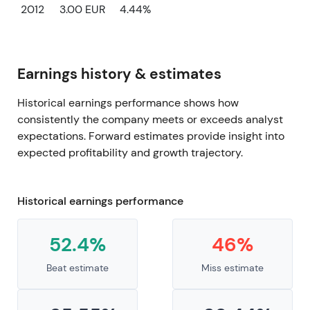
2012
3.00 EUR
4.44%
Earnings history & estimates
Historical earnings performance shows how
consistently the company meets or exceeds analyst
expectations. Forward estimates provide insight into
expected profitability and growth trajectory.
Historical earnings performance
52.4%
46%
Beat estimate
Miss estimate