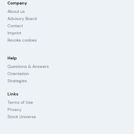
Company
About us
Advisory Board
Contact
Imprint
Revoke cookies
Help
Questions & Answers
Orientation
Strategies
Links
Terms of Use
Privacy
Stock Universe