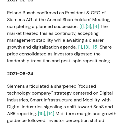
Roland Busch confirmed as President & CEO of
Siemens AG at the Annual Shareholders' Meeting,
completing a planned succession.
[1]
,
[3]
,
[4]
The
market treated this as continuity, accepting
management stability while awaiting a clearer
growth and digitalization agenda.
[1]
,
[3]
,
[15]
Share
price consolidated as investors digested the
leadership transition and post-spin repositioning.
2021-06-24
Siemens articulated a sharpened "focused
technology company" strategy centered on Digital
Industries, Smart Infrastructure and Mobility, with
Digital Industries signaling a shift toward SaaS and
ARR reporting.
[15]
,
[14]
Mid-term margin and growth
guidance followed. Investor perception shifted
toward a growth and compounder narrative driven