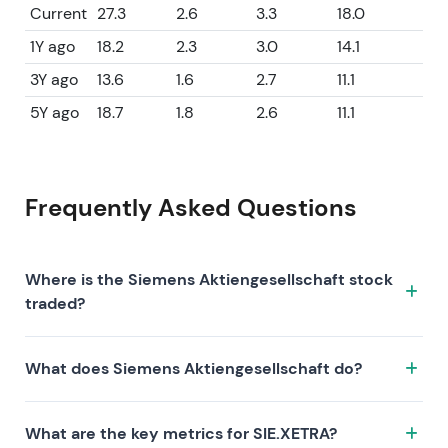
Current
27.3
2.6
3.3
18.0
1Y ago
18.2
2.3
3.0
14.1
3Y ago
13.6
1.6
2.7
11.1
5Y ago
18.7
1.8
2.6
11.1
Frequently Asked Questions
Where is the Siemens Aktiengesellschaft stock
traded?
The Siemens Aktiengesellschaft stock trades under
What does Siemens Aktiengesellschaft do?
the ticker SIE.XETRA on the XETRA exchange. ISIN:
DE0007236101.
Siemens Aktiengesellschaft is a company
What are the key metrics for SIE.XETRA?
characterized by the following investment thesis: