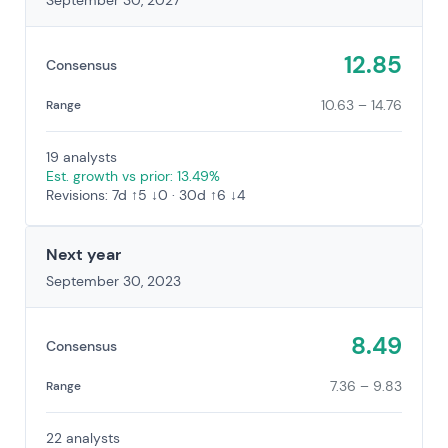
September 30, 2027
12.85
Consensus
10.63 – 14.76
Range
19 analysts
Est. growth vs prior: 13.49%
Revisions: 7d ↑5 ↓0 · 30d ↑6 ↓4
Next year
September 30, 2023
8.49
Consensus
7.36 – 9.83
Range
22 analysts