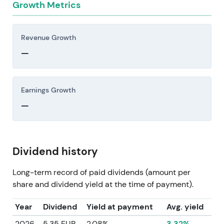
Growth Metrics
Revenue Growth
—
Earnings Growth
—
Dividend history
Long-term record of paid dividends (amount per
share and dividend yield at the time of payment).
Year
Dividend
Yield at payment
Avg. yield
2026
5.35 EUR
2.08%
3.32%