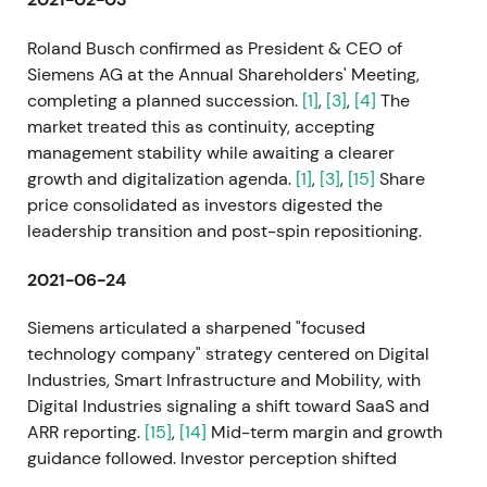
Roland Busch confirmed as President & CEO of
Siemens AG at the Annual Shareholders' Meeting,
completing a planned succession.
[1]
,
[3]
,
[4]
The
market treated this as continuity, accepting
management stability while awaiting a clearer
growth and digitalization agenda.
[1]
,
[3]
,
[15]
Share
price consolidated as investors digested the
leadership transition and post-spin repositioning.
2021-06-24
Siemens articulated a sharpened "focused
technology company" strategy centered on Digital
Industries, Smart Infrastructure and Mobility, with
Digital Industries signaling a shift toward SaaS and
ARR reporting.
[15]
,
[14]
Mid-term margin and growth
guidance followed. Investor perception shifted
toward a growth and compounder narrative driven