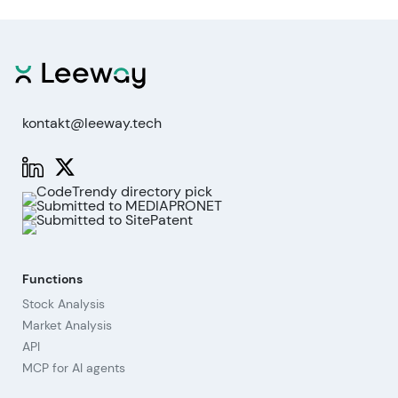
kontakt@leeway.tech
Functions
Stock Analysis
Market Analysis
API
MCP for AI agents