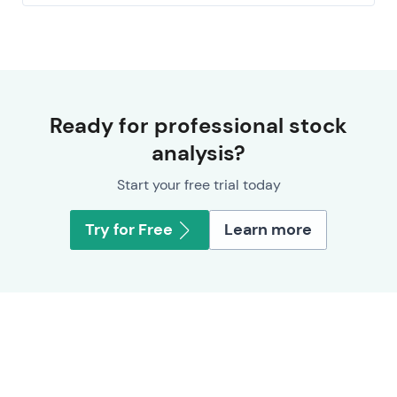
Ready for professional stock
analysis?
Start your free trial today
Try for Free
Learn more