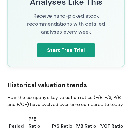
Analyses Like This
Receive hand-picked stock
recommendations with detailed
analyses every week
Start Free Trial
Historical valuation trends
How the company’s key valuation ratios (P/E, P/S, P/B
and P/CF) have evolved over time compared to today.
P/E
Period
Ratio
P/S Ratio
P/B Ratio
P/CF Ratio