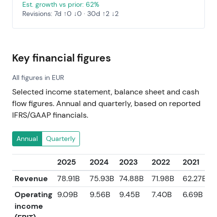
Est. growth vs prior: 62%
Revisions: 7d ↑0 ↓0 · 30d ↑2 ↓2
Key financial figures
All figures in EUR
Selected income statement, balance sheet and cash
flow figures. Annual and quarterly, based on reported
IFRS/GAAP financials.
Annual
Quarterly
2025
2024
2023
2022
2021
Revenue
78.91B
75.93B
74.88B
71.98B
62.27B
Operating
9.09B
9.56B
9.45B
7.40B
6.69B
income