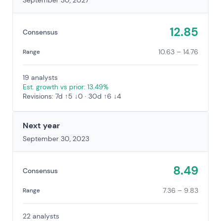
September 30, 2027
12.85
Consensus
10.63 – 14.76
Range
19 analysts
Est. growth vs prior: 13.49%
Revisions: 7d ↑5 ↓0 · 30d ↑6 ↓4
Next year
September 30, 2023
8.49
Consensus
7.36 – 9.83
Range
22 analysts