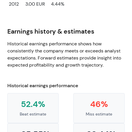
2012
3.00 EUR
4.44%
Earnings history & estimates
Historical earnings performance shows how
consistently the company meets or exceeds analyst
expectations. Forward estimates provide insight into
expected profitability and growth trajectory.
Historical earnings performance
52.4%
46%
Beat estimate
Miss estimate