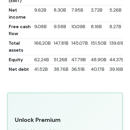
(EBIT)
Net
9.62B
8.30B
7.95B
3.72B
5.26B
income
Free cash
9.08B
9.58B
10.09B
8.16B
8.27B
flow
Total
166.20B
147.81B
145.07B
151.50B
139.61B
assets
Equity
62.24B
51.26B
47.79B
48.90B
44.37B
Net debt
41.52B
38.76B
36.51B
40.17B
39.16B
Unlock Premium