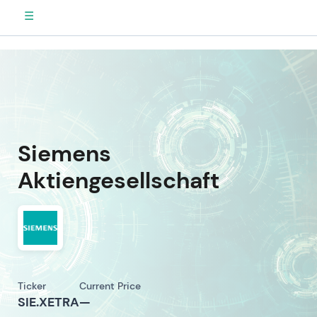
☰
Siemens
Aktiengesellschaft
Ticker
Current Price
SIE.XETRA
—