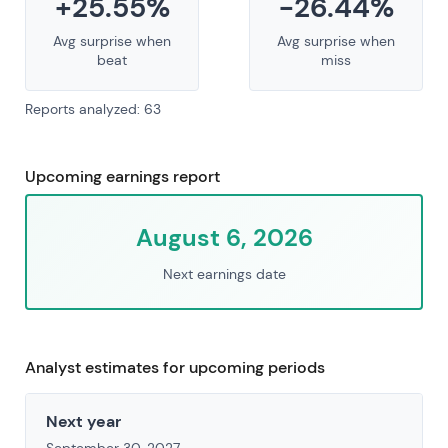
+25.55%
-26.44%
Avg surprise when
Avg surprise when
beat
miss
Reports analyzed: 63
Upcoming earnings report
August 6, 2026
Next earnings date
Analyst estimates for upcoming periods
Next year