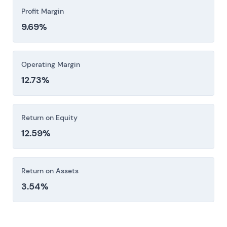
Profit Margin
9.69%
Operating Margin
12.73%
Return on Equity
12.59%
Return on Assets
3.54%