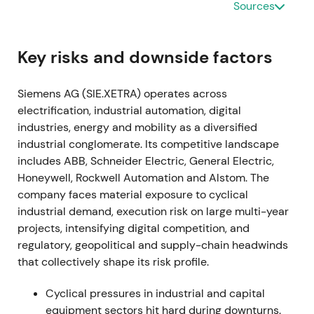
Sources
by software and recurring revenue, with acceptance
of near-term margin and transformation headwinds.
[15]
,
[14]
The stock entered an early re-rating as
Key risks and downside factors
strategic clarity reduced uncertainty.
Siemens AG (SIE.XETRA) operates across
2021-11-15 through 2024-01-25
electrification, industrial automation, digital
industries, energy and mobility as a diversified
A share buyback program of up to €3.0bn was
industrial conglomerate. Its competitive landscape
announced in late 2021 and completed on 25
includes ABB, Schneider Electric, General Electric,
January 2024.
[38]
,
[40]
The buyback signaled
Honeywell, Rockwell Automation and Alstom. The
disciplined capital allocation and supported EPS;
company faces material exposure to cyclical
investors viewed it as a concrete lever to return
industrial demand, execution risk on large multi-year
capital and tighten free-float.
[38]
,
[40]
The stock
projects, intensifying digital competition, and
benefited from a steady uptrend and constructive
regulatory, geopolitical and supply-chain headwinds
consolidation.
that collectively shape its risk profile.
2022-05-12 (Q2 FY2022)
Cyclical pressures in industrial and capital
Siemens halted new business and began winding
equipment sectors hit hard during downturns.