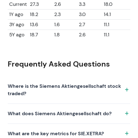
Current
27.3
2.6
3.3
18.0
1Y ago
18.2
2.3
3.0
14.1
3Y ago
13.6
1.6
2.7
11.1
5Y ago
18.7
1.8
2.6
11.1
Frequently Asked Questions
Where is the Siemens Aktiengesellschaft stock
traded?
The Siemens Aktiengesellschaft stock trades under
What does Siemens Aktiengesellschaft do?
the ticker SIE.XETRA on the XETRA exchange. ISIN:
DE0007236101.
Siemens Aktiengesellschaft is a company
What are the key metrics for SIE.XETRA?
characterized by the following investment thesis: