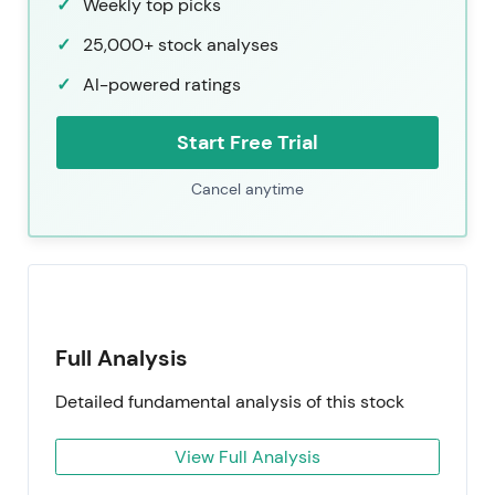
Weekly top picks
25,000+ stock analyses
AI-powered ratings
Start Free Trial
Cancel anytime
Full Analysis
Detailed fundamental analysis of this stock
View Full Analysis