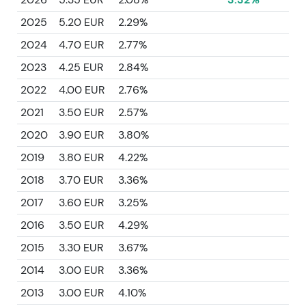
2025
5.20 EUR
2.29%
2024
4.70 EUR
2.77%
2023
4.25 EUR
2.84%
2022
4.00 EUR
2.76%
2021
3.50 EUR
2.57%
2020
3.90 EUR
3.80%
2019
3.80 EUR
4.22%
2018
3.70 EUR
3.36%
2017
3.60 EUR
3.25%
2016
3.50 EUR
4.29%
2015
3.30 EUR
3.67%
2014
3.00 EUR
3.36%
2013
3.00 EUR
4.10%