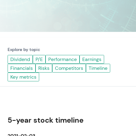
Explore by topic
Dividend
P/E
Performance
Earnings
Financials
Risks
Competitors
Timeline
Key metrics
5-year stock timeline
2021-02-03