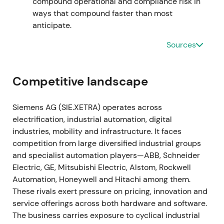
compound operational and compliance risk in
traction.
[19]
,
[15]
The stock entered a gradual
ways that compound faster than most
recovery and uptrend as execution on the software
anticipate.
roadmap became visible.
Sources
2023-11-16 through 2024-02-12
The Managing Board approved a larger share
Competitive landscape
buyback authorization of up to €6bn, announced on
16 November 2023, with the program commencing
Siemens AG (SIE.XETRA) operates across
on 12 February 2024.
[39]
,
[42]
,
[40]
The enlarged
electrification, industrial automation, digital
repurchase program reinforced management's
industries, mobility and infrastructure. It faces
capital-return credibility and supported the
competition from large diversified industrial groups
valuation case amid the ongoing digital pivot.
[39]
,
and specialist automation players—ABB, Schneider
[40]
,
[41]
The stock broke out with renewed upward
Electric, GE, Mitsubishi Electric, Alstom, Rockwell
momentum as buybacks amplified EPS leverage.
Automation, Honeywell and Hitachi among them.
These rivals exert pressure on pricing, innovation and
2024 through 2025
service offerings across both hardware and software.
The business carries exposure to cyclical industrial
Siemens executed substantial repurchases under