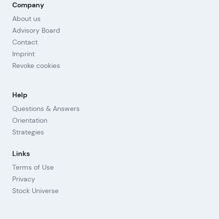
Company
About us
Advisory Board
Contact
Imprint
Revoke cookies
Help
Questions & Answers
Orientation
Strategies
Links
Terms of Use
Privacy
Stock Universe