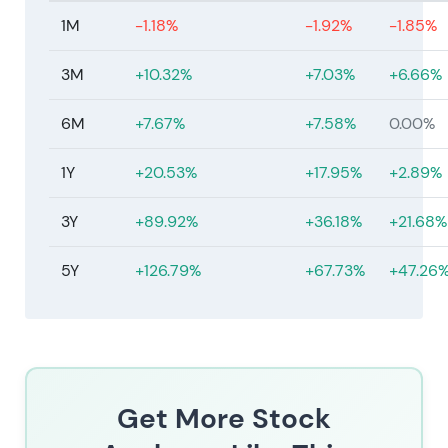
1M
-1.18%
-1.92%
-1.85%
3M
+10.32%
+7.03%
+6.66%
6M
+7.67%
+7.58%
0.00%
1Y
+20.53%
+17.95%
+2.89%
3Y
+89.92%
+36.18%
+21.68%
5Y
+126.79%
+67.73%
+47.26
Get More Stock