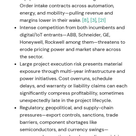
down industrial operations in Russia following the
Order intake contracts across automation,
invasion of Ukraine, recording approximately
energy, and mobility—pulling revenue and
€600m in impairments and charges, primarily in
margins lower in their wake.
[8]
,
[3]
,
[21]
Mobility.
[25]
,
[29]
,
[30]
,
[33]
The near-term earnings
Intense competition from both incumbents and
and cash-flow impact triggered a risk-off reaction;
digital/IoT entrants—ABB, Schneider, GE,
investors accepted the strategic and reputational
Honeywell, Rockwell among them—threatens to
rationale but priced in short-term uncertainty.
[25]
,
erode pricing power and market share across
[29]
,
[30]
The stock experienced a sharp drawdown
the sector.
with elevated volatility around the earnings release.
Large project execution risk presents material
exposure through multi-year infrastructure and
H2 2022 (Q3 2022 onward)
power initiatives. Cost overruns, schedule
delays, and warranty or liability claims can each
Management advanced Siemens Xcelerator, an
significantly compress profitability, sometimes
open digital platform, and reiterated Digital
unexpectedly late in the project lifecycle.
Industries' SaaS transition and ARR focus as a
Regulatory, geopolitical, and supply-chain
strategic growth engine.
[19]
,
[15]
The market
pressures—export controls, sanctions, trade
increasingly framed Siemens as an industrial and
barriers, component shortages like
software platform; sentiment improved as
semiconductors, and currency swings—
recurring-revenue and platform narratives gained