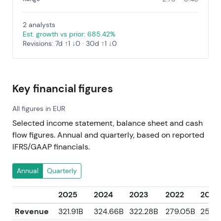
2 analysts
Est. growth vs prior: 685.42%
Revisions: 7d ↑1 ↓0 · 30d ↑1 ↓0
Key financial figures
All figures in EUR
Selected income statement, balance sheet and cash
flow figures. Annual and quarterly, based on reported
IFRS/GAAP financials.
Annual
Quarterly
2025
2024
2023
2022
2021
Revenue
321.91B
324.66B
322.28B
279.05B
250.