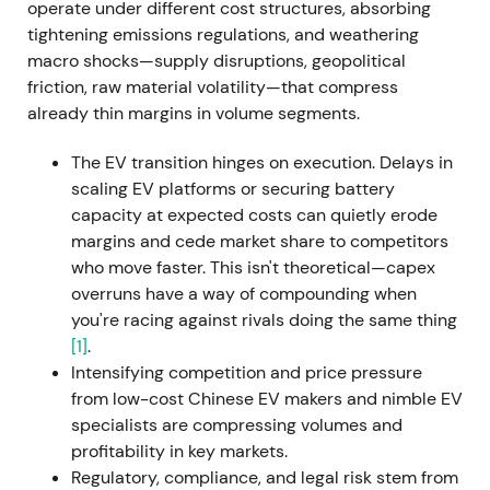
CEO effective 1 September 2022. Cited reasons
operate under different cost structures, absorbing
included strategic and communication clashes,
tightening emissions regulations, and weathering
cost overruns, and software problems at Cariad.
[9]
macro shocks—supply disruptions, geopolitical
friction, raw material volatility—that compress
Investor perception shifted from activist, high-
already thin margins in volume segments.
tempo leadership toward concerns about
governance, dual-role leadership at both Porsche
The EV transition hinges on execution. Delays in
and VW, and execution clarity. The chart showed
scaling EV platforms or securing battery
increased volatility and short-term weakness amid
capacity at expected costs can quietly erode
leadership uncertainty.
margins and cede market share to competitors
who move faster. This isn't theoretical—capex
29 September 2022 — Porsche IPO (P911):
overruns have a way of compounding when
monetisation and capital return plan
you're racing against rivals doing the same thing
[1]
.
VW placed preferred Porsche AG shares at €82.50
Intensifying competition and price pressure
(top of range), selling up to 25% of preferreds and
from low-cost Chinese EV makers and nimble EV
generating approximately €9.4 billion gross. A
specialists are compressing volumes and
25%+1 ordinary share was also sold to Porsche
profitability in key markets.
Automobil Holding SE. Porsche preferred began
Regulatory, compliance, and legal risk stem from