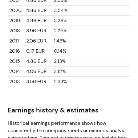
2021
4.86 EUR
2.33%
2020
4.86 EUR
3.54%
2019
4.86 EUR
3.26%
2018
3.96 EUR
2.25%
2017
2.06 EUR
1.43%
2016
0.17 EUR
0.14%
2015
4.86 EUR
2.13%
2014
4.06 EUR
2.12%
2013
3.56 EUR
2.33%
Earnings history & estimates
Historical earnings performance shows how
consistently the company meets or exceeds analyst
expectations. Forward estimates provide insight into