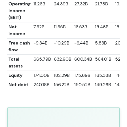
Operating
11.26B
24.39B
27.32B
21.78B
19.42
income
(EBIT)
Net
7.32B
11.35B
16.53B
15.46B
15.38
income
Free cash
-9.34B
-10.29B
-6.44B
5.83B
20.14
flow
Total
665.79B
632.90B
600.34B
564.01B
528.6
assets
Equity
174.00B
182.29B
175.69B
165.38B
144.4
Net debt
240.18B
156.22B
150.52B
149.26B
143.6