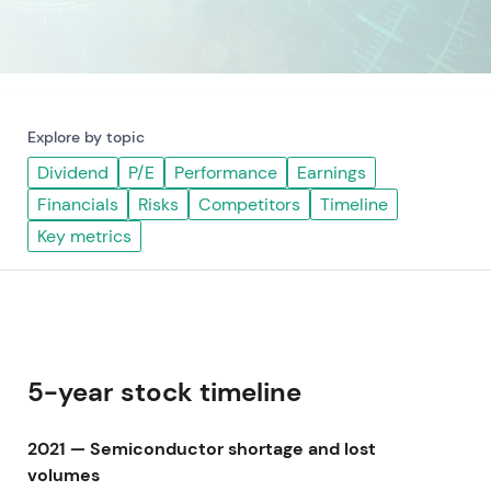
Explore by topic
Dividend
P/E
Performance
Earnings
Financials
Risks
Competitors
Timeline
Key metrics
5-year stock timeline
2021 — Semiconductor shortage and lost
volumes