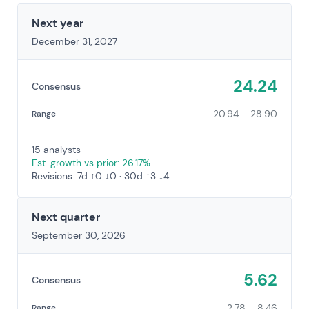
Next year
December 31, 2027
24.24
Consensus
20.94 – 28.90
Range
15 analysts
Est. growth vs prior: 26.17%
Revisions: 7d ↑0 ↓0 · 30d ↑3 ↓4
Next quarter
September 30, 2026
5.62
Consensus
2.78 – 8.46
Range