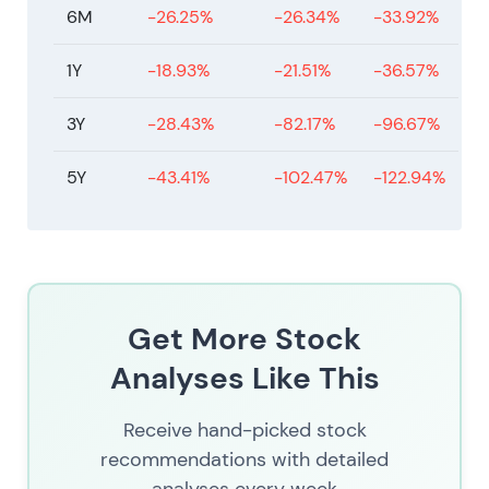
6M
-26.25%
-26.34%
-33.92%
1Y
-18.93%
-21.51%
-36.57%
3Y
-28.43%
-82.17%
-96.67%
5Y
-43.41%
-102.47%
-122.94%
Get More Stock
Analyses Like This
Receive hand-picked stock
recommendations with detailed
analyses every week