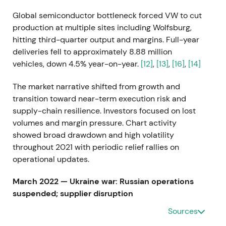
Global semiconductor bottleneck forced VW to cut
production at multiple sites including Wolfsburg,
hitting third-quarter output and margins. Full-year
deliveries fell to approximately 8.88 million
vehicles, down 4.5% year-on-year.
[12]
,
[13]
,
[16]
,
[14]
The market narrative shifted from growth and
transition toward near-term execution risk and
supply-chain resilience. Investors focused on lost
volumes and margin pressure. Chart activity
showed broad drawdown and high volatility
throughout 2021 with periodic relief rallies on
operational updates.
March 2022 — Ukraine war: Russian operations
suspended; supplier disruption
Sources
VW suspended vehicle production in Russia and