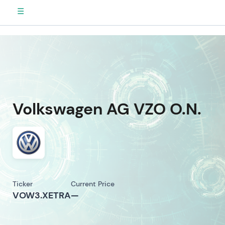
☰
Volkswagen AG VZO O.N.
Ticker
Current Price
VOW3.XETRA
—