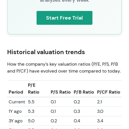
Start Free Trial
Historical valuation trends
How the company’s key valuation ratios (P/E, P/S, P/B
and P/CF) have evolved over time compared to today.
P/E
Period
Ratio
P/S Ratio
P/B Ratio
P/CF Ratio
Current
5.5
0.1
0.2
2.1
1Y ago
5.3
0.1
0.3
3.0
3Y ago
5.0
0.2
0.4
3.4