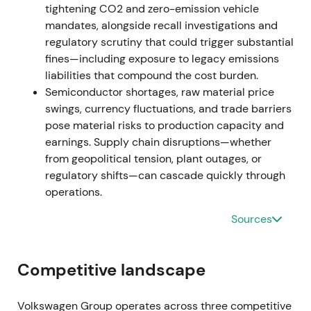
trading as P911. VW announced intention to propose
tightening CO2 and zero-emission vehicle
distribution of 49% of total gross proceeds as a
mandates, alongside recall investigations and
special dividend.
[3]
,
[1]
,
[6]
regulatory scrutiny that could trigger substantial
fines—including exposure to legacy emissions
Market narrative reframed to value unlocking and
liabilities that compound the cost burden.
capital allocation. Investors welcomed the large
Semiconductor shortages, raw material price
cash influx to fund EV transition or return to
swings, currency fluctuations, and trade barriers
shareholders, though some worried VW was
pose material risks to production capacity and
reducing long-term upside exposure to a luxury
earnings. Supply chain disruptions—whether
brand. The chart showed a near-term rally and
from geopolitical tension, plant outages, or
rerating on IPO pricing and dividend plan, followed
regulatory shifts—can cascade quickly through
by consolidation.
operations.
December 2022 – Early 2023 — EGM and special
Sources
dividend execution
VW convened an extraordinary general meeting to
Competitive landscape
propose distribution of 49% of IPO and sale gross
proceeds for payment in early 2023. Distribution
Volkswagen Group operates across three competitive
mechanics tied to outstanding ordinary and