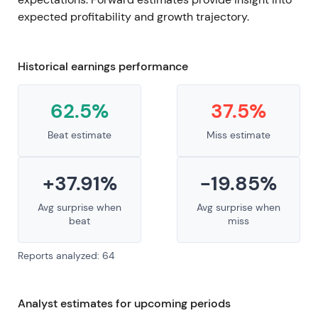
expected profitability and growth trajectory.
Historical earnings performance
62.5%
37.5%
Beat estimate
Miss estimate
+37.91%
-19.85%
Avg surprise when
Avg surprise when
beat
miss
Reports analyzed: 64
Analyst estimates for upcoming periods