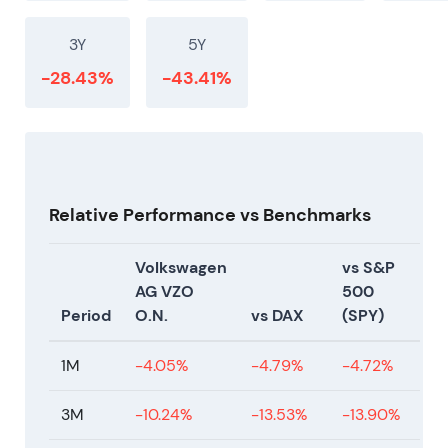
3Y
5Y
-28.43%
-43.41%
Relative Performance vs Benchmarks
Volkswagen
vs S&P
AG VZO
500
Period
O.N.
vs DAX
(SPY)
1M
-4.05%
-4.79%
-4.72%
3M
-10.24%
-13.53%
-13.90%