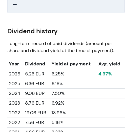
—
Dividend history
Long-term record of paid dividends (amount per
share and dividend yield at the time of payment).
Year
Dividend
Yield at payment
Avg. yield
2026
5.26 EUR
6.25%
4.37%
2025
6.36 EUR
6.18%
2024
9.06 EUR
7.50%
2023
8.76 EUR
6.92%
2022
19.06 EUR
13.96%
2022
7.56 EUR
5.16%