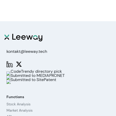
kontakt@leeway.tech
Functions
Stock Analysis
Market Analysis