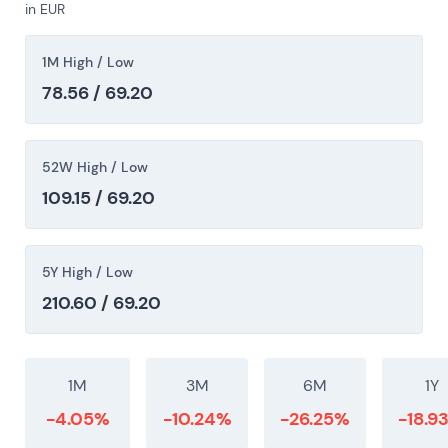
in EUR
toward EV scale while balancing shareholder
returns. The chart showed multi-year consolidation
1M High / Low
and range trading with intermittent rallies on
positive EV-execution or capital-allocation
78.56 / 69.20
headlines and drawdowns on execution misses.
52W High / Low
109.15 / 69.20
5Y High / Low
210.60 / 69.20
1M
3M
6M
1Y
-4.05%
-10.24%
-26.25%
-18.9