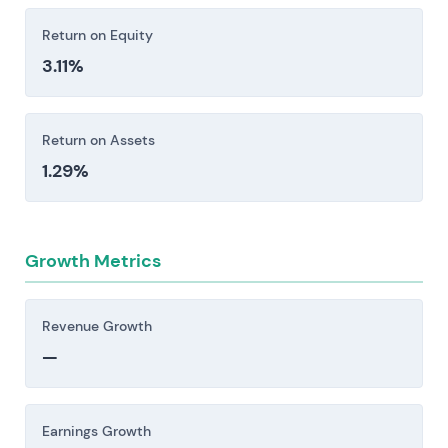
earnings. Supply chain disruptions—whether
Return on Equity
from geopolitical tension, plant outages, or
3.11%
regulatory shifts—can cascade quickly through
operations.
Return on Assets
Investors should consider these risk factors carefully
1.29%
before making an investment decision.
Growth Metrics
Revenue Growth
—
Earnings Growth