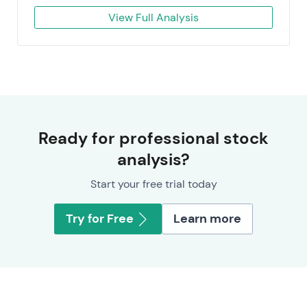
View Full Analysis
Ready for professional stock
analysis?
Start your free trial today
Try for Free
Learn more