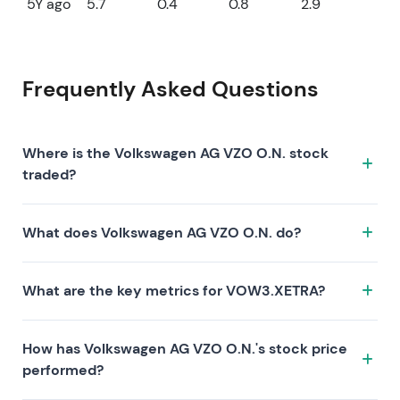
5Y ago
5.7
0.4
0.8
2.9
Frequently Asked Questions
Where is the Volkswagen AG VZO O.N. stock
traded?
The Volkswagen AG VZO O.N. stock trades under the
What does Volkswagen AG VZO O.N. do?
ticker VOW3.XETRA on the XETRA exchange. ISIN:
DE0007664039.
Volkswagen AG VZO O.N. is a company characterized
What are the key metrics for VOW3.XETRA?
by the following investment thesis:
Key metrics for VOW3.XETRA include valuation (P/E 6,
How has Volkswagen AG VZO O.N.'s stock price
P/S 0.1, P/B 0.2), profitability (profit margin 2.12%, ROE
performed?
3.11%), and growth (revenue —, earnings —). Market