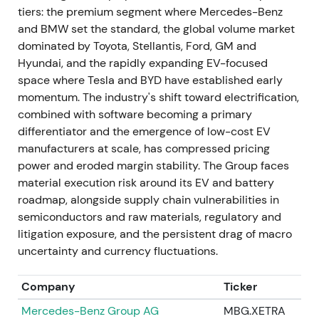
tiers: the premium segment where Mercedes-Benz
preferred shares.
[3]
and BMW set the standard, the global volume market
dominated by Toyota, Stellantis, Ford, GM and
Execution of the special dividend reinforced the
Hyundai, and the rapidly expanding EV-focused
value-unlock narrative for income-seeking
space where Tesla and BYD have established early
investors. Others weighed reduced deployed
momentum. The industry's shift toward electrification,
capital for industrial investments against
combined with software becoming a primary
immediate shareholder returns. The chart showed a
differentiator and the emergence of low-cost EV
dividend-related spike and short-term rally, then
manufacturers at scale, has compressed pricing
range consolidation.
power and eroded margin stability. The Group faces
material execution risk around its EV and battery
May 2023 — Exit from Russia: sale of Kaluga plant
roadmap, alongside supply chain vulnerabilities in
and local businesses
semiconductors and raw materials, regulatory and
VW completed sale of its Russian assets (Kaluga
litigation exposure, and the persistent drag of macro
plant and local subsidiaries) to Art-Finance/Avilon,
uncertainty and currency fluctuations.
formally exiting Russia. Transaction consideration
was reported at approximately €125 million,
Company
Ticker
materially below replacement and asset value.
[41]
,
Mercedes-Benz Group AG
MBG.XETRA
[31]