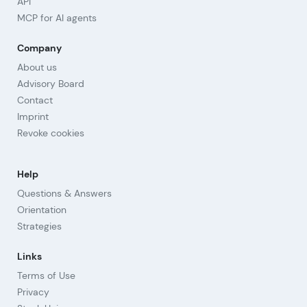
API
MCP for AI agents
Company
About us
Advisory Board
Contact
Imprint
Revoke cookies
Help
Questions & Answers
Orientation
Strategies
Links
Terms of Use
Privacy