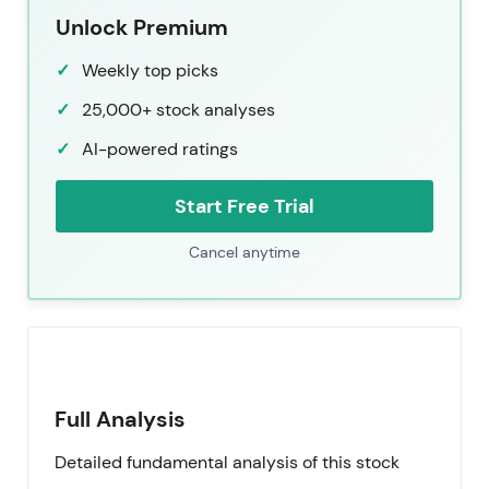
Unlock Premium
Weekly top picks
25,000+ stock analyses
AI-powered ratings
Start Free Trial
Cancel anytime
Full Analysis
Detailed fundamental analysis of this stock