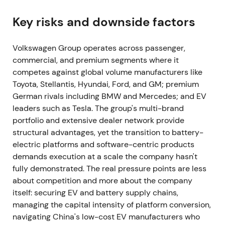
stopped exports. Production at Zwickau and
Dresden (EV lines) was halted, and wiring-harness
Key risks and downside factors
supplier disruption in Ukraine forced further
planned cuts and temporary shutdowns across
Volkswagen Group operates across passenger,
European plants, with Wolfsburg warning of
commercial, and premium segments where it
additional reductions.
[27]
,
[38]
,
[28]
competes against global volume manufacturers like
Toyota, Stellantis, Hyundai, Ford, and GM; premium
Geopolitical risk and concentrated supplier
German rivals including BMW and Mercedes; and EV
exposure became material concerns. Investors
leaders such as Tesla. The group's multi-brand
repriced political and supply-chain tail risks
portfolio and extensive dealer network provide
defensively. The chart showed sharp headline-
structural advantages, yet the transition to battery-
driven volatility and intraday drawdowns around
electric platforms and software-centric products
announcements.
demands execution at a scale the company hasn't
22 July 2022 — CEO change: Herbert Diess
fully demonstrated. The real pressure points are less
departs; Oliver Blume appointed
about competition and more about the company
itself: securing EV and battery supply chains,
The supervisory board ousted Herbert Diess. Oliver
managing the capital intensity of platform conversion,
Blume, then Porsche CEO, was appointed VW Group
navigating China's low-cost EV manufacturers who