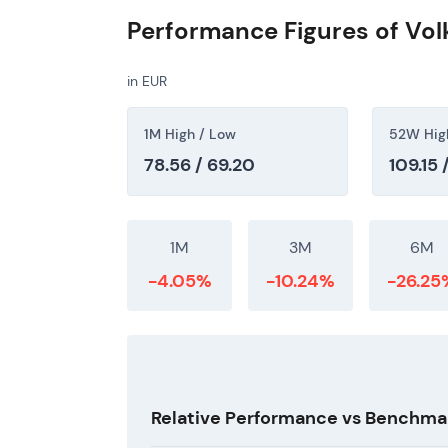
Performance Figures of Vo
in EUR
1M High / Low
52W Hig
78.56 / 69.20
109.15 
1M
3M
6M
-4.05%
-10.24%
-26.25
Relative Performance vs Benchma