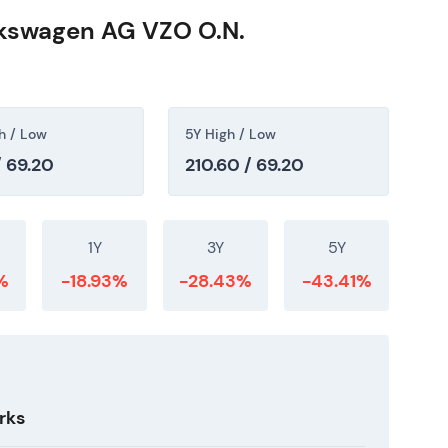
lkswagen AG VZO O.N.
h / Low
5Y High / Low
/ 69.20
210.60 / 69.20
1Y
3Y
5Y
%
-18.93%
-28.43%
-43.41%
rks