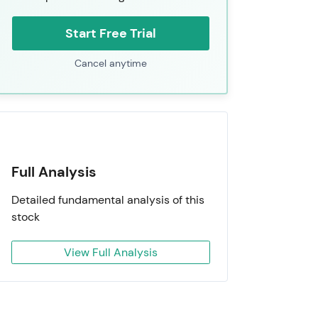
Start Free Trial
Cancel anytime
Full Analysis
Detailed fundamental analysis of this
stock
View Full Analysis