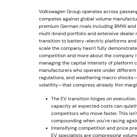
The supervisory board ousted Herbert Dies
VW Group CEO effective 1 September 2022. 
Volkswagen Group operates across passeng
communication clashes, cost overruns, and
competes against global volume manufacturer
premium German rivals including BMW and M
Investor perception shifted from activist,
multi-brand portfolio and extensive dealer 
governance, dual-role leadership at both Po
transition to battery-electric platforms a
showed increased volatility and short-term
scale the company hasn't fully demonstrated
competition and more about the company its
29 September 2022 — Porsche IPO (P911):
managing the capital intensity of platform 
manufacturers who operate under different 
VW placed preferred Porsche AG shares at €
regulations, and weathering macro shocks—su
preferreds and generating approximately €9
volatility—that compress already thin marg
sold to Porsche Automobil Holding SE. Pors
announced intention to propose distribution
The EV transition hinges on execution.
dividend.
[3]
,
[1]
,
[6]
capacity at expected costs can quiet
competitors who move faster. This isn
Market narrative reframed to value unlockin
compounding when you're racing again
large cash influx to fund EV transition or 
Intensifying competition and price p
reducing long-term upside exposure to a lu
EV specialists are compressing volumes