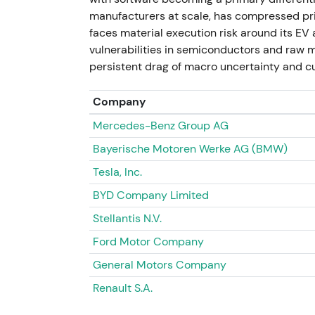
prompted investor concern about write-dow
manufacturers at scale, has compressed pri
showed headline-driven weakness on sale-lo
faces material execution risk around its E
assessed balance-sheet impact.
vulnerabilities in semiconductors and raw ma
persistent drag of macro uncertainty and cu
November 2023 — Post-exit frictions and 
Company
Reporting showed the former VW plant rem
Mercedes-Benz Group AG
faced redundancy options months after the 
local execution.
[47]
Bayerische Motoren Werke AG (BMW)
Tesla, Inc.
Renewed scrutiny on Russia exit terms and po
related headlines as idiosyncratic downside
BYD Company Limited
intraday spikes on negative headlines.
Stellantis N.V.
2024 – 11 July 2026 — Electrification focu
Ford Motor Company
General Motors Company
VW continued to position capital toward ele
production. Porsche IPO proceeds were expl
Renault S.A.
transformation. Management signalled new e