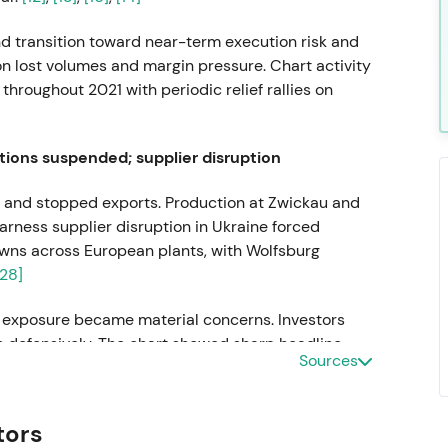
nd transition toward near-term execution risk and
on lost volumes and margin pressure. Chart activity
hroughout 2021 with periodic relief rallies on
tions suspended; supplier disruption
 and stopped exports. Production at Zwickau and
arness supplier disruption in Ukraine forced
wns across European plants, with Wolfsburg
[28]
r exposure became material concerns. Investors
ks defensively. The chart showed sharp headline-
Sources
around announcements.
s departs; Oliver Blume appointed
tors