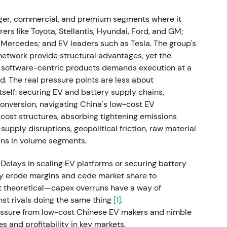
s. Oliver Blume, then Porsche CEO, was appointed
Cited reasons included strategic and
er, commercial, and premium segments where it
 software problems at Cariad.
[9]
s like Toyota, Stellantis, Hyundai, Ford, and GM;
ercedes; and EV leaders such as Tesla. The group's
 high-tempo leadership toward concerns about
network provide structural advantages, yet the
rsche and VW, and execution clarity. The chart
nd software-centric products demands execution at a
 weakness amid leadership uncertainty.
. The real pressure points are less about
elf: securing EV and battery supply chains,
 monetisation and capital return plan
conversion, navigating China's low-cost EV
cost structures, absorbing tightening emissions
82.50 (top of range), selling up to 25% of
pply disruptions, geopolitical friction, raw material
.4 billion gross. A 25%+1 ordinary share was also
ins in volume segments.
che preferred began trading as P911. VW
 of 49% of total gross proceeds as a special
 Delays in scaling EV platforms or securing battery
ly erode margins and cede market share to
't theoretical—capex overruns have a way of
g and capital allocation. Investors welcomed the
st rivals doing the same thing
[1]
.
return to shareholders, though some worried VW was
ressure from low-cost Chinese EV makers and nimble
xury brand. The chart showed a near-term rally
 and profitability in key markets.