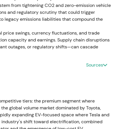
n, followed by consolidation.
k stem from tightening CO2 and zero-emission vehicle
ons and regulatory scrutiny that could trigger
pecial dividend execution
to legacy emissions liabilities that compound the
ng to propose distribution of 49% of IPO and sale
 price swings, currency fluctuations, and trade
Distribution mechanics tied to outstanding
tion capacity and earnings. Supply chain disruptions
lant outages, or regulatory shifts—can cascade
d the value-unlock narrative for income-seeking
capital for industrial investments against
Sources
showed a dividend-related spike and short-term
ga plant and local businesses
luga plant and local subsidiaries) to Art-
ompetitive tiers: the premium segment where
nsaction consideration was reported at
the global volume market dominated by Toyota,
ow replacement and asset value.
[41]
,
[31]
rapidly expanding EV-focused space where Tesla and
ndustry's shift toward electrification, combined
ure was positively strategic, but low proceeds
iator and the emergence of low-cost EV