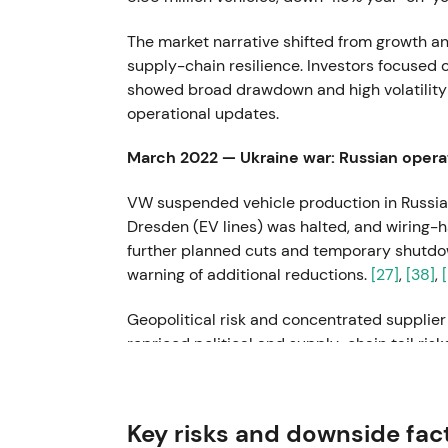
The market narrative shifted from growth a
supply-chain resilience. Investors focused 
showed broad drawdown and high volatility t
operational updates.
March 2022 — Ukraine war: Russian opera
VW suspended vehicle production in Russia
Dresden (EV lines) was halted, and wiring-h
further planned cuts and temporary shutdo
warning of additional reductions.
[27]
,
[38]
,
Geopolitical risk and concentrated supplie
repriced political and supply-chain tail ris
driven volatility and intraday drawdowns 
22 July 2022 — CEO change: Herbert Dies
Key risks and downside fac