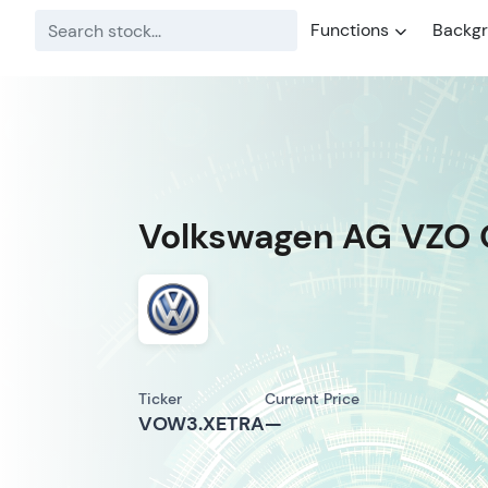
Functions
Backg
Volkswagen AG VZO 
Ticker
Current Price
VOW3.XETRA
—