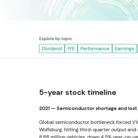
Explore by topic
Dividend
P/E
Performance
Earnings
5-year stock timeline
2021 — Semiconductor shortage and lost
Global semiconductor bottleneck forced VW 
Wolfsburg, hitting third-quarter output and 
8.88 million vehicles, down 4.5% year-on-ye