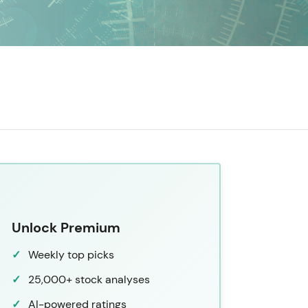
Unlock Premium
Weekly top picks
25,000+ stock analyses
AI-powered ratings