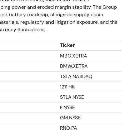
ns and economic cost of the exit. The chart
cing power and eroded margin stability. The Group
ss recognition, then consolidation as investors
V and battery roadmap, alongside supply chain
terials, regulatory and litigation exposure, and the
rrency fluctuations.
idle plant reporting
Ticker
ained idle under new ownership and employees
MBG.XETRA
sale, renewing questions about exit terms and
BMW.XETRA
TSLA.NASDAQ
tential residual liabilities. Investors treated
 risk. The chart showed range trading with
1211.HK
STLA.NYSE
s, capital allocation and current trading
F.NYSE
GM.NYSE
ctrification—batteries, software, and EV
icitly intended to support the group's
RNO.PA
lectric-only capacity would not fully materialize