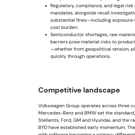
and rerating on IPO pricing and dividend pla
Regulatory, compliance, and legal ris
mandates, alongside recall investigati
December 2022 – Early 2023 — EGM and s
substantial fines—including exposure 
cost burden.
VW convened an extraordinary general meeti
Semiconductor shortages, raw material
gross proceeds for payment in early 2023. 
barriers pose material risks to produc
ordinary and preferred shares.
[3]
—whether from geopolitical tension, p
quickly through operations.
Execution of the special dividend reinforce
investors. Others weighed reduced deployed 
immediate shareholder returns. The chart 
rally, then range consolidation.
Competitive landscape
May 2023 — Exit from Russia: sale of Kalu
VW completed sale of its Russian assets (Ka
Volkswagen Group operates across three c
Finance/Avilon, formally exiting Russia. Tra
Mercedes-Benz and BMW set the standard, 
approximately €125 million, materially bel
Stellantis, Ford, GM and Hyundai, and the 
BYD have established early momentum. The i
Removing sanction and sovereign-risk expos
with software becoming a primary different