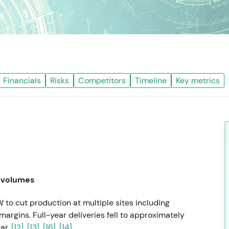
Financials
Risks
Competitors
Timeline
Key metrics
 volumes
to cut production at multiple sites including
margins. Full-year deliveries fell to approximately
ar.
[12]
,
[13]
,
[16]
,
[14]