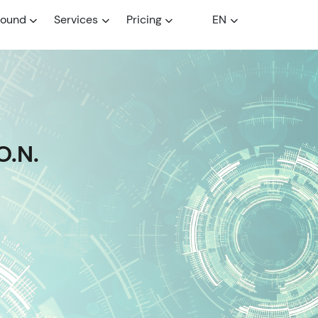
round
Services
Pricing
EN
O.N.