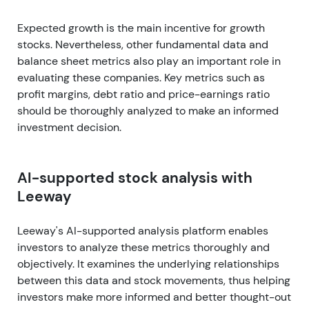
Expected growth is the main incentive for growth
stocks. Nevertheless, other fundamental data and
balance sheet metrics also play an important role in
evaluating these companies. Key metrics such as
profit margins, debt ratio and price-earnings ratio
should be thoroughly analyzed to make an informed
investment decision.
AI-supported stock analysis with
Leeway
Leeway's AI-supported analysis platform enables
investors to analyze these metrics thoroughly and
objectively. It examines the underlying relationships
between this data and stock movements, thus helping
investors make more informed and better thought-out