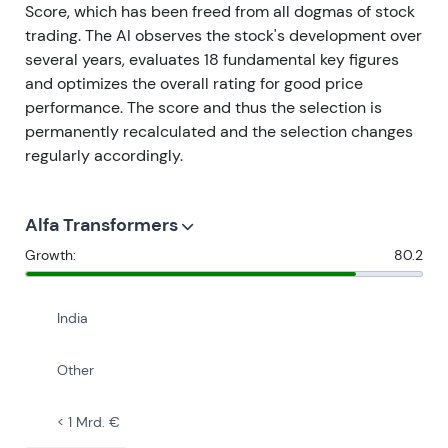
Score, which has been freed from all dogmas of stock
trading. The AI observes the stock's development over
several years, evaluates 18 fundamental key figures
and optimizes the overall rating for good price
performance. The score and thus the selection is
permanently recalculated and the selection changes
regularly accordingly.
Alfa Transformers
Growth:
80.2
India
Other
< 1 Mrd. €