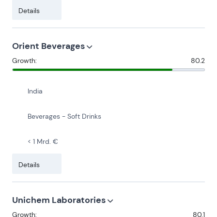
Details
Orient Beverages
Growth:
80.2
India
Beverages - Soft Drinks
< 1 Mrd. €
Details
Unichem Laboratories
Growth:
80.1