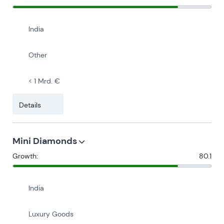
India
Other
< 1 Mrd. €
Details
Mini Diamonds
Growth:
80.1
India
Luxury Goods