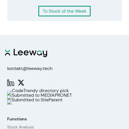
To Stock of the Week
kontakt@leeway.tech
Functions
Stock Analysis