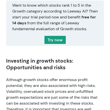
Want to know which stocks rank 1 to 5 in the
Growth category according to Leeway AI? Then
start your trial period now and benefit
free for
14 days
from the full range of Leeway
fundamental evaluation of Growth stocks.
Try now
Investing in growth stocks:
Opportunities and risks
Although growth stocks offer enormous profit
potential, they are also associated with high risks.
Volatility, overvalued stock prices and unfulfilled
growth expectations are just some of the risks that
can be associated with investing in these stocks.
Therefore, it is important that investors are well