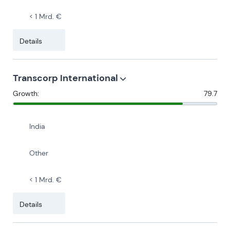
< 1 Mrd. €
Details
Transcorp International
Growth:
79.7
India
Other
< 1 Mrd. €
Details