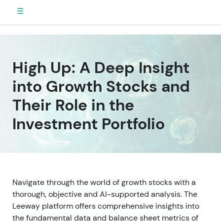
☰
High Up: A Deep Insight
into Growth Stocks and
Their Role in the
Investment Portfolio
Navigate through the world of growth stocks with a
thorough, objective and AI-supported analysis. The
Leeway platform offers comprehensive insights into
the fundamental data and balance sheet metrics of