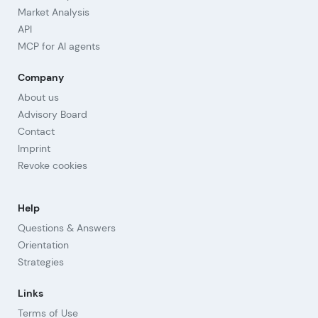
Market Analysis
API
MCP for AI agents
Company
About us
Advisory Board
Contact
Imprint
Revoke cookies
Help
Questions & Answers
Orientation
Strategies
Links
Terms of Use