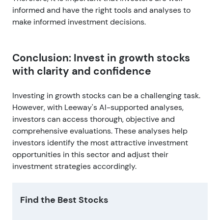
informed and have the right tools and analyses to
make informed investment decisions.
Conclusion: Invest in growth stocks
with clarity and confidence
Investing in growth stocks can be a challenging task.
However, with Leeway's AI-supported analyses,
investors can access thorough, objective and
comprehensive evaluations. These analyses help
investors identify the most attractive investment
opportunities in this sector and adjust their
investment strategies accordingly.
Find the Best Stocks