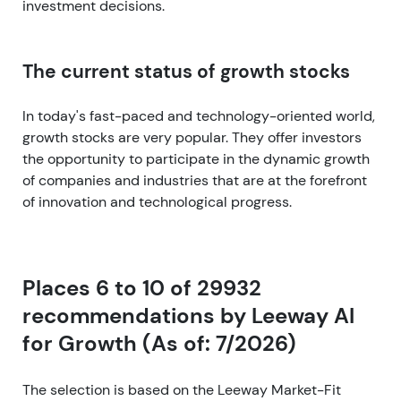
investment decisions.
The current status of growth stocks
In today's fast-paced and technology-oriented world,
growth stocks are very popular. They offer investors
the opportunity to participate in the dynamic growth
of companies and industries that are at the forefront
of innovation and technological progress.
Places 6 to 10 of 29932
recommendations by Leeway AI
for Growth (As of: 7/2026)
The selection is based on the Leeway Market-Fit