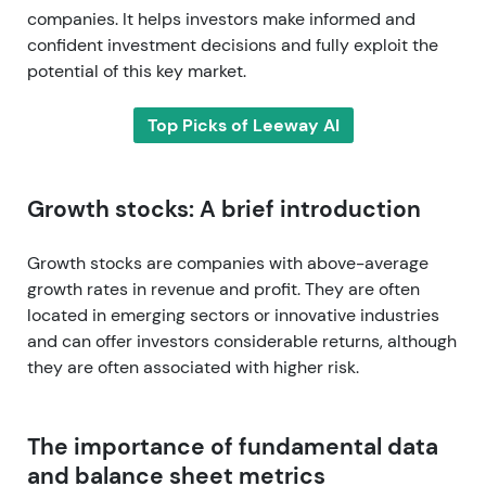
companies. It helps investors make informed and
confident investment decisions and fully exploit the
potential of this key market.
Top Picks of Leeway AI
Growth stocks: A brief introduction
Growth stocks are companies with above-average
growth rates in revenue and profit. They are often
located in emerging sectors or innovative industries
and can offer investors considerable returns, although
they are often associated with higher risk.
The importance of fundamental data
and balance sheet metrics