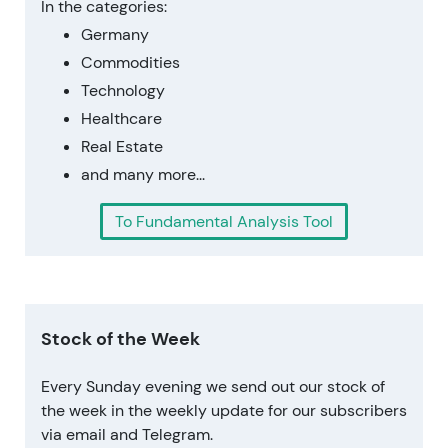
In the categories:
Germany
Commodities
Technology
Healthcare
Real Estate
and many more...
To Fundamental Analysis Tool
Stock of the Week
Every Sunday evening we send out our stock of
the week in the weekly update for our subscribers
via email and Telegram.