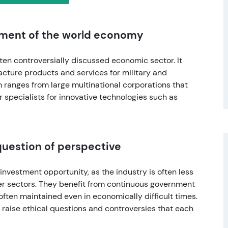
lement of the world economy
ten controversially discussed economic sector. It
cture products and services for military and
 ranges from large multinational corporations that
r specialists for innovative technologies such as
question of perspective
investment opportunity, as the industry is often less
er sectors. They benefit from continuous government
often maintained even in economically difficult times.
r raise ethical questions and controversies that each