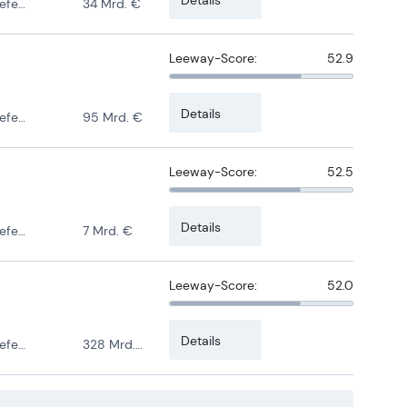
ense
34 Mrd. €
Leeway-Score:
52.9
Details
ense
95 Mrd. €
Leeway-Score:
52.5
Details
ense
7 Mrd. €
Leeway-Score:
52.0
Details
ense
328 Mrd. €