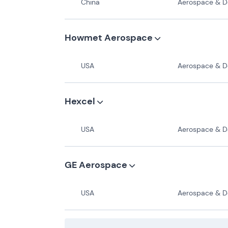
China
Aerospace & Def
Howmet Aerospace
USA
Aerospace & Def
Hexcel
USA
Aerospace & Def
GE Aerospace
USA
Aerospace & Def