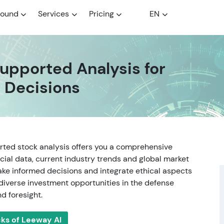
round
Services
Pricing
EN
upported Analysis for
 Decisions
rted stock analysis offers you a comprehensive
cial data, current industry trends and global market
ake informed decisions and integrate ethical aspects
 diverse investment opportunities in the defense
d foresight.
cks of Leeway AI