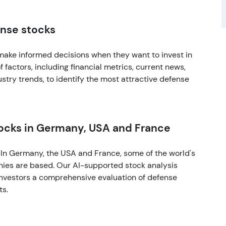
ense stocks
make informed decisions when they want to invest in
 factors, including financial metrics, current news,
stry trends, to identify the most attractive defense
tocks in Germany, USA and France
. In Germany, the USA and France, some of the world's
nies are based. Our AI-supported stock analysis
 investors a comprehensive evaluation of defense
ts.