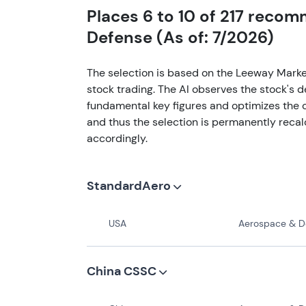
Places 6 to 10 of 217 reco
Defense (As of: 7/2026)
The selection is based on the Leeway Marke
stock trading. The AI observes the stock's 
fundamental key figures and optimizes the o
and thus the selection is permanently recal
accordingly.
StandardAero
USA
Aerospace & Def
China CSSC