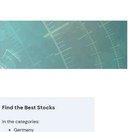
Find the Best Stocks
In the categories:
Germany