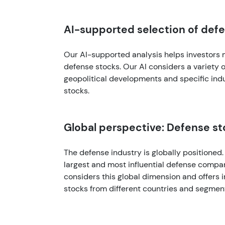
AI-supported selection of def
Our AI-supported analysis helps investors 
defense stocks. Our AI considers a variety of
geopolitical developments and specific indu
stocks.
Global perspective: Defense s
The defense industry is globally positioned
largest and most influential defense compa
considers this global dimension and offers
stocks from different countries and segmen