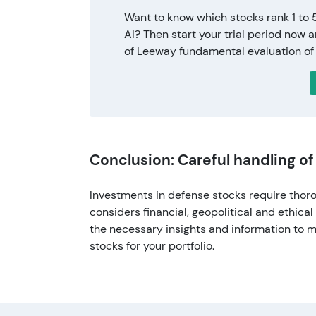
Want to know which stocks rank 1 to 
AI? Then start your trial period now 
of Leeway fundamental evaluation of
Conclusion: Careful handling o
Investments in defense stocks require thor
considers financial, geopolitical and ethica
the necessary insights and information to 
stocks for your portfolio.