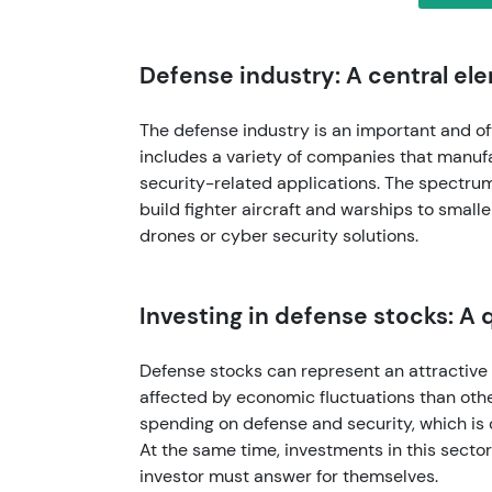
Defense industry: A central e
The defense industry is an important and of
includes a variety of companies that manufa
security-related applications. The spectrum
build fighter aircraft and warships to smalle
drones or cyber security solutions.
Investing in defense stocks: A 
Defense stocks can represent an attractive 
affected by economic fluctuations than oth
spending on defense and security, which is 
At the same time, investments in this secto
investor must answer for themselves.