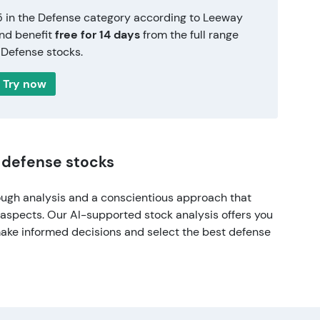
5 in the Defense category according to Leeway
and benefit
free for 14 days
from the full range
 Defense stocks.
Try now
f defense stocks
ough analysis and a conscientious approach that
l aspects. Our AI-supported stock analysis offers you
make informed decisions and select the best defense