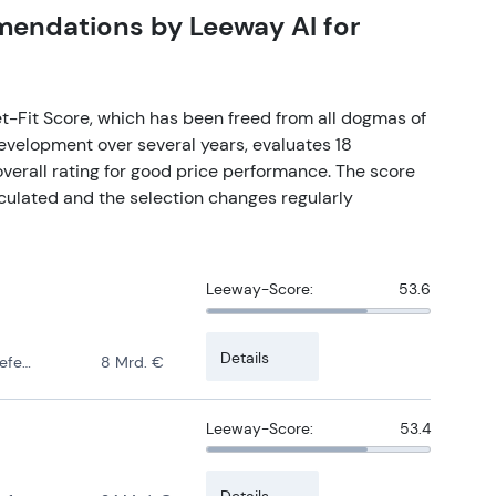
mmendations by Leeway AI for
t-Fit Score, which has been freed from all dogmas of
development over several years, evaluates 18
verall rating for good price performance. The score
culated and the selection changes regularly
Leeway-Score:
53.6
Details
ense
8 Mrd. €
Leeway-Score:
53.4
Details