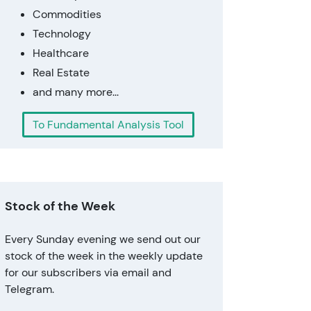
Commodities
Technology
Healthcare
Real Estate
and many more...
To Fundamental Analysis Tool
Stock of the Week
Every Sunday evening we send out our
stock of the week in the weekly update
for our subscribers via email and
Telegram.