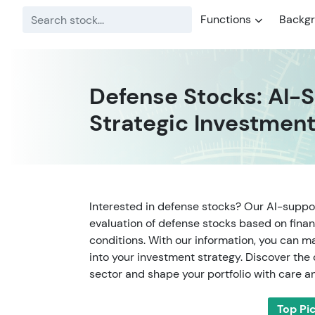
Functions
Backg
Defense Stocks: AI-S
Strategic Investment
Interested in defense stocks? Our AI-suppo
evaluation of defense stocks based on finan
conditions. With our information, you can m
into your investment strategy. Discover the
sector and shape your portfolio with care an
Top Pi