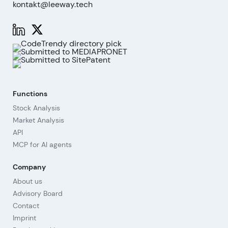
kontakt@leeway.tech
Functions
Stock Analysis
Market Analysis
API
MCP for AI agents
Company
About us
Advisory Board
Contact
Imprint