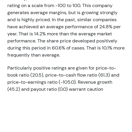
rating on a scale from -100 to 100. This company
generates average margins, but is growing strongly
and is highly priced. In the past, similar companies
have achieved an average performance of 24.8% per
year. That is 14.2% more than the average market
performance. The share price developed positively
during this period in 60.6% of cases. That is 10.1% more
frequently than average.
Particularly positive ratings are given for price-to-
book ratio (20.5), price-to-cash flow ratio (61.3) and
price-to-earnings ratio (-105.0). Revenue growth
(45.2) and payout ratio (0.0) warrant caution