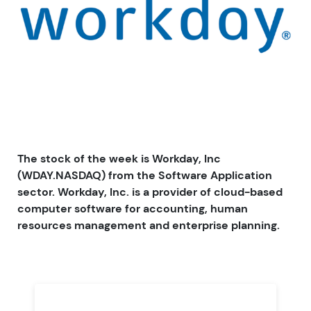
The stock of the week is Workday, Inc
(WDAY.NASDAQ) from the Software Application
sector. Workday, Inc. is a provider of cloud-based
computer software for accounting, human
resources management and enterprise planning.