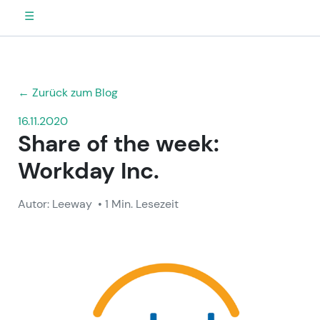
☰
← Zurück zum Blog
16.11.2020
Share of the week:
Workday Inc.
Autor: Leeway
• 1 Min. Lesezeit