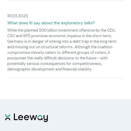
10.03.2025
What does KI say about the exploratory talks?
While the planned 500 billion investment offensive by the CDU,
CSU and SPD promises economic impetus in the short term,
Germany is in danger of sinking into a debt trap in the long term
and missing out on structural reforms. Although the coalition
compromise cleverly caters to different groups of voters, it
postpones the really difficult decisions to the future - with
potentially serious consequences for competitiveness,
demographic development and financial stability.