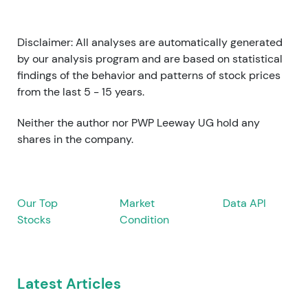
Disclaimer: All analyses are automatically generated
by our analysis program and are based on statistical
findings of the behavior and patterns of stock prices
from the last 5 - 15 years.
Neither the author nor PWP Leeway UG hold any
shares in the company.
Our Top
Market
Data API
Stocks
Condition
Latest Articles