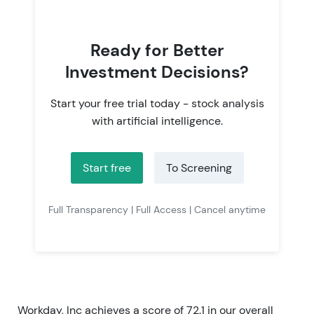
Ready for Better
Investment Decisions?
Start your free trial today - stock analysis
with artificial intelligence.
Start free
To Screening
Full Transparency | Full Access | Cancel anytime
Workday, Inc achieves a score of 72.1 in our overall