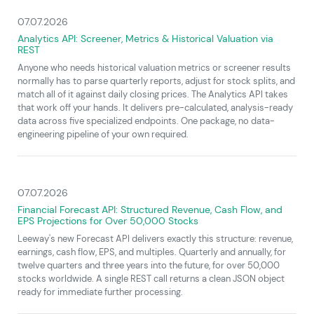
07.07.2026
Analytics API: Screener, Metrics & Historical Valuation via
REST
Anyone who needs historical valuation metrics or screener results
normally has to parse quarterly reports, adjust for stock splits, and
match all of it against daily closing prices. The Analytics API takes
that work off your hands. It delivers pre-calculated, analysis-ready
data across five specialized endpoints. One package, no data-
engineering pipeline of your own required.
07.07.2026
Financial Forecast API: Structured Revenue, Cash Flow, and
EPS Projections for Over 50,000 Stocks
Leeway's new Forecast API delivers exactly this structure: revenue,
earnings, cash flow, EPS, and multiples. Quarterly and annually, for
twelve quarters and three years into the future, for over 50,000
stocks worldwide. A single REST call returns a clean JSON object
ready for immediate further processing.