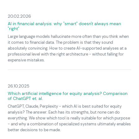
20.02.2026
AI in financial analysis: why "smart" doesn't always mean
"right"
Large language models hallucinate more often than you think when
it comes to financial data. The problem is that they sound
absolutely convincing. How to create AI-supported analyses at a
professional level with the right architecture - without falling for
expensive mistakes.
26.10.2025
Which artificial intelligence for equity analysis? Comparison
of ChatGPT et. al.
ChatGPT, Claude, Perplexity - which AI is best suited for equity
analysis? The answer: Each has its strengths, but none can do
everything. We show which tool is really suitable for which purpose
- and why a combination of specialized systems ultimately enables
better decisions to be made.