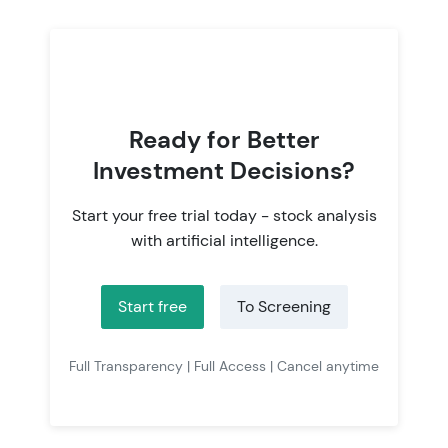
Ready for Better
Investment Decisions?
Start your free trial today - stock analysis
with artificial intelligence.
Start free
To Screening
Full Transparency | Full Access | Cancel anytime