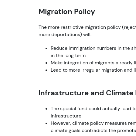
Migration Policy
The more restrictive migration policy (reject
more deportations) will:
Reduce immigration numbers in the sho
in the long term
Make integration of migrants already li
Lead to more irregular migration and 
Infrastructure and Climate
The special fund could actually lead 
infrastructure
However, climate policy measures re
climate goals contradicts the promotion