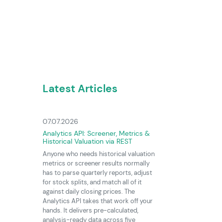
Latest Articles
07.07.2026
Analytics API: Screener, Metrics &
Historical Valuation via REST
Anyone who needs historical valuation
metrics or screener results normally
has to parse quarterly reports, adjust
for stock splits, and match all of it
against daily closing prices. The
Analytics API takes that work off your
hands. It delivers pre-calculated,
analysis-ready data across five