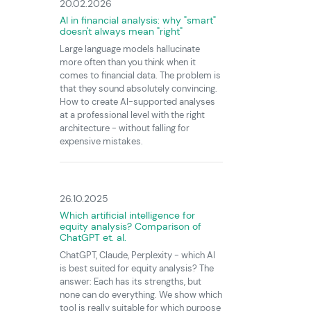
20.02.2026
AI in financial analysis: why "smart"
doesn't always mean "right"
Large language models hallucinate
more often than you think when it
comes to financial data. The problem is
that they sound absolutely convincing.
How to create AI-supported analyses
at a professional level with the right
architecture - without falling for
expensive mistakes.
26.10.2025
Which artificial intelligence for
equity analysis? Comparison of
ChatGPT et. al.
ChatGPT, Claude, Perplexity - which AI
is best suited for equity analysis? The
answer: Each has its strengths, but
none can do everything. We show which
tool is really suitable for which purpose