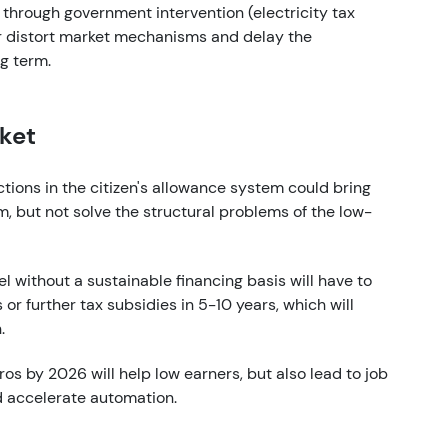
 through government intervention (electricity tax
her distort market mechanisms and delay the
g term.
rket
ctions in the citizen's allowance system could bring
m, but not solve the structural problems of the low-
vel without a sustainable financing basis will have to
or further tax subsidies in 5-10 years, which will
.
uros by 2026 will help low earners, but also lead to job
d accelerate automation.