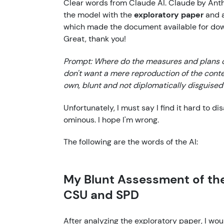
Clear words from Claude AI. Claude by Anth
the model with the
exploratory paper
and a
which made the document available for do
Great, thank you!
Prompt: Where do the measures and plans o
don't want a mere reproduction of the conten
own, blunt and not diplomatically disguised 
Unfortunately, I must say I find it hard to d
ominous. I hope I'm wrong.
The following are the words of the AI:
My Blunt Assessment of the
CSU and SPD
After analyzing the exploratory paper, I wou