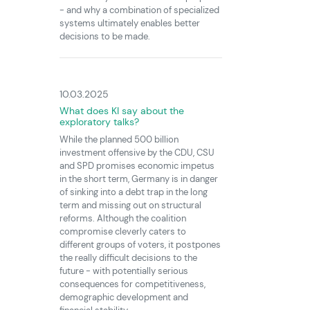
- and why a combination of specialized
systems ultimately enables better
decisions to be made.
10.03.2025
What does KI say about the
exploratory talks?
While the planned 500 billion
investment offensive by the CDU, CSU
and SPD promises economic impetus
in the short term, Germany is in danger
of sinking into a debt trap in the long
term and missing out on structural
reforms. Although the coalition
compromise cleverly caters to
different groups of voters, it postpones
the really difficult decisions to the
future - with potentially serious
consequences for competitiveness,
demographic development and