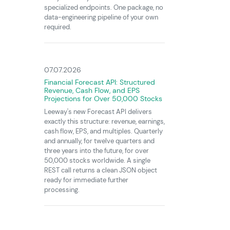
specialized endpoints. One package, no
data-engineering pipeline of your own
required.
07.07.2026
Financial Forecast API: Structured
Revenue, Cash Flow, and EPS
Projections for Over 50,000 Stocks
Leeway's new Forecast API delivers
exactly this structure: revenue, earnings,
cash flow, EPS, and multiples. Quarterly
and annually, for twelve quarters and
three years into the future, for over
50,000 stocks worldwide. A single
REST call returns a clean JSON object
ready for immediate further
processing.