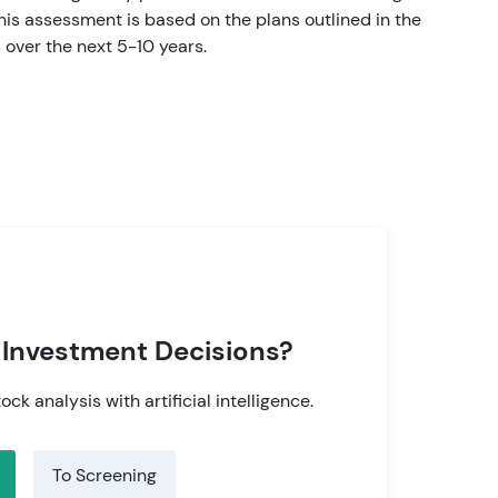
is assessment is based on the plans outlined in the
over the next 5-10 years.
 Investment Decisions?
tock analysis with artificial intelligence.
To Screening