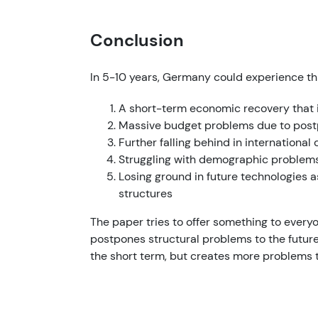
Conclusion
In 5-10 years, Germany could experience thr
A short-term economic recovery that i
Massive budget problems due to post
Further falling behind in international 
Struggling with demographic problems 
Losing ground in future technologies a
structures
The paper tries to offer something to everyon
postpones structural problems to the future.
the short term, but creates more problems th