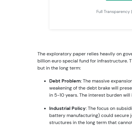
Full Transparency 
The exploratory paper relies heavily on go
billion euro special fund for infrastructure.
but in the long term:
Debt Problem
: The massive expansio
weakening of the debt brake will pre
in 5-10 years. The interest burden will
Industrial Policy
: The focus on subsid
battery manufacturing) could secure job
structures in the long term that canno