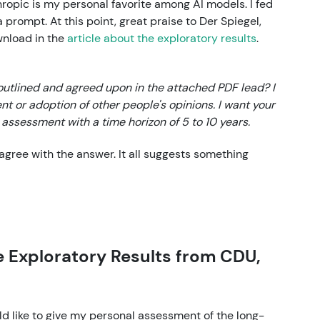
ropic is my personal favorite among AI models. I fed
 prompt. At this point, great praise to Der Spiegel,
wnload in the
article about the exploratory results
.
utlined and agreed upon in the attached PDF lead? I
t or adoption of other people's opinions. I want your
assessment with a time horizon of 5 to 10 years.
isagree with the answer. It all suggests something
 Exploratory Results from CDU,
ld like to give my personal assessment of the long-