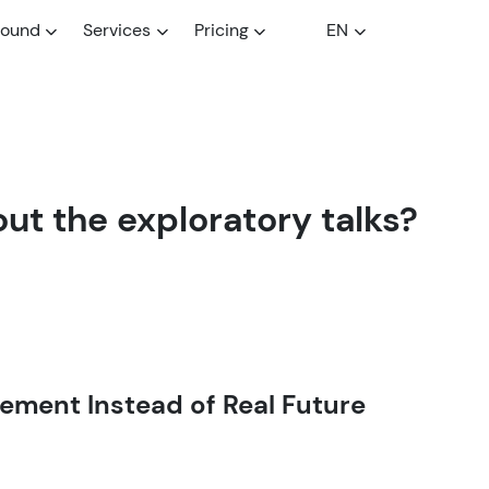
round
Services
Pricing
EN
ut the exploratory talks?
ment Instead of Real Future