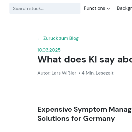
Functions
Backg
← Zurück zum Blog
10.03.2025
What does KI say abo
Autor: Lars Wißler
• 4 Min. Lesezeit
Expensive Symptom Manage
Solutions for
Germany