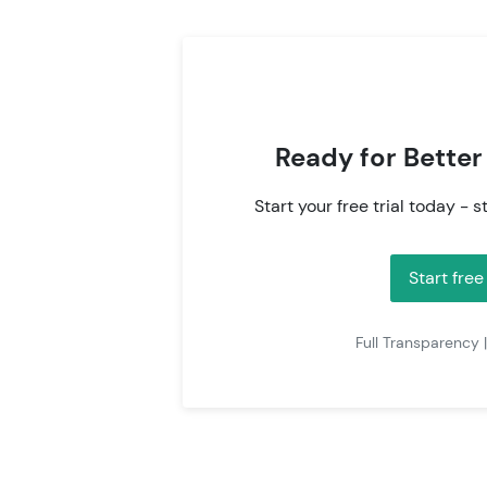
Ready for Better
Start your free trial today - s
Start free
Full Transparency 