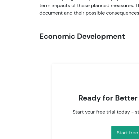
term impacts of these planned measures. Th
document and their possible consequences 
Economic Development
Ready for Better
Start your free trial today - s
Start free