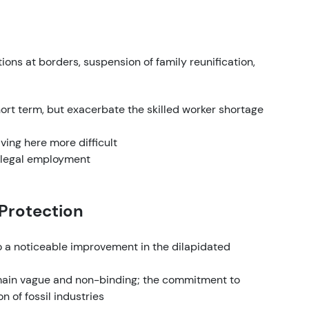
ions at borders, suspension of family reunification,
rt term, but exacerbate the skilled worker shortage
ving here more difficult
illegal employment
 Protection
to a noticeable improvement in the dilapidated
main vague and non-binding; the commitment to
 of fossil industries