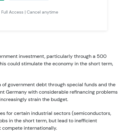
| Full Access | Cancel anytime
vernment investment, particularly through a 500
 This could stimulate the economy in the short term,
n of government debt through special funds and the
sent Germany with considerable refinancing problems
 increasingly strain the budget.
ies for certain industrial sectors (semiconductors,
s in the short term, but lead to inefficient
t compete internationally.