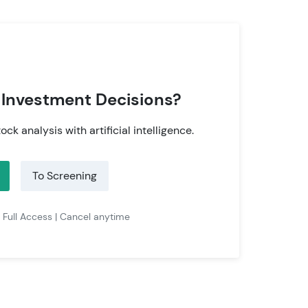
 Investment Decisions?
tock analysis with artificial intelligence.
To Screening
| Full Access | Cancel anytime