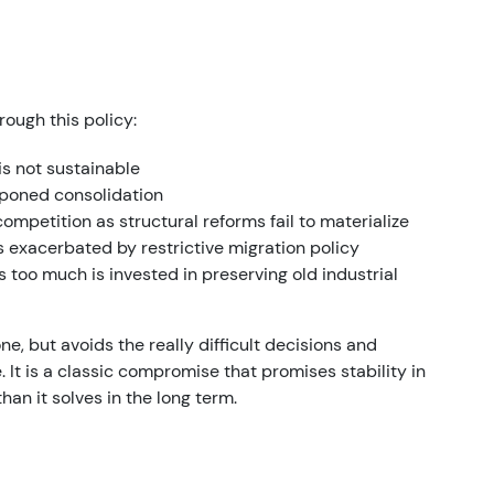
ough this policy:
s not sustainable
poned consolidation
competition as structural reforms fail to materialize
exacerbated by restrictive migration policy
s too much is invested in preserving old industrial
e, but avoids the really difficult decisions and
 It is a classic compromise that promises stability in
an it solves in the long term.