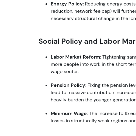
Energy Policy
: Reducing energy costs
reduction, network fee cap) will furt
necessary structural change in the lon
Social Policy and Labor Ma
Labor Market Reform
: Tightening san
more people into work in the short ter
wage sector.
Pension Policy
: Fixing the pension le
lead to massive contribution increases 
heavily burden the younger generation
Minimum Wage
: The increase to 15 e
losses in structurally weak regions an