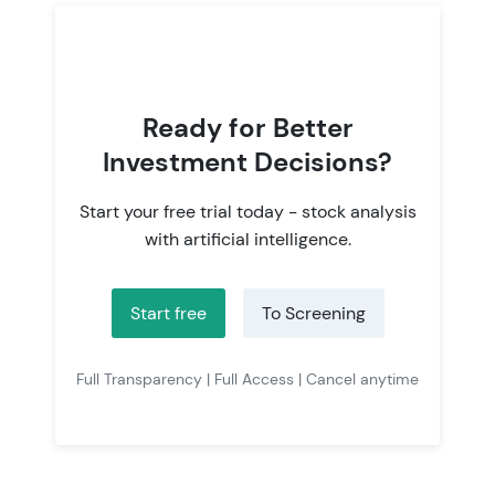
Ready for Better
Investment Decisions?
Start your free trial today - stock analysis
with artificial intelligence.
Start free
To Screening
Full Transparency | Full Access | Cancel anytime