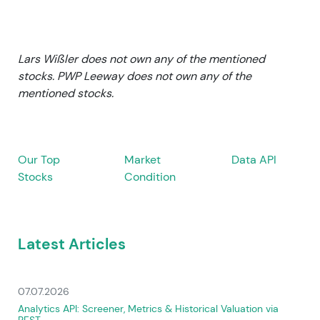
Lars Wißler does not own any of the mentioned
stocks. PWP Leeway does not own any of the
mentioned stocks.
Our Top
Market
Data API
Stocks
Condition
Latest Articles
07.07.2026
Analytics API: Screener, Metrics & Historical Valuation via
REST