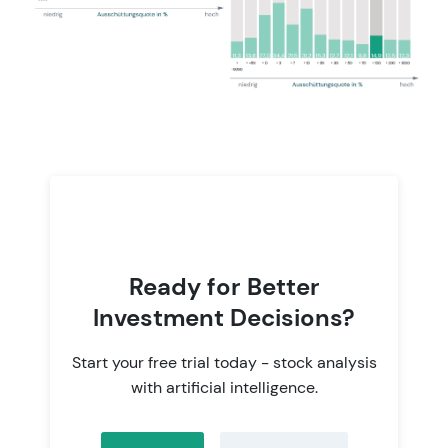
Ready for Better
Investment Decisions?
Start your free trial today - stock analysis
with artificial intelligence.