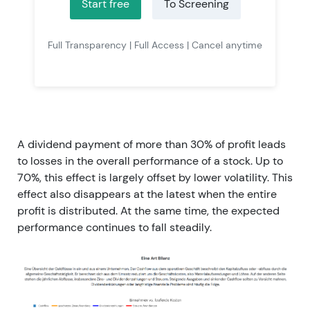
Start free
To Screening
Full Transparency | Full Access | Cancel anytime
A dividend payment of more than 30% of profit leads
to losses in the overall performance of a stock. Up to
70%, this effect is largely offset by lower volatility. This
effect also disappears at the latest when the entire
profit is distributed. At the same time, the expected
performance continues to fall steadily.