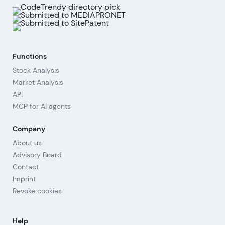
Functions
Stock Analysis
Market Analysis
API
MCP for AI agents
Company
About us
Advisory Board
Contact
Imprint
Revoke cookies
Help