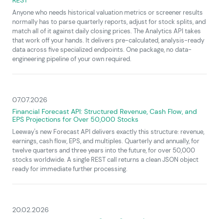
Anyone who needs historical valuation metrics or screener results
normally has to parse quarterly reports, adjust for stock splits, and
match all of it against daily closing prices. The Analytics API takes
that work off your hands. It delivers pre-calculated, analysis-ready
data across five specialized endpoints. One package, no data-
engineering pipeline of your own required.
07.07.2026
Financial Forecast API: Structured Revenue, Cash Flow, and
EPS Projections for Over 50,000 Stocks
Leeway's new Forecast API delivers exactly this structure: revenue,
earnings, cash flow, EPS, and multiples. Quarterly and annually, for
twelve quarters and three years into the future, for over 50,000
stocks worldwide. A single REST call returns a clean JSON object
ready for immediate further processing.
20.02.2026