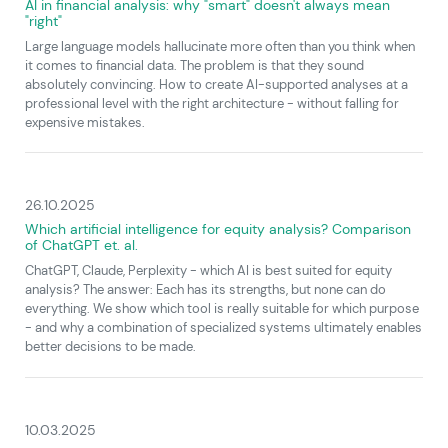
AI in financial analysis: why "smart" doesn't always mean
"right"
Large language models hallucinate more often than you think when
it comes to financial data. The problem is that they sound
absolutely convincing. How to create AI-supported analyses at a
professional level with the right architecture - without falling for
expensive mistakes.
26.10.2025
Which artificial intelligence for equity analysis? Comparison
of ChatGPT et. al.
ChatGPT, Claude, Perplexity - which AI is best suited for equity
analysis? The answer: Each has its strengths, but none can do
everything. We show which tool is really suitable for which purpose
- and why a combination of specialized systems ultimately enables
better decisions to be made.
10.03.2025