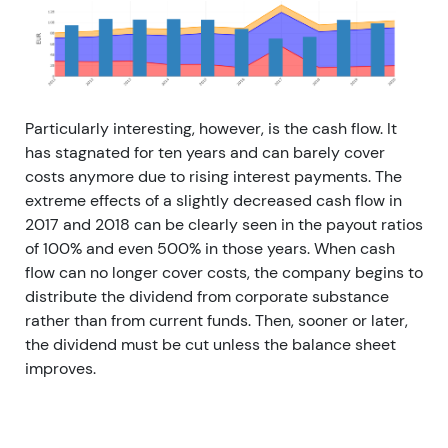
Particularly interesting, however, is the cash flow. It
has stagnated for ten years and can barely cover
costs anymore due to rising interest payments. The
extreme effects of a slightly decreased cash flow in
2017 and 2018 can be clearly seen in the payout ratios
of 100% and even 500% in those years. When cash
flow can no longer cover costs, the company begins to
distribute the dividend from corporate substance
rather than from current funds. Then, sooner or later,
the dividend must be cut unless the balance sheet
improves.