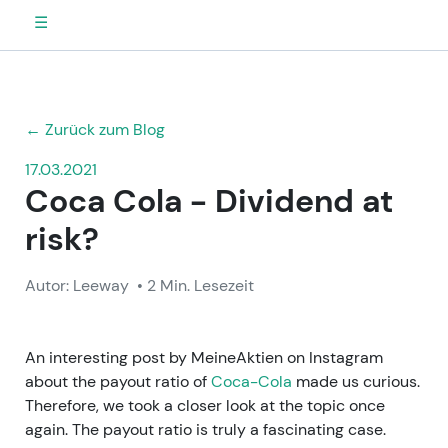
☰
← Zurück zum Blog
17.03.2021
Coca Cola - Dividend at
risk?
Autor: Leeway
• 2 Min. Lesezeit
An interesting post by MeineAktien on Instagram
about the payout ratio of
Coca-Cola
made us curious.
Therefore, we took a closer look at the topic once
again. The payout ratio is truly a fascinating case.