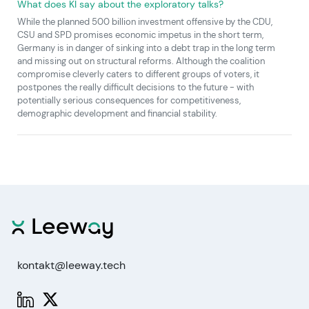
What does KI say about the exploratory talks?
While the planned 500 billion investment offensive by the CDU,
CSU and SPD promises economic impetus in the short term,
Germany is in danger of sinking into a debt trap in the long term
and missing out on structural reforms. Although the coalition
compromise cleverly caters to different groups of voters, it
postpones the really difficult decisions to the future - with
potentially serious consequences for competitiveness,
demographic development and financial stability.
kontakt@leeway.tech