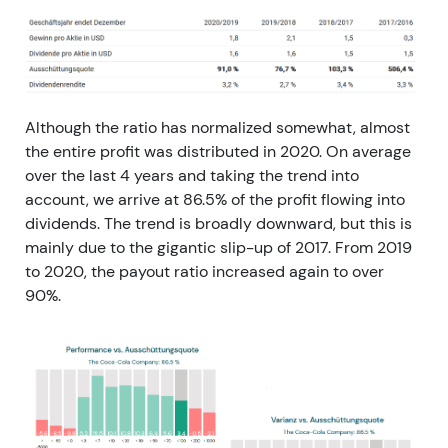
Although the ratio has normalized somewhat, almost
the entire profit was distributed in 2020. On average
over the last 4 years and taking the trend into
account, we arrive at 86.5% of the profit flowing into
dividends. The trend is broadly downward, but this is
mainly due to the gigantic slip-up of 2017. From 2019
to 2020, the payout ratio increased again to over
90%.