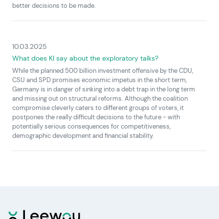
better decisions to be made.
10.03.2025
What does KI say about the exploratory talks?
While the planned 500 billion investment offensive by the CDU,
CSU and SPD promises economic impetus in the short term,
Germany is in danger of sinking into a debt trap in the long term
and missing out on structural reforms. Although the coalition
compromise cleverly caters to different groups of voters, it
postpones the really difficult decisions to the future - with
potentially serious consequences for competitiveness,
demographic development and financial stability.