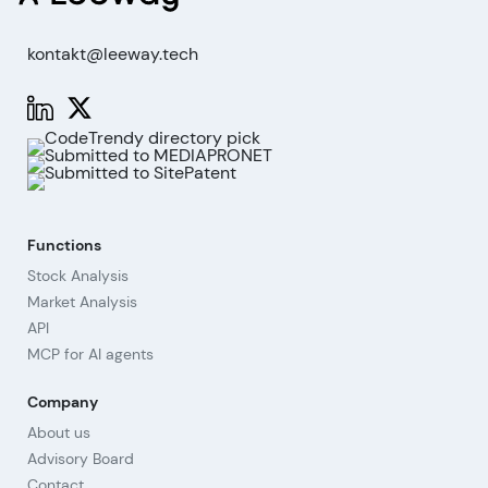
kontakt@leeway.tech
Functions
Stock Analysis
Market Analysis
API
MCP for AI agents
Company
About us
Advisory Board
Contact