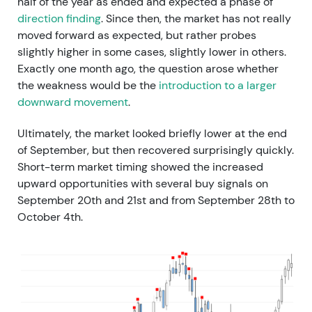
half of the year as ended and expected a phase of
direction finding
. Since then, the market has not really
moved forward as expected, but rather probes
slightly higher in some cases, slightly lower in others.
Exactly one month ago, the question arose whether
the weakness would be the
introduction to a larger
downward movement
.
Ultimately, the market looked briefly lower at the end
of September, but then recovered surprisingly quickly.
Short-term market timing showed the increased
upward opportunities with several buy signals on
September 20th and 21st and from September 28th to
October 4th.