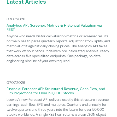
Latest Articles
07.07.2026
Analytics API: Screener, Metrics & Historical Valuation via
REST
Anyone who needs historical valuation metrics or screener results
normally has to parse quarterly reports, adjust for stock splits, and
match all of it against daily closing prices. The Analytics API takes
that work off your hands. It delivers pre-calculated, analysis-ready
data across five specialized endpoints. One package, no data-
engineering pipeline of your own required.
07.07.2026
Financial Forecast API: Structured Revenue, Cash Flow, and
EPS Projections for Over 50,000 Stocks
Leeway's new Forecast API delivers exactly this structure: revenue,
earnings, cash flow, EPS, and multiples. Quarterly and annually, for
twelve quarters and three years into the future, for over 50,000
stocks worldwide. A single REST call returns a clean JSON object