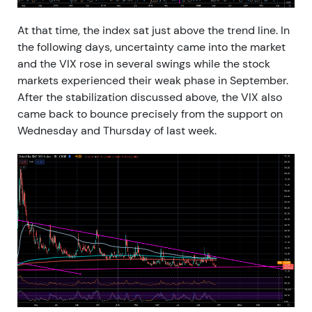
At that time, the index sat just above the trend line. In
the following days, uncertainty came into the market
and the VIX rose in several swings while the stock
markets experienced their weak phase in September.
After the stabilization discussed above, the VIX also
came back to bounce precisely from the support on
Wednesday and Thursday of last week.