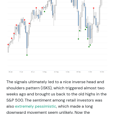
The signals ultimately led to a nice inverse head and
shoulders pattern (iSKS), which triggered almost two
weeks ago and brought us back to the old highs in the
S&P 500. The sentiment among retail investors was
also
extremely pessimistic
, which made a long
downward movement seem unlikely. Now the