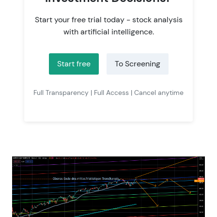
Start your free trial today - stock analysis
with artificial intelligence.
Start free
To Screening
Full Transparency | Full Access | Cancel anytime