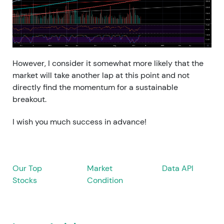
However, I consider it somewhat more likely that the
market will take another lap at this point and not
directly find the momentum for a sustainable
breakout.
I wish you much success in advance!
Our Top
Market
Data API
Stocks
Condition