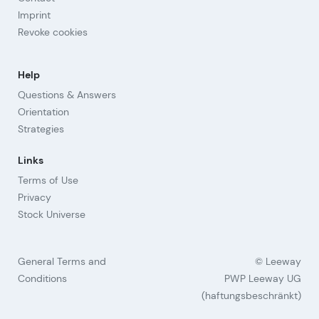
Imprint
Revoke cookies
Help
Questions & Answers
Orientation
Strategies
Links
Terms of Use
Privacy
Stock Universe
General Terms and
© Leeway
Conditions
PWP Leeway UG
(haftungsbeschränkt)