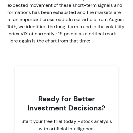
expected movement of these short-term signals and
formations has been exhausted and the markets are
at an important crossroads. In our article from August
15th, we identified the long-term trend in the volatility
index VIX at currently ~15 points as a critical mark.
Here again is the chart from that time:
Ready for Better
Investment Decisions?
Start your free trial today - stock analysis
with artificial intelligence.