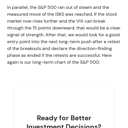
In parallel, the S&P 500 ran out of steam and the
measured move of the iSKS was reached. If the stock
market now rises further and the VIX can break
through the 15 points downward, that would be a clear
signal of strength. After that, we would look for a good
entry point into the next long-term push after a retest
of the breakouts and declare the direction-finding
phase as ended if the retests are successful. Here
again is our long-term chart of the S&P 500:
Ready for Better
Investment Decisions?