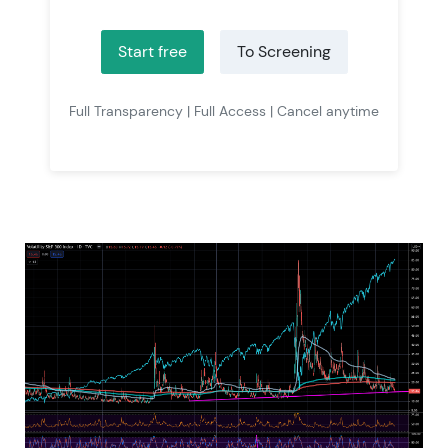
Start free
To Screening
Full Transparency | Full Access | Cancel anytime