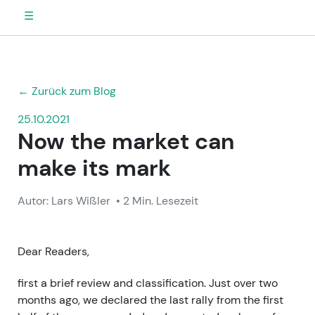
☰
← Zurück zum Blog
25.10.2021
Now the market can
make its mark
Autor: Lars Wißler
• 2 Min. Lesezeit
Dear Readers,
first a brief review and classification. Just over two
months ago, we declared the last rally from the first