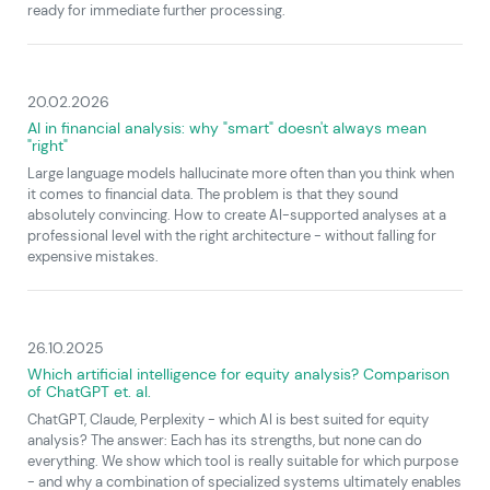
ready for immediate further processing.
20.02.2026
AI in financial analysis: why "smart" doesn't always mean
"right"
Large language models hallucinate more often than you think when
it comes to financial data. The problem is that they sound
absolutely convincing. How to create AI-supported analyses at a
professional level with the right architecture - without falling for
expensive mistakes.
26.10.2025
Which artificial intelligence for equity analysis? Comparison
of ChatGPT et. al.
ChatGPT, Claude, Perplexity - which AI is best suited for equity
analysis? The answer: Each has its strengths, but none can do
everything. We show which tool is really suitable for which purpose
- and why a combination of specialized systems ultimately enables