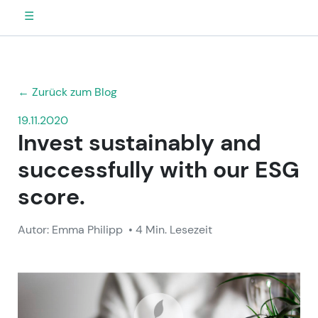
☰
← Zurück zum Blog
19.11.2020
Invest sustainably and
successfully with our ESG
score.
Autor: Emma Philipp
• 4 Min. Lesezeit