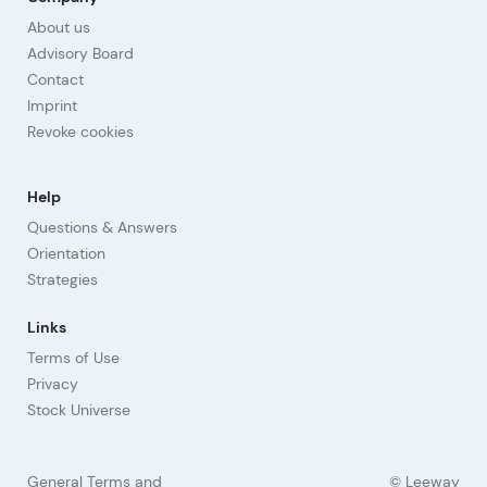
About us
Advisory Board
Contact
Imprint
Revoke cookies
Help
Questions & Answers
Orientation
Strategies
Links
Terms of Use
Privacy
Stock Universe
General Terms and
© Leeway