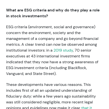
What are ESG criteria and why do they play a role
in stock investments?
ESG criteria (environment, social and governance)
concern the environment, society and the
management of a company and go beyond financial
metrics. A clear trend can now be observed among
institutional investors: in a
2019 study
, 70 senior
executives at 43 international investment firms
indicated that they now have a strong awareness of
ESG investment criteria (including BlackRock,
Vanguard, and State Street).
These developments have various reasons. This
includes first of all an updated understanding of
fiduciary duty: while a few years ago sustainability
was still considered negligible, more recent legal
opinions and guidelines now make it clear
that it