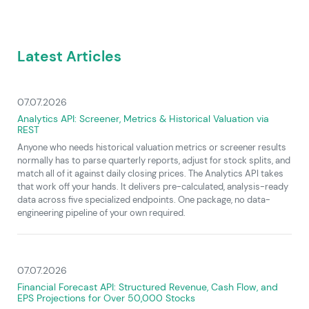
Latest Articles
07.07.2026
Analytics API: Screener, Metrics & Historical Valuation via
REST
Anyone who needs historical valuation metrics or screener results
normally has to parse quarterly reports, adjust for stock splits, and
match all of it against daily closing prices. The Analytics API takes
that work off your hands. It delivers pre-calculated, analysis-ready
data across five specialized endpoints. One package, no data-
engineering pipeline of your own required.
07.07.2026
Financial Forecast API: Structured Revenue, Cash Flow, and
EPS Projections for Over 50,000 Stocks