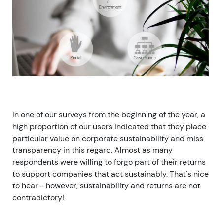
In one of our surveys from the beginning of the year, a
high proportion of our users indicated that they place
particular value on corporate sustainability and miss
transparency in this regard. Almost as many
respondents were willing to forgo part of their returns
to support companies that act sustainably. That's nice
to hear - however, sustainability and returns are not
contradictory!