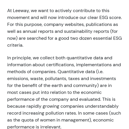
At Leeway, we want to actively contribute to this
movement and will now introduce our clear ESG score.
For this purpose, company websites, publications as
well as annual reports and sustainability reports (for
now) are searched for a good two dozen essential ESG
criteria.
In principle, we collect both quantitative data and
information about certifications, implementations and
methods of companies. Quantitative data (i.e.
emissions, waste, pollutants, taxes and investments
for the benefit of the earth and community) are in
most cases put into relation to the economic
performance of the company and evaluated. This is
because rapidly growing companies understandably
record increasing pollution rates. In some cases (such
as the quota of women in management), economic
performance is irrelevant.