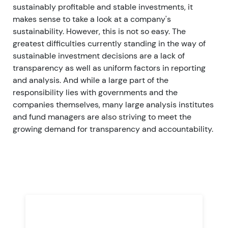
sustainably profitable and stable investments, it
makes sense to take a look at a company's
sustainability. However, this is not so easy.
The
greatest difficulties currently standing in the way of
sustainable investment decisions are a lack of
transparency as well as uniform factors in reporting
and analysis. And while a large part of the
responsibility lies with governments and the
companies themselves, many large analysis institutes
and fund managers are also striving to meet the
growing demand for transparency and accountability.