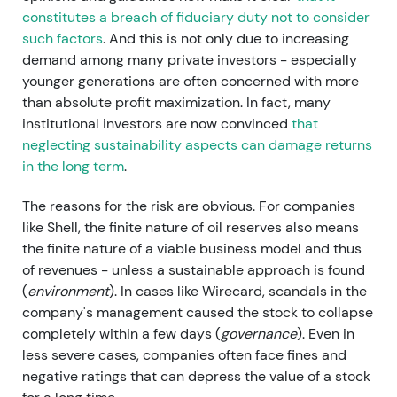
constitutes a breach of fiduciary duty not to consider
such factors
. And this is not only due to increasing
demand among many private investors - especially
younger generations are often concerned with more
than absolute profit maximization. In fact, many
institutional investors are now convinced
that
neglecting sustainability aspects can damage returns
in the long term
.
The reasons for the risk are obvious. For companies
like Shell, the finite nature of oil reserves also means
the finite nature of a viable business model and thus
of revenues - unless a sustainable approach is found
(
environment
). In cases like Wirecard, scandals in the
company's management caused the stock to collapse
completely within a few days (
governance
). Even in
less severe cases, companies often face fines and
negative ratings that can depress the value of a stock