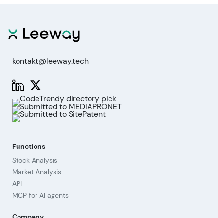
kontakt@leeway.tech
Functions
Stock Analysis
Market Analysis
API
MCP for AI agents
Company