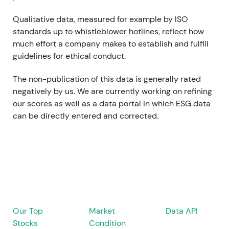
Qualitative data, measured for example by ISO
standards up to whistleblower hotlines, reflect how
much effort a company makes to establish and fulfill
guidelines for ethical conduct.
The non-publication of this data is generally rated
negatively by us.
We are currently working on refining
our scores as well as
a data portal in which ESG data
can be directly entered and corrected.
Our Top
Market
Data API
Stocks
Condition