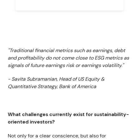
"Traditional financial metrics such as earnings, debt
and profitability do not come close to ESG metrics as
signals of future earnings risk or earnings volatility."
- Savita Subramanian, Head of US Equity &
Quantitative Strategy, Bank of America
What challenges currently exist for sustainability-
oriented investors?
Not only for a clear conscience, but also for