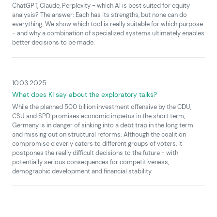
ChatGPT, Claude, Perplexity - which AI is best suited for equity
analysis? The answer: Each has its strengths, but none can do
everything. We show which tool is really suitable for which purpose
- and why a combination of specialized systems ultimately enables
better decisions to be made.
10.03.2025
What does KI say about the exploratory talks?
While the planned 500 billion investment offensive by the CDU,
CSU and SPD promises economic impetus in the short term,
Germany is in danger of sinking into a debt trap in the long term
and missing out on structural reforms. Although the coalition
compromise cleverly caters to different groups of voters, it
postpones the really difficult decisions to the future - with
potentially serious consequences for competitiveness,
demographic development and financial stability.