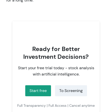
for a long time.
Ready for Better
Investment Decisions?
Start your free trial today - stock analysis
with artificial intelligence.
Start free
To Screening
Full Transparency | Full Access | Cancel anytime