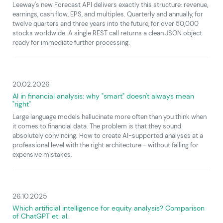
Leeway's new Forecast API delivers exactly this structure: revenue,
earnings, cash flow, EPS, and multiples. Quarterly and annually, for
twelve quarters and three years into the future, for over 50,000
stocks worldwide. A single REST call returns a clean JSON object
ready for immediate further processing.
20.02.2026
AI in financial analysis: why "smart" doesn't always mean
"right"
Large language models hallucinate more often than you think when
it comes to financial data. The problem is that they sound
absolutely convincing. How to create AI-supported analyses at a
professional level with the right architecture - without falling for
expensive mistakes.
26.10.2025
Which artificial intelligence for equity analysis? Comparison
of ChatGPT et. al.