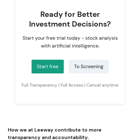
Ready for Better
Investment Decisions?
Start your free trial today - stock analysis
with artificial intelligence.
Start free
To Screening
Full Transparency | Full Access | Cancel anytime
How we at Leeway contribute to more
transparency and accountability.