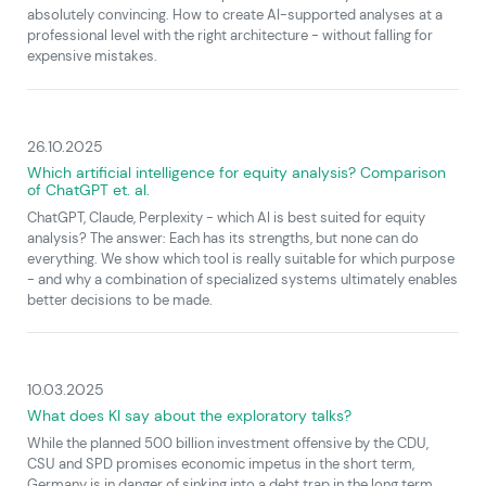
absolutely convincing. How to create AI-supported analyses at a
professional level with the right architecture - without falling for
expensive mistakes.
26.10.2025
Which artificial intelligence for equity analysis? Comparison
of ChatGPT et. al.
ChatGPT, Claude, Perplexity - which AI is best suited for equity
analysis? The answer: Each has its strengths, but none can do
everything. We show which tool is really suitable for which purpose
- and why a combination of specialized systems ultimately enables
better decisions to be made.
10.03.2025
What does KI say about the exploratory talks?
While the planned 500 billion investment offensive by the CDU,
CSU and SPD promises economic impetus in the short term,
Germany is in danger of sinking into a debt trap in the long term