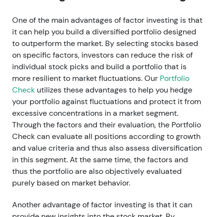
One of the main advantages of factor investing is that
it can help you build a diversified portfolio designed
to outperform the market. By selecting stocks based
on specific factors, investors can reduce the risk of
individual stock picks and build a portfolio that is
more resilient to market fluctuations. Our
Portfolio
Check
utilizes these advantages to help you hedge
your portfolio against fluctuations and protect it from
excessive concentrations in a market segment.
Through the factors and their evaluation, the Portfolio
Check can evaluate all positions according to growth
and value criteria and thus also assess diversification
in this segment. At the same time, the factors and
thus the portfolio are also objectively evaluated
purely based on market behavior.
Another advantage of factor investing is that it can
provide new insights into the stock market. By