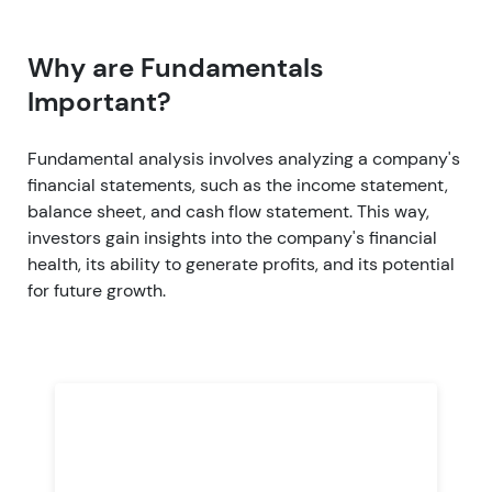
Why are Fundamentals
Important?
Fundamental analysis involves analyzing a company's
financial statements, such as the income statement,
balance sheet, and cash flow statement. This way,
investors gain insights into the company's financial
health, its ability to generate profits, and its potential
for future growth.