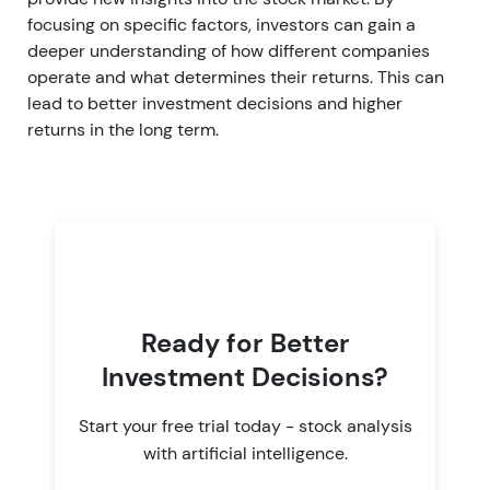
focusing on specific factors, investors can gain a
deeper understanding of how different companies
operate and what determines their returns. This can
lead to better investment decisions and higher
returns in the long term.
Ready for Better
Investment Decisions?
Start your free trial today - stock analysis
with artificial intelligence.