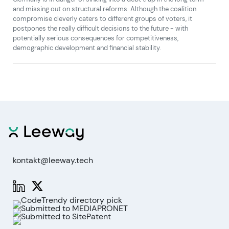
and missing out on structural reforms. Although the coalition
compromise cleverly caters to different groups of voters, it
postpones the really difficult decisions to the future - with
potentially serious consequences for competitiveness,
demographic development and financial stability.
kontakt@leeway.tech