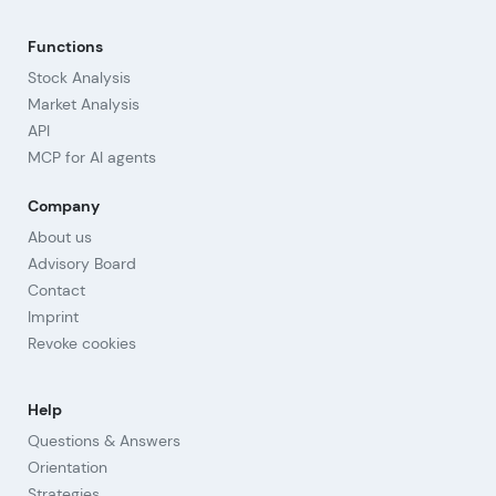
Functions
Stock Analysis
Market Analysis
API
MCP for AI agents
Company
About us
Advisory Board
Contact
Imprint
Revoke cookies
Help
Questions & Answers
Orientation
Strategies