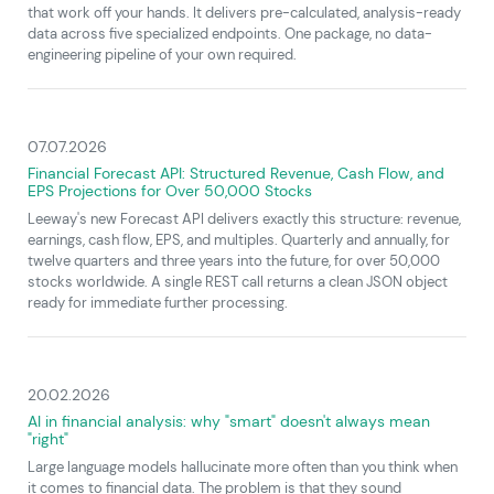
that work off your hands. It delivers pre-calculated, analysis-ready
data across five specialized endpoints. One package, no data-
engineering pipeline of your own required.
07.07.2026
Financial Forecast API: Structured Revenue, Cash Flow, and
EPS Projections for Over 50,000 Stocks
Leeway's new Forecast API delivers exactly this structure: revenue,
earnings, cash flow, EPS, and multiples. Quarterly and annually, for
twelve quarters and three years into the future, for over 50,000
stocks worldwide. A single REST call returns a clean JSON object
ready for immediate further processing.
20.02.2026
AI in financial analysis: why "smart" doesn't always mean
"right"
Large language models hallucinate more often than you think when
it comes to financial data. The problem is that they sound