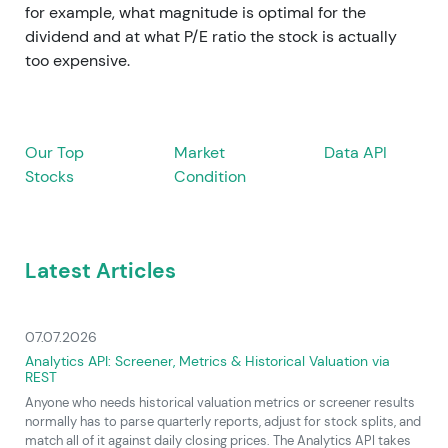
for example, what magnitude is optimal for the
dividend and at what P/E ratio the stock is actually
too expensive.
Our Top
Market
Data API
Stocks
Condition
Latest Articles
07.07.2026
Analytics API: Screener, Metrics & Historical Valuation via
REST
Anyone who needs historical valuation metrics or screener results
normally has to parse quarterly reports, adjust for stock splits, and
match all of it against daily closing prices. The Analytics API takes