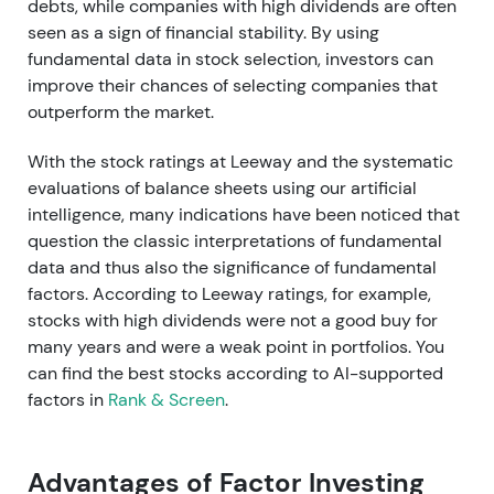
debts, while companies with high dividends are often
seen as a sign of financial stability. By using
fundamental data in stock selection, investors can
improve their chances of selecting companies that
outperform the market.
With the stock ratings at Leeway and the systematic
evaluations of balance sheets using our artificial
intelligence, many indications have been noticed that
question the classic interpretations of fundamental
data and thus also the significance of fundamental
factors. According to Leeway ratings, for example,
stocks with high dividends were not a good buy for
many years and were a weak point in portfolios. You
can find the best stocks according to AI-supported
factors in
Rank & Screen
.
Advantages of Factor Investing