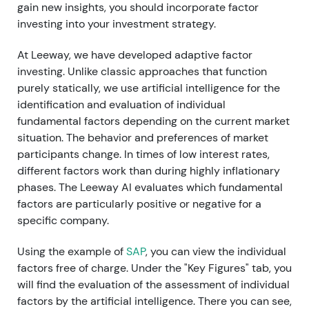
gain new insights, you should incorporate factor
investing into your investment strategy.
At Leeway, we have developed adaptive factor
investing. Unlike classic approaches that function
purely statically, we use artificial intelligence for the
identification and evaluation of individual
fundamental factors depending on the current market
situation. The behavior and preferences of market
participants change. In times of low interest rates,
different factors work than during highly inflationary
phases. The Leeway AI evaluates which fundamental
factors are particularly positive or negative for a
specific company.
Using the example of
SAP
, you can view the individual
factors free of charge. Under the "Key Figures" tab, you
will find the evaluation of the assessment of individual
factors by the artificial intelligence. There you can see,