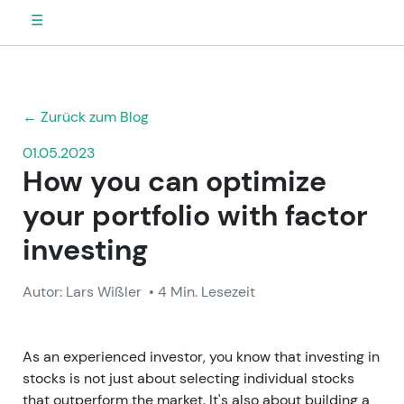
☰
← Zurück zum Blog
01.05.2023
How you can optimize
your portfolio with factor
investing
Autor: Lars Wißler
• 4 Min. Lesezeit
As an experienced investor, you know that investing in
stocks is not just about selecting individual stocks
that outperform the market. It's also about building a