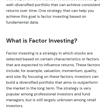
well-diversified portfolio that can achieve consistent
returns over time. One strategy that can help you
achieve this goal is factor investing based on
fundamental data.
What is Factor Investing?
Factor investing is a strategy in which stocks are
selected based on certain characteristics or factors
that are expected to influence returns. These factors
include, for example, valuation, momentum, quality,
and size. By focusing on these factors, investors can
build a diversified portfolio that aims to outperform
the market in the long term. The strategy is very
popular among professional investors and fund
managers, but is still largely unknown among retail
investors.