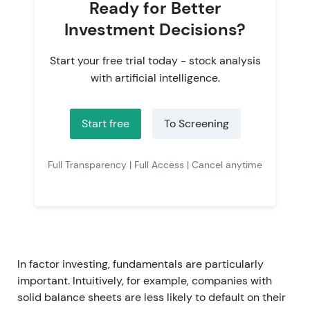
Ready for Better
Investment Decisions?
Start your free trial today - stock analysis
with artificial intelligence.
Start free
To Screening
Full Transparency | Full Access | Cancel anytime
In factor investing, fundamentals are particularly
important. Intuitively, for example, companies with
solid balance sheets are less likely to default on their