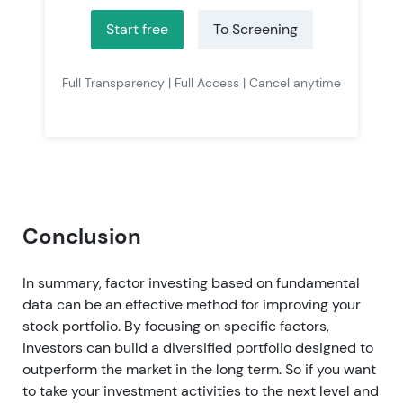
Start free
To Screening
Full Transparency | Full Access | Cancel anytime
Conclusion
In summary, factor investing based on fundamental
data can be an effective method for improving your
stock portfolio. By focusing on specific factors,
investors can build a diversified portfolio designed to
outperform the market in the long term. So if you want
to take your investment activities to the next level and