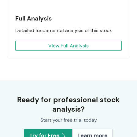
Full Analysis
Detailed fundamental analysis of this stock
View Full Analysis
Ready for professional stock
analysis?
Start your free trial today
Try for Free
Learn more