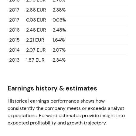
2017
2.66 EUR
2.38%
2017
0.03 EUR
0.03%
2016
2.46 EUR
2.48%
2015
2.21 EUR
1.64%
2014
2.07 EUR
2.07%
2013
1.87 EUR
2.34%
Earnings history & estimates
Historical earnings performance shows how
consistently the company meets or exceeds analyst
expectations. Forward estimates provide insight into
expected profitability and growth trajectory.