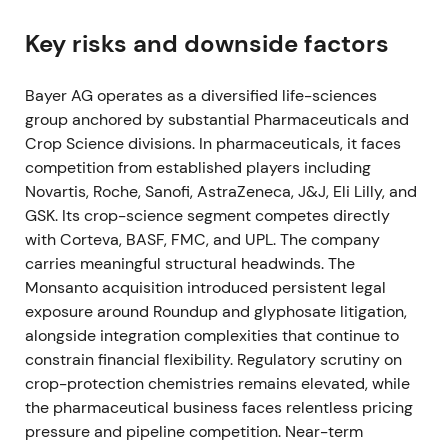
FY 2021 (reported early 2022)
Key risks and downside factors
Bayer reported operational recovery with Group
Bayer AG operates as a diversified life-sciences
sales of €44.08bn and core EPS of €6.51, alongside
group anchored by substantial Pharmaceuticals and
recovering free cash flow and improving net
Crop Science divisions. In pharmaceuticals, it faces
financial debt.
[12]
,
[17]
competition from established players including
Market sentiment became mixed: Crop Science
Novartis, Roche, Sanofi, AstraZeneca, J&J, Eli Lilly, and
strength supported a recovery narrative, but
GSK. Its crop-science segment competes directly
unresolved U.S. litigation continued to limit
with Corteva, BASF, FMC, and UPL. The company
valuation multiples.
[12]
carries meaningful structural headwinds. The
Monsanto acquisition introduced persistent legal
The share price recovered from pandemic lows but
exposure around Roundup and glyphosate litigation,
gains remained capped by the litigation overhang.
alongside integration complexities that continue to
constrain financial flexibility. Regulatory scrutiny on
June 2022
crop-protection chemistries remains elevated, while
the pharmaceutical business faces relentless pricing
The U.S. Supreme Court declined to hear
pressure and pipeline competition. Near-term
Bayer/Monsanto appeals in the Hardeman (June 21)