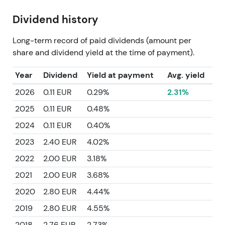
Dividend history
Long-term record of paid dividends (amount per
share and dividend yield at the time of payment).
Year
Dividend
Yield at payment
Avg. yield
2026
0.11 EUR
0.29%
2.31%
2025
0.11 EUR
0.48%
2024
0.11 EUR
0.40%
2023
2.40 EUR
4.02%
2022
2.00 EUR
3.18%
2021
2.00 EUR
3.68%
2020
2.80 EUR
4.44%
2019
2.80 EUR
4.55%
2018
2.76 EUR
2.73%