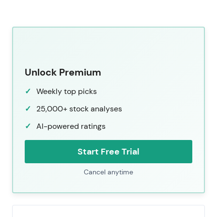
Unlock Premium
Weekly top picks
25,000+ stock analyses
AI-powered ratings
Start Free Trial
Cancel anytime