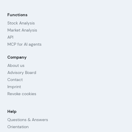
Functions
Stock Analysis
Market Analysis
API
MCP for AI agents
Company
About us
Advisory Board
Contact
Imprint
Revoke cookies
Help
Questions & Answers
Orientation