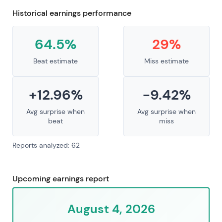
Historical earnings performance
64.5%
29%
Beat estimate
Miss estimate
+12.96%
-9.42%
Avg surprise when
Avg surprise when
beat
miss
Reports analyzed: 62
Upcoming earnings report
August 4, 2026