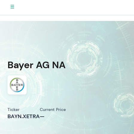
☰
Bayer AG NA
Ticker
Current Price
BAYN.XETRA
—