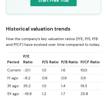
Start Free Trial
Historical valuation trends
How the company’s key valuation ratios (P/E, P/S, P/B
and P/CF) have evolved over time compared to today.
P/E
Period
Ratio
P/S Ratio
P/B Ratio
P/CF Ratio
Current
-21.1
1.0
1.6
10.0
1Y ago
-8.2
0.6
0.9
3.9
3Y ago
35.2
1.0
1.4
19.3
5Y ago
-18.8
1.2
1.7
25.8