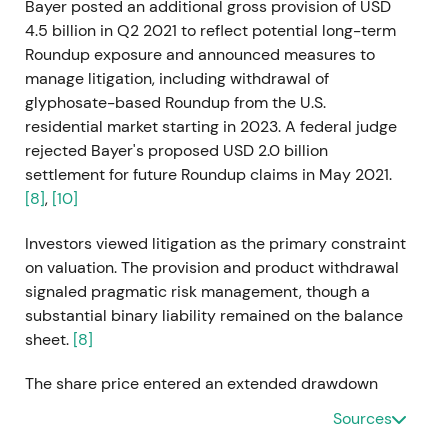
Bayer posted an additional gross provision of USD
4.5 billion in Q2 2021 to reflect potential long-term
Roundup exposure and announced measures to
manage litigation, including withdrawal of
glyphosate-based Roundup from the U.S.
residential market starting in 2023. A federal judge
rejected Bayer's proposed USD 2.0 billion
settlement for future Roundup claims in May 2021.
[8]
,
[10]
Investors viewed litigation as the primary constraint
on valuation. The provision and product withdrawal
signaled pragmatic risk management, though a
substantial binary liability remained on the balance
sheet.
[8]
The share price entered an extended drawdown
with elevated volatility as legal uncertainty capped
Sources
upside potential.