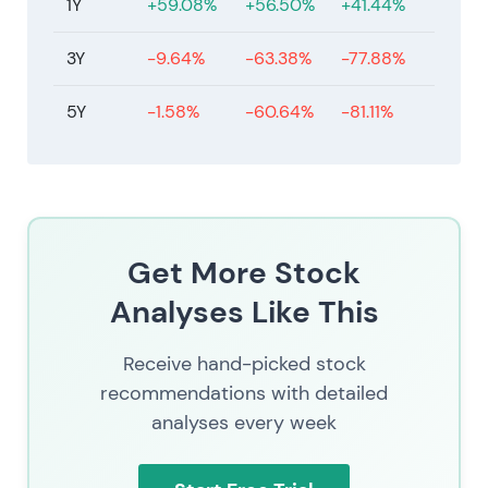
1Y
+59.08%
+56.50%
+41.44%
actions from management.
3Y
-9.64%
-63.38%
-77.88%
5Y
-1.58%
-60.64%
-81.11%
Get More Stock
Analyses Like This
Receive hand-picked stock
recommendations with detailed
analyses every week