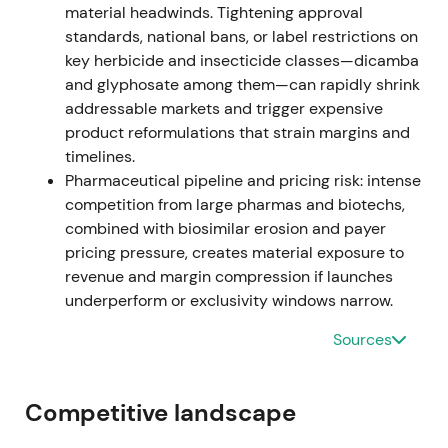
material headwinds. Tightening approval
standards, national bans, or label restrictions on
Investors briefly re-rated Bayer toward an
key herbicide and insecticide classes—dicamba
operational growth narrative driven by Crop
and glyphosate among them—can rapidly shrink
Science outperformance, though litigation remained
addressable markets and trigger expensive
a downside tail risk.
[33]
,
[40]
product reformulations that strain margins and
The share price rallied as operational beats
timelines.
partially offset legal concerns.
Pharmaceutical pipeline and pricing risk: intense
competition from large pharmas and biotechs,
Feb–Jun 2023 (governance reset)
combined with biosimilar erosion and payer
pricing pressure, creates material exposure to
Bayer announced Bill Anderson (ex-Roche pharma)
revenue and margin compression if launches
as CEO, joining the Board on April 1 and assuming
underperform or exclusivity windows narrow.
the CEO role from June 1, 2023. Werner Baumann
retired at the end of May 2023 following sustained
Sources
investor pressure for leadership change.
[47]
,
[49]
,
[52]
,
[61]
Competitive landscape
Investor perception shifted toward governance and