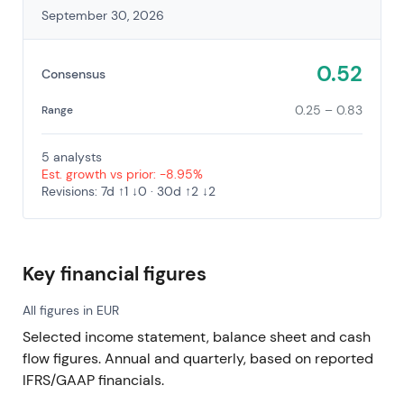
September 30, 2026
0.52
Consensus
0.25 – 0.83
Range
5 analysts
Est. growth vs prior: -8.95%
Revisions: 7d ↑1 ↓0 · 30d ↑2 ↓2
Key financial figures
All figures in EUR
Selected income statement, balance sheet and cash
flow figures. Annual and quarterly, based on reported
IFRS/GAAP financials.