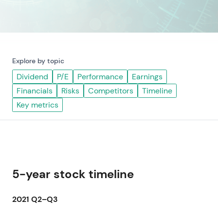
Explore by topic
Dividend
P/E
Performance
Earnings
Financials
Risks
Competitors
Timeline
Key metrics
5-year stock timeline
2021 Q2–Q3