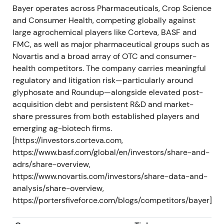
strategy reset — expectations focused on
Bayer operates across Pharmaceuticals, Crop Science
accelerated restructuring, cost cuts and portfolio
and Consumer Health, competing globally against
review, including possible divestments or break-up
large agrochemical players like Corteva, BASF and
scenarios.
[47]
,
[48]
,
[60]
FMC, as well as major pharmaceutical groups such as
Novartis and a broad array of OTC and consumer-
The share price experienced short-term relief on
health competitors. The company carries meaningful
the governance reset announcement, though the
regulatory and litigation risk—particularly around
market awaited concrete execution.
glyphosate and Roundup—alongside elevated post-
acquisition debt and persistent R&D and market-
H2 2023 – FY 2023 (reported 2024)
share pressures from both established players and
emerging ag-biotech firms.
Crop Science earnings weakened with notably
[https://investors.corteva.com,
lower glyphosate prices and volumes. Q3 2023
https://www.basf.com/global/en/investors/share-and-
results fell below prior year with Crop Science
adrs/share-overview,
EBITDA sharply lower. FY2023 Group sales declined
https://www.novartis.com/investors/share-data-and-
to €47.637bn and EBITDA before special items to
analysis/share-overview,
€11.706bn.
[45]
,
[37]
,
[44]
https://portersfiveforce.com/blogs/competitors/bayer]
Market optimism cooled as 2022 strength