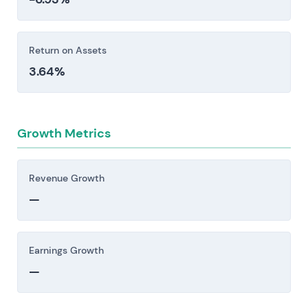
underperform or exclusivity windows narrow.
Investors should consider these risk factors carefully
Return on Assets
before making an investment decision.
3.64%
Growth Metrics
Revenue Growth
—
Earnings Growth
—