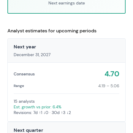
Next earnings date
Analyst estimates for upcoming periods
Next year
December 31, 2027
4.70
Consensus
4.19 – 5.06
Range
15 analysts
Est. growth vs prior: 6.4%
Revisions: 7d ↑1 ↓0 · 30d ↑3 ↓2
Next quarter