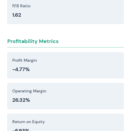
High leverage from the Monsanto acquisition
P/B Ratio
and integration execution risk could constrain
1.62
capital allocation, credit metrics, and
investment in vaccine, drug, and crop R&D.
Regulatory shifts in Crop Science present
Profitability Metrics
material headwinds. Tightening approval
standards, national bans, or label restrictions on
key herbicide and insecticide classes—dicamba
Profit Margin
and glyphosate among them—can rapidly shrink
-4.77%
addressable markets and trigger expensive
product reformulations that strain margins and
timelines.
Operating Margin
Pharmaceutical pipeline and pricing risk: intense
26.32%
competition from large pharmas and biotechs,
combined with biosimilar erosion and payer
pricing pressure, creates material exposure to
Return on Equity
revenue and margin compression if launches
-6.93%