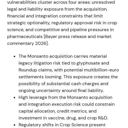
vulnerabilities cluster across four areas: unresolved
and Pilliod (June 27) cases, leaving multimillion-
legal and liability exposure from the acquisition,
dollar jury awards intact and preserving substantial
financial and integration constraints that limit
litigation exposure.
[21]
,
[22]
,
[24]
strategic optionality, regulatory approval risk in crop
science, and competitive and pipeline pressures in
Investor sentiment deteriorated as the path to
pharmaceuticals [Bayer press release and market
quick legal resolution narrowed and potential
commentary 2026].
liability remained large and uncertain.
[21]
The Monsanto acquisition carries material
The share price experienced a renewed sell-off with
legacy litigation risk tied to glyphosate and
elevated volatility.
Roundup claims, with potential multibillion-euro
settlements looming. This exposure creates the
FY 2022 (reported Feb 2023)
possibility of substantial cash charges and
ongoing uncertainty around final liability.
Bayer delivered strong operational results: Group
High leverage from the Monsanto acquisition
sales of €50.739bn and EBITDA before special
and integration execution risk could constrain
items of €13.513bn. Crop Science posted record
capital allocation, credit metrics, and
sales of approximately €25.17bn with materially
investment in vaccine, drug, and crop R&D.
higher EBITDA; core EPS rose to approximately
Regulatory shifts in Crop Science present
€7.94.
[33]
,
[34]
,
[39]
,
[40]