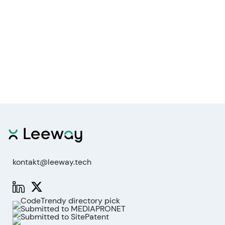
kontakt@leeway.tech