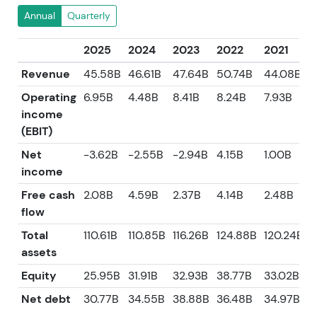
Annual
Quarterly
2025
2024
2023
2022
2021
Revenue
45.58B
46.61B
47.64B
50.74B
44.08B
Operating
6.95B
4.48B
8.41B
8.24B
7.93B
income
(EBIT)
Net
-3.62B
-2.55B
-2.94B
4.15B
1.00B
income
Free cash
2.08B
4.59B
2.37B
4.14B
2.48B
flow
Total
110.61B
110.85B
116.26B
124.88B
120.24B
assets
Equity
25.95B
31.91B
32.93B
38.77B
33.02B
Net debt
30.77B
34.55B
38.88B
36.48B
34.97B