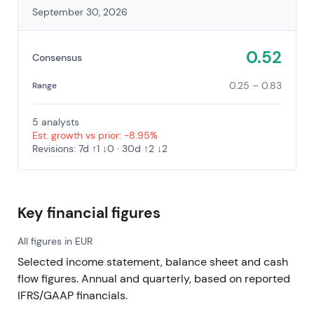
September 30, 2026
0.52
Consensus
0.25 – 0.83
Range
5 analysts
Est. growth vs prior: -8.95%
Revisions: 7d ↑1 ↓0 · 30d ↑2 ↓2
Key financial figures
All figures in EUR
Selected income statement, balance sheet and cash
flow figures. Annual and quarterly, based on reported
IFRS/GAAP financials.