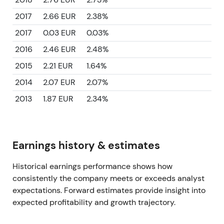
2017
2.66 EUR
2.38%
2017
0.03 EUR
0.03%
2016
2.46 EUR
2.48%
2015
2.21 EUR
1.64%
2014
2.07 EUR
2.07%
2013
1.87 EUR
2.34%
Earnings history & estimates
Historical earnings performance shows how
consistently the company meets or exceeds analyst
expectations. Forward estimates provide insight into
expected profitability and growth trajectory.