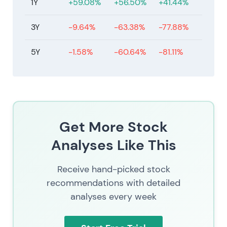
1Y
+59.08%
+56.50%
+41.44%
actions from management.
3Y
-9.64%
-63.38%
-77.88%
5Y
-1.58%
-60.64%
-81.11%
Get More Stock
Analyses Like This
Receive hand-picked stock
recommendations with detailed
analyses every week