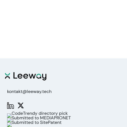
kontakt@leeway.tech