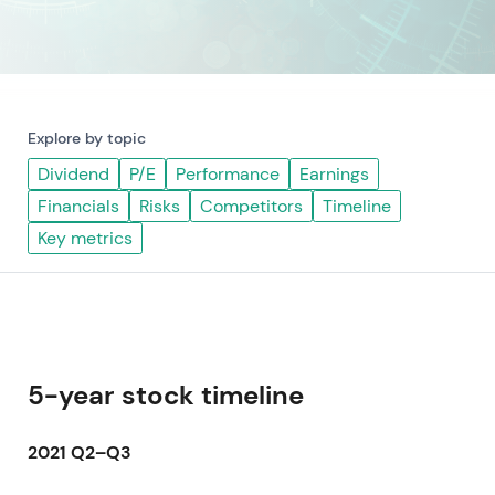
Explore by topic
Dividend
P/E
Performance
Earnings
Financials
Risks
Competitors
Timeline
Key metrics
5-year stock timeline
2021 Q2–Q3