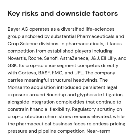
FY 2021 (reported early 2022)
Key risks and downside factors
Bayer reported operational recovery with Group
Bayer AG operates as a diversified life-sciences
sales of €44.08bn and core EPS of €6.51, alongside
group anchored by substantial Pharmaceuticals and
recovering free cash flow and improving net
Crop Science divisions. In pharmaceuticals, it faces
financial debt.
[12]
,
[17]
competition from established players including
Market sentiment became mixed: Crop Science
Novartis, Roche, Sanofi, AstraZeneca, J&J, Eli Lilly, and
strength supported a recovery narrative, but
GSK. Its crop-science segment competes directly
unresolved U.S. litigation continued to limit
with Corteva, BASF, FMC, and UPL. The company
valuation multiples.
[12]
carries meaningful structural headwinds. The
Monsanto acquisition introduced persistent legal
The share price recovered from pandemic lows but
exposure around Roundup and glyphosate litigation,
gains remained capped by the litigation overhang.
alongside integration complexities that continue to
constrain financial flexibility. Regulatory scrutiny on
June 2022
crop-protection chemistries remains elevated, while
the pharmaceutical business faces relentless pricing
The U.S. Supreme Court declined to hear
pressure and pipeline competition. Near-term
Bayer/Monsanto appeals in the Hardeman (June 21)