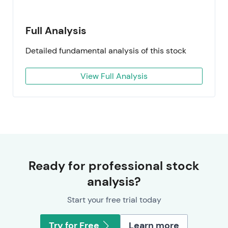
Full Analysis
Detailed fundamental analysis of this stock
View Full Analysis
Ready for professional stock
analysis?
Start your free trial today
Try for Free
Learn more