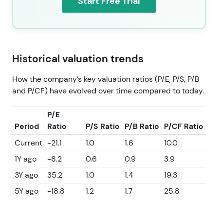
Start Free Trial
Historical valuation trends
How the company’s key valuation ratios (P/E, P/S, P/B
and P/CF) have evolved over time compared to today.
P/E
Period
Ratio
P/S Ratio
P/B Ratio
P/CF Ratio
Current
-21.1
1.0
1.6
10.0
1Y ago
-8.2
0.6
0.9
3.9
3Y ago
35.2
1.0
1.4
19.3
5Y ago
-18.8
1.2
1.7
25.8