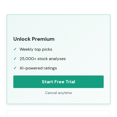
Unlock Premium
Weekly top picks
25,000+ stock analyses
AI-powered ratings
Start Free Trial
Cancel anytime