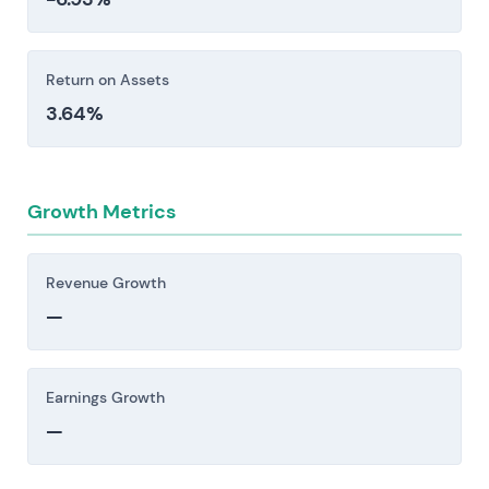
underperform or exclusivity windows narrow.
Investors should consider these risk factors carefully
Return on Assets
before making an investment decision.
3.64%
Growth Metrics
Revenue Growth
—
Earnings Growth
—