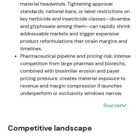
material headwinds. Tightening approval
standards, national bans, or label restrictions on
Investors briefly re-rated Bayer toward an
key herbicide and insecticide classes—dicamba
operational growth narrative driven by Crop
and glyphosate among them—can rapidly shrink
Science outperformance, though litigation remained
addressable markets and trigger expensive
a downside tail risk.
[33]
,
[40]
product reformulations that strain margins and
The share price rallied as operational beats
timelines.
partially offset legal concerns.
Pharmaceutical pipeline and pricing risk: intense
competition from large pharmas and biotechs,
Feb–Jun 2023 (governance reset)
combined with biosimilar erosion and payer
pricing pressure, creates material exposure to
Bayer announced Bill Anderson (ex-Roche pharma)
revenue and margin compression if launches
as CEO, joining the Board on April 1 and assuming
underperform or exclusivity windows narrow.
the CEO role from June 1, 2023. Werner Baumann
retired at the end of May 2023 following sustained
Sources
investor pressure for leadership change.
[47]
,
[49]
,
[52]
,
[61]
Competitive landscape
Investor perception shifted toward governance and