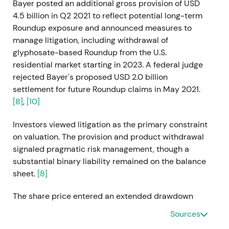
Bayer posted an additional gross provision of USD
4.5 billion in Q2 2021 to reflect potential long-term
Roundup exposure and announced measures to
manage litigation, including withdrawal of
glyphosate-based Roundup from the U.S.
residential market starting in 2023. A federal judge
rejected Bayer's proposed USD 2.0 billion
settlement for future Roundup claims in May 2021.
[8]
,
[10]
Investors viewed litigation as the primary constraint
on valuation. The provision and product withdrawal
signaled pragmatic risk management, though a
substantial binary liability remained on the balance
sheet.
[8]
The share price entered an extended drawdown
with elevated volatility as legal uncertainty capped
Sources
upside potential.