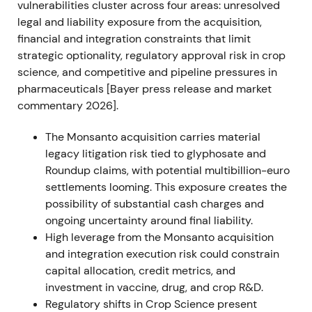
vulnerabilities cluster across four areas: unresolved
and Pilliod (June 27) cases, leaving multimillion-
legal and liability exposure from the acquisition,
dollar jury awards intact and preserving substantial
financial and integration constraints that limit
litigation exposure.
[21]
,
[22]
,
[24]
strategic optionality, regulatory approval risk in crop
science, and competitive and pipeline pressures in
Investor sentiment deteriorated as the path to
pharmaceuticals [Bayer press release and market
quick legal resolution narrowed and potential
commentary 2026].
liability remained large and uncertain.
[21]
The Monsanto acquisition carries material
The share price experienced a renewed sell-off with
legacy litigation risk tied to glyphosate and
elevated volatility.
Roundup claims, with potential multibillion-euro
settlements looming. This exposure creates the
FY 2022 (reported Feb 2023)
possibility of substantial cash charges and
ongoing uncertainty around final liability.
Bayer delivered strong operational results: Group
High leverage from the Monsanto acquisition
sales of €50.739bn and EBITDA before special
and integration execution risk could constrain
items of €13.513bn. Crop Science posted record
capital allocation, credit metrics, and
sales of approximately €25.17bn with materially
investment in vaccine, drug, and crop R&D.
higher EBITDA; core EPS rose to approximately
Regulatory shifts in Crop Science present
€7.94.
[33]
,
[34]
,
[39]
,
[40]