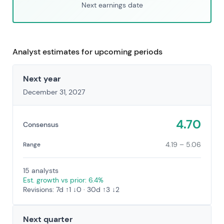
Next earnings date
Analyst estimates for upcoming periods
Next year
December 31, 2027
4.70
Consensus
4.19 – 5.06
Range
15 analysts
Est. growth vs prior: 6.4%
Revisions: 7d ↑1 ↓0 · 30d ↑3 ↓2
Next quarter