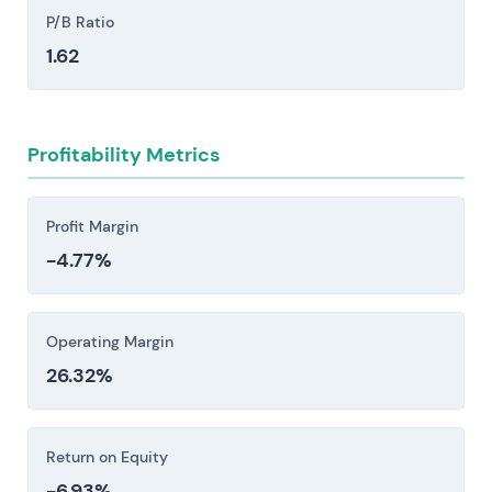
High leverage from the Monsanto acquisition
P/B Ratio
and integration execution risk could constrain
1.62
capital allocation, credit metrics, and
investment in vaccine, drug, and crop R&D.
Regulatory shifts in Crop Science present
Profitability Metrics
material headwinds. Tightening approval
standards, national bans, or label restrictions on
key herbicide and insecticide classes—dicamba
Profit Margin
and glyphosate among them—can rapidly shrink
-4.77%
addressable markets and trigger expensive
product reformulations that strain margins and
timelines.
Operating Margin
Pharmaceutical pipeline and pricing risk: intense
26.32%
competition from large pharmas and biotechs,
combined with biosimilar erosion and payer
pricing pressure, creates material exposure to
Return on Equity
revenue and margin compression if launches
-6.93%