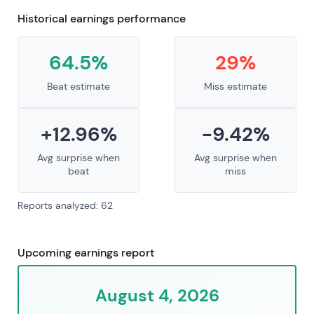
Historical earnings performance
64.5%
29%
Beat estimate
Miss estimate
+12.96%
-9.42%
Avg surprise when
Avg surprise when
beat
miss
Reports analyzed: 62
Upcoming earnings report
August 4, 2026