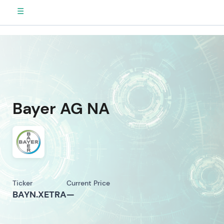
☰
Bayer AG NA
Ticker
Current Price
BAYN.XETRA
—