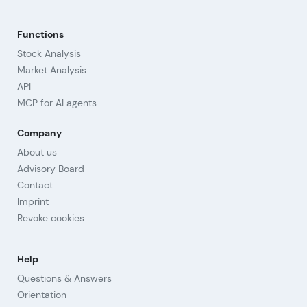
Functions
Stock Analysis
Market Analysis
API
MCP for AI agents
Company
About us
Advisory Board
Contact
Imprint
Revoke cookies
Help
Questions & Answers
Orientation