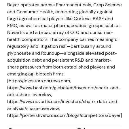
strategy reset — expectations focused on
Bayer operates across Pharmaceuticals, Crop Science
accelerated restructuring, cost cuts and portfolio
and Consumer Health, competing globally against
review, including possible divestments or break-up
large agrochemical players like Corteva, BASF and
scenarios.
[47]
,
[48]
,
[60]
FMC, as well as major pharmaceutical groups such as
Novartis and a broad array of OTC and consumer-
The share price experienced short-term relief on
health competitors. The company carries meaningful
the governance reset announcement, though the
regulatory and litigation risk—particularly around
market awaited concrete execution.
glyphosate and Roundup—alongside elevated post-
acquisition debt and persistent R&D and market-
H2 2023 – FY 2023 (reported 2024)
share pressures from both established players and
emerging ag-biotech firms.
Crop Science earnings weakened with notably
[https://investors.corteva.com,
lower glyphosate prices and volumes. Q3 2023
https://www.basf.com/global/en/investors/share-and-
results fell below prior year with Crop Science
adrs/share-overview,
EBITDA sharply lower. FY2023 Group sales declined
https://www.novartis.com/investors/share-data-and-
to €47.637bn and EBITDA before special items to
analysis/share-overview,
€11.706bn.
[45]
,
[37]
,
[44]
https://portersfiveforce.com/blogs/competitors/bayer]
Market optimism cooled as 2022 strength