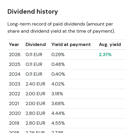
Dividend history
Long-term record of paid dividends (amount per
share and dividend yield at the time of payment).
Year
Dividend
Yield at payment
Avg. yield
2026
0.11 EUR
0.29%
2.31%
2025
0.11 EUR
0.48%
2024
0.11 EUR
0.40%
2023
2.40 EUR
4.02%
2022
2.00 EUR
3.18%
2021
2.00 EUR
3.68%
2020
2.80 EUR
4.44%
2019
2.80 EUR
4.55%
2018
2.76 EUR
2.73%