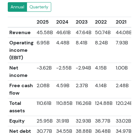
Annual
Quarterly
2025
2024
2023
2022
2021
Revenue
45.58B
46.61B
47.64B
50.74B
44.08B
Operating
6.95B
4.48B
8.41B
8.24B
7.93B
income
(EBIT)
Net
-3.62B
-2.55B
-2.94B
4.15B
1.00B
income
Free cash
2.08B
4.59B
2.37B
4.14B
2.48B
flow
Total
110.61B
110.85B
116.26B
124.88B
120.24B
assets
Equity
25.95B
31.91B
32.93B
38.77B
33.02B
Net debt
30.77B
34.55B
38.88B
36.48B
34.97B