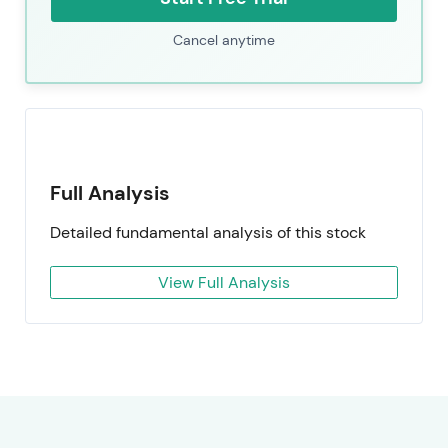
Cancel anytime
Full Analysis
Detailed fundamental analysis of this stock
View Full Analysis