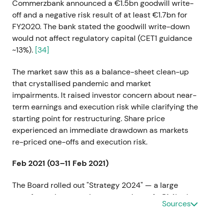
Commerzbank announced a €1.5bn goodwill write-
off and a negative risk result of at least €1.7bn for
FY2020. The bank stated the goodwill write-down
would not affect regulatory capital (CET1 guidance
~13%).
[34]
The market saw this as a balance-sheet clean-up
that crystallised pandemic and market
impairments. It raised investor concern about near-
term earnings and execution risk while clarifying the
starting point for restructuring. Share price
experienced an immediate drawdown as markets
re-priced one-offs and execution risk.
Feb 2021 (03–11 Feb 2021)
The Board rolled out "Strategy 2024" — a large
transformation targeting cost savings of ~€1.4bn by
Sources
2024, a RoTE target of approximately 7%, broad