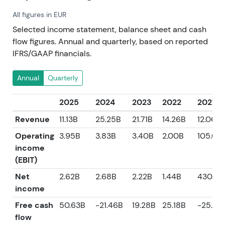
All figures in EUR
Selected income statement, balance sheet and cash
flow figures. Annual and quarterly, based on reported
IFRS/GAAP financials.
Annual
Quarterly
2025
2024
2023
2022
2021
Revenue
11.13B
25.25B
21.71B
14.26B
12.06B
Operating
3.95B
3.83B
3.40B
2.00B
105.00
income
(EBIT)
Net
2.62B
2.68B
2.22B
1.44B
430.0
income
Free cash
50.63B
-21.46B
19.28B
25.18B
-25.23
flow