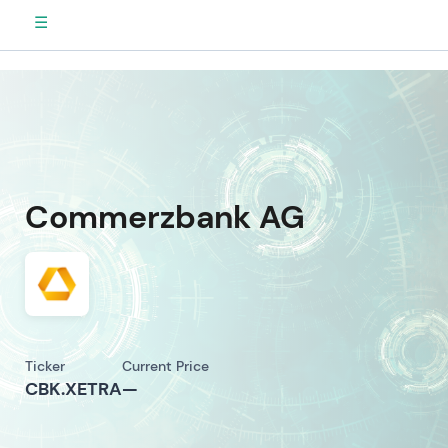
☰
Commerzbank AG
Ticker
Current Price
CBK.XETRA
—