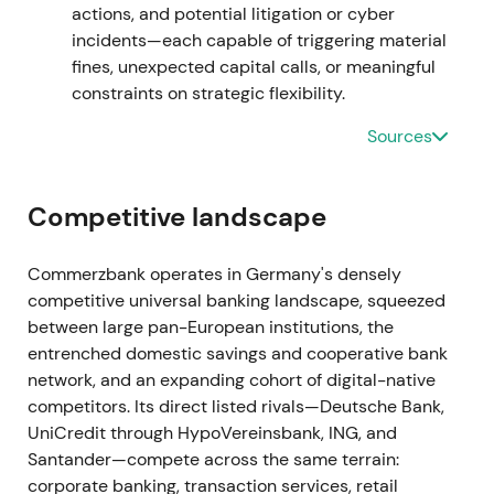
actions, and potential litigation or cyber
breakout as uncertainty about implementation
incidents—each capable of triggering material
receded.
fines, unexpected capital calls, or meaningful
constraints on strategic flexibility.
17 Dec 2021
Sources
The bank sold its Hungarian subsidiary to Erste
Bank as part of portfolio simplification and de-
risking.
[5]
Competitive landscape
This was viewed as further focus on core markets
Commerzbank operates in Germany's densely
with modest positive impact on strategic clarity.
competitive universal banking landscape, squeezed
Technical action remained neutral to mildly positive
between large pan-European institutions, the
within consolidation.
entrenched domestic savings and cooperative bank
network, and an expanding cohort of digital-native
Jan–Sep 2022
competitors. Its direct listed rivals—Deutsche Bank,
Recurring provisioning and headline hits emerged
UniCredit through HypoVereinsbank, ING, and
from mBank's Polish FX and foreign-currency loan
Santander—compete across the same terrain:
issues. Additional provisions were disclosed (e.g.,
corporate banking, transaction services, retail