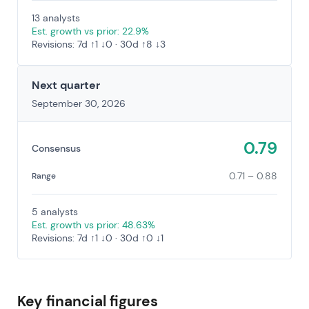
13 analysts
Est. growth vs prior: 22.9%
Revisions: 7d ↑1 ↓0 · 30d ↑8 ↓3
Next quarter
September 30, 2026
0.79
Consensus
0.71 – 0.88
Range
5 analysts
Est. growth vs prior: 48.63%
Revisions: 7d ↑1 ↓0 · 30d ↑0 ↓1
Key financial figures