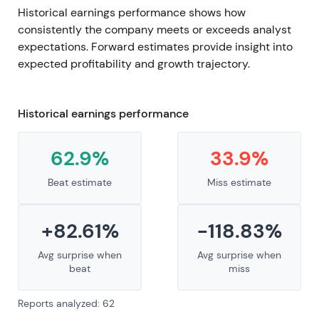
Historical earnings performance shows how
consistently the company meets or exceeds analyst
expectations. Forward estimates provide insight into
expected profitability and growth trajectory.
Historical earnings performance
62.9%
33.9%
Beat estimate
Miss estimate
+82.61%
-118.83%
Avg surprise when
Avg surprise when
beat
miss
Reports analyzed: 62