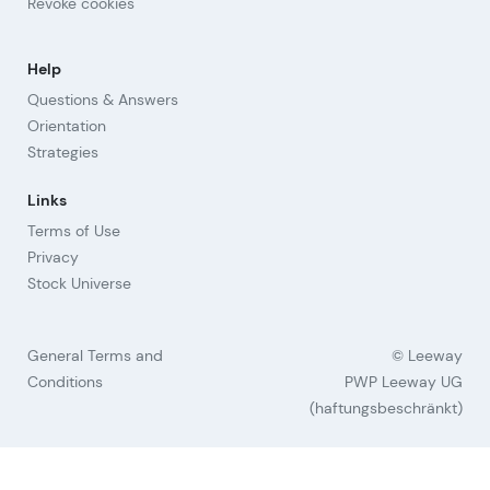
Revoke cookies
Help
Questions & Answers
Orientation
Strategies
Links
Terms of Use
Privacy
Stock Universe
General Terms and
© Leeway
Conditions
PWP Leeway UG
(haftungsbeschränkt)