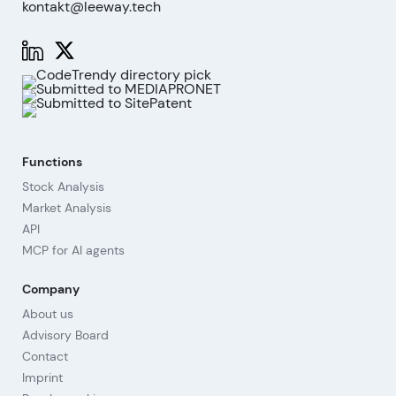
kontakt@leeway.tech
Functions
Stock Analysis
Market Analysis
API
MCP for AI agents
Company
About us
Advisory Board
Contact
Imprint