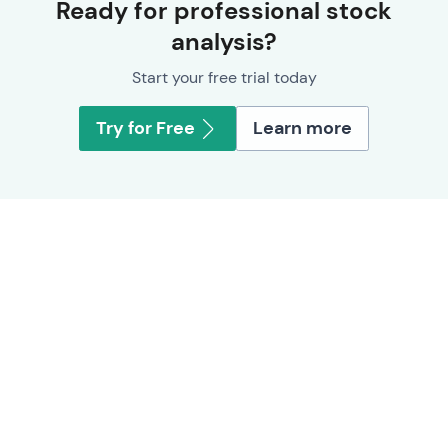
Ready for professional stock
analysis?
Start your free trial today
Try for Free
Learn more