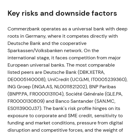
digitalisation, integration of comdirect, ~10,000
gross headcount reductions (net ~7,500) and large
Key risks and downside factors
branch closures.
[25]
,
[22]
,
[24]
,
[28]
Commerzbank operates as a universal bank with deep
This shifted sentiment from restructuring
roots in Germany, where it competes directly with
announcement into an explicit turnaround plan.
Deutsche Bank and the cooperative
Investors welcomed clarity but analysts warned
Sparkassen/Volksbanken network. On the
revenue preservation was critical for success.
[31]
international stage, it faces competition from major
Markets assessed implementability with volatility
European universal banks. The most comparable
and range-bound trading while catalyst risk was
listed peers are Deutsche Bank (DBK.XETRA,
priced in.
DE0005140008), UniCredit (UCG.MI, IT0005239360),
May–Nov 2021
ING Groep (INGA.AS, NL0011821202), BNP Paribas
(BNPP.PA, FR0000131104), Société Générale (GLE.PA,
Commerzbank and employee representatives
FR0000130809) and Banco Santander (SAN.MC,
concluded framework agreements to implement
ES0113900J37). The bank's risk profile hinges on its
Strategy 2024. The bank also stopped outsourcing
exposure to corporate and SME credit, sensitivity to
a securities-settlement project and booked an
funding and market conditions, pressure from digital
exceptional write-off of ~€200m.
[28]
,
[32]
disruption and competitive forces, and the weight of