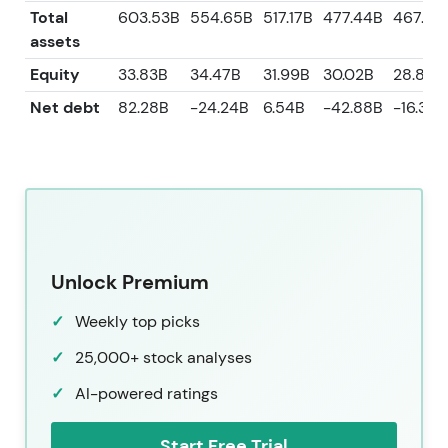
Total
603.53B
554.65B
517.17B
477.44B
467.41
assets
Equity
33.83B
34.47B
31.99B
30.02B
28.85B
Net debt
82.28B
-24.24B
6.54B
-42.88B
-16.36B
Unlock Premium
Weekly top picks
25,000+ stock analyses
AI-powered ratings
Start Free Trial