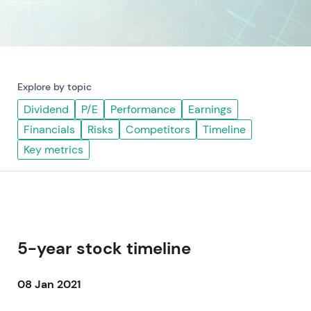
Explore by topic
Dividend
P/E
Performance
Earnings
Financials
Risks
Competitors
Timeline
Key metrics
5-year stock timeline
08 Jan 2021