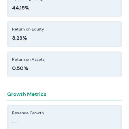
44.15%
Return on Equity
8.23%
Return on Assets
0.50%
Growth Metrics
Revenue Growth
—