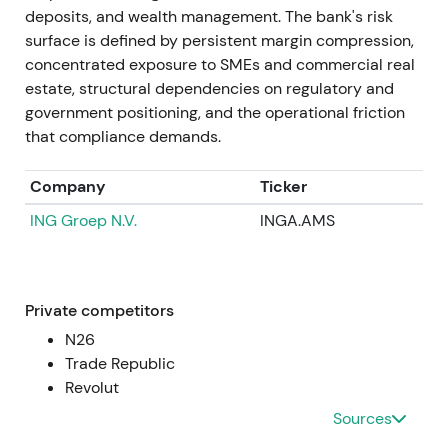
~€436m in Jan 2022), guidance for revenue
deposits, and wealth management. The bank's risk
burdens from "credit holidays" in Poland (mid-
surface is defined by persistent margin compression,
2022), and further CHF-loan provisions were
concentrated exposure to SMEs and commercial real
reported (e.g., ~€490m in Sep 2022). Despite this,
estate, structural dependencies on regulatory and
Commerzbank reiterated it expected a positive full-
government positioning, and the operational friction
year net result for 2022.
[5]
,
[29]
that compliance demands.
Investor focus split between the core German
Company
Ticker
franchise and rising net interest income versus
ING Groep N.V.
INGA.AMS
volatility from mBank legacy exposures. Sentiment
oscillated between skepticism and guarded
optimism about Strategy 2024 delivery. Prolonged
volatility and drawdown pressure dominated
Private competitors
through mid- and late-2022 as risk headlines
N26
dominated.
Trade Republic
Revolut
2022 → 2023
Sources
Operational performance improved with Q1 and Q2