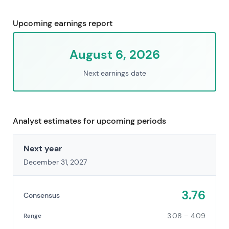
Upcoming earnings report
August 6, 2026
Next earnings date
Analyst estimates for upcoming periods
Next year
December 31, 2027
3.76
Consensus
3.08 – 4.09
Range