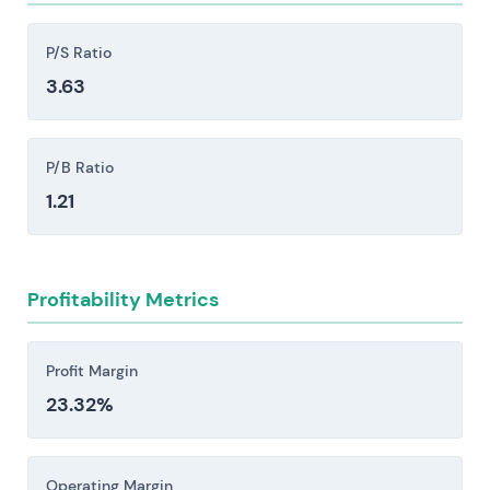
liquidity positions.
Competitive pressure from large European
P/S Ratio
banks, the Sparkassen and Volksbanken network,
3.63
and fintech challengers like N26 and Revolut
creates margin compression and demands
sustained investment in technology.
P/B Ratio
Regulatory, compliance, and operational risk
1.21
stem from ECB supervision, elevated capital and
resolution requirements, AML/CFT enforcement
actions, and potential litigation or cyber
Profitability Metrics
incidents—each capable of triggering material
fines, unexpected capital calls, or meaningful
constraints on strategic flexibility.
Profit Margin
23.32%
Investors should consider these risk factors carefully
before making an investment decision.
Operating Margin