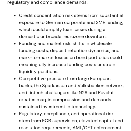
regulatory and compliance demands.
Agreement with the works council materially
reduced industrial-relations execution risk. The
Credit concentration risk stems from substantial
securities-settlement reversal highlighted IT and
exposure to German corporate and SME lending,
implementation risk but kept the strategic
which could amplify loan losses during a
programme intact. Short relief rallies followed
domestic or broader eurozone downturn.
labour agreements; an isolated drawdown occurred
Funding and market risk: shifts in wholesale
on the project write-off before consolidation
funding costs, deposit retention dynamics, and
resumed.
mark-to-market losses on bond portfolios could
meaningfully increase funding costs or strain
12 Nov 2021
liquidity positions.
Competitive pressure from large European
Management announced successful close of
banks, the Sparkassen and Volksbanken network,
negotiations with the Central Works Council on
and fintech challengers like N26 and Revolut
implementing Strategy 2024, confirming the
creates margin compression and demands
implementation pathway for announced cuts.
[27]
sustained investment in technology.
Regulatory, compliance, and operational risk
Market perception improved as execution risk
stem from ECB supervision, elevated capital and
lowered and cost savings became credible. Share
resolution requirements, AML/CFT enforcement
price moved from range-bound trading into a mild