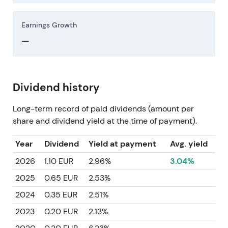
Earnings Growth
—
Dividend history
Long-term record of paid dividends (amount per
share and dividend yield at the time of payment).
Year
Dividend
Yield at payment
Avg. yield
2026
1.10 EUR
2.96%
3.04%
2025
0.65 EUR
2.53%
2024
0.35 EUR
2.51%
2023
0.20 EUR
2.13%