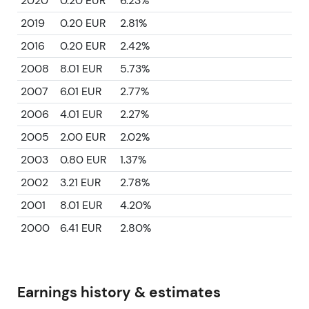
2020
0.20 EUR
6.23%
2019
0.20 EUR
2.81%
2016
0.20 EUR
2.42%
2008
8.01 EUR
5.73%
2007
6.01 EUR
2.77%
2006
4.01 EUR
2.27%
2005
2.00 EUR
2.02%
2003
0.80 EUR
1.37%
2002
3.21 EUR
2.78%
2001
8.01 EUR
4.20%
2000
6.41 EUR
2.80%
Earnings history & estimates