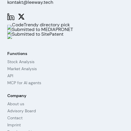
kontakt@leeway.tech
Functions
Stock Analysis
Market Analysis
API
MCP for AI agents
Company
About us
Advisory Board
Contact
Imprint