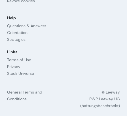
Revoke cookies
Help
Questions & Answers
Orientation
Strategies
Links
Terms of Use
Privacy
Stock Universe
General Terms and
© Leeway
Conditions
PWP Leeway UG
(haftungsbeschränkt)