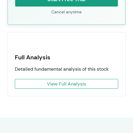
Cancel anytime
Full Analysis
Detailed fundamental analysis of this stock
View Full Analysis