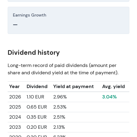
Earnings Growth
—
Dividend history
Long-term record of paid dividends (amount per
share and dividend yield at the time of payment).
Year
Dividend
Yield at payment
Avg. yield
2026
1.10 EUR
2.96%
3.04%
2025
0.65 EUR
2.53%
2024
0.35 EUR
2.51%
2023
0.20 EUR
2.13%