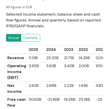
All figures in EUR
Selected income statement, balance sheet and cash
flow figures. Annual and quarterly, based on reported
IFRS/GAAP financials.
Annual
Quarterly
2025
2024
2023
2022
2021
Revenue
11.13B
25.25B
21.71B
14.26B
12.06B
Operating
3.95B
3.83B
3.40B
2.00B
105.00
income
(EBIT)
Net
2.62B
2.68B
2.22B
1.44B
430.0
income
Free cash
50.63B
-21.46B
19.28B
25.18B
-25.23
flow