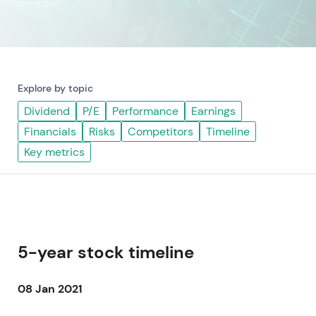
Explore by topic
Dividend
P/E
Performance
Earnings
Financials
Risks
Competitors
Timeline
Key metrics
5-year stock timeline
08 Jan 2021