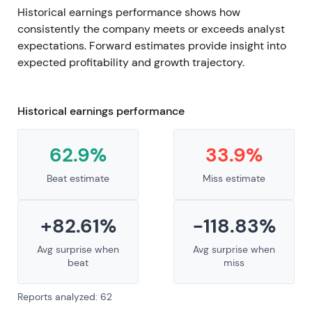
Historical earnings performance shows how
consistently the company meets or exceeds analyst
expectations. Forward estimates provide insight into
expected profitability and growth trajectory.
Historical earnings performance
62.9%
33.9%
Beat estimate
Miss estimate
+82.61%
-118.83%
Avg surprise when
Avg surprise when
beat
miss
Reports analyzed: 62