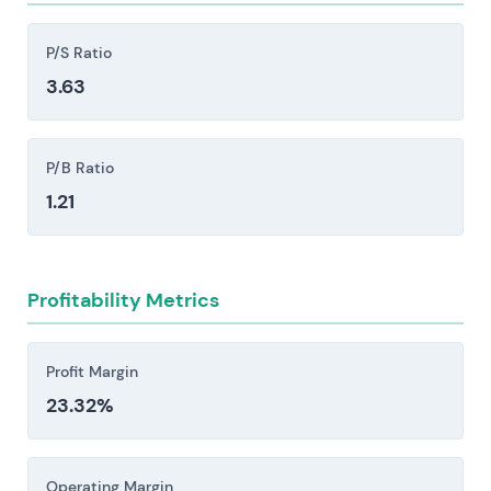
liquidity positions.
Competitive pressure from large European
P/S Ratio
banks, the Sparkassen and Volksbanken network,
3.63
and fintech challengers like N26 and Revolut
creates margin compression and demands
sustained investment in technology.
P/B Ratio
Regulatory, compliance, and operational risk
1.21
stem from ECB supervision, elevated capital and
resolution requirements, AML/CFT enforcement
actions, and potential litigation or cyber
Profitability Metrics
incidents—each capable of triggering material
fines, unexpected capital calls, or meaningful
constraints on strategic flexibility.
Profit Margin
23.32%
Investors should consider these risk factors carefully
before making an investment decision.
Operating Margin