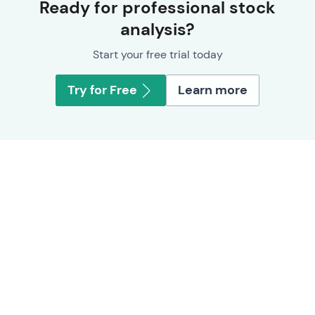
Ready for professional stock
analysis?
Start your free trial today
Try for Free
Learn more