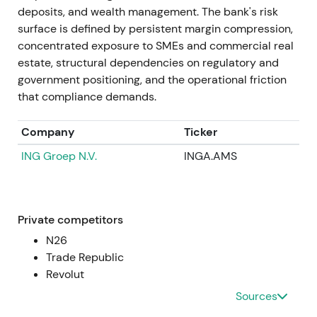
~€436m in Jan 2022), guidance for revenue
deposits, and wealth management. The bank's risk
burdens from "credit holidays" in Poland (mid-
surface is defined by persistent margin compression,
2022), and further CHF-loan provisions were
concentrated exposure to SMEs and commercial real
reported (e.g., ~€490m in Sep 2022). Despite this,
estate, structural dependencies on regulatory and
Commerzbank reiterated it expected a positive full-
government positioning, and the operational friction
year net result for 2022.
[5]
,
[29]
that compliance demands.
Investor focus split between the core German
Company
Ticker
franchise and rising net interest income versus
ING Groep N.V.
INGA.AMS
volatility from mBank legacy exposures. Sentiment
oscillated between skepticism and guarded
optimism about Strategy 2024 delivery. Prolonged
volatility and drawdown pressure dominated
Private competitors
through mid- and late-2022 as risk headlines
N26
dominated.
Trade Republic
Revolut
2022 → 2023
Sources
Operational performance improved with Q1 and Q2