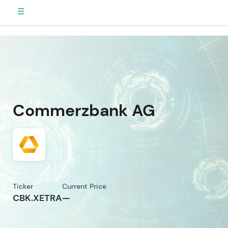
☰
Commerzbank AG
Ticker
Current Price
CBK.XETRA
—