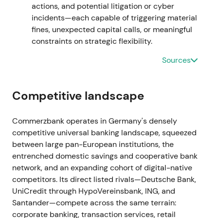
actions, and potential litigation or cyber
breakout as uncertainty about implementation
incidents—each capable of triggering material
receded.
fines, unexpected capital calls, or meaningful
constraints on strategic flexibility.
17 Dec 2021
Sources
The bank sold its Hungarian subsidiary to Erste
Bank as part of portfolio simplification and de-
risking.
[5]
Competitive landscape
This was viewed as further focus on core markets
Commerzbank operates in Germany's densely
with modest positive impact on strategic clarity.
competitive universal banking landscape, squeezed
Technical action remained neutral to mildly positive
between large pan-European institutions, the
within consolidation.
entrenched domestic savings and cooperative bank
network, and an expanding cohort of digital-native
Jan–Sep 2022
competitors. Its direct listed rivals—Deutsche Bank,
Recurring provisioning and headline hits emerged
UniCredit through HypoVereinsbank, ING, and
from mBank's Polish FX and foreign-currency loan
Santander—compete across the same terrain:
issues. Additional provisions were disclosed (e.g.,
corporate banking, transaction services, retail