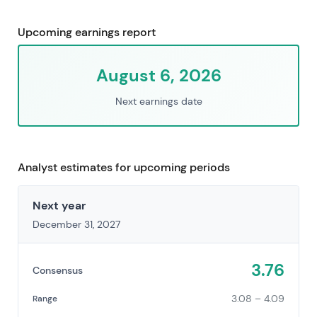
Upcoming earnings report
August 6, 2026
Next earnings date
Analyst estimates for upcoming periods
Next year
December 31, 2027
3.76
Consensus
3.08 – 4.09
Range