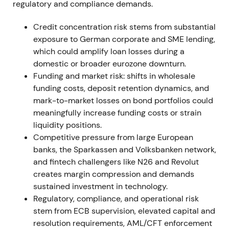
regulatory and compliance demands.
Agreement with the works council materially
reduced industrial-relations execution risk. The
Credit concentration risk stems from substantial
securities-settlement reversal highlighted IT and
exposure to German corporate and SME lending,
implementation risk but kept the strategic
which could amplify loan losses during a
programme intact. Short relief rallies followed
domestic or broader eurozone downturn.
labour agreements; an isolated drawdown occurred
Funding and market risk: shifts in wholesale
on the project write-off before consolidation
funding costs, deposit retention dynamics, and
resumed.
mark-to-market losses on bond portfolios could
meaningfully increase funding costs or strain
12 Nov 2021
liquidity positions.
Competitive pressure from large European
Management announced successful close of
banks, the Sparkassen and Volksbanken network,
negotiations with the Central Works Council on
and fintech challengers like N26 and Revolut
implementing Strategy 2024, confirming the
creates margin compression and demands
implementation pathway for announced cuts.
[27]
sustained investment in technology.
Regulatory, compliance, and operational risk
Market perception improved as execution risk
stem from ECB supervision, elevated capital and
lowered and cost savings became credible. Share
resolution requirements, AML/CFT enforcement
price moved from range-bound trading into a mild