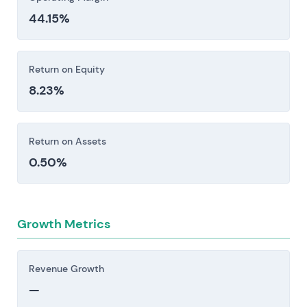
44.15%
Return on Equity
8.23%
Return on Assets
0.50%
Growth Metrics
Revenue Growth
—