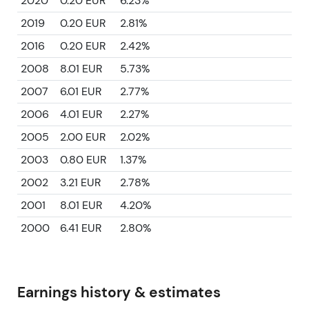
2020
0.20 EUR
6.23%
2019
0.20 EUR
2.81%
2016
0.20 EUR
2.42%
2008
8.01 EUR
5.73%
2007
6.01 EUR
2.77%
2006
4.01 EUR
2.27%
2005
2.00 EUR
2.02%
2003
0.80 EUR
1.37%
2002
3.21 EUR
2.78%
2001
8.01 EUR
4.20%
2000
6.41 EUR
2.80%
Earnings history & estimates