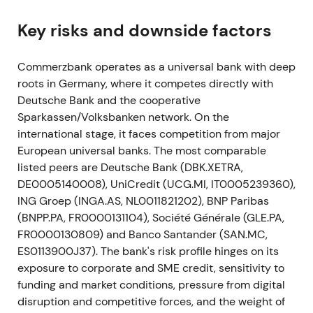
digitalisation, integration of comdirect, ~10,000
gross headcount reductions (net ~7,500) and large
Key risks and downside factors
branch closures.
[25]
,
[22]
,
[24]
,
[28]
Commerzbank operates as a universal bank with deep
This shifted sentiment from restructuring
roots in Germany, where it competes directly with
announcement into an explicit turnaround plan.
Deutsche Bank and the cooperative
Investors welcomed clarity but analysts warned
Sparkassen/Volksbanken network. On the
revenue preservation was critical for success.
[31]
international stage, it faces competition from major
Markets assessed implementability with volatility
European universal banks. The most comparable
and range-bound trading while catalyst risk was
listed peers are Deutsche Bank (DBK.XETRA,
priced in.
DE0005140008), UniCredit (UCG.MI, IT0005239360),
May–Nov 2021
ING Groep (INGA.AS, NL0011821202), BNP Paribas
(BNPP.PA, FR0000131104), Société Générale (GLE.PA,
Commerzbank and employee representatives
FR0000130809) and Banco Santander (SAN.MC,
concluded framework agreements to implement
ES0113900J37). The bank's risk profile hinges on its
Strategy 2024. The bank also stopped outsourcing
exposure to corporate and SME credit, sensitivity to
a securities-settlement project and booked an
funding and market conditions, pressure from digital
exceptional write-off of ~€200m.
[28]
,
[32]
disruption and competitive forces, and the weight of