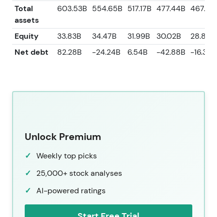
Total
603.53B
554.65B
517.17B
477.44B
467.41
assets
Equity
33.83B
34.47B
31.99B
30.02B
28.85B
Net debt
82.28B
-24.24B
6.54B
-42.88B
-16.36B
Unlock Premium
Weekly top picks
25,000+ stock analyses
AI-powered ratings
Start Free Trial