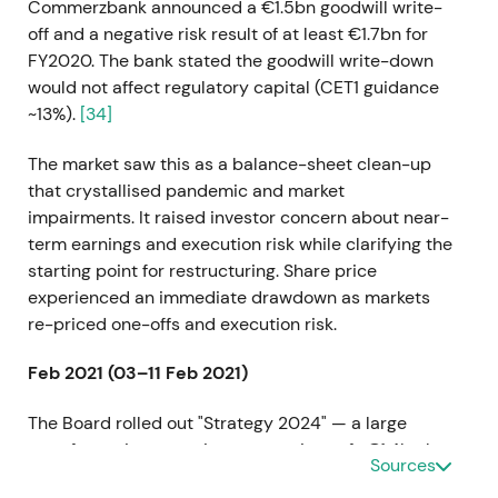
Commerzbank announced a €1.5bn goodwill write-
off and a negative risk result of at least €1.7bn for
FY2020. The bank stated the goodwill write-down
would not affect regulatory capital (CET1 guidance
~13%).
[34]
The market saw this as a balance-sheet clean-up
that crystallised pandemic and market
impairments. It raised investor concern about near-
term earnings and execution risk while clarifying the
starting point for restructuring. Share price
experienced an immediate drawdown as markets
re-priced one-offs and execution risk.
Feb 2021 (03–11 Feb 2021)
The Board rolled out "Strategy 2024" — a large
transformation targeting cost savings of ~€1.4bn by
Sources
2024, a RoTE target of approximately 7%, broad