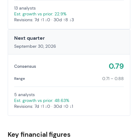
13 analysts
Est. growth vs prior: 22.9%
Revisions: 7d ↑1 ↓0 · 30d ↑8 ↓3
Next quarter
September 30, 2026
0.79
Consensus
0.71 – 0.88
Range
5 analysts
Est. growth vs prior: 48.63%
Revisions: 7d ↑1 ↓0 · 30d ↑0 ↓1
Key financial figures