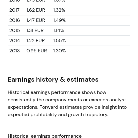
2017
1.62 EUR
1.32%
2016
1.47 EUR
1.49%
2015
1.31 EUR
1.14%
2014
1.22 EUR
1.55%
2013
0.95 EUR
1.30%
Earnings history & estimates
Historical earnings performance shows how
consistently the company meets or exceeds analyst
expectations. Forward estimates provide insight into
expected profitability and growth trajectory.
Historical earnings performance