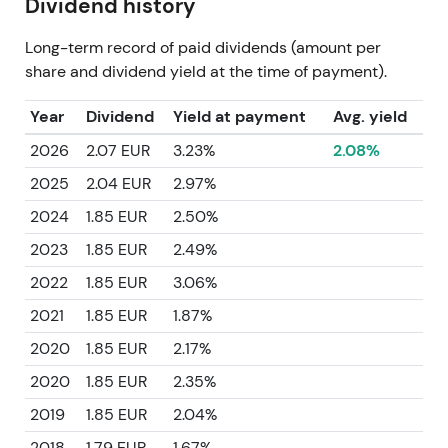
Dividend history
Long-term record of paid dividends (amount per
share and dividend yield at the time of payment).
Year
Dividend
Yield at payment
Avg. yield
2026
2.07 EUR
3.23%
2.08%
2025
2.04 EUR
2.97%
2024
1.85 EUR
2.50%
2023
1.85 EUR
2.49%
2022
1.85 EUR
3.06%
2021
1.85 EUR
1.87%
2020
1.85 EUR
2.17%
2020
1.85 EUR
2.35%
2019
1.85 EUR
2.04%
2018
1.79 EUR
1.67%