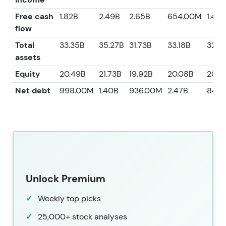
Free cash
1.82B
2.49B
2.65B
654.00M
1.49B
flow
Total
33.35B
35.27B
31.73B
33.18B
32.6
assets
Equity
20.49B
21.73B
19.92B
20.08B
20.8
Net debt
998.00M
1.40B
936.00M
2.47B
842
Unlock Premium
Weekly top picks
25,000+ stock analyses