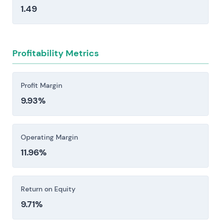
opportunities and relative valuation.
1.49
margin volatility tied to cyclical demand in
construction, automotive, and electronics—
sectors prone to sharp swings that ripple
directly through the business.
Profitability Metrics
Intense competition from global consumer-
goods giants and specialty-chemical players,
Profit Margin
combined with rising private-label and e-
9.93%
commerce challengers, is eroding market share
and pressuring profitability.
Investors should consider these risk factors carefully
Operating Margin
before making an investment decision.
11.96%
Return on Equity
9.71%