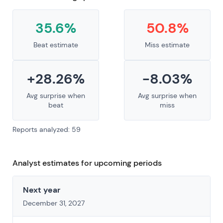
35.6%
50.8%
Beat estimate
Miss estimate
+28.26%
-8.03%
Avg surprise when
Avg surprise when
beat
miss
Reports analyzed: 59
Analyst estimates for upcoming periods
Next year
December 31, 2027