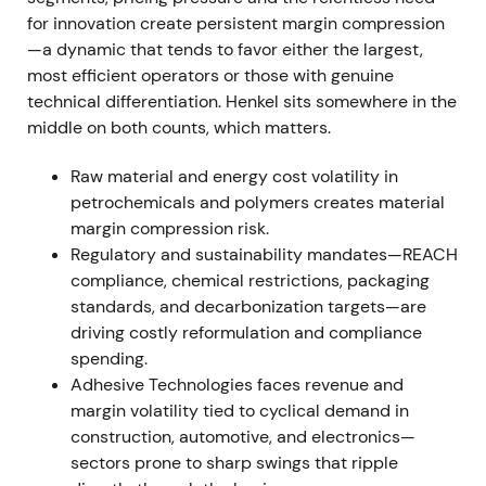
approximately €2.7bn and adjusted EPS was €4.56,
for innovation create persistent margin compression
while free cash flow hit €1.5bn. Management
—a dynamic that tends to favor either the largest,
announced integration steps, a share buyback
most efficient operators or those with genuine
program of up to €1bn, Venture Fund II of €150m
technical differentiation. Henkel sits somewhere in the
and strengthened sustainability ambition for 2030
middle on both counts, which matters.
and beyond
[11]
,
[9]
. The Purposeful Growth agenda
gained credibility as investors began pricing in a
Raw material and energy cost volatility in
combination of structural growth initiatives and
petrochemicals and polymers creates material
explicit capital return through buyback—narrative
margin compression risk.
shifting toward a disciplined compounder
[11]
,
[9]
.
Regulatory and sustainability mandates—REACH
compliance, chemical restrictions, packaging
FY 2022 (results announced Mar 7, 2023)
standards, and decarbonization targets—are
driving costly reformulation and compliance
Group sales reached €22.4bn with organic growth
spending.
of 8.8%, largely price-driven. Adjusted EBIT fell to
Adhesive Technologies faces revenue and
€2.3bn (down 13.7%) and adjusted EBIT margin
margin volatility tied to cyclical demand in
compressed to 10.4%, a decline of 3.0 percentage
construction, automotive, and electronics—
points. EPS was €3.90. Management set 2023
sectors prone to sharp swings that ripple
guidance conservatively at organic growth of 1–3%