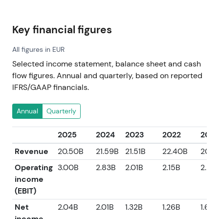
Key financial figures
All figures in EUR
Selected income statement, balance sheet and cash
flow figures. Annual and quarterly, based on reported
IFRS/GAAP financials.
Annual
Quarterly
2025
2024
2023
2022
2021
Revenue
20.50B
21.59B
21.51B
22.40B
20.0
Operating
3.00B
2.83B
2.01B
2.15B
2.58
income
(EBIT)
Net
2.04B
2.01B
1.32B
1.26B
1.63B
income