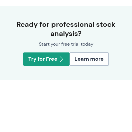
Ready for professional stock
analysis?
Start your free trial today
Try for Free
Learn more