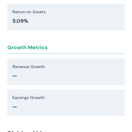
Return on Assets
5.09%
Growth Metrics
Revenue Growth
—
Earnings Growth
—