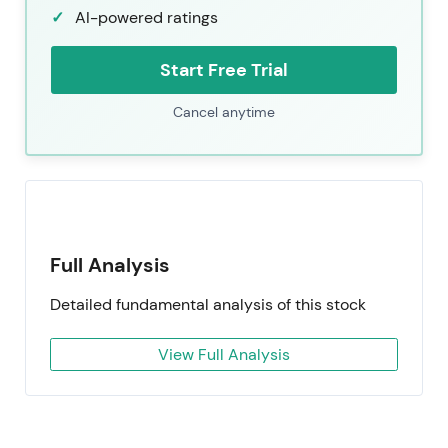
AI-powered ratings
Start Free Trial
Cancel anytime
Full Analysis
Detailed fundamental analysis of this stock
View Full Analysis