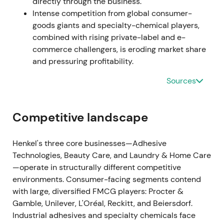
directly through the business.
and adjusted EBIT margin of 10–12%
[17]
. The market
Intense competition from global consumer-
grew concerned that top-line growth was driven by
goods giants and specialty-chemical players,
pricing while margins compressed from raw
combined with rising private-label and e-
material and logistics inflation, raising questions
commerce challengers, is eroding market share
about earnings quality and growth sustainability
and pressuring profitability.
[17]
,
[48]
.
Sources
Apr 2023
Henkel completed or announced the sale of its
Competitive landscape
Russia business and signalled it would record a net
financial loss from the transaction
[56]
. While the
Henkel's three core businesses—Adhesive
geopolitical and ESG alignment was generally
Technologies, Beauty Care, and Laundry & Home Care
welcomed, investors noted a one-off financial hit
—operate in structurally different competitive
and near-term EPS uncertainty from the disposal
environments. Consumer-facing segments contend
[56]
.
with large, diversified FMCG players: Procter &
Gamble, Unilever, L'Oréal, Reckitt, and Beiersdorf.
Aug 2023 (Q2 update)
Industrial adhesives and specialty chemicals face