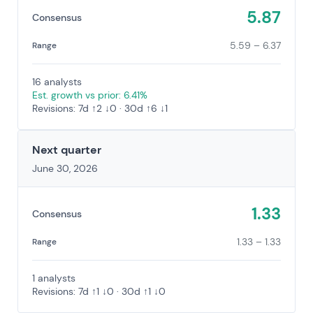
5.87
Consensus
5.59 – 6.37
Range
16 analysts
Est. growth vs prior: 6.41%
Revisions: 7d ↑2 ↓0 · 30d ↑6 ↓1
Next quarter
June 30, 2026
1.33
Consensus
1.33 – 1.33
Range
1 analysts
Revisions: 7d ↑1 ↓0 · 30d ↑1 ↓0