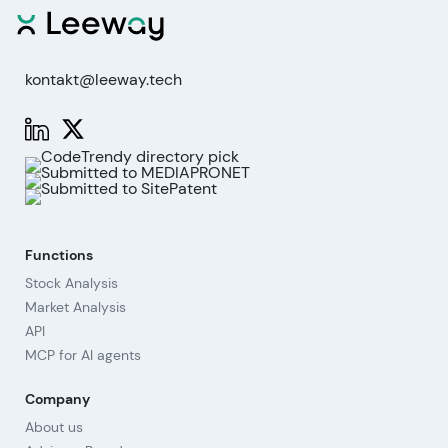
kontakt@leeway.tech
Functions
Stock Analysis
Market Analysis
API
MCP for AI agents
Company
About us