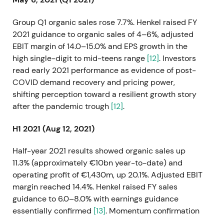
Group Q1 organic sales rose 7.7%. Henkel raised FY
2021 guidance to organic sales of 4–6%, adjusted
EBIT margin of 14.0–15.0% and EPS growth in the
high single-digit to mid-teens range
[12]
. Investors
read early 2021 performance as evidence of post-
COVID demand recovery and pricing power,
shifting perception toward a resilient growth story
after the pandemic trough
[12]
.
H1 2021 (Aug 12, 2021)
Half-year 2021 results showed organic sales up
11.3% (approximately €10bn year-to-date) and
operating profit of €1,430m, up 20.1%. Adjusted EBIT
margin reached 14.4%. Henkel raised FY sales
guidance to 6.0–8.0% with earnings guidance
essentially confirmed
[13]
. Momentum confirmation
reinforced the "Purposeful Growth" narrative as