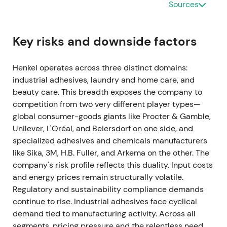
Sources
investors interpreted the combination of volumes,
pricing and cost action as durable recovery
execution
[13]
.
Key risks and downside factors
Jan 28, 2022
Henkel operates across three distinct domains:
industrial adhesives, laundry and home care, and
Management announced a merger of Laundry &
beauty care. This breadth exposes the company to
Home Care and Beauty Care into one Consumer
competition from two very different player types—
Brands platform and lifted mid- and long-term
global consumer-goods giants like Procter & Gamble,
organic sales target to 3–4%. The market viewed
Unilever, L'Oréal, and Beiersdorf on one side, and
this as portfolio simplification to drive scale and
specialized adhesives and chemicals manufacturers
premiumisation, positioning it as a strategic enabler
like Sika, 3M, H.B. Fuller, and Arkema on the other. The
for higher sustainable top-line growth versus prior
company's risk profile reflects this duality. Input costs
targets
[53]
.
and energy prices remain structurally volatile.
Feb 23, 2022 (FY 2021 publication)
Regulatory and sustainability compliance demands
continue to rise. Industrial adhesives face cyclical
FY 2021 results showed sales of €20.1bn with
demand tied to manufacturing activity. Across all
organic growth of 7.8%. Adjusted EBIT reached
segments, pricing pressure and the relentless need