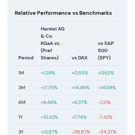
coatings adjacency, subject to consultations and
regulatory approvals
[40]
,
[42]
. The market
Relative Performance vs Benchmarks
acknowledged a meaningful step to broaden
industrial solutions exposure, viewed as positive for
Henkel AG
the long-term growth profile though raising
& Co.
integration and financing scrutiny in the near term
KGaA vz.
vs S&P
[40]
,
[42]
.
(Pref
500
Period
Shares)
vs DAX
(SPY)
Mar 9, 2026
Henkel acquired Not Your Mother's, a haircare and
1M
+1.29%
+0.55%
+0.62%
styling brand, as part of the Consumer Brands M&A
push
[33]
. This provided further evidence that
3M
+17.75%
+14.46%
+14.09%
Henkel was actively expanding its premium haircare
footprint in North America, with investors beginning
6M
+6.46%
+6.37%
-1.21%
to view a concerted premium haircare build-out as
a material strategic shift
[33]
.
1Y
+10.32%
+7.74%
-7.32%
Mar 26, 2026
3Y
+13.87%
-39.87%
-54.37%