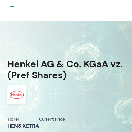
☰
Henkel AG & Co. KGaA vz.
(Pref Shares)
Ticker
Current Price
HEN3.XETRA
—