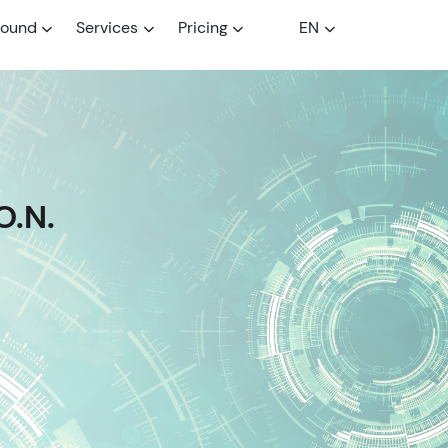
round
Services
Pricing
EN
O.N.