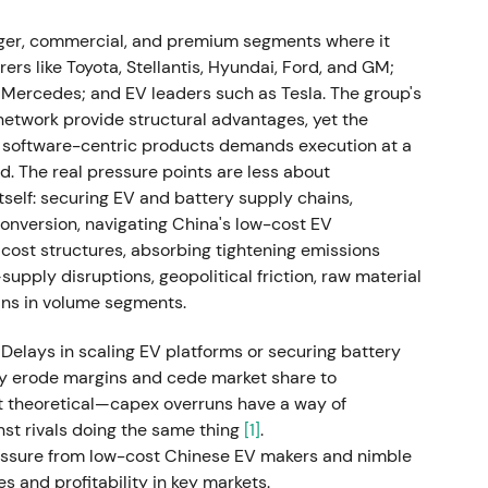
s. Oliver Blume, then Porsche CEO, was appointed
Cited reasons included strategic and
er, commercial, and premium segments where it
 software problems at Cariad.
[9]
s like Toyota, Stellantis, Hyundai, Ford, and GM;
ercedes; and EV leaders such as Tesla. The group's
 high-tempo leadership toward concerns about
network provide structural advantages, yet the
rsche and VW, and execution clarity. The chart
nd software-centric products demands execution at a
 weakness amid leadership uncertainty.
. The real pressure points are less about
elf: securing EV and battery supply chains,
 monetisation and capital return plan
conversion, navigating China's low-cost EV
cost structures, absorbing tightening emissions
82.50 (top of range), selling up to 25% of
pply disruptions, geopolitical friction, raw material
.4 billion gross. A 25%+1 ordinary share was also
ins in volume segments.
che preferred began trading as P911. VW
 of 49% of total gross proceeds as a special
 Delays in scaling EV platforms or securing battery
ly erode margins and cede market share to
't theoretical—capex overruns have a way of
g and capital allocation. Investors welcomed the
st rivals doing the same thing
[1]
.
return to shareholders, though some worried VW was
ressure from low-cost Chinese EV makers and nimble
xury brand. The chart showed a near-term rally
 and profitability in key markets.