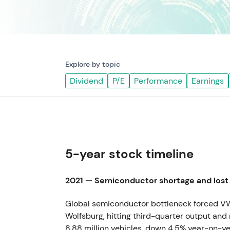
Explore by topic
Dividend
P/E
Performance
Earnings
5-year stock timeline
2021 — Semiconductor shortage and lost
Global semiconductor bottleneck forced VW 
Wolfsburg, hitting third-quarter output and 
8.88 million vehicles, down 4.5% year-on-ye