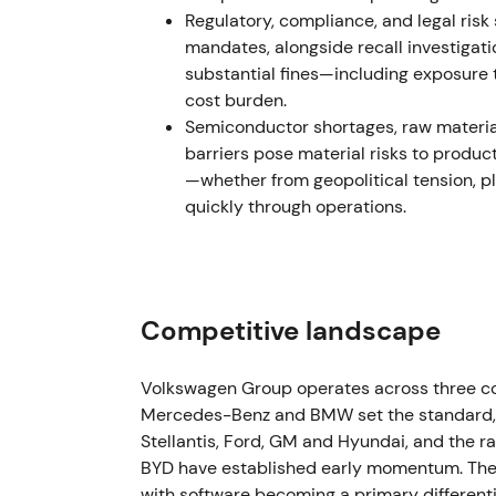
and rerating on IPO pricing and dividend pla
Regulatory, compliance, and legal ris
mandates, alongside recall investigati
December 2022 – Early 2023 — EGM and s
substantial fines—including exposure 
cost burden.
VW convened an extraordinary general meeti
Semiconductor shortages, raw material
gross proceeds for payment in early 2023. 
barriers pose material risks to produc
ordinary and preferred shares.
[3]
—whether from geopolitical tension, p
quickly through operations.
Execution of the special dividend reinforce
investors. Others weighed reduced deployed 
immediate shareholder returns. The chart 
rally, then range consolidation.
Competitive landscape
May 2023 — Exit from Russia: sale of Kalu
VW completed sale of its Russian assets (Ka
Volkswagen Group operates across three c
Finance/Avilon, formally exiting Russia. Tra
Mercedes-Benz and BMW set the standard, 
approximately €125 million, materially bel
Stellantis, Ford, GM and Hyundai, and the 
BYD have established early momentum. The i
Removing sanction and sovereign-risk expos
with software becoming a primary different