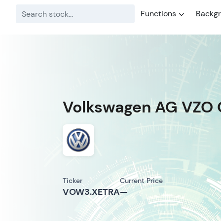
Functions
Backg
Volkswagen AG VZO 
Ticker
Current Price
VOW3.XETRA
—