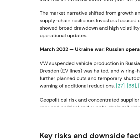
The market narrative shifted from growth a
supply-chain resilience. Investors focused 
showed broad drawdown and high volatility t
operational updates.
March 2022 — Ukraine war: Russian opera
VW suspended vehicle production in Russia
Dresden (EV lines) was halted, and wiring-h
further planned cuts and temporary shutdo
warning of additional reductions.
[27]
,
[38]
,
Geopolitical risk and concentrated supplie
repriced political and supply-chain tail ris
driven volatility and intraday drawdowns 
22 July 2022 — CEO change: Herbert Dies
Key risks and downside fac