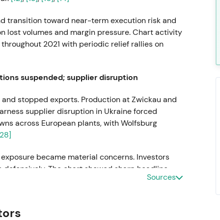
nd transition toward near-term execution risk and
on lost volumes and margin pressure. Chart activity
hroughout 2021 with periodic relief rallies on
tions suspended; supplier disruption
 and stopped exports. Production at Zwickau and
arness supplier disruption in Ukraine forced
wns across European plants, with Wolfsburg
[28]
r exposure became material concerns. Investors
ks defensively. The chart showed sharp headline-
Sources
around announcements.
s departs; Oliver Blume appointed
tors