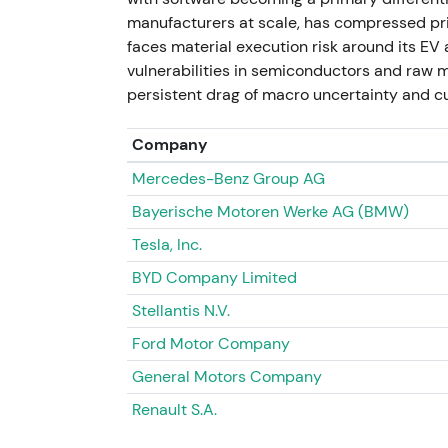
prompted investor concern about write-dow
manufacturers at scale, has compressed pri
showed headline-driven weakness on sale-lo
faces material execution risk around its E
assessed balance-sheet impact.
vulnerabilities in semiconductors and raw ma
persistent drag of macro uncertainty and cu
November 2023 — Post-exit frictions and 
Company
Reporting showed the former VW plant rem
Mercedes-Benz Group AG
faced redundancy options months after the 
local execution.
[47]
Bayerische Motoren Werke AG (BMW)
Tesla, Inc.
Renewed scrutiny on Russia exit terms and po
related headlines as idiosyncratic downside
BYD Company Limited
intraday spikes on negative headlines.
Stellantis N.V.
2024 – 11 July 2026 — Electrification focu
Ford Motor Company
General Motors Company
VW continued to position capital toward ele
production. Porsche IPO proceeds were expl
Renault S.A.
transformation. Management signalled new e