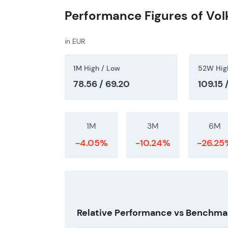
Performance Figures of Vo
in EUR
1M High / Low
52W Hig
78.56 / 69.20
109.15 
1M
3M
6M
-4.05%
-10.24%
-26.25
Relative Performance vs Benchma