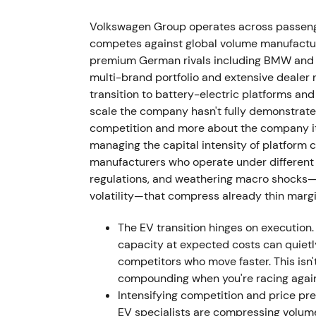
The supervisory board ousted Herbert Dies
VW Group CEO effective 1 September 2022. 
Volkswagen Group operates across passeng
communication clashes, cost overruns, and
competes against global volume manufacturer
premium German rivals including BMW and M
Investor perception shifted from activist,
multi-brand portfolio and extensive dealer 
governance, dual-role leadership at both Po
transition to battery-electric platforms a
showed increased volatility and short-term
scale the company hasn't fully demonstrated
competition and more about the company its
29 September 2022 — Porsche IPO (P911):
managing the capital intensity of platform 
manufacturers who operate under different 
VW placed preferred Porsche AG shares at €
regulations, and weathering macro shocks—su
preferreds and generating approximately €9
volatility—that compress already thin marg
sold to Porsche Automobil Holding SE. Pors
announced intention to propose distribution
The EV transition hinges on execution.
dividend.
[3]
,
[1]
,
[6]
capacity at expected costs can quiet
competitors who move faster. This isn
Market narrative reframed to value unlockin
compounding when you're racing again
large cash influx to fund EV transition or 
Intensifying competition and price p
reducing long-term upside exposure to a lu
EV specialists are compressing volumes