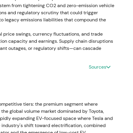
n, followed by consolidation.
k stem from tightening CO2 and zero-emission vehicle
ons and regulatory scrutiny that could trigger
pecial dividend execution
to legacy emissions liabilities that compound the
ng to propose distribution of 49% of IPO and sale
 price swings, currency fluctuations, and trade
Distribution mechanics tied to outstanding
tion capacity and earnings. Supply chain disruptions
lant outages, or regulatory shifts—can cascade
d the value-unlock narrative for income-seeking
capital for industrial investments against
Sources
showed a dividend-related spike and short-term
ga plant and local businesses
luga plant and local subsidiaries) to Art-
ompetitive tiers: the premium segment where
nsaction consideration was reported at
the global volume market dominated by Toyota,
ow replacement and asset value.
[41]
,
[31]
rapidly expanding EV-focused space where Tesla and
ndustry's shift toward electrification, combined
ure was positively strategic, but low proceeds
iator and the emergence of low-cost EV