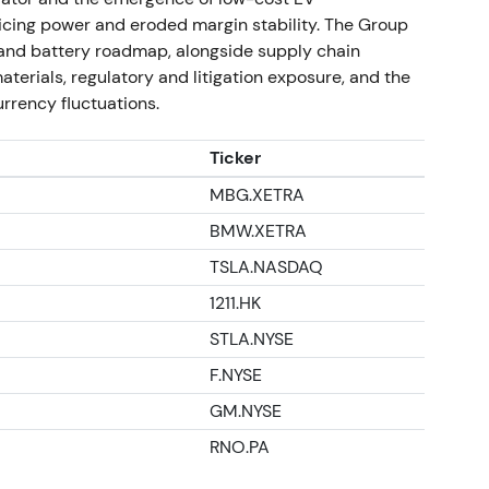
ns and economic cost of the exit. The chart
cing power and eroded margin stability. The Group
ss recognition, then consolidation as investors
V and battery roadmap, alongside supply chain
terials, regulatory and litigation exposure, and the
rrency fluctuations.
idle plant reporting
Ticker
ained idle under new ownership and employees
MBG.XETRA
sale, renewing questions about exit terms and
BMW.XETRA
TSLA.NASDAQ
tential residual liabilities. Investors treated
 risk. The chart showed range trading with
1211.HK
STLA.NYSE
s, capital allocation and current trading
F.NYSE
GM.NYSE
ctrification—batteries, software, and EV
icitly intended to support the group's
RNO.PA
lectric-only capacity would not fully materialize