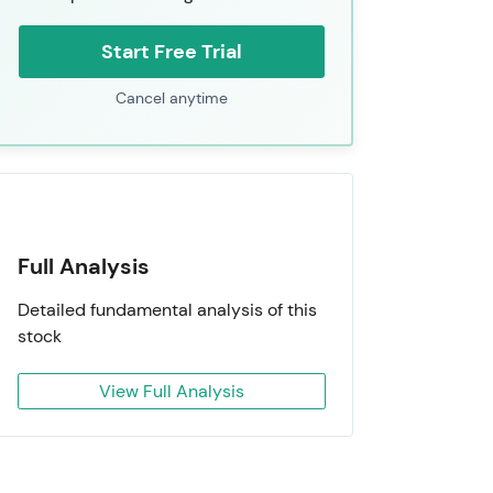
Start Free Trial
Cancel anytime
Full Analysis
Detailed fundamental analysis of this
stock
View Full Analysis