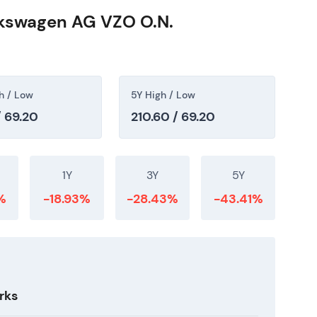
lkswagen AG VZO O.N.
h / Low
5Y High / Low
/ 69.20
210.60 / 69.20
1Y
3Y
5Y
%
-18.93%
-28.43%
-43.41%
rks