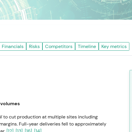
Financials
Risks
Competitors
Timeline
Key metrics
 volumes
to cut production at multiple sites including
margins. Full-year deliveries fell to approximately
ar.
[12]
,
[13]
,
[16]
,
[14]