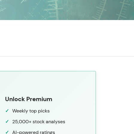
Unlock Premium
Weekly top picks
25,000+ stock analyses
AI-powered ratings