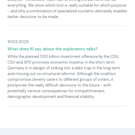
everything. We show which tool is really suitable for which purpose
- and why a combination of specialized systems ultimately enables
better decisions to be made.
10.03.2025
What does KI say about the exploratory talks?
While the planned 500 billion investment offensive by the CDU,
CSU and SPD promises economic impetus in the short term,
Germany is in danger of sinking into a debt trap in the long term
and missing out on structural reforms. Although the coalition
compromise cleverly caters to different groups of voters, it
postpones the really difficult decisions to the future - with
potentially serious consequences for competitiveness,
demographic development and financial stability.