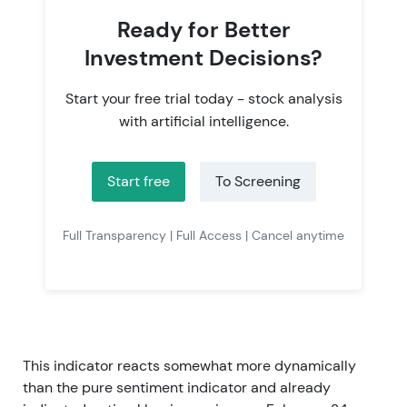
Ready for Better
Investment Decisions?
Start your free trial today - stock analysis
with artificial intelligence.
Start free
To Screening
Full Transparency | Full Access | Cancel anytime
This indicator reacts somewhat more dynamically
than the pure sentiment indicator and already