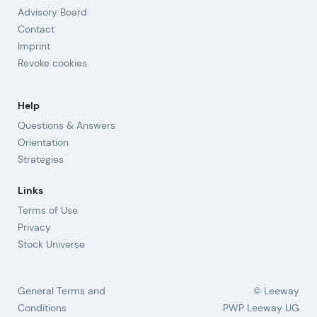
Advisory Board
Contact
Imprint
Revoke cookies
Help
Questions & Answers
Orientation
Strategies
Links
Terms of Use
Privacy
Stock Universe
General Terms and
© Leeway
Conditions
PWP Leeway UG