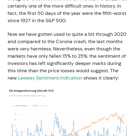
certainly one of the more difficult ones in history. In
fact, the first 50 days of the year were the fifth-worst
since 1927 in the S&P 500.
Now we have gotten used to quite a bit through 2020
and compared to the Corona crash, the last months
were very harmless. Nevertheless, even though the
markets have only fallen 15% to 25%: the sentiment of
investors has left significantly deeper marks during
this time than the price losses would suggest. The
new
Leeway Sentiment Indication
shows it clearly: