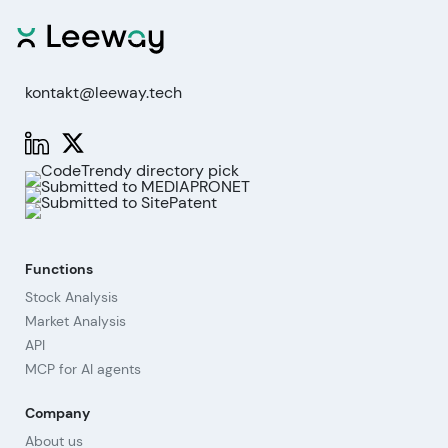
kontakt@leeway.tech
Functions
Stock Analysis
Market Analysis
API
MCP for AI agents
Company
About us