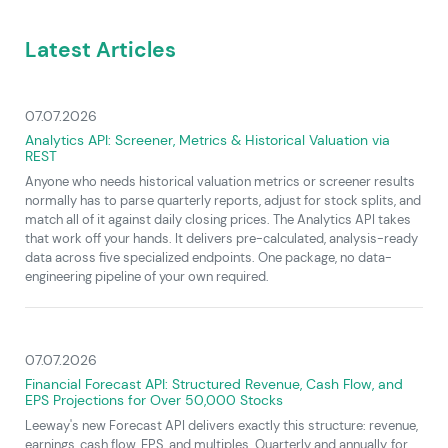
Latest Articles
07.07.2026
Analytics API: Screener, Metrics & Historical Valuation via
REST
Anyone who needs historical valuation metrics or screener results
normally has to parse quarterly reports, adjust for stock splits, and
match all of it against daily closing prices. The Analytics API takes
that work off your hands. It delivers pre-calculated, analysis-ready
data across five specialized endpoints. One package, no data-
engineering pipeline of your own required.
07.07.2026
Financial Forecast API: Structured Revenue, Cash Flow, and
EPS Projections for Over 50,000 Stocks
Leeway's new Forecast API delivers exactly this structure: revenue,
earnings, cash flow, EPS, and multiples. Quarterly and annually, for