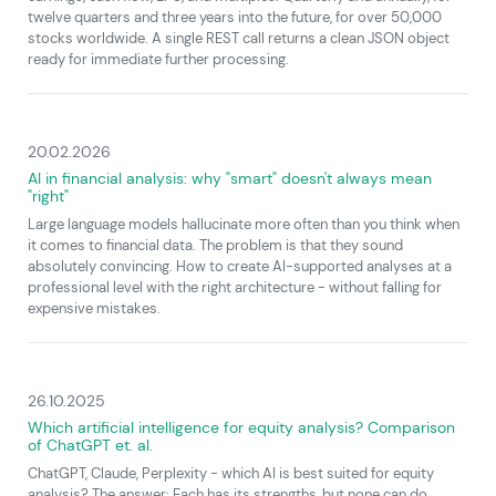
twelve quarters and three years into the future, for over 50,000
stocks worldwide. A single REST call returns a clean JSON object
ready for immediate further processing.
20.02.2026
AI in financial analysis: why "smart" doesn't always mean
"right"
Large language models hallucinate more often than you think when
it comes to financial data. The problem is that they sound
absolutely convincing. How to create AI-supported analyses at a
professional level with the right architecture - without falling for
expensive mistakes.
26.10.2025
Which artificial intelligence for equity analysis? Comparison
of ChatGPT et. al.
ChatGPT, Claude, Perplexity - which AI is best suited for equity
analysis? The answer: Each has its strengths, but none can do