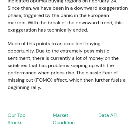
indicated optimal buying regions on February 24.
Since then, we have been in a downward exaggeration
phase, triggered by the panic in the European
markets. With the break of the downward trend, this
exaggeration has technically ended.
Much of this points to an excellent buying
opportunity. Due to the extremely pessimistic
sentiment, there is currently a lot of money on the
sidelines that has problems keeping up with the
performance when prices rise. The classic Fear of
missing out (FOMO) effect, which then further fuels a
beginning rally.
Our Top
Market
Data API
Stocks
Condition