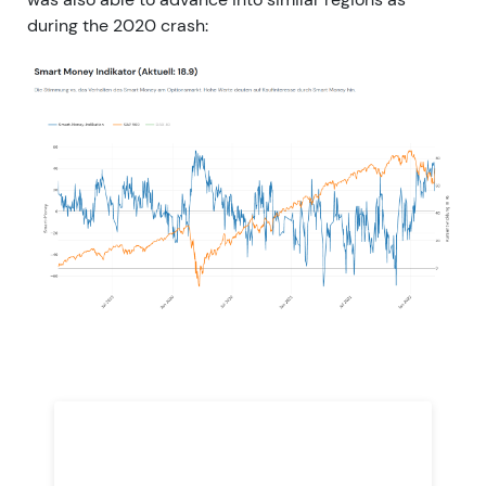
during the 2020 crash: