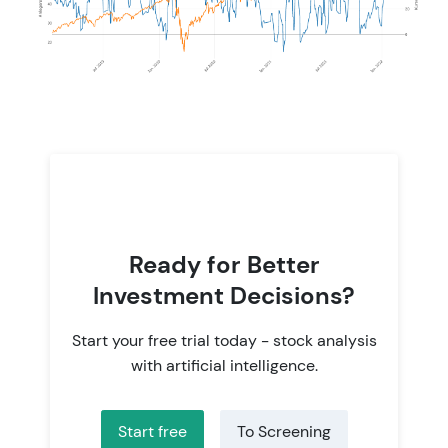
Ready for Better
Investment Decisions?
Start your free trial today - stock analysis
with artificial intelligence.
Start free
To Screening