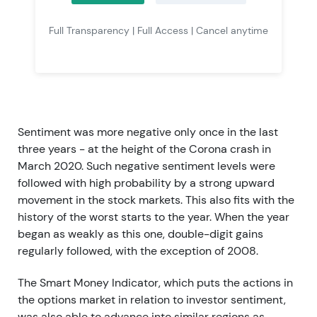
Full Transparency | Full Access | Cancel anytime
Sentiment was more negative only once in the last
three years - at the height of the Corona crash in
March 2020. Such negative sentiment levels were
followed with high probability by a strong upward
movement in the stock markets. This also fits with the
history of the worst starts to the year. When the year
began as weakly as this one, double-digit gains
regularly followed, with the exception of 2008.
The Smart Money Indicator, which puts the actions in
the options market in relation to investor sentiment,
was also able to advance into similar regions as