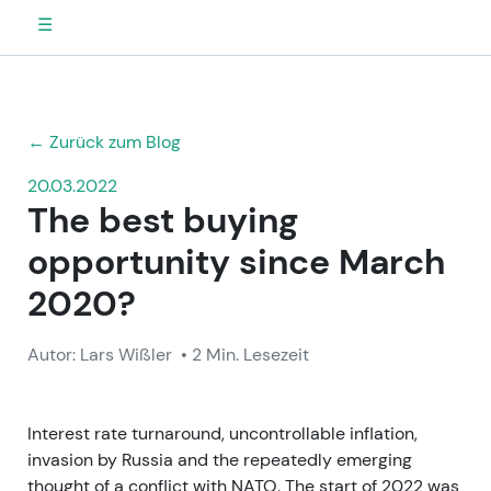
☰
← Zurück zum Blog
20.03.2022
The best buying
opportunity since March
2020?
Autor: Lars Wißler
• 2 Min. Lesezeit
Interest rate turnaround, uncontrollable inflation,
invasion by Russia and the repeatedly emerging
thought of a conflict with NATO. The start of 2022 was