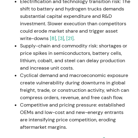
proposes a €1.30/share dividend despite supply-
Electrification and technology transition risk: The
chain bottlenecks.
[16]
,
[21]
,
[15]
Market sentiment
shift to battery and hydrogen trucks demands
shifts toward "resilient, profitable industrial" —
substantial capital expenditure and R&D
pricing power and order backlog are positives,
investment. Slower execution than competitors
though supply constraints limit upside.
could erode market share and trigger asset
Fundamental uptrend emerges with episodic
write-downs
[8]
,
[3]
,
[21]
.
volatility.
Supply-chain and commodity risk: shortages or
price spikes in semiconductors, battery cells,
2023-07-10
lithium, cobalt, and steel can delay production
and increase unit costs.
Daimler Truck raises full-year 2023 guidance on
Cyclical demand and macroeconomic exposure
higher revenue and return-on-sales targets. The
create vulnerability during downturns in global
company announces a shareholder-return program:
freight, trade, or construction activity, which can
up to €2.0bn in share buybacks over approximately
compress orders, revenue, and free cash flow.
24 months.
[22]
,
[42]
,
[23]
Guidance lift combined
Competitive and pricing pressure: established
with buyback announcement becomes a major re-
OEMs and low-cost and new-energy entrants
rating catalyst, signaling margin durability and
are intensifying price competition, eroding
clearer capital-allocation policy. Investor sentiment
aftermarket margins.
turns bullish; price breaks out on renewed rally.