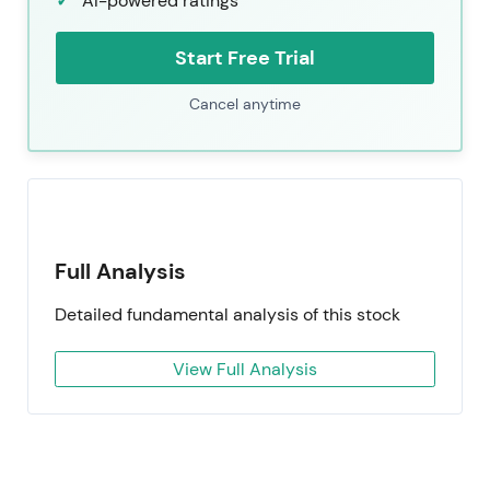
AI-powered ratings
Start Free Trial
Cancel anytime
Full Analysis
Detailed fundamental analysis of this stock
View Full Analysis