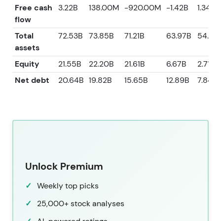
Free cash
3.22B
138.00M
-920.00M
-1.42B
1.34B
flow
Total
72.53B
73.85B
71.21B
63.97B
54.80
assets
Equity
21.55B
22.20B
21.61B
6.67B
2.71B
Net debt
20.64B
19.82B
15.65B
12.89B
7.84B
Unlock Premium
Weekly top picks
25,000+ stock analyses