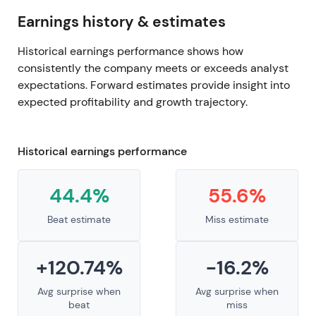
Earnings history & estimates
Historical earnings performance shows how
consistently the company meets or exceeds analyst
expectations. Forward estimates provide insight into
expected profitability and growth trajectory.
Historical earnings performance
44.4%
55.6%
Beat estimate
Miss estimate
+120.74%
-16.2%
Avg surprise when
Avg surprise when
beat
miss