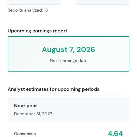
Reports analyzed: 18
Upcoming earnings report
August 7, 2026
Next earnings date
Analyst estimates for upcoming periods
Next year
December 31, 2027
4.64
Consensus