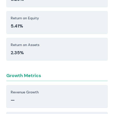
Return on Equity
5.41%
Return on Assets
2.35%
Growth Metrics
Revenue Growth
—