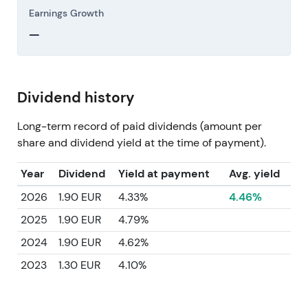
Earnings Growth
—
Dividend history
Long-term record of paid dividends (amount per
share and dividend yield at the time of payment).
Year
Dividend
Yield at payment
Avg. yield
2026
1.90 EUR
4.33%
4.46%
2025
1.90 EUR
4.79%
2024
1.90 EUR
4.62%
2023
1.30 EUR
4.10%