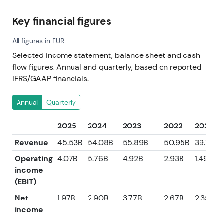
Key financial figures
All figures in EUR
Selected income statement, balance sheet and cash
flow figures. Annual and quarterly, based on reported
IFRS/GAAP financials.
Annual
Quarterly
2025
2024
2023
2022
2021
Revenue
45.53B
54.08B
55.89B
50.95B
39.76
Operating
4.07B
5.76B
4.92B
2.93B
1.49B
income
(EBIT)
Net
1.97B
2.90B
3.77B
2.67B
2.35B
income