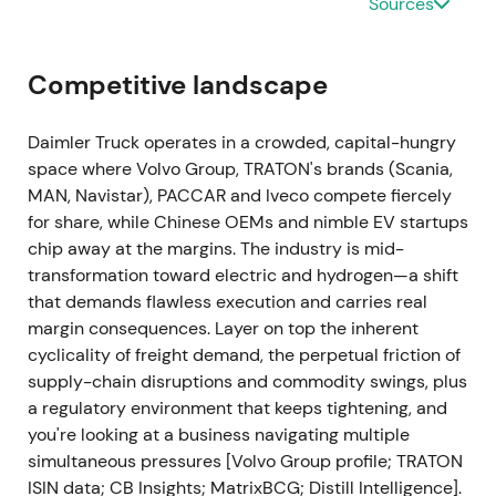
Sources
2023-08-02 → 2025-08-01
The share buyback program executes from August
Competitive landscape
2, 2023 through August 1, 2025. Daimler Truck
repurchases 57,351,483 shares at an average price
Daimler Truck operates in a crowded, capital-hungry
of €34.8726 for approximately €2.0bn total.
[44]
,
space where Volvo Group, TRATON's brands (Scania,
[45]
Buybacks materially reduce free float, boost
MAN, Navistar), PACCAR and Iveco compete fiercely
EPS and support valuation. Investors reward
for share, while Chinese OEMs and nimble EV startups
execution credibility; structural support underpins
chip away at the margins. The industry is mid-
an extended uptrend.
transformation toward electric and hydrogen—a shift
that demands flawless execution and carries real
2024-03-01
margin consequences. Layer on top the inherent
cyclicality of freight demand, the perpetual friction of
FY2023 results: record adjusted EBIT €5.489bn and
supply-chain disruptions and commodity swings, plus
revenue €55.9bn. Proposed dividend €1.90/share.
a regulatory environment that keeps tightening, and
Stock jumps sharply with double-digit intraday
you're looking at a business navigating multiple
gains on the print and capital-return signals.
[31]
,
simultaneous pressures [Volvo Group profile; TRATON
[28]
,
[32]
,
[35]
The results provide definitive proof of
ISIN data; CB Insights; MatrixBCG; Distill Intelligence].
the standalone thesis — DTG re-rates toward a