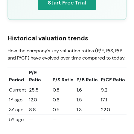
Start Free Trial
Historical valuation trends
How the company’s key valuation ratios (P/E, P/S, P/B
and P/CF) have evolved over time compared to today.
P/E
Period
Ratio
P/S Ratio
P/B Ratio
P/CF Ratio
Current
25.5
0.8
1.6
9.2
1Y ago
12.0
0.6
1.5
17.1
3Y ago
8.8
0.5
1.3
22.0
5Y ago
—
—
—
—