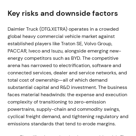
2021-12-09–10
Key risks and downside factors
The spin-off takes effect on December 9, 2021.
Daimler Truck (DTG.XETRA) operates in a crowded
Daimler Truck Holding AG begins trading on the
global heavy commercial vehicle market against
Frankfurt Stock Exchange on December 10, 2021
established players like Traton SE, Volvo Group,
under ticker DTG (ISIN DE000DTR0CK8).
[2]
,
[1]
,
[10]
PACCAR, Iveco and Isuzu, alongside emerging new-
DTG becomes the first pure-play listed global
energy competitors such as BYD. The competitive
commercial-vehicle company from the Daimler
arena has narrowed to electrification, software and
family. Investors reframe exposure around truck
connected services, dealer and service networks, and
cyclicality, aftersales cash flows and electrification
total cost of ownership—all of which demand
capex. Early listing volatility gives way to
substantial capital and R&D investment. The business
consolidation.
faces material headwinds: the expense and execution
2022 (reported March 2023)
complexity of transitioning to zero-emission
powertrains, supply-chain and commodity swings,
First full year as an independent listed company:
cyclical freight demand, and tightening regulatory and
unit sales reach approximately 520,000, revenue
emissions standards that tend to erode margins.
€50.9bn, adjusted EBIT €3,959m. The company