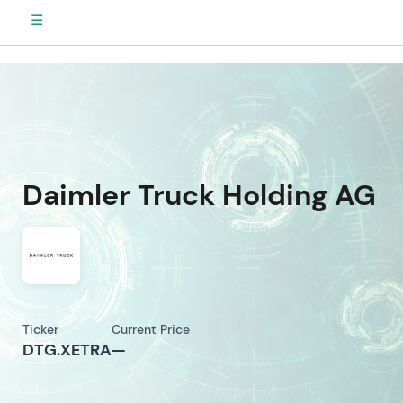
☰
Daimler Truck Holding AG
Ticker
Current Price
DTG.XETRA
—