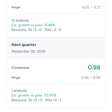
4.05 – 5.27
Range
12 analysts
Est. growth vs prior: 31.46%
Revisions: 7d ↑2 ↓0 · 30d ↑2 ↓0
Next quarter
September 30, 2026
0.98
Consensus
0.98 – 0.98
Range
1 analysts
Est. growth vs prior: 55.97%
Revisions: 7d ↑0 ↓0 · 30d ↑0 ↓1