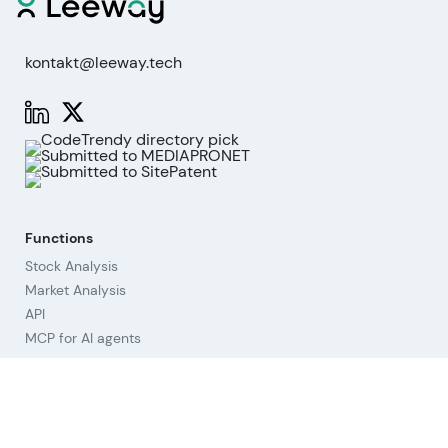
kontakt@leeway.tech
Functions
Stock Analysis
Market Analysis
API
MCP for AI agents
Company
About us
Advisory Board