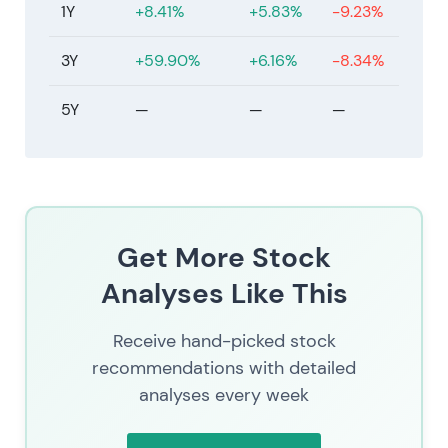
1Y
+8.41%
+5.83%
-9.23%
3Y
+59.90%
+6.16%
-8.34%
5Y
—
—
—
Get More Stock
Analyses Like This
Receive hand-picked stock
recommendations with detailed
analyses every week