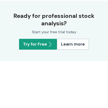
Ready for professional stock
analysis?
Start your free trial today
Try for Free
Learn more