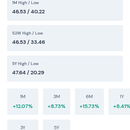
1M High / Low
episodic trend attempts.
46.53 / 40.22
2025-08-01
Share buyback program formally concludes. Final
52W High / Low
report: approximately 57.35M shares repurchased
46.53 / 33.46
at average €34.87; program amount approximately
€2.0bn.
[44]
Capital structure tightens materially.
Investors expect persistent EPS uplift and durable
5Y High / Low
cash returns going forward. Structural support
47.64 / 20.29
remains in place.
2026-05 (Q1/Q2 2026)
1M
3M
6M
1Y
Company reports a strong start to the year in North
+12.07%
+8.73%
+15.73%
+8.41
America and maintains guidance. Order intake and
service/aftermarket trends support near-term
demand.
[48]
Investor focus shifts to execution on
3Y
5Y
electrification capex and margin sustainability in a