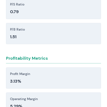
freight, trade, or construction activity, which can
P/S Ratio
compress orders, revenue, and free cash flow.
0.79
Competitive and pricing pressure: established
OEMs and low-cost and new-energy entrants
are intensifying price competition, eroding
P/B Ratio
aftermarket margins.
1.51
Investors should consider these risk factors carefully
before making an investment decision.
Profitability Metrics
Profit Margin
3.13%
Operating Margin
5.29%