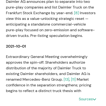
Daimler AG announces plan to separate into two
pure-play companies and list Daimler Truck on the
Frankfurt Stock Exchange by year-end.
[8]
Investors
view this as a value-unlocking strategic reset —
anticipating a standalone commercial-vehicle
pure-play focused on zero-emission and software-
driven trucks. Pre-listing speculation begins.
2021-10-01
Extraordinary General Meeting overwhelmingly
approves the spin-off. Shareholders authorize
distribution of the majority of Daimler Truck to
existing Daimler shareholders, and Daimler AG is
renamed Mercedes-Benz Group.
[13]
,
[11]
Market
confidence in the separation strengthens; pricing
begins to reflect a distinct truck thesis with
separate governance and capital allocation. Pre-
Sources
IPO momentum builds.