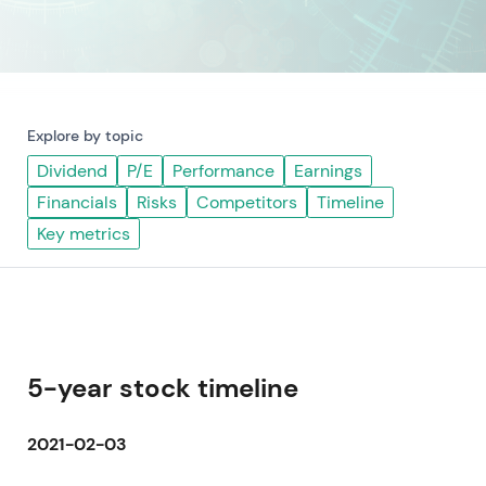
Explore by topic
Dividend
P/E
Performance
Earnings
Financials
Risks
Competitors
Timeline
Key metrics
5-year stock timeline
2021-02-03