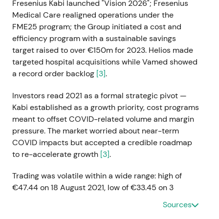
Fresenius Kabi launched "Vision 2026"; Fresenius
Medical Care realigned operations under the
FME25 program; the Group initiated a cost and
efficiency program with a sustainable savings
target raised to over €150m for 2023. Helios made
targeted hospital acquisitions while Vamed showed
a record order backlog
[3]
.
Investors read 2021 as a formal strategic pivot —
Kabi established as a growth priority, cost programs
meant to offset COVID-related volume and margin
pressure. The market worried about near-term
COVID impacts but accepted a credible roadmap
to re-accelerate growth
[3]
.
Trading was volatile within a wide range: high of
€47.44 on 18 August 2021, low of €33.45 on 3
December 2021, year-end close €35.40. The late-
Sources
year drawdown reflected pandemic effects and