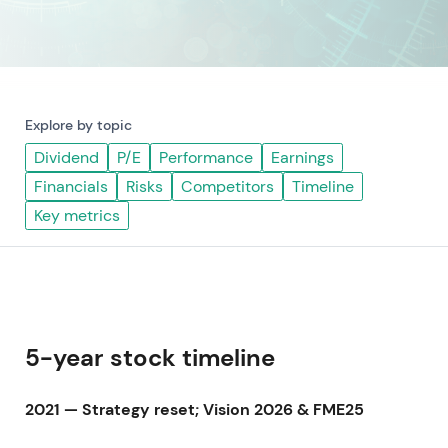
Explore by topic
Dividend
P/E
Performance
Earnings
Financials
Risks
Competitors
Timeline
Key metrics
5-year stock timeline
2021 — Strategy reset; Vision 2026 & FME25