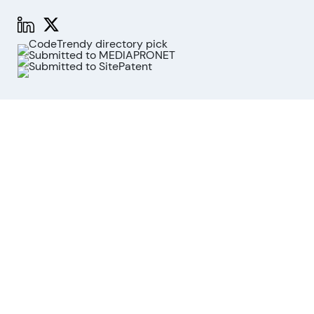
Functions
Stock Analysis
Market Analysis
API
MCP for AI agents
Company
About us
Advisory Board
Contact
Imprint
Revoke cookies