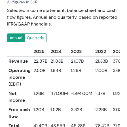
All figures in EUR
Selected income statement, balance sheet and cash
flow figures. Annual and quarterly, based on reported
IFRS/GAAP financials.
Annual
Quarterly
2025
2024
2023
2022
2021
Revenue
22.87B
21.83B
21.07B
21.33B
37.08B
Operating
2.50B
1.84B
1.29B
2.00B
3.60B
income
(EBIT)
Net
1.26B
471.00M
-594.00M
1.37B
1.82B
income
Free cash
1.20B
1.52B
3.32B
2.28B
3.03B
flow
Total
41.40B
43.55B
45.28B
76.42B
71.96B