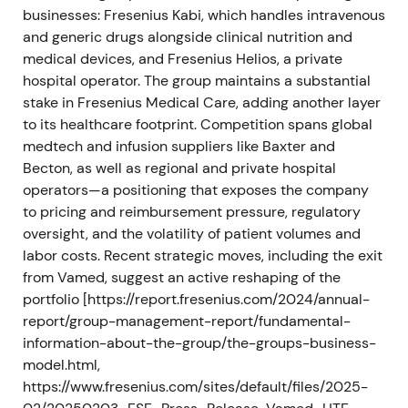
businesses: Fresenius Kabi, which handles intravenous
and generic drugs alongside clinical nutrition and
The market rewarded the simplification with a
medical devices, and Fresenius Helios, a private
renewed uptrend and rerating as uncertainty
hospital operator. The group maintains a substantial
around the conglomerate structure receded
[11]
,
[5]
.
stake in Fresenius Medical Care, adding another layer
2025 — Monetisations and balance-sheet repair
to its healthcare footprint. Competition spans global
medtech and infusion suppliers like Baxter and
Fresenius reported on FY24 and early-2025
Becton, as well as regional and private hospital
progress (Q4/FY24 communications in February
operators—a positioning that exposes the company
2025) and executed further monetisations. In fiscal
to pricing and reimbursement pressure, regulatory
2025 the company sold shares in Fresenius
oversight, and the volatility of patient volumes and
Medical Care and recognised proceeds and income
labor costs. Recent strategic moves, including the exit
of €510 million
[7]
,
[9]
.
from Vamed, suggest an active reshaping of the
portfolio [https://report.fresenius.com/2024/annual-
The monetisations were read as tangible de-risking
report/group-management-report/fundamental-
and a material boost to liquidity and deleveraging,
information-about-the-group/the-groups-business-
supporting a re-focus of capital on Kabi and on
model.html,
prioritized organic growth. Investor narrative moved
https://www.fresenius.com/sites/default/files/2025-
toward value realisation and normalization of