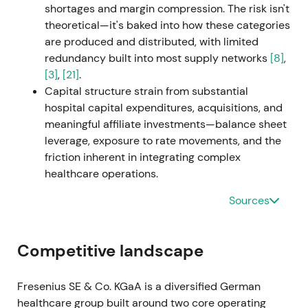
shortages and margin compression. The risk isn't
theoretical—it's baked into how these categories
2024 H1–H2 — Portfolio simplification; Medical-
are produced and distributed, with limited
Care deconsolidation and Vamed exit
redundancy built into most supply networks
[8]
,
[3]
,
[21]
.
Fresenius executed portfolio simplification:
Capital structure strain from substantial
deconsolidation of Fresenius Medical Care was
hospital capital expenditures, acquisitions, and
completed and the sale of fertility group Eugin
meaningful affiliate investments—balance sheet
closed. The company announced a structured exit
leverage, exposure to rate movements, and the
from Vamed, selling the majority of Vamed's
friction inherent in integrating complex
rehabilitation business to PAI Partners. Vamed
healthcare operations.
ceased to be a reporting segment as of Q2 2024
[11]
,
[5]
.
Sources
Investors increasingly priced Fresenius as a
simpler, more focused healthcare group with
Competitive landscape
clearer capital allocation, with Fresenius Kabi as top
priority. Reduced conglomerate complexity and
Fresenius SE & Co. KGaA is a diversified German
clearer near-term cash and liquidity paths
healthcare group built around two core operating
improved sentiment
[11]
,
[5]
.