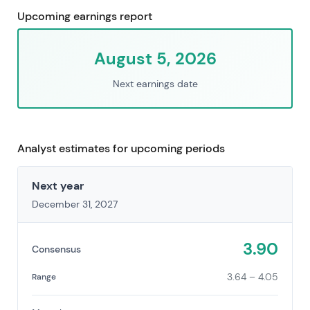
Upcoming earnings report
August 5, 2026
Next earnings date
Analyst estimates for upcoming periods
Next year
December 31, 2027
3.90
Consensus
3.64 – 4.05
Range