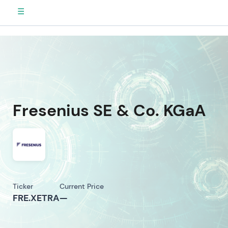
☰
Fresenius SE & Co. KGaA
Ticker
Current Price
FRE.XETRA
—