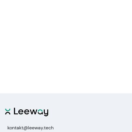
kontakt@leeway.tech