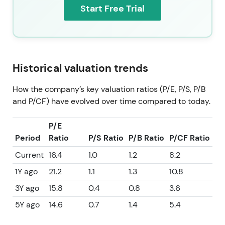
Start Free Trial
Historical valuation trends
How the company’s key valuation ratios (P/E, P/S, P/B
and P/CF) have evolved over time compared to today.
P/E
Period
Ratio
P/S Ratio
P/B Ratio
P/CF Ratio
Current
16.4
1.0
1.2
8.2
1Y ago
21.2
1.1
1.3
10.8
3Y ago
15.8
0.4
0.8
3.6
5Y ago
14.6
0.7
1.4
5.4