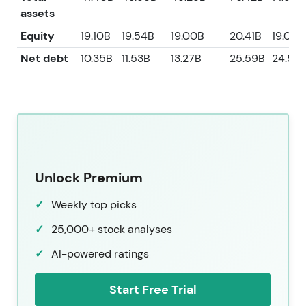
assets
Equity
19.10B
19.54B
19.00B
20.41B
19.00B
Net debt
10.35B
11.53B
13.27B
25.59B
24.55
Unlock Premium
Weekly top picks
25,000+ stock analyses
AI-powered ratings
Start Free Trial