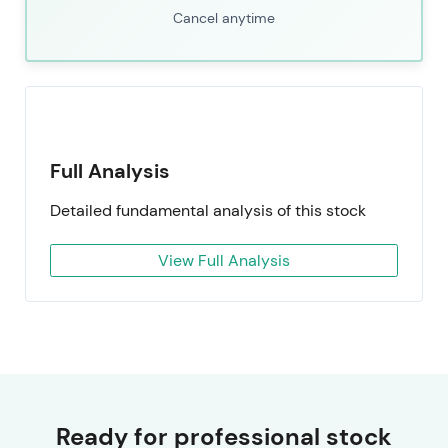
Cancel anytime
Full Analysis
Detailed fundamental analysis of this stock
View Full Analysis
Ready for professional stock