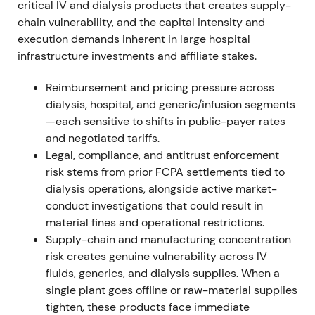
cut and CEO change hit the share price
[6]
.
critical IV and dialysis products that creates supply-
chain vulnerability, and the capital intensity and
2023 May–Dec — Strategy re-affirmation;
execution demands inherent in large hospital
Capital Markets Day and Q4 recovery
infrastructure investments and affiliate stakes.
Fresenius held a Capital Markets Day on 25 May
Reimbursement and pricing pressure across
2023 to update strategy. The company closed FY23
dialysis, hospital, and generic/infusion segments
with a strong Q4, achieved its raised FY23 outlook
—each sensitive to shifts in public-payer rates
and communicated expectations for accelerated
and negotiated tariffs.
EBIT growth in 2024
[12]
,
[11]
.
Legal, compliance, and antitrust enforcement
risk stems from prior FCPA settlements tied to
Perception shifted from "value-trap / execution risk"
dialysis operations, alongside active market-
toward "turnaround/earnings acceleration" as
conduct investigations that could result in
operating companies — notably Kabi and Helios —
material fines and operational restrictions.
showed momentum and cost measures began to
Supply-chain and manufacturing concentration
flow through
[11]
,
[12]
.
risk creates genuine vulnerability across IV
fluids, generics, and dialysis supplies. When a
Price action shifted from stabilization to a rally and
single plant goes offline or raw-material supplies
breakout into late-2023 after the stronger Q4 and
tighten, these products face immediate
upgraded outlook
[11]
.