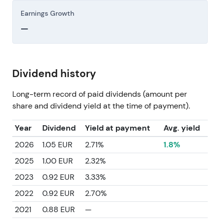
Earnings Growth
—
Dividend history
Long-term record of paid dividends (amount per
share and dividend yield at the time of payment).
Year
Dividend
Yield at payment
Avg. yield
2026
1.05 EUR
2.71%
1.8%
2025
1.00 EUR
2.32%
2023
0.92 EUR
3.33%
2022
0.92 EUR
2.70%
2021
0.88 EUR
—