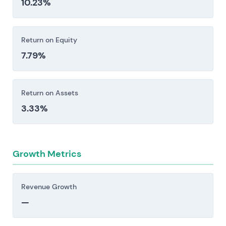
10.23%
friction inherent in integrating complex
healthcare operations.
Investors should consider these risk factors carefully
Return on Equity
before making an investment decision.
7.79%
Return on Assets
3.33%
Growth Metrics
Revenue Growth
—