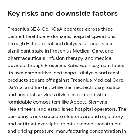
execution risk being re-priced
[3]
.
Key risks and downside factors
2022 Aug–Oct — CEO change and guidance
shock
Fresenius SE & Co. KGaA operates across three
distinct healthcare domains: hospital operations
The Group issued weaker near-term guidance and
through Helios, renal and dialysis services via a
announced management changes. Longtime CEO
significant stake in Fresenius Medical Care, and
Stephan Sturm departed and Michael Sen was
pharmaceuticals, infusion therapy, and medical
named successor effective 1 October 2022, with
devices through Fresenius Kabi. Each segment faces
other Management Board moves following
[6]
,
[4]
.
its own competitive landscape—dialysis and renal
Market sentiment turned cautious — management
products square off against Fresenius Medical Care,
turnover was read as accountability for the
DaVita, and Baxter, while the medtech, diagnostics,
guidance shortfall and heightened execution risk.
and hospital services divisions contend with
Investors priced in uncertainty around delivery of
formidable competitors like Abbott, Siemens
the turnaround
[6]
,
[4]
.
Healthineers, and established hospital operators. The
company's risk exposure clusters around regulatory
A sharp drawdown and elevated volatility occurred
and antitrust oversight, reimbursement constraints
around August–September 2022 as the guidance
and pricing pressure, manufacturing concentration in