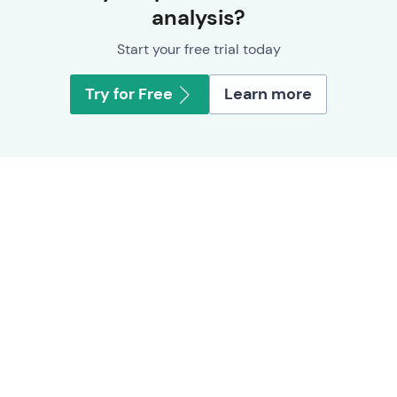
analysis?
Start your free trial today
Try for Free
Learn more