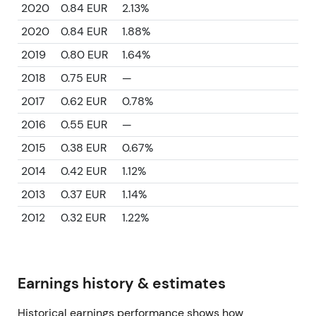
2020
0.84 EUR
2.13%
2020
0.84 EUR
1.88%
2019
0.80 EUR
1.64%
2018
0.75 EUR
—
2017
0.62 EUR
0.78%
2016
0.55 EUR
—
2015
0.38 EUR
0.67%
2014
0.42 EUR
1.12%
2013
0.37 EUR
1.14%
2012
0.32 EUR
1.22%
Earnings history & estimates
Historical earnings performance shows how