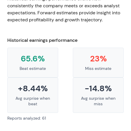
consistently the company meets or exceeds analyst
expectations. Forward estimates provide insight into
expected profitability and growth trajectory.
Historical earnings performance
65.6%
23%
Beat estimate
Miss estimate
+8.44%
-14.8%
Avg surprise when
Avg surprise when
beat
miss
Reports analyzed: 61