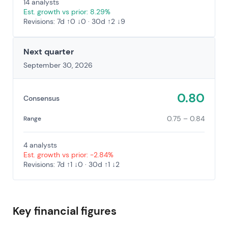
14 analysts
Est. growth vs prior: 8.29%
Revisions: 7d ↑0 ↓0 · 30d ↑2 ↓9
Next quarter
September 30, 2026
0.80
Consensus
0.75 – 0.84
Range
4 analysts
Est. growth vs prior: -2.84%
Revisions: 7d ↑1 ↓0 · 30d ↑1 ↓2
Key financial figures