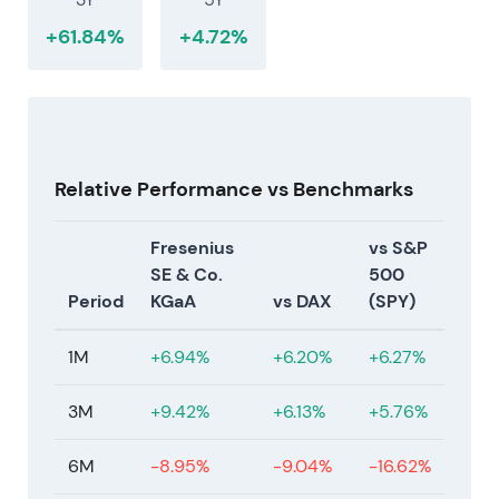
+61.84%
+4.72%
Relative Performance vs Benchmarks
Fresenius
vs S&P
SE & Co.
500
Period
KGaA
vs DAX
(SPY)
1M
+6.94%
+6.20%
+6.27%
3M
+9.42%
+6.13%
+5.76%
6M
-8.95%
-9.04%
-16.62%