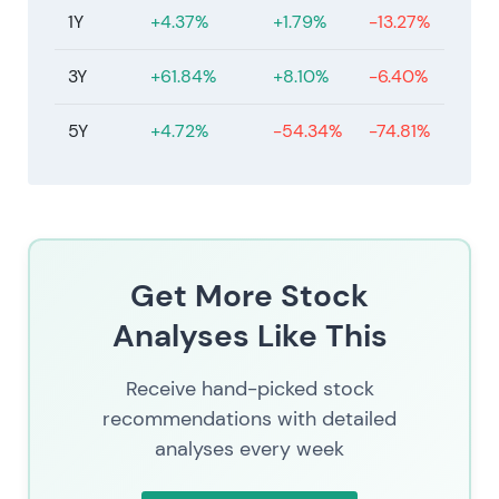
1Y
+4.37%
+1.79%
-13.27%
3Y
+61.84%
+8.10%
-6.40%
5Y
+4.72%
-54.34%
-74.81%
Get More Stock
Analyses Like This
Receive hand-picked stock
recommendations with detailed
analyses every week