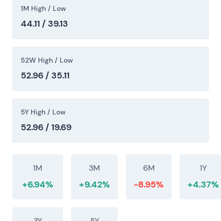
intraday high (~€47), consistent with a post-
1M High / Low
restructuring rerating.
44.11 / 39.13
52W High / Low
52.96 / 35.11
5Y High / Low
52.96 / 19.69
1M
3M
6M
1Y
+6.94%
+9.42%
-8.95%
+4.37%
3Y
5Y