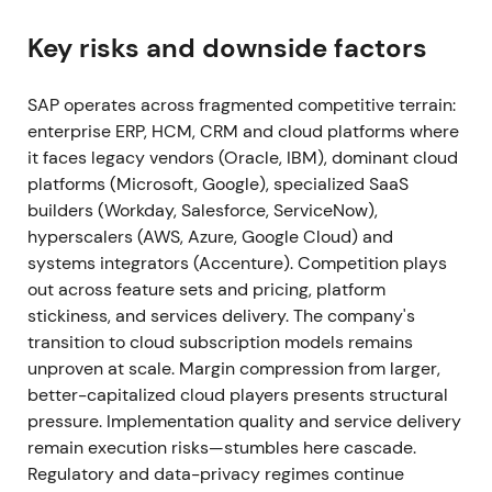
Signavio; Signavio is folded into SAP's Business
Process Intelligence offerings and RISE stack
[49]
,
Key risks and downside factors
[52]
. Execution on RISE integration validated the
strategy; investors viewed the package as making
SAP operates across fragmented competitive terrain:
S/4HANA cloud moves easier and stickier.
enterprise ERP, HCM, CRM and cloud platforms where
Continued uptrend as execution evidence reduced
it faces legacy vendors (Oracle, IBM), dominant cloud
execution risk
[5]
,
[49]
.
platforms (Microsoft, Google), specialized SaaS
builders (Workday, Salesforce, ServiceNow),
2021 Apr (Q1 2021)
Preliminary Q1 2021 results show
hyperscalers (AWS, Azure, Google Cloud) and
cloud revenue growth and an upward revision to
systems integrators (Accenture). Competition plays
cloud outlook; current cloud backlog expands as
out across feature sets and pricing, platform
SAP raises FY cloud guidance
[20]
. Early-stage
stickiness, and services delivery. The company's
proof that recurring cloud revenue would become
transition to cloud subscription models remains
the growth engine; sentiment shifted from
unproven at scale. Margin compression from larger,
skepticism to cautious optimism about the SaaS
better-capitalized cloud players presents structural
transition. Momentum phase continued the 2021
pressure. Implementation quality and service delivery
uptrend
[20]
.
remain execution risks—stumbles here cascade.
Regulatory and data-privacy regimes continue
2021 Full Year (announced Jan 2022)
Q4 & FY2021