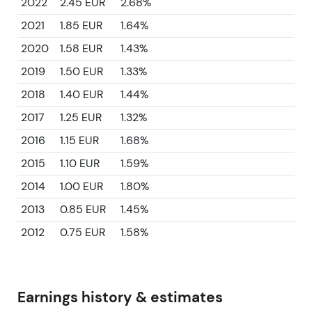
2022
2.45 EUR
2.68%
2021
1.85 EUR
1.64%
2020
1.58 EUR
1.43%
2019
1.50 EUR
1.33%
2018
1.40 EUR
1.44%
2017
1.25 EUR
1.32%
2016
1.15 EUR
1.68%
2015
1.10 EUR
1.59%
2014
1.00 EUR
1.80%
2013
0.85 EUR
1.45%
2012
0.75 EUR
1.58%
Earnings history & estimates