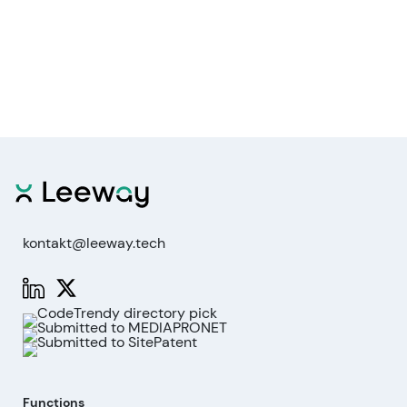
kontakt@leeway.tech
Functions