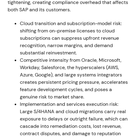
tightening, creating compliance overhead that affects
deliver record cloud performance; cloud revenue at
both SAP and its customers.
or near the high end of outlook (S/4HANA cloud
+46% to ~€1.09bn); cloud & software execution
Cloud transition and subscription-model risk:
exceeded revised guidance
[14]
,
[17]
,
[22]
. The cloud
shifting from on-premise licenses to cloud
transition moved from plan to measurable progress;
subscriptions can suppress upfront revenue
investors began re-rating SAP as a higher-quality
recognition, narrow margins, and demand
recurring-revenue business, with share price
substantial reinvestment.
outperformance in 2021
[16]
,
[14]
. Rally and
Competitive intensity from Oracle, Microsoft,
sustained uptrend through year-end as
Workday, Salesforce, the hyperscalers (AWS,
fundamentals reinforced the growth narrative
[16]
.
Azure, Google), and large systems integrators
creates persistent pricing pressure, accelerates
2022 (Full Year)
Cloud momentum accelerates into
feature development cycles, and poses a
2022—full-year cloud revenue rises materially
genuine risk to market share.
(reported FY2022 cloud revenue ~€12.5bn, strong
Implementation and services execution risk:
YoY growth) and S/4HANA cloud crosses multi-€bn
Large S/4HANA and cloud migrations carry real
scale
[19]
,
[23]
,
[25]
. The perception solidifies that
exposure to delays or outright failure, which can
SAP's core ERP migration market can drive multi-
cascade into remediation costs, lost revenue,
year recurring revenue growth; investor focus shifts
contract disputes, and damage to reputation
to conversion cadence, margin progression and