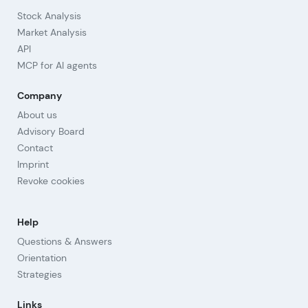
Stock Analysis
Market Analysis
API
MCP for AI agents
Company
About us
Advisory Board
Contact
Imprint
Revoke cookies
Help
Questions & Answers
Orientation
Strategies
Links