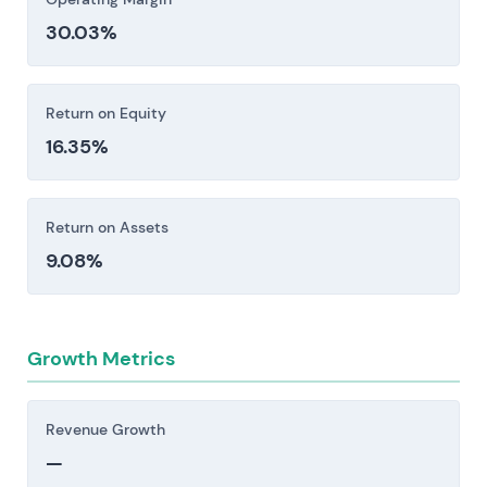
restrictions, and export controls create
30.03%
exposure to fines, operational limitations, and
elevated compliance costs. Anti-corruption
frameworks add another layer of friction [1].
Return on Equity
Investors should consider these risk factors carefully
16.35%
before making an investment decision.
Return on Assets
9.08%
Growth Metrics
Revenue Growth
—