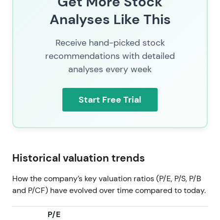
Get More Stock
trend uptrend and expansion as integration and AI-
Analyses Like This
monetization credentials accumulate
[51]
.
2026 Jul 11
SAP (SAP.XETRA) trading at 137.58. By
Receive hand-picked stock
mid-2026 the market priced SAP as a combined
recommendations with detailed
cloud-recurring revenue company with growing
analyses every week
embedded AI monetization, active targeted M&A
and shareholder returns—the investor narrative is
consolidation of cloud gains plus optionality from
Start Free Trial
enterprise AI. Consolidation inside a broader multi-
year uptrend as cloud and AI execution, buybacks
and M&A underpin the valuation.
Historical valuation trends
How the company’s key valuation ratios (P/E, P/S, P/B
and P/CF) have evolved over time compared to today.
P/E