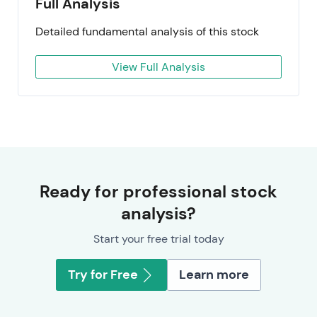
Full Analysis
Detailed fundamental analysis of this stock
View Full Analysis
Ready for professional stock
analysis?
Start your free trial today
Try for Free
Learn more