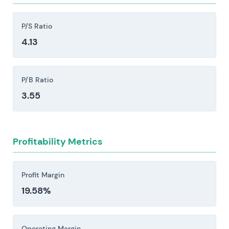
opportunities and relative valuation.
substantial reinvestment.
Competitive intensity from Oracle, Microsoft,
P/S Ratio
Workday, Salesforce, the hyperscalers (AWS,
4.13
Azure, Google), and large systems integrators
creates persistent pricing pressure, accelerates
P/B Ratio
feature development cycles, and poses a
genuine risk to market share.
3.55
Implementation and services execution risk:
Large S/4HANA and cloud migrations carry real
exposure to delays or outright failure, which can
Profitability Metrics
cascade into remediation costs, lost revenue,
contract disputes, and damage to reputation
Profit Margin
that lingers longer than the financial hit.
19.58%
Regulatory, data protection, and geopolitical
risks pose material constraints. GDPR and
antitrust scrutiny, cross-border data
Operating Margin