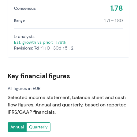
1.78
Consensus
1.71 – 1.80
Range
5 analysts
Est. growth vs prior: 11.76%
Revisions: 7d ↑1 ↓0 · 30d ↑5 ↓2
Key financial figures
All figures in EUR
Selected income statement, balance sheet and cash
flow figures. Annual and quarterly, based on reported
IFRS/GAAP financials.
Annual
Quarterly