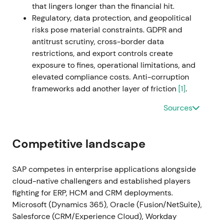
that lingers longer than the financial hit.
backlog monetization
[19]
. Breakout and extended
Regulatory, data protection, and geopolitical
uptrend with intermittent consolidation as markets
risks pose material constraints. GDPR and
digested macro and execution updates
[19]
.
antitrust scrutiny, cross-border data
restrictions, and export controls create
2023 Q1–Q2 (Early 2023)
SAP announces cost
exposure to fines, operational limitations, and
measures (~3,000 job cuts) and initiates the sale of
elevated compliance costs. Anti-corruption
its Qualtrics stake (deal announced March 2023 for
frameworks add another layer of friction
[1]
.
~$7.7bn) as part of portfolio simplification and
capital reallocation; the company reports closing of
Sources
Qualtrics disposal in mid-year per filings
[61]
,
[56]
,
[59]
. The market viewed this as strategic
simplification—freeing cash for buybacks, M&A and
Competitive landscape
reinvestment into cloud and AI; short-term
uncertainty on restructuring costs gave way to
SAP competes in enterprise applications alongside
longer-term confidence in capital allocation
[56]
,
cloud-native challengers and established players
[59]
. Volatility and short-term drawdown around
fighting for ERP, HCM and CRM deployments.
the announcements were followed by stabilisation
Microsoft (Dynamics 365), Oracle (Fusion/NetSuite),
as proceeds and cloud momentum were priced in.
Salesforce (CRM/Experience Cloud), Workday