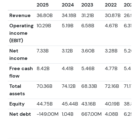
2025
2024
2023
2022
2021
Revenue
36.80B
34.18B
31.21B
30.87B
26.95
Operating
10.29B
5.19B
6.58B
4.67B
6.31B
income
(EBIT)
Net
7.33B
3.12B
3.60B
3.28B
5.26B
income
Free cash
8.42B
4.41B
5.46B
4.77B
5.42B
flow
Total
70.36B
74.12B
68.33B
72.16B
71.17B
assets
Equity
44.75B
45.44B
43.16B
40.19B
38.85
Net debt
-149.00M
1.04B
667.00M
4.08B
6.25B