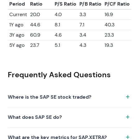
Period
Ratio
P/S Ratio
P/B Ratio
P/CF Ratio
Current
20.0
4.0
3.3
16.9
1Y ago
44.6
8.1
7.1
40.3
3Y ago
60.9
4.6
3.4
23.3
5Y ago
23.7
5.1
4.3
19.3
Frequently Asked Questions
Where is the SAP SE stock traded?
The SAP SE stock trades under the ticker SAP.XETRA
What does SAP SE do?
on the XETRA exchange. ISIN: DE0007164600.
SAP SE is a company characterized by the following
What are the key metrics for SAP.XETRA?