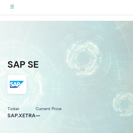
☰
SAP SE
Ticker
Current Price
SAP.XETRA
—