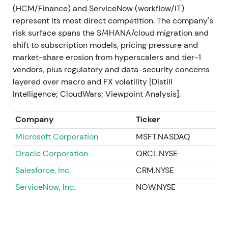
(HCM/Finance) and ServiceNow (workflow/IT)
2023 Sep
SAP announces and acquires LeanIX
represent its most direct competition. The company's
(enterprise-architecture management) and
risk surface spans the S/4HANA/cloud migration and
launches Joule, its generative-AI copilot integrated
shift to subscription models, pricing pressure and
into SAP applications (Joule publicized Sep 2023)
market-share erosion from hyperscalers and tier-1
[48]
,
[34]
. Investors interpreted the moves as
vendors, plus regulatory and data-security concerns
deliberate capability building—closing gaps in
layered over macro and FX volatility [Distill
modernization tooling and positioning SAP as an
Intelligence; CloudWars; Viewpoint Analysis].
enterprise AI vendor, not just ERP in the cloud
[34]
,
[48]
. Positive re-acceleration and renewed rally as
Company
Ticker
a new growth narrative (AI + cloud) gained traction.
Microsoft Corporation
MSFT.NASDAQ
2023 Q4 → 2024 Q1
Roll-out of SAP Business AI
Oracle Corporation
ORCL.NYSE
elements: SAP AI Core / generative AI hub, Joule
integrations across S/4HANA and other cloud
Salesforce, Inc.
CRM.NYSE
products, and partner/model integrations (multiple
ServiceNow, Inc.
NOW.NYSE
product releases and platform updates)
[36]
,
[33]
,
[30]
. The market began to price SAP's potential to
monetize embedded AI use cases across its
installed base—a shift from migration-driven