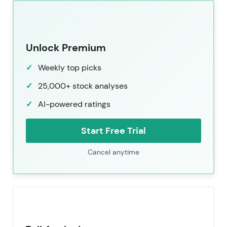
Unlock Premium
Weekly top picks
25,000+ stock analyses
AI-powered ratings
Start Free Trial
Cancel anytime