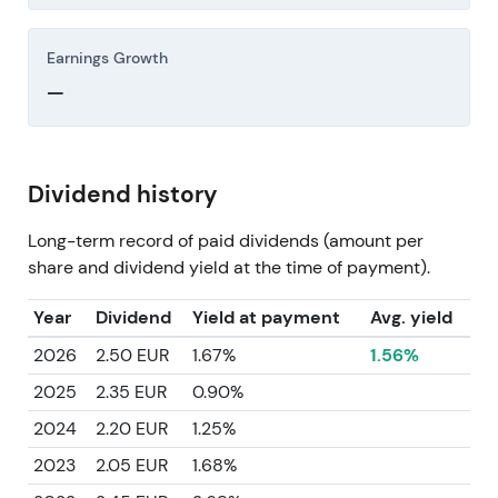
Earnings Growth
—
Dividend history
Long-term record of paid dividends (amount per
share and dividend yield at the time of payment).
Year
Dividend
Yield at payment
Avg. yield
2026
2.50 EUR
1.67%
1.56%
2025
2.35 EUR
0.90%
2024
2.20 EUR
1.25%
2023
2.05 EUR
1.68%