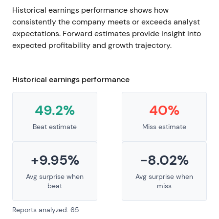
Historical earnings performance shows how
consistently the company meets or exceeds analyst
expectations. Forward estimates provide insight into
expected profitability and growth trajectory.
Historical earnings performance
49.2%
40%
Beat estimate
Miss estimate
+9.95%
-8.02%
Avg surprise when
Avg surprise when
beat
miss
Reports analyzed: 65