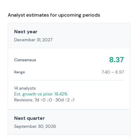
Analyst estimates for upcoming periods
Next year
December 31, 2027
8.37
Consensus
7.40 – 8.97
Range
14 analysts
Est. growth vs prior: 16.42%
Revisions: 7d ↑0 ↓0 · 30d ↑2 ↓1
Next quarter
September 30, 2026