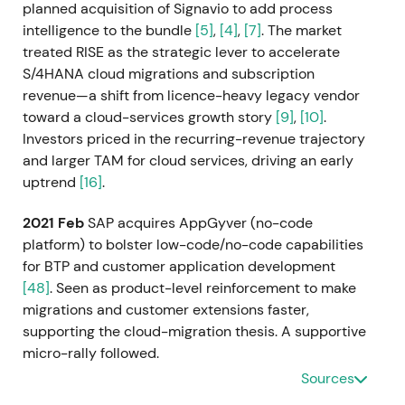
planned acquisition of Signavio to add process
intelligence to the bundle
[5]
,
[4]
,
[7]
. The market
treated RISE as the strategic lever to accelerate
S/4HANA cloud migrations and subscription
revenue—a shift from licence-heavy legacy vendor
toward a cloud-services growth story
[9]
,
[10]
.
Investors priced in the recurring-revenue trajectory
and larger TAM for cloud services, driving an early
uptrend
[16]
.
2021 Feb
SAP acquires AppGyver (no-code
platform) to bolster low-code/no-code capabilities
for BTP and customer application development
[48]
. Seen as product-level reinforcement to make
migrations and customer extensions faster,
supporting the cloud-migration thesis. A supportive
micro-rally followed.
Sources
2021 Mar 5
SAP completes the acquisition of