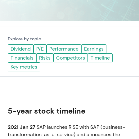
Explore by topic
Dividend
P/E
Performance
Earnings
Financials
Risks
Competitors
Timeline
Key metrics
5-year stock timeline
2021 Jan 27
SAP launches RISE with SAP (business-
transformation-as-a-service) and announces the