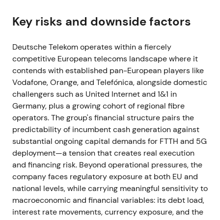
Deutsche Telekom formed GlasfaserPlus, a joint
venture with IFM in which IFM took a 50% stake to
Key risks and downside factors
accelerate fiber‑to‑the‑home rollout. The target was
approximately 4 million households by 2028
[2]
.
Deutsche Telekom operates within a fiercely
competitive European telecoms landscape where it
Investor perception shifted toward a de‑risked fiber
contends with established pan-European players like
roll‑out strategy. The introduction of third‑party
Vodafone, Orange, and Telefónica, alongside domestic
capital allowed DT to scale FTTH deployment while
challengers such as United Internet and 1&1 in
limiting balance‑sheet exposure. This catalyst
Germany, plus a growing cohort of regional fibre
sustained the uptrend into early 2022
[2]
.
operators. The group's financial structure pairs the
2022 Jan – Apr
predictability of incumbent cash generation against
substantial ongoing capital demands for FTTH and 5G
T‑Mobile US secured C‑band and 3.45 GHz
deployment—a tension that creates real execution
spectrum in FCC auctions. In January 2022,
and financing risk. Beyond operational pressures, the
T‑Mobile US and Crown Castle amended site
company faces regulatory exposure at both EU and
leases, materially increasing right‑of‑use assets and
national levels, while carrying meaningful sensitivity to
lease liabilities with a net debt impact. Deutsche
macroeconomic and financial variables: its debt load,
Telekom announced the wind‑down of developer
interest rate movements, currency exposure, and the