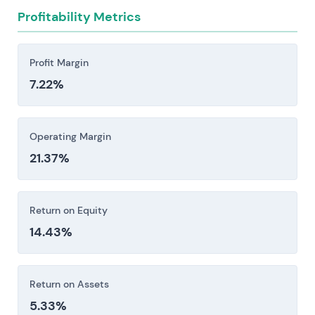
operations—particularly T-Mobile US.
Profitability Metrics
Investors should consider these risk factors carefully
before making an investment decision.
Profit Margin
7.22%
Operating Margin
21.37%
Return on Equity
14.43%
Return on Assets
5.33%