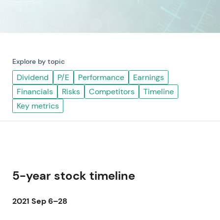
Explore by topic
Dividend
P/E
Performance
Earnings
Financials
Risks
Competitors
Timeline
Key metrics
5-year stock timeline
2021 Sep 6–28