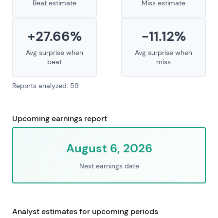
Beat estimate
Miss estimate
+27.66%
-11.12%
Avg surprise when
Avg surprise when
beat
miss
Reports analyzed: 59
Upcoming earnings report
August 6, 2026
Next earnings date
Analyst estimates for upcoming periods