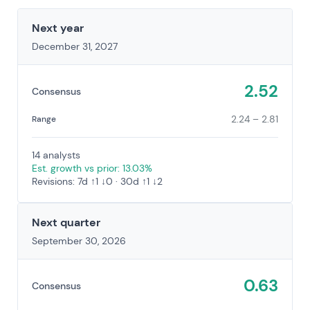
Next year
December 31, 2027
2.52
Consensus
2.24 – 2.81
Range
14 analysts
Est. growth vs prior: 13.03%
Revisions: 7d ↑1 ↓0 · 30d ↑1 ↓2
Next quarter
September 30, 2026
0.63
Consensus