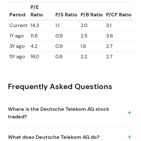
P/E
Period
Ratio
P/S Ratio
P/B Ratio
P/CF Ratio
Current
14.3
1.1
2.0
3.1
1Y ago
11.8
0.9
2.5
3.6
3Y ago
4.2
0.9
1.6
2.7
5Y ago
16.0
0.8
2.2
2.7
Frequently Asked Questions
Where is the Deutsche Telekom AG stock
traded?
The Deutsche Telekom AG stock trades under the
What does Deutsche Telekom AG do?
ticker DTE.XETRA on the XETRA exchange. ISIN: