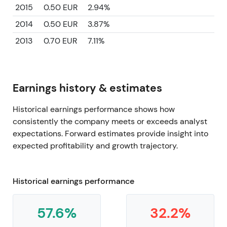
2015
0.50 EUR
2.94%
2014
0.50 EUR
3.87%
2013
0.70 EUR
7.11%
Earnings history & estimates
Historical earnings performance shows how
consistently the company meets or exceeds analyst
expectations. Forward estimates provide insight into
expected profitability and growth trajectory.
Historical earnings performance
57.6%
32.2%