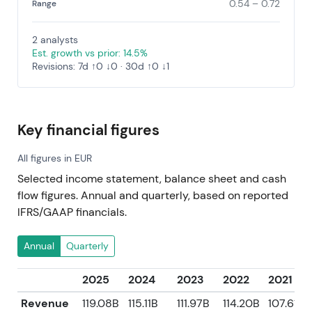
0.54 – 0.72
Range
2 analysts
Est. growth vs prior: 14.5%
Revisions: 7d ↑0 ↓0 · 30d ↑0 ↓1
Key financial figures
All figures in EUR
Selected income statement, balance sheet and cash
flow figures. Annual and quarterly, based on reported
IFRS/GAAP financials.
Annual
Quarterly
2025
2024
2023
2022
2021
Revenue
119.08B
115.11B
111.97B
114.20B
107.61B