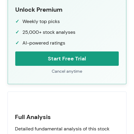
Unlock Premium
Weekly top picks
25,000+ stock analyses
AI-powered ratings
Start Free Trial
Cancel anytime
Full Analysis
Detailed fundamental analysis of this stock