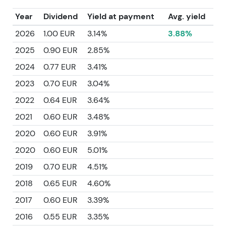
Year
Dividend
Yield at payment
Avg. yield
2026
1.00 EUR
3.14%
3.88%
2025
0.90 EUR
2.85%
2024
0.77 EUR
3.41%
2023
0.70 EUR
3.04%
2022
0.64 EUR
3.64%
2021
0.60 EUR
3.48%
2020
0.60 EUR
3.91%
2020
0.60 EUR
5.01%
2019
0.70 EUR
4.51%
2018
0.65 EUR
4.60%
2017
0.60 EUR
3.39%
2016
0.55 EUR
3.35%