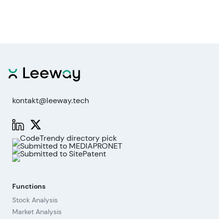
kontakt@leeway.tech
Functions
Stock Analysis
Market Analysis