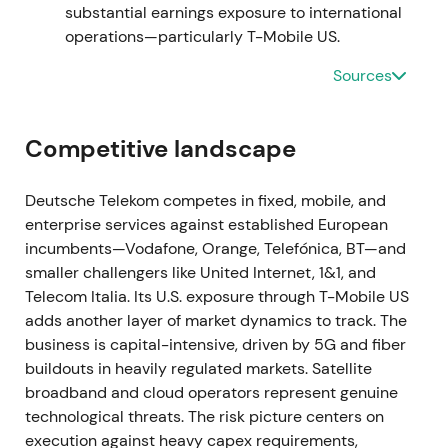
substantial earnings exposure to international
Capital recycling became visible and credible as
operations—particularly T-Mobile US.
proceeds from the Netherlands sale were deployed
to increase exposure to the faster‑growing US
Sources
business. Investors increasingly viewed Deutsche
Telekom as a levered play on TMUS value. Post‑deal
recovery and renewed momentum followed as the
Competitive landscape
market priced a clearer path to majority control
[3]
,
[4]
.
Deutsche Telekom competes in fixed, mobile, and
enterprise services against established European
2022 Jul 13
incumbents—Vodafone, Orange, Telefónica, BT—and
smaller challengers like United Internet, 1&1, and
Deutsche Telekom agreed to sell 51% of GD Towers
Telecom Italia. Its U.S. exposure through T-Mobile US
(its German and Austrian tower portfolio) to
adds another layer of market dynamics to track. The
DigitalBridge and Brookfield for an enterprise value
business is capital-intensive, driven by 5G and fiber
of approximately €17.5 billion, with estimated cash
buildouts in heavily regulated markets. Satellite
proceeds of approximately €10.9 billion. DT
broadband and cloud operators represent genuine
retained long‑term site access and leaseback
technological threats. The risk picture centers on
arrangements for its operations
[4]
.
execution against heavy capex requirements,