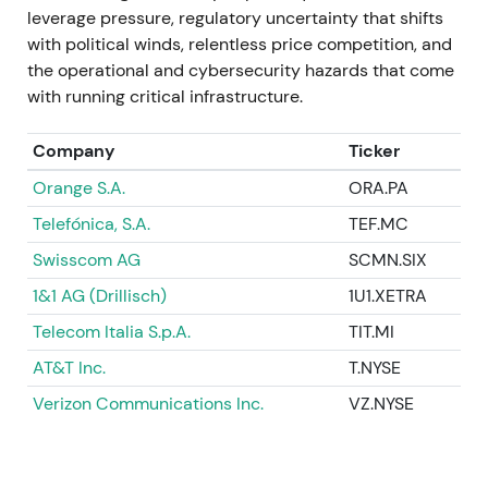
leverage pressure, regulatory uncertainty that shifts
Large‑scale value unlocking and balance‑sheet
with political winds, relentless price competition, and
transformation occurred as infrastructure was
the operational and cybersecurity hazards that come
monetized while network operations were
with running critical infrastructure.
preserved. Investors treated this as a major
liquidity and capital‑allocation win, triggering a
Company
Ticker
breakout and material positive re‑rating based on
the value‑realization thesis
[4]
.
Orange S.A.
ORA.PA
Telefónica, S.A.
TEF.MC
2023 Feb 1 – Apr 5
Swisscom AG
SCMN.SIX
The GD Towers transaction completed on February
1&1 AG (Drillisch)
1U1.XETRA
1, 2023. Through capital actions and share
buybacks, Deutsche Telekom's effective ownership
Telecom Italia S.p.A.
TIT.MI
in T‑Mobile US crossed the 50% threshold by April
AT&T Inc.
T.NYSE
5, 2023, reaching approximately 50.2% and
Verizon Communications Inc.
VZ.NYSE
securing majority control with full consolidation
economics
[1]
.
The strategic objective from 2021 was