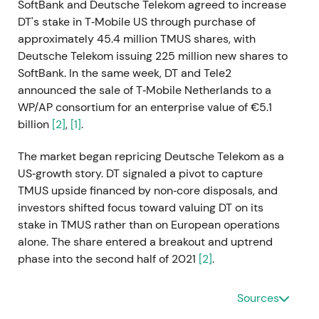
SoftBank and Deutsche Telekom agreed to increase
DT's stake in T‑Mobile US through purchase of
approximately 45.4 million TMUS shares, with
Deutsche Telekom issuing 225 million new shares to
SoftBank. In the same week, DT and Tele2
announced the sale of T‑Mobile Netherlands to a
WP/AP consortium for an enterprise value of €5.1
billion
[2]
,
[1]
.
The market began repricing Deutsche Telekom as a
US‑growth story. DT signaled a pivot to capture
TMUS upside financed by non‑core disposals, and
investors shifted focus toward valuing DT on its
stake in TMUS rather than on European operations
alone. The share entered a breakout and uptrend
phase into the second half of 2021
[2]
.
2021 Nov 5
Sources