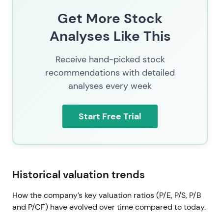
cancellations. The long‑term uptrend since 2021
Get More Stock
persists with periods of macro‑driven volatility,
currently consolidating in a range supported by
Analyses Like This
active buybacks and an improving cash‑flow
trajectory.
Receive hand-picked stock
recommendations with detailed
analyses every week
Start Free Trial
Historical valuation trends
How the company’s key valuation ratios (P/E, P/S, P/B
and P/CF) have evolved over time compared to today.