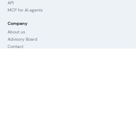
API
MCP for AI agents
Company
About us
Advisory Board
Contact
Imprint
Revoke cookies
Help
Questions & Answers
Orientation
Strategies
Links
Terms of Use
Privacy