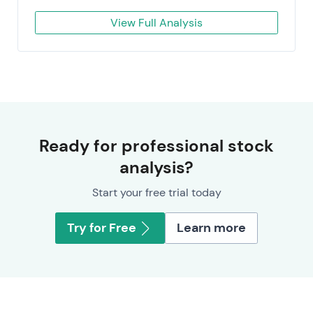
View Full Analysis
Ready for professional stock
analysis?
Start your free trial today
Try for Free
Learn more