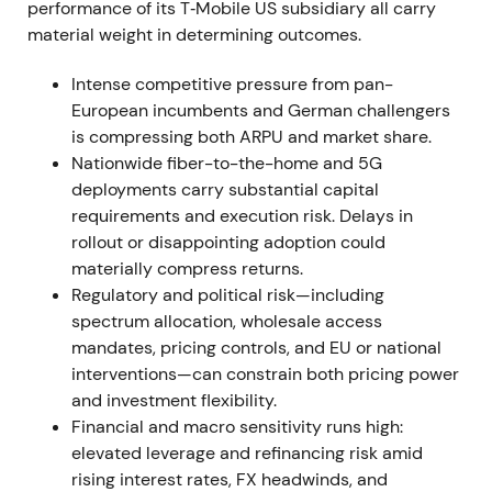
activities in Russia in late March 2022
[3]
.
performance of its T‑Mobile US subsidiary all carry
material weight in determining outcomes.
Investors balanced stronger US network positioning
against near‑term leverage increases and macro
Intense competitive pressure from pan-
uncertainty driven by the Ukraine war. DT's Russia
European incumbents and German challengers
exit removed a geopolitical overhang. Volatility and
is compressing both ARPU and market share.
drawdown occurred around February–March 2022,
Nationwide fiber-to-the-home and 5G
followed by stabilization as asset‑monetization
deployments carry substantial capital
plans became clearer
[3]
.
requirements and execution risk. Delays in
rollout or disappointing adoption could
2022 Mar 31 – Apr 12
materially compress returns.
Regulatory and political risk—including
The sale of T‑Mobile Netherlands closed on March
spectrum allocation, wholesale access
31, 2022, generating cash proceeds of
mandates, pricing controls, and EU or national
approximately €3.6 billion to Deutsche Telekom. On
interventions—can constrain both pricing power
April 12, 2022, DT exercised options to acquire
and investment flexibility.
approximately 21.2 million TMUS shares from
Financial and macro sensitivity runs high:
SoftBank for approximately USD 2.4 billion, raising
elevated leverage and refinancing risk amid
its TMUS stake toward 48.4%
[3]
,
[4]
.
rising interest rates, FX headwinds, and