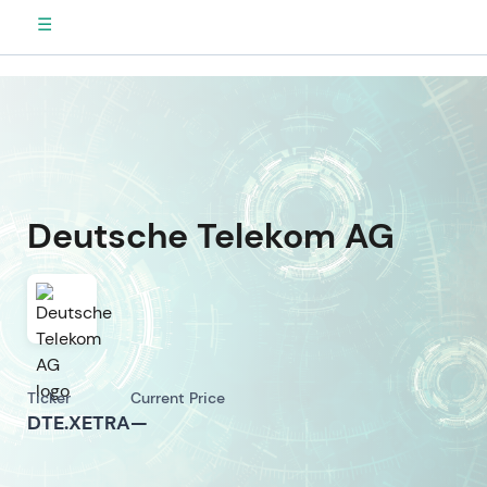
☰
Deutsche Telekom AG
Ticker
Current Price
DTE.XETRA
—