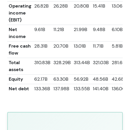
Operating
26.82B
26.28B
20.80B
15.41B
13.06B
income
(EBIT)
Net
9.61B
11.21B
21.99B
9.48B
6.10B
income
Free cash
28.31B
20.70B
13.01B
11.71B
5.81B
flow
Total
310.83B
328.29B
313.44B
321.03B
281.63B
assets
Equity
62.17B
63.30B
56.92B
48.56B
42.68B
Net debt
133.36B
137.98B
133.55B
141.40B
136.06B