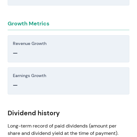
Growth Metrics
Revenue Growth
—
Earnings Growth
—
Dividend history
Long-term record of paid dividends (amount per
share and dividend yield at the time of payment).