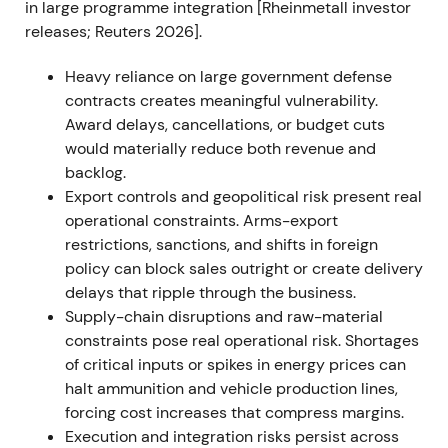
in large programme integration [Rheinmetall investor
expansion
[36]
,
[37]
. The stock sustained its uptrend
releases; Reuters 2026].
through 2022 as order visibility improved and
analysts upgraded outlooks
[37]
.
Heavy reliance on large government defense
contracts creates meaningful vulnerability.
2023 — Framework agreements and Ukraine
Award delays, cancellations, or budget cuts
production plans
would materially reduce both revenue and
Rheinmetall won multiple large framework
backlog.
agreements and call‑offs for 155mm artillery
Export controls and geopolitical risk present real
ammunition and other systems, including a
operational constraints. Arms-export
Bundeswehr framework with potential ~€1.2bn gross
restrictions, sanctions, and shifts in foreign
volume, received sizable Ukraine‑directed orders
policy can block sales outright or create delivery
and announced plans to produce armored vehicles
delays that ripple through the business.
and munitions locally for Ukraine
[7]
,
[2]
,
[12]
,
[3]
. The
Supply-chain disruptions and raw-material
market narrative shifted to Rheinmetall as a
constraints pose real operational risk. Shortages
strategic partner to Ukraine with durable, multi‑year
of critical inputs or spikes in energy prices can
revenue visibility, though investor focus widened to
halt ammunition and vehicle production lines,
execution risk and the timing of call‑offs
[3]
,
[11]
. The
forcing cost increases that compress margins.
rally continued with episodic consolidations as the
Execution and integration risks persist across