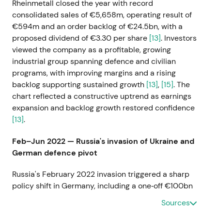
Rheinmetall closed the year with record
consolidated sales of €5,658m, operating result of
€594m and an order backlog of €24.5bn, with a
proposed dividend of €3.30 per share
[13]
. Investors
viewed the company as a profitable, growing
industrial group spanning defence and civilian
programs, with improving margins and a rising
backlog supporting sustained growth
[13]
,
[15]
. The
chart reflected a constructive uptrend as earnings
expansion and backlog growth restored confidence
[13]
.
Feb–Jun 2022 — Russia's invasion of Ukraine and
German defence pivot
Russia's February 2022 invasion triggered a sharp
policy shift in Germany, including a one‑off €100bn
Bundeswehr special fund and elevated long‑term
Sources
defence spending, which sharply increased