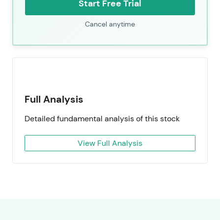
Start Free Trial
Cancel anytime
Full Analysis
Detailed fundamental analysis of this stock
View Full Analysis