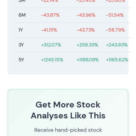
3M
-22.14%
-25.43%
-25.80%
6M
-43.87%
-43.96%
-51.54%
1Y
-41.15%
-43.73%
-58.79%
3Y
+312.07%
+258.33%
+243.83%
5Y
+1245.15%
+1186.09%
+1165.62%
Get More Stock
Analyses Like This
Receive hand-picked stock