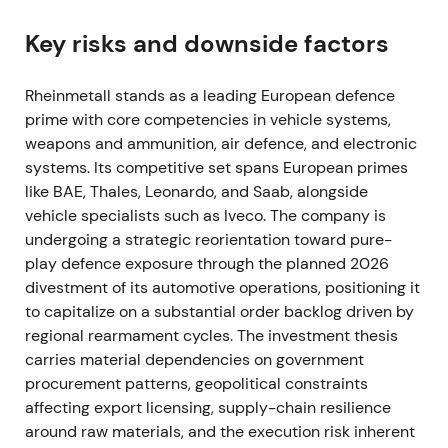
expected procurement across NATO states
[57]
,
[51]
,
[52]
. Defence names were rapidly re‑rated;
Key risks and downside factors
Rheinmetall shifted from being viewed as a cyclical
supplier to a primary structural beneficiary of
Rheinmetall stands as a leading European defence
European rearmament, with expectations of large,
prime with core competencies in vehicle systems,
multi‑year orders
[37]
,
[39]
. The stock broke out in
weapons and ammunition, air defence, and electronic
Feb–Mar 2022 as markets priced in sustained,
systems. Its competitive set spans European primes
outsized order flow
[39]
,
[37]
.
like BAE, Thales, Leonardo, and Saab, alongside
vehicle specialists such as Iveco. The company is
2022 — Record operating performance and
undergoing a strategic reorientation toward pure-
accelerating orders
play defence exposure through the planned 2026
divestment of its automotive operations, positioning it
The company delivered a strong year with material
to capitalize on a substantial order backlog driven by
sales and earnings improvement and a rapidly
regional rearmament cycles. The investment thesis
rising backlog as governments replenished stocks
carries material dependencies on government
[40]
,
[36]
. Perception hardened into a "must‑own"
procurement patterns, geopolitical constraints
growth theme, with Rheinmetall positioned as
affecting export licensing, supply-chain resilience
Europe's ammunition and land‑systems hub,
around raw materials, and the execution risk inherent
investors expecting sustained top‑line and margin