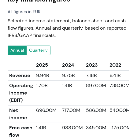
All figures in EUR
Selected income statement, balance sheet and cash
flow figures. Annual and quarterly, based on reported
IFRS/GAAP financials.
Annual
Quarterly
2025
2024
2023
2022
2
Revenue
9.94B
9.75B
7.18B
6.41B
5
Operating
1.70B
1.41B
897.00M
738.00M
6
income
(EBIT)
Net
696.00M
717.00M
586.00M
540.00M
2
income
Free cash
1.41B
988.00M
345.00M
-175.00M
4
flow