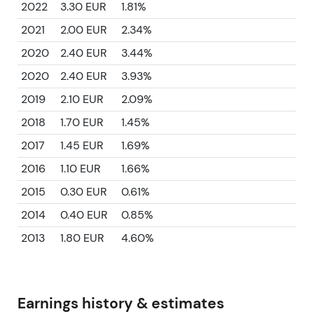
2022
3.30 EUR
1.81%
2021
2.00 EUR
2.34%
2020
2.40 EUR
3.44%
2020
2.40 EUR
3.93%
2019
2.10 EUR
2.09%
2018
1.70 EUR
1.45%
2017
1.45 EUR
1.69%
2016
1.10 EUR
1.66%
2015
0.30 EUR
0.61%
2014
0.40 EUR
0.85%
2013
1.80 EUR
4.60%
Earnings history & estimates