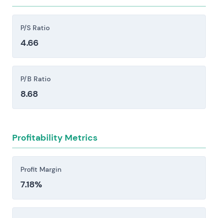
restrictions, sanctions, and shifts in foreign
policy can block sales outright or create delivery
P/S Ratio
delays that ripple through the business.
4.66
Supply-chain disruptions and raw-material
constraints pose real operational risk. Shortages
of critical inputs or spikes in energy prices can
P/B Ratio
halt ammunition and vehicle production lines,
8.68
forcing cost increases that compress margins.
Execution and integration risks persist across
factory ramp-ups, major programmes, and M&A
Profitability Metrics
activity. Delays, cost overruns, and margin
compression remain persistent threats in these
phases.
Profit Margin
7.18%
Investors should consider these risk factors carefully
before making an investment decision.