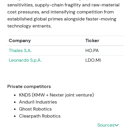
Jul 2024 — Q2 results and large order intake
sensitivities, supply-chain fragility and raw-material
cost pressures, and intensifying competition from
Q2 2024 operating profit more than doubled
established global primes alongside faster-moving
year‑on‑year; the company reported very large
technology entrants.
order intake in the quarter, including ~€11.4bn in
orders, and announced contracts to establish
Company
Ticker
ammunition production capacity in Ukraine
[4]
,
[42]
,
Thales S.A.
HO.PA
[10]
. Strong earnings and order announcements
were seen as proof points justifying prior re‑ratings,
Leonardo S.p.A.
LDO.MI
though attention to capex, working capital and
political complexity grew
[4]
,
[10]
. Sharp rally
episodes around results and order announcements
accompanied elevated intraday volatility as
Private competitors
investors digested order timing and capex needs
KNDS (KMW + Nexter joint venture)
[4]
.
Anduril Industries
Ghost Robotics
Mid‑2024 → Jan 2025 — Expansion and strategic
Clearpath Robotics
partnerships
Sources