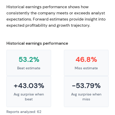
Historical earnings performance shows how
consistently the company meets or exceeds analyst
expectations. Forward estimates provide insight into
expected profitability and growth trajectory.
Historical earnings performance
53.2%
46.8%
Beat estimate
Miss estimate
+43.03%
-53.79%
Avg surprise when
Avg surprise when
beat
miss
Reports analyzed: 62