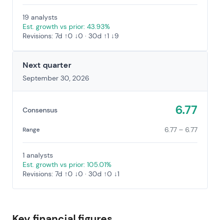
19 analysts
Est. growth vs prior: 43.93%
Revisions: 7d ↑0 ↓0 · 30d ↑1 ↓9
Next quarter
September 30, 2026
6.77
Consensus
6.77 – 6.77
Range
1 analysts
Est. growth vs prior: 105.01%
Revisions: 7d ↑0 ↓0 · 30d ↑0 ↓1
Key financial figures