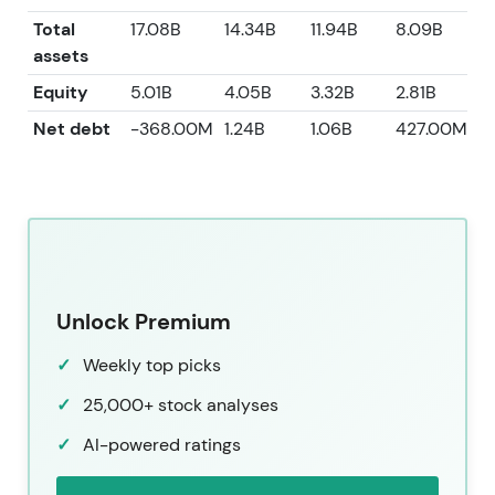
Total
17.08B
14.34B
11.94B
8.09B
7
assets
Equity
5.01B
4.05B
3.32B
2.81B
2
Net debt
-368.00M
1.24B
1.06B
427.00M
-
Unlock Premium
Weekly top picks
25,000+ stock analyses
AI-powered ratings