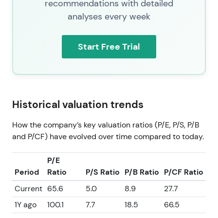
recommendations with detailed
analyses every week
Start Free Trial
Historical valuation trends
How the company’s key valuation ratios (P/E, P/S, P/B
and P/CF) have evolved over time compared to today.
P/E
Period
Ratio
P/S Ratio
P/B Ratio
P/CF Ratio
Current
65.6
5.0
8.9
27.7
1Y ago
100.1
7.7
18.5
66.5