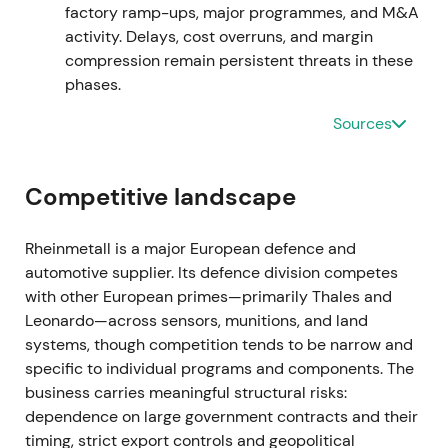
market weighed execution risk against backlog
factory ramp-ups, major programmes, and M&A
strength
[7]
,
[2]
.
activity. Delays, cost overruns, and margin
compression remain persistent threats in these
Mar 2024 — FY2023 results and 2024 guidance
phases.
Sources
FY2023 figures disclosed a record backlog with
management guidance pointing to continued strong
sales and earnings growth; the company stated
Competitive landscape
2024 sales were expected to exceed €10bn for the
first time, driven by major orders across
ammunition, combat vehicles and air defence
[1]
,
Rheinmetall is a major European defence and
[9]
. This reinforced the growth narrative, with
automotive supplier. Its defence division competes
investors treating Rheinmetall as a high‑visibility
with other European primes—primarily Thales and
beneficiary of NATO rearmament; optimism on
Leonardo—across sensors, munitions, and land
scale and margin expansion increased alongside
systems, though competition tends to be narrow and
scrutiny of industrial ramp capacity
[1]
,
[9]
. The
specific to individual programs and components. The
stock broke out to multi‑year highs as guidance
business carries meaningful structural risks:
validated elevated expectations
[1]
,
[4]
.
dependence on large government contracts and their
timing, strict export controls and geopolitical