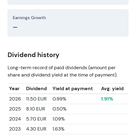
Earnings Growth
—
Dividend history
Long-term record of paid dividends (amount per
share and dividend yield at the time of payment).
Year
Dividend
Yield at payment
Avg. yield
2026
11.50 EUR
0.99%
1.91%
2025
8.10 EUR
0.50%
2024
5.70 EUR
1.09%
2023
4.30 EUR
1.63%