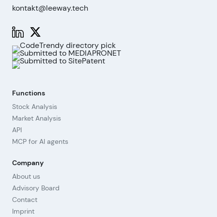
kontakt@leeway.tech
Functions
Stock Analysis
Market Analysis
API
MCP for AI agents
Company
About us
Advisory Board
Contact
Imprint