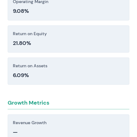
Operating Margin
9.08%
Return on Equity
21.80%
Return on Assets
6.09%
Growth Metrics
Revenue Growth
—