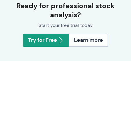
Ready for professional stock
analysis?
Start your free trial today
Try for Free
Learn more