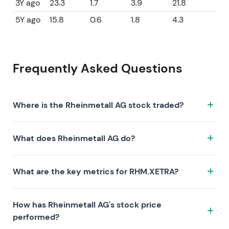
3Y ago
23.3
1.7
3.9
21.8
5Y ago
15.8
0.6
1.8
4.3
Frequently Asked Questions
Where is the Rheinmetall AG stock traded?
The Rheinmetall AG stock trades under the ticker
What does Rheinmetall AG do?
RHM.XETRA on the XETRA exchange. ISIN:
DE0007030009.
Rheinmetall AG is a company characterized by the
What are the key metrics for RHM.XETRA?
following investment thesis:
Key metrics for RHM.XETRA include valuation (P/E
How has Rheinmetall AG's stock price
44.4, P/S 4.7, P/B 8.7), profitability (profit margin 7.18%,
performed?
ROE 21.80%), and growth (revenue —, earnings —).