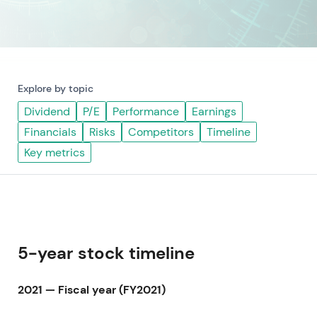
Explore by topic
Dividend
P/E
Performance
Earnings
Financials
Risks
Competitors
Timeline
Key metrics
5-year stock timeline
2021 — Fiscal year (FY2021)