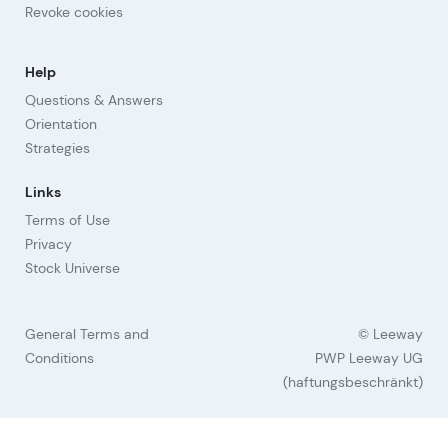
Revoke cookies
Help
Questions & Answers
Orientation
Strategies
Links
Terms of Use
Privacy
Stock Universe
General Terms and
© Leeway
Conditions
PWP Leeway UG
(haftungsbeschränkt)