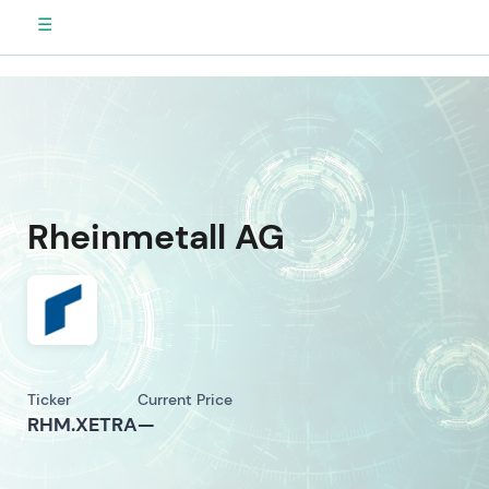
☰
Rheinmetall AG
Ticker
Current Price
RHM.XETRA
—