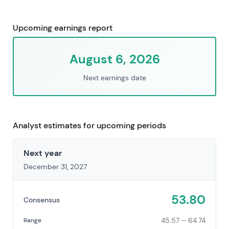
Upcoming earnings report
August 6, 2026
Next earnings date
Analyst estimates for upcoming periods
Next year
December 31, 2027
53.80
Consensus
45.57 – 64.74
Range