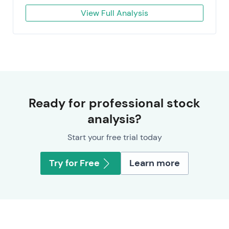
View Full Analysis
Ready for professional stock
analysis?
Start your free trial today
Try for Free
Learn more