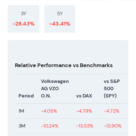
3Y
5Y
-28.43%
-43.41%
Relative Performance vs Benchmarks
Volkswagen
vs S&P
AG VZO
500
Period
O.N.
vs DAX
(SPY)
1M
-4.05%
-4.79%
-4.72%
3M
-10.24%
-13.53%
-13.90%