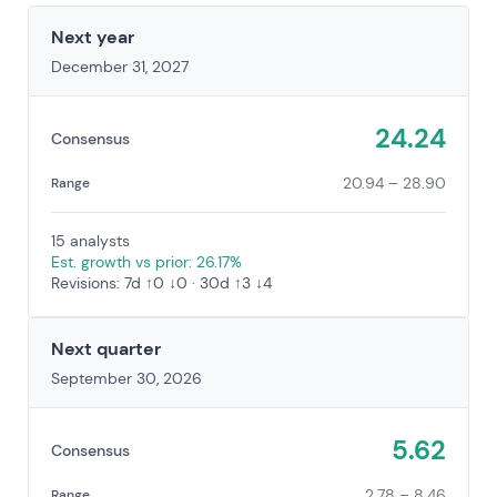
Next year
December 31, 2027
24.24
Consensus
20.94 – 28.90
Range
15 analysts
Est. growth vs prior: 26.17%
Revisions: 7d ↑0 ↓0 · 30d ↑3 ↓4
Next quarter
September 30, 2026
5.62
Consensus
2.78 – 8.46
Range