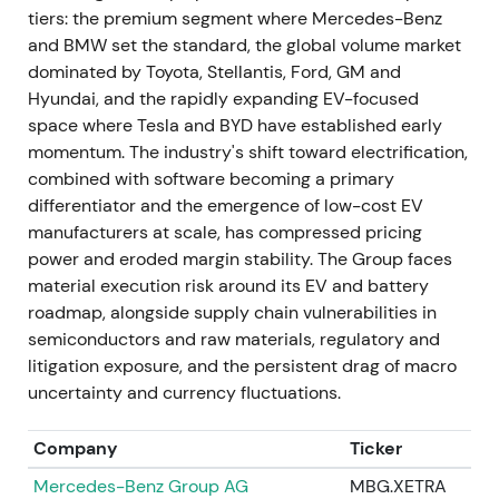
tiers: the premium segment where Mercedes-Benz
preferred shares.
[3]
and BMW set the standard, the global volume market
dominated by Toyota, Stellantis, Ford, GM and
Execution of the special dividend reinforced the
Hyundai, and the rapidly expanding EV-focused
value-unlock narrative for income-seeking
space where Tesla and BYD have established early
investors. Others weighed reduced deployed
momentum. The industry's shift toward electrification,
capital for industrial investments against
combined with software becoming a primary
immediate shareholder returns. The chart showed a
differentiator and the emergence of low-cost EV
dividend-related spike and short-term rally, then
manufacturers at scale, has compressed pricing
range consolidation.
power and eroded margin stability. The Group faces
material execution risk around its EV and battery
May 2023 — Exit from Russia: sale of Kaluga plant
roadmap, alongside supply chain vulnerabilities in
and local businesses
semiconductors and raw materials, regulatory and
VW completed sale of its Russian assets (Kaluga
litigation exposure, and the persistent drag of macro
plant and local subsidiaries) to Art-Finance/Avilon,
uncertainty and currency fluctuations.
formally exiting Russia. Transaction consideration
was reported at approximately €125 million,
Company
Ticker
materially below replacement and asset value.
[41]
,
Mercedes-Benz Group AG
MBG.XETRA
[31]