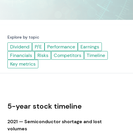
Explore by topic
Dividend
P/E
Performance
Earnings
Financials
Risks
Competitors
Timeline
Key metrics
5-year stock timeline
2021 — Semiconductor shortage and lost
volumes