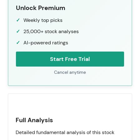
Unlock Premium
Weekly top picks
25,000+ stock analyses
AI-powered ratings
Start Free Trial
Cancel anytime
Full Analysis
Detailed fundamental analysis of this stock