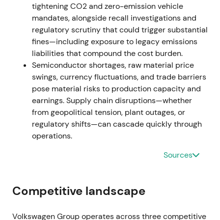
trading as P911. VW announced intention to propose
tightening CO2 and zero-emission vehicle
distribution of 49% of total gross proceeds as a
mandates, alongside recall investigations and
special dividend.
[3]
,
[1]
,
[6]
regulatory scrutiny that could trigger substantial
fines—including exposure to legacy emissions
Market narrative reframed to value unlocking and
liabilities that compound the cost burden.
capital allocation. Investors welcomed the large
Semiconductor shortages, raw material price
cash influx to fund EV transition or return to
swings, currency fluctuations, and trade barriers
shareholders, though some worried VW was
pose material risks to production capacity and
reducing long-term upside exposure to a luxury
earnings. Supply chain disruptions—whether
brand. The chart showed a near-term rally and
from geopolitical tension, plant outages, or
rerating on IPO pricing and dividend plan, followed
regulatory shifts—can cascade quickly through
by consolidation.
operations.
December 2022 – Early 2023 — EGM and special
Sources
dividend execution
VW convened an extraordinary general meeting to
Competitive landscape
propose distribution of 49% of IPO and sale gross
proceeds for payment in early 2023. Distribution
Volkswagen Group operates across three competitive
mechanics tied to outstanding ordinary and