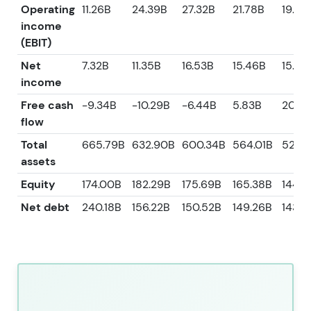
Operating
11.26B
24.39B
27.32B
21.78B
19.42
income
(EBIT)
Net
7.32B
11.35B
16.53B
15.46B
15.38
income
Free cash
-9.34B
-10.29B
-6.44B
5.83B
20.14
flow
Total
665.79B
632.90B
600.34B
564.01B
528.6
assets
Equity
174.00B
182.29B
175.69B
165.38B
144.4
Net debt
240.18B
156.22B
150.52B
149.26B
143.6