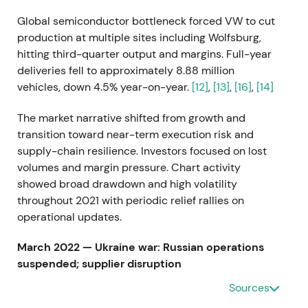
Global semiconductor bottleneck forced VW to cut
production at multiple sites including Wolfsburg,
hitting third-quarter output and margins. Full-year
deliveries fell to approximately 8.88 million
vehicles, down 4.5% year-on-year.
[12]
,
[13]
,
[16]
,
[14]
The market narrative shifted from growth and
transition toward near-term execution risk and
supply-chain resilience. Investors focused on lost
volumes and margin pressure. Chart activity
showed broad drawdown and high volatility
throughout 2021 with periodic relief rallies on
operational updates.
March 2022 — Ukraine war: Russian operations
suspended; supplier disruption
Sources
VW suspended vehicle production in Russia and