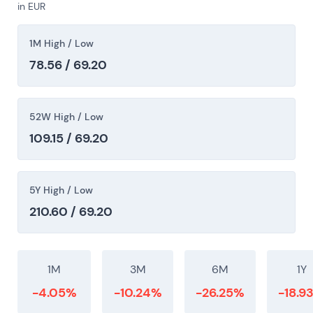
in EUR
toward EV scale while balancing shareholder
returns. The chart showed multi-year consolidation
1M High / Low
and range trading with intermittent rallies on
positive EV-execution or capital-allocation
78.56 / 69.20
headlines and drawdowns on execution misses.
52W High / Low
109.15 / 69.20
5Y High / Low
210.60 / 69.20
1M
3M
6M
1Y
-4.05%
-10.24%
-26.25%
-18.9