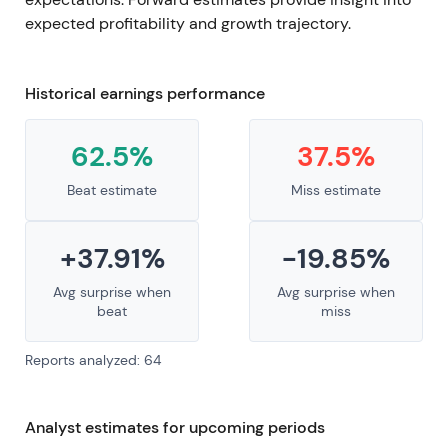
expected profitability and growth trajectory.
Historical earnings performance
62.5%
37.5%
Beat estimate
Miss estimate
+37.91%
-19.85%
Avg surprise when
Avg surprise when
beat
miss
Reports analyzed: 64
Analyst estimates for upcoming periods