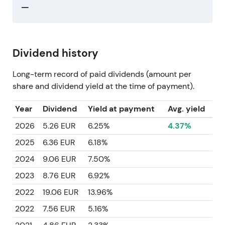
—
Dividend history
Long-term record of paid dividends (amount per
share and dividend yield at the time of payment).
Year
Dividend
Yield at payment
Avg. yield
2026
5.26 EUR
6.25%
4.37%
2025
6.36 EUR
6.18%
2024
9.06 EUR
7.50%
2023
8.76 EUR
6.92%
2022
19.06 EUR
13.96%
2022
7.56 EUR
5.16%