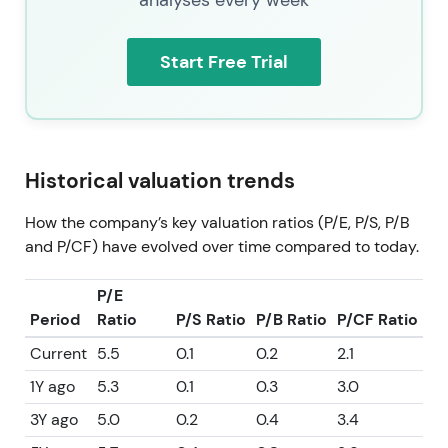
Start Free Trial
Historical valuation trends
How the company’s key valuation ratios (P/E, P/S, P/B
and P/CF) have evolved over time compared to today.
P/E
Period
Ratio
P/S Ratio
P/B Ratio
P/CF Ratio
Current
5.5
0.1
0.2
2.1
1Y ago
5.3
0.1
0.3
3.0
3Y ago
5.0
0.2
0.4
3.4