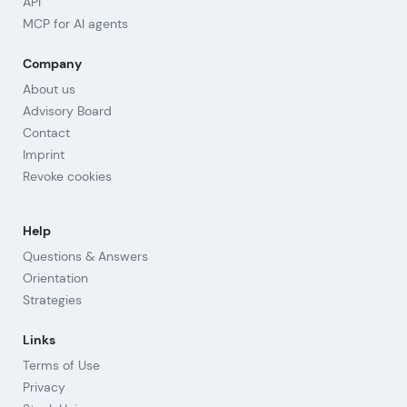
API
MCP for AI agents
Company
About us
Advisory Board
Contact
Imprint
Revoke cookies
Help
Questions & Answers
Orientation
Strategies
Links
Terms of Use
Privacy