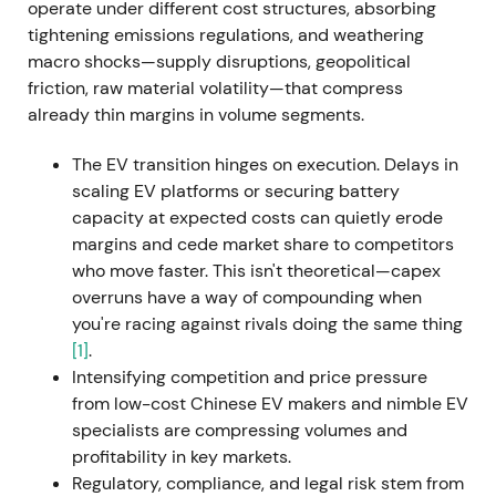
CEO effective 1 September 2022. Cited reasons
operate under different cost structures, absorbing
included strategic and communication clashes,
tightening emissions regulations, and weathering
cost overruns, and software problems at Cariad.
[9]
macro shocks—supply disruptions, geopolitical
friction, raw material volatility—that compress
Investor perception shifted from activist, high-
already thin margins in volume segments.
tempo leadership toward concerns about
governance, dual-role leadership at both Porsche
The EV transition hinges on execution. Delays in
and VW, and execution clarity. The chart showed
scaling EV platforms or securing battery
increased volatility and short-term weakness amid
capacity at expected costs can quietly erode
leadership uncertainty.
margins and cede market share to competitors
who move faster. This isn't theoretical—capex
29 September 2022 — Porsche IPO (P911):
overruns have a way of compounding when
monetisation and capital return plan
you're racing against rivals doing the same thing
[1]
.
VW placed preferred Porsche AG shares at €82.50
Intensifying competition and price pressure
(top of range), selling up to 25% of preferreds and
from low-cost Chinese EV makers and nimble EV
generating approximately €9.4 billion gross. A
specialists are compressing volumes and
25%+1 ordinary share was also sold to Porsche
profitability in key markets.
Automobil Holding SE. Porsche preferred began
Regulatory, compliance, and legal risk stem from