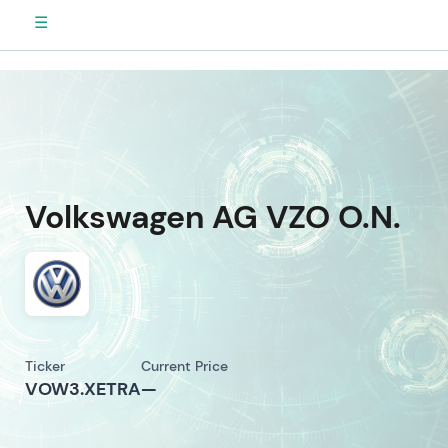
☰
Volkswagen AG VZO O.N.
Ticker
Current Price
VOW3.XETRA
—