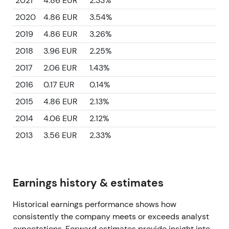
2021
4.86 EUR
2.33%
2020
4.86 EUR
3.54%
2019
4.86 EUR
3.26%
2018
3.96 EUR
2.25%
2017
2.06 EUR
1.43%
2016
0.17 EUR
0.14%
2015
4.86 EUR
2.13%
2014
4.06 EUR
2.12%
2013
3.56 EUR
2.33%
Earnings history & estimates
Historical earnings performance shows how
consistently the company meets or exceeds analyst
expectations. Forward estimates provide insight into