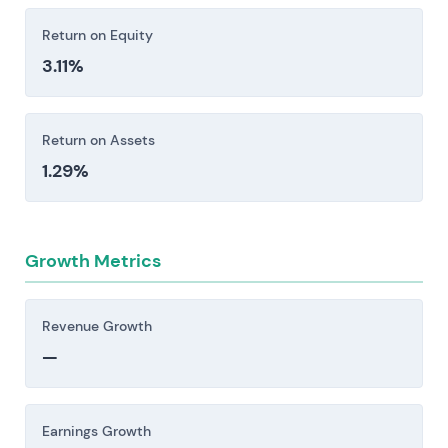
earnings. Supply chain disruptions—whether
Return on Equity
from geopolitical tension, plant outages, or
3.11%
regulatory shifts—can cascade quickly through
operations.
Return on Assets
Investors should consider these risk factors carefully
1.29%
before making an investment decision.
Growth Metrics
Revenue Growth
—
Earnings Growth