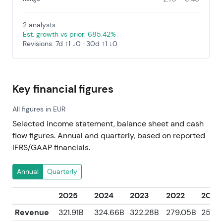
2 analysts
Est. growth vs prior: 685.42%
Revisions: 7d ↑1 ↓0 · 30d ↑1 ↓0
Key financial figures
All figures in EUR
Selected income statement, balance sheet and cash
flow figures. Annual and quarterly, based on reported
IFRS/GAAP financials.
Annual
Quarterly
2025
2024
2023
2022
2021
Revenue
321.91B
324.66B
322.28B
279.05B
250.