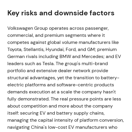
stopped exports. Production at Zwickau and
Dresden (EV lines) was halted, and wiring-harness
Key risks and downside factors
supplier disruption in Ukraine forced further
planned cuts and temporary shutdowns across
Volkswagen Group operates across passenger,
European plants, with Wolfsburg warning of
commercial, and premium segments where it
additional reductions.
[27]
,
[38]
,
[28]
competes against global volume manufacturers like
Toyota, Stellantis, Hyundai, Ford, and GM; premium
Geopolitical risk and concentrated supplier
German rivals including BMW and Mercedes; and EV
exposure became material concerns. Investors
leaders such as Tesla. The group's multi-brand
repriced political and supply-chain tail risks
portfolio and extensive dealer network provide
defensively. The chart showed sharp headline-
structural advantages, yet the transition to battery-
driven volatility and intraday drawdowns around
electric platforms and software-centric products
announcements.
demands execution at a scale the company hasn't
22 July 2022 — CEO change: Herbert Diess
fully demonstrated. The real pressure points are less
departs; Oliver Blume appointed
about competition and more about the company
itself: securing EV and battery supply chains,
The supervisory board ousted Herbert Diess. Oliver
managing the capital intensity of platform conversion,
Blume, then Porsche CEO, was appointed VW Group
navigating China's low-cost EV manufacturers who