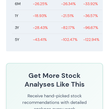
6M
-26.25%
-26.34%
-33.92%
1Y
-18.93%
-21.51%
-36.57%
3Y
-28.43%
-82.17%
-96.67%
5Y
-43.41%
-102.47%
-122.94%
Get More Stock
Analyses Like This
Receive hand-picked stock
recommendations with detailed
analyses every week