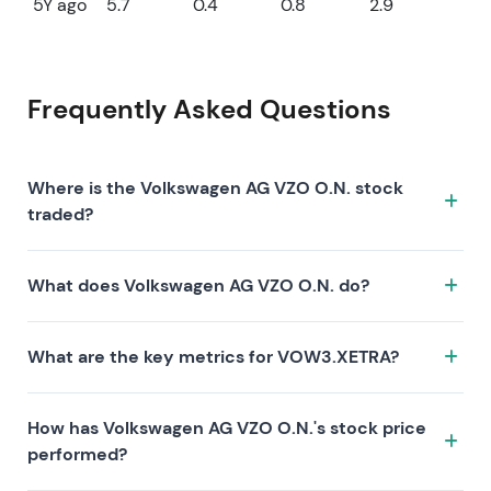
5Y ago
5.7
0.4
0.8
2.9
Frequently Asked Questions
Where is the Volkswagen AG VZO O.N. stock
traded?
The Volkswagen AG VZO O.N. stock trades under the
What does Volkswagen AG VZO O.N. do?
ticker VOW3.XETRA on the XETRA exchange. ISIN:
DE0007664039.
Volkswagen AG VZO O.N. is a company characterized
What are the key metrics for VOW3.XETRA?
by the following investment thesis:
Key metrics for VOW3.XETRA include valuation (P/E 6,
How has Volkswagen AG VZO O.N.'s stock price
P/S 0.1, P/B 0.2), profitability (profit margin 2.12%, ROE
performed?
3.11%), and growth (revenue —, earnings —). Market