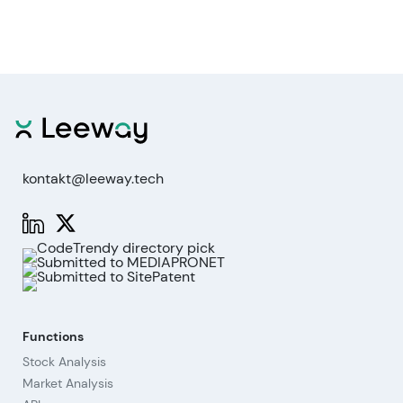
kontakt@leeway.tech
Functions
Stock Analysis
Market Analysis